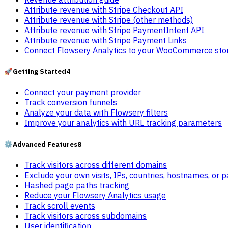
Attribute revenue with Stripe Checkout API
Attribute revenue with Stripe (other methods)
Attribute revenue with Stripe PaymentIntent API
Attribute revenue with Stripe Payment Links
Connect Flowsery Analytics to your WooCommerce sto
🚀
Getting Started
4
Connect your payment provider
Track conversion funnels
Analyze your data with Flowsery filters
Improve your analytics with URL tracking parameters
⚙️
Advanced Features
8
Track visitors across different domains
Exclude your own visits, IPs, countries, hostnames, or 
Hashed page paths tracking
Reduce your Flowsery Analytics usage
Track scroll events
Track visitors across subdomains
User identification