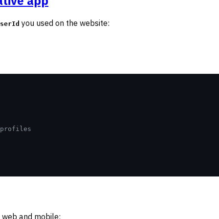
ative app
you used on the website:
serId
profiles
h web and mobile: