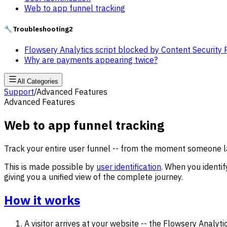
Web to app funnel tracking
🔧
Troubleshooting
2
Flowsery Analytics script blocked by Content Security 
Why are payments appearing twice?
All Categories
Support
/
Advanced Features
Advanced Features
Web to app funnel tracking
Track your entire user funnel -- from the moment someone la
This is made possible by
user identification
. When you identi
giving you a unified view of the complete journey.
How it works
A visitor arrives at your website -- the Flowsery Analyt