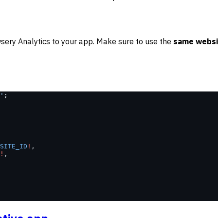
sery Analytics to your app. Make sure to use the
same websi
'
;
SITE_ID
!
,
!
,