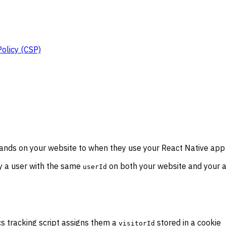
Policy (CSP)
nds on your website to when they use your React Native app --
fy a user with the same
on both your website and your ap
userId
ics tracking script assigns them a
stored in a cookie
visitorId