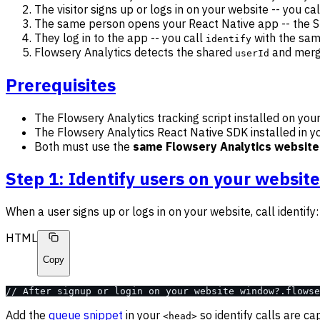
The visitor signs up or logs in on your website -- you ca
The same person opens your React Native app -- the 
They log in to the app -- you call
with the sa
identify
Flowsery Analytics detects the shared
and merge
userId
Prerequisites
The Flowsery Analytics tracking script installed on you
The Flowsery Analytics React Native SDK installed in y
Both must use the
same Flowsery Analytics website
Step 1: Identify users on your website
When a user signs up or logs in on your website, call identify:
HTML
Copy
// After signup or login on your website window?.flowse
Add the
queue snippet
in your
so identify calls are c
<head>