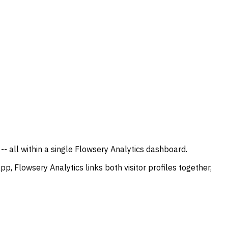
 all within a single Flowsery Analytics dashboard.
p, Flowsery Analytics links both visitor profiles together,