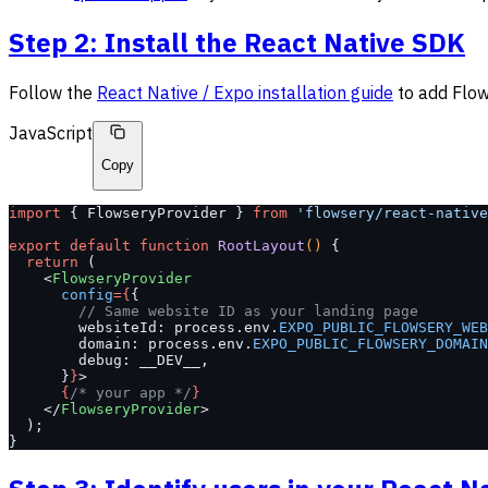
Step 2: Install the React Native SDK
Follow the
React Native / Expo installation guide
to add Flow
JavaScript
Copy
import
 { FlowseryProvider } 
from
 'flowsery/react-native
export
 default
 function
 RootLayout
() 
{
  return
 (
    <
FlowseryProvider
      config
={
{
        // Same website ID as your landing page
        websiteId: process.env.
EXPO_PUBLIC_FLOWSERY_WEB
        domain: process.env.
EXPO_PUBLIC_FLOWSERY_DOMAIN
        debug: __DEV__,
      }
}
>
      {
/* your app */
}
    </
FlowseryProvider
>
  );
}