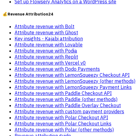
Set up Flowsery Analytics on a WordPress site
💰
Revenue Attribution
24
Attribute revenue with Bolt
Attribute revenue with Ghost
Key insights - Kajabi attribution
Attribute revenue with Lovable
Attribute revenue with Podia
Attribute revenue with Replit
Attribute revenue with Vercel v0
Attribute revenue with Dodo Payments
Attribute revenue with LemonSqueezy Checkout API
Attribute revenue with LemonSqueezy (other methods)
Attribute revenue with LemonSqueezy Payment Links
Attribute revenue with Paddle Checkout API
Attribute revenue with Paddle (other methods)
Attribute revenue with Paddle Overlay Checkout
Attribute revenue with custom payment providers
Attribute revenue with Polar Checkout API
Attribute revenue with Polar Checkout Links
Attribute revenue with Polar (other methods)
Revenue attribution guide