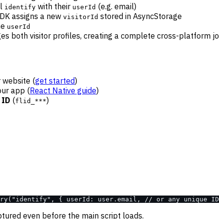
ll
with their
(e.g. email)
identify
userId
SDK assigns a new
stored in AsyncStorage
visitorId
me
userId
s both visitor profiles, creating a complete cross-platform j
r website (
get started
)
our app (
React Native guide
)
 ID
(
)
flid_***
ry("identify", { userId: user.email, // or any unique ID
aptured even before the main script loads.