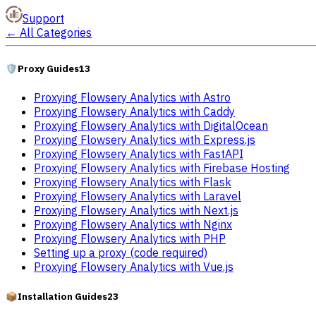
Support
←
All Categories
🛡️
Proxy Guides
13
Proxying Flowsery Analytics with Astro
Proxying Flowsery Analytics with Caddy
Proxying Flowsery Analytics with DigitalOcean
Proxying Flowsery Analytics with Express.js
Proxying Flowsery Analytics with FastAPI
Proxying Flowsery Analytics with Firebase Hosting
Proxying Flowsery Analytics with Flask
Proxying Flowsery Analytics with Laravel
Proxying Flowsery Analytics with Next.js
Proxying Flowsery Analytics with Nginx
Proxying Flowsery Analytics with PHP
Setting up a proxy (code required)
Proxying Flowsery Analytics with Vue.js
📦
Installation Guides
23