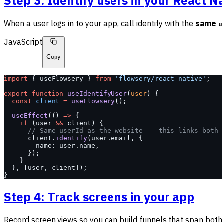
Step 3: Identify users in your React N
When a user logs in to your app, call identify with the
same
u
JavaScript
Copy
import
 { useFlowsery } 
from
 'flowsery/react-native'
;
export
 function
 useIdentifyUser
(
user
) {
  const
 client
 =
 useFlowsery
();
  useEffect
(() 
=>
 {
    if
 (user 
&&
 client) {
      // Same userId as the website -- this links both 
      client.
identify
(user.email, {
        name: user.name,
      });
    }
  }, [user, client]);
}
Step 4: Track screens in your app
Record screen views so you can build funnels that span bot