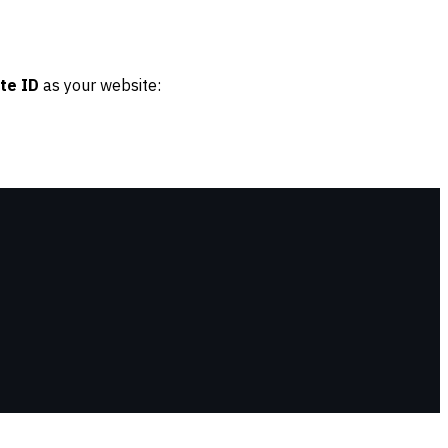
te ID
as your website: