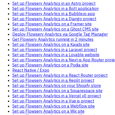
Set up Flowsery Analytics in an Astro project
Set up Flowsery Analytics in a Bolt application
Set up Flowsery Analytics in a Bubble.io app
Set up Flowsery Analytics in a Django project
Set up Flowsery Analytics on a Framer site
Set up Flowsery Analytics on a Ghost CMS site
Deploy Flowsery Analytics via Google Tag Manager
Get Flowsery Analytics running in 2 minutes
Set up Flowsery Analytics on a Kajabi site
Set up Flowsery Analytics in a Laravel project
Set up Flowsery Analytics in a Lovable website
Set up Flowsery Analytics in a Next.js App Router proje
Set up Flowsery Analytics on a Podia site
React Native / Expo
Set up Flowsery Analytics in a React Router project
Set up Flowsery Analytics in a Replit project
Set up Flowsery Analytics on your Shopify store
Set up Flowsery Analytics on a Squarespace site
Set up Flowsery Analytics in a Vercel v0 project
Set up Flowsery Analytics in a Vue.js project
Set up Flowsery Analytics on a Webflow site
Set up Flowsery Analytics on a Wix site