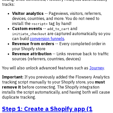
tracks:
Visitor analytics
-- Pageviews, visitors, referrers,
devices, countries, and more. You do not need to
install the
tag by hand!
<script>
Custom events
--
and
add_to_cart
are captured automatically so you
initiate_checkout
can build
conversion funnels
.
Revenue from orders
-- Every completed order in
your Shopify store
Revenue attribution
-- Links revenue back to traffic
sources (referrers, countries, devices)
You will also unlock advanced features such as
Journey
.
Important:
If you previously added the Flowsery Analytics
tracking script manually to your Shopify store, you
must
remove it
before connecting. The Shopify integration
installs the script automatically, and having both will cause
duplicate tracking.
Step 1: Create a Shopify app (1