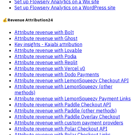
Set up Flowsery Analytics on a Wix site
Set up Flowsery Analytics on a WordPress site
💰
Revenue Attribution
24
Attribute revenue with Bolt
Attribute revenue with Ghost
Key insights - Kajabi attribution
Attribute revenue with Lovable
Attribute revenue with Podia
Attribute revenue with Replit
Attribute revenue with Vercel v0
Attribute revenue with Dodo Payments
Attribute revenue with LemonSqueezy Checkout API
Attribute revenue with LemonSqueezy (other
methods)
Attribute revenue with LemonSqueezy Payment Links
Attribute revenue with Paddle Checkout API
Attribute revenue with Paddle (other methods)
Attribute revenue with Paddle Overlay Checkout
Attribute revenue with custom payment providers
Attribute revenue with Polar Checkout API
Attribute revenue with Polar Checkout Links