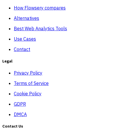
How Flowsery compares
Alternatives
Best Web Analytics Tools
Use Cases
Contact
Legal
Privacy Policy
Terms of Service
Cookie Policy
GDPR
DMCA
Contact Us