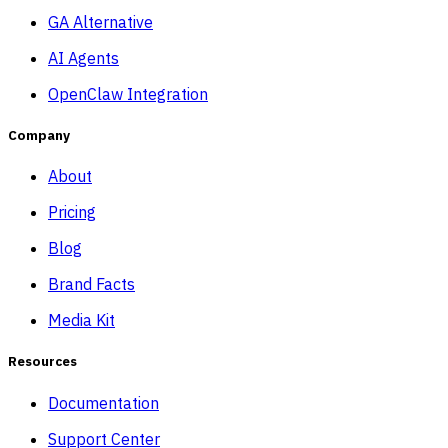
GA Alternative
AI Agents
OpenClaw Integration
Company
About
Pricing
Blog
Brand Facts
Media Kit
Resources
Documentation
Support Center