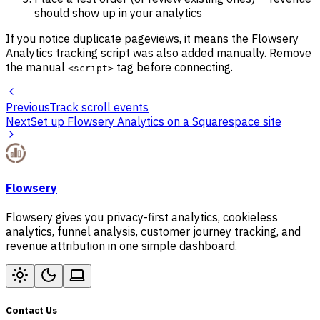
should show up in your analytics
If you notice duplicate pageviews, it means the Flowsery
Analytics tracking script was also added manually. Remove
the manual
tag before connecting.
<script>
Previous
Track scroll events
Next
Set up Flowsery Analytics on a Squarespace site
Flowsery
Flowsery gives you privacy-first analytics, cookieless
analytics, funnel analysis, customer journey tracking, and
revenue attribution in one simple dashboard.
Contact Us