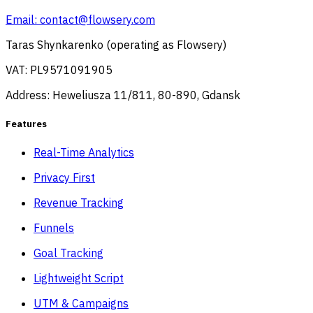
Email:
contact@flowsery.com
Taras Shynkarenko (operating as Flowsery)
VAT: PL9571091905
Address: Heweliusza 11/811, 80-890, Gdansk
Features
Real-Time Analytics
Privacy First
Revenue Tracking
Funnels
Goal Tracking
Lightweight Script
UTM & Campaigns