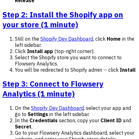
Release
Step 2: Install the Shopify app on
your store (1 minute)
Still on the
Shopify Dev Dashboard
, click
Home
in the
left sidebar.
Click
Install app
(top-right corner).
Select the Shopify store you want to connect to
Flowsery Analytics.
You will be redirected to Shopify admin -- click
Install
Step 3: Connect to Flowsery
Analytics (1 minute)
On the
Shopify Dev Dashboard
, select your app and
go to
Settings
in the left sidebar.
In the
Credentials
section, copy your
Client ID
and
Secret
.
Go to your Flowsery Analytics dashboard, select your