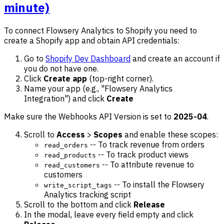
minute)
To connect Flowsery Analytics to Shopify you need to
create a Shopify app and obtain API credentials:
Go to
Shopify Dev Dashboard
and create an account if
you do not have one.
Click
Create app
(top-right corner).
Name your app (e.g., "Flowsery Analytics
Integration") and click
Create
Make sure the Webhooks API Version is set to
2025-04
.
Scroll to
Access
>
Scopes
and enable these scopes:
-- To track revenue from orders
read_orders
-- To track product views
read_products
-- To attribute revenue to
read_customers
customers
-- To install the Flowsery
write_script_tags
Analytics tracking script
Scroll to the bottom and click
Release
In the modal, leave every field empty and click