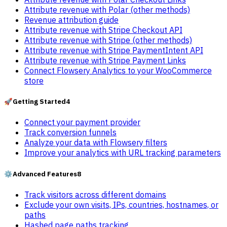
Attribute revenue with Polar (other methods)
Revenue attribution guide
Attribute revenue with Stripe Checkout API
Attribute revenue with Stripe (other methods)
Attribute revenue with Stripe PaymentIntent API
Attribute revenue with Stripe Payment Links
Connect Flowsery Analytics to your WooCommerce
store
🚀
Getting Started
4
Connect your payment provider
Track conversion funnels
Analyze your data with Flowsery filters
Improve your analytics with URL tracking parameters
⚙️
Advanced Features
8
Track visitors across different domains
Exclude your own visits, IPs, countries, hostnames, or
paths
Hashed page paths tracking