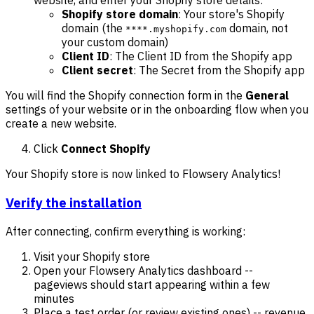
website, and enter your Shopify store details:
Shopify store domain
: Your store's Shopify
domain (the
domain, not
****.myshopify.com
your custom domain)
Client ID
: The Client ID from the Shopify app
Client secret
: The Secret from the Shopify app
You will find the Shopify connection form in the
General
settings of your website or in the onboarding flow when you
create a new website.
Click
Connect Shopify
Your Shopify store is now linked to Flowsery Analytics!
Verify the installation
After connecting, confirm everything is working:
Visit your Shopify store
Open your Flowsery Analytics dashboard --
pageviews should start appearing within a few
minutes
Place a test order (or review existing ones) -- revenue