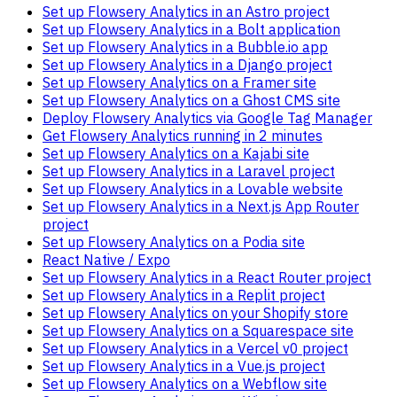
Set up Flowsery Analytics in an Astro project
Set up Flowsery Analytics in a Bolt application
Set up Flowsery Analytics in a Bubble.io app
Set up Flowsery Analytics in a Django project
Set up Flowsery Analytics on a Framer site
Set up Flowsery Analytics on a Ghost CMS site
Deploy Flowsery Analytics via Google Tag Manager
Get Flowsery Analytics running in 2 minutes
Set up Flowsery Analytics on a Kajabi site
Set up Flowsery Analytics in a Laravel project
Set up Flowsery Analytics in a Lovable website
Set up Flowsery Analytics in a Next.js App Router
project
Set up Flowsery Analytics on a Podia site
React Native / Expo
Set up Flowsery Analytics in a React Router project
Set up Flowsery Analytics in a Replit project
Set up Flowsery Analytics on your Shopify store
Set up Flowsery Analytics on a Squarespace site
Set up Flowsery Analytics in a Vercel v0 project
Set up Flowsery Analytics in a Vue.js project
Set up Flowsery Analytics on a Webflow site