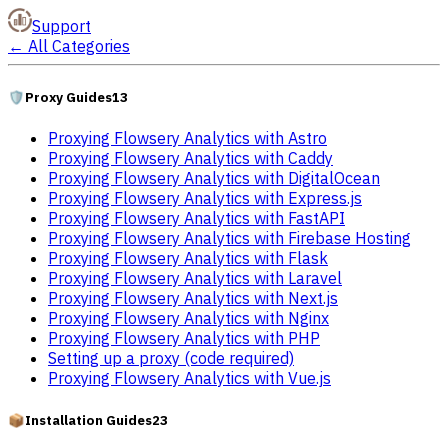
Support
←
All Categories
🛡️
Proxy Guides
13
Proxying Flowsery Analytics with Astro
Proxying Flowsery Analytics with Caddy
Proxying Flowsery Analytics with DigitalOcean
Proxying Flowsery Analytics with Express.js
Proxying Flowsery Analytics with FastAPI
Proxying Flowsery Analytics with Firebase Hosting
Proxying Flowsery Analytics with Flask
Proxying Flowsery Analytics with Laravel
Proxying Flowsery Analytics with Next.js
Proxying Flowsery Analytics with Nginx
Proxying Flowsery Analytics with PHP
Setting up a proxy (code required)
Proxying Flowsery Analytics with Vue.js
📦
Installation Guides
23