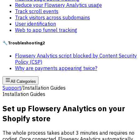
Reduce your Flowsery Analytics usage
Track scroll events
Track visitors across subdomains
User identification
Web to app funnel tracking
🔧
Troubleshooting
2
Flowsery Analytics script blocked by Content Security
Policy (CSP)
Why are payments appearing twice?
All Categories
Support
/
Installation Guides
Installation Guides
Set up Flowsery Analytics on your
Shopify store
The whole process takes about 3 minutes and requires no
coding. Once connected, Flowsery Analytics automatically