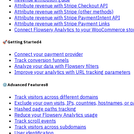
Attribute revenue with Stripe Checkout API
Attribute revenue with Stripe (other methods)
Attribute revenue with Stripe PaymentIntent API
Attribute revenue with Stripe Payment Links
Connect Flowsery Analytics to your WooCommerce sto
🚀
Getting Started
4
Connect your payment provider
Track conversion funnels
Analyze your data with Flowsery filters
Improve your analytics with URL tracking parameters
⚙️
Advanced Features
8
Track visitors across different domains
Exclude your own visits, IPs, countries, hostnames, or 
Hashed page paths tracking
Reduce your Flowsery Analytics usage
Track scroll events
Track visitors across subdomains
User identification