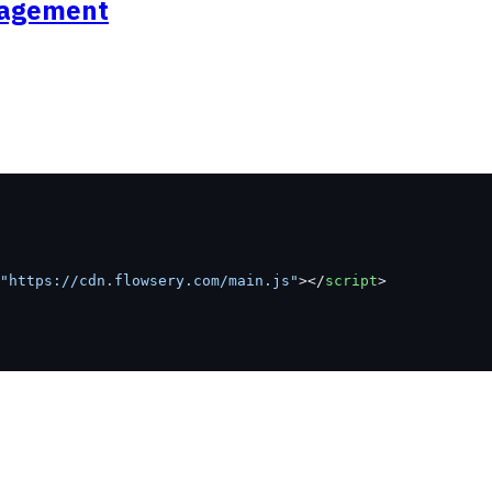
anagement
"https://cdn.flowsery.com/main.js"
></
script
>