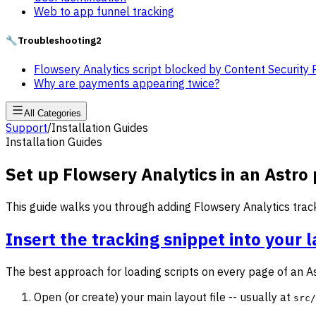
Web to app funnel tracking
🔧
Troubleshooting
2
Flowsery Analytics script blocked by Content Security 
Why are payments appearing twice?
All Categories
Support
/
Installation Guides
Installation Guides
Set up Flowsery Analytics in an Astro 
This guide walks you through adding Flowsery Analytics tracki
Insert the tracking snippet into your 
The best approach for loading scripts on every page of an A
Open (or create) your main layout file -- usually at
src/