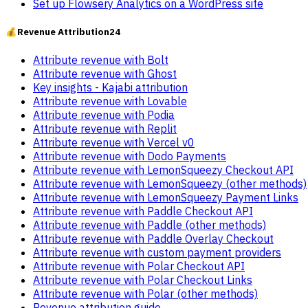
Set up Flowsery Analytics on a WordPress site
💰
Revenue Attribution
24
Attribute revenue with Bolt
Attribute revenue with Ghost
Key insights - Kajabi attribution
Attribute revenue with Lovable
Attribute revenue with Podia
Attribute revenue with Replit
Attribute revenue with Vercel v0
Attribute revenue with Dodo Payments
Attribute revenue with LemonSqueezy Checkout API
Attribute revenue with LemonSqueezy (other methods)
Attribute revenue with LemonSqueezy Payment Links
Attribute revenue with Paddle Checkout API
Attribute revenue with Paddle (other methods)
Attribute revenue with Paddle Overlay Checkout
Attribute revenue with custom payment providers
Attribute revenue with Polar Checkout API
Attribute revenue with Polar Checkout Links
Attribute revenue with Polar (other methods)
Revenue attribution guide