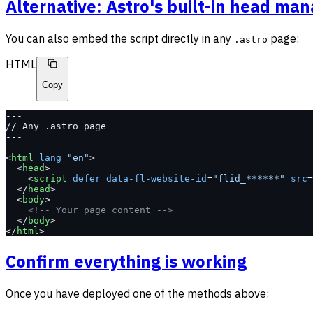
Alternative: Astro's built-in head m
You can also embed the script directly in any
page:
.astro
HTML
Copy
---
// Any .astro page
---
<
html
 lang
=
"en"
>
  <
head
>
    <
script
 defer
 data-fl-website-id
=
"flid_******"
 src
=
  </
head
>
  <
body
>
    <!-- Your page content -->
  </
body
>
</
html
>
Confirm everything is working
Once you have deployed one of the methods above: