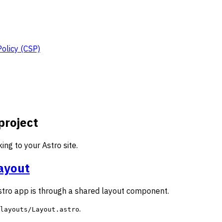
Policy (CSP)
project
ng to your Astro site.
layout
stro app is through a shared layout component.
.
layouts/Layout.astro