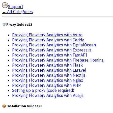
Support
←
All Categories
🛡️
Proxy Guides
13
Proxying Flowsery Analytics with Astro
Proxying Flowsery Analytics with Caddy
Proxying Flowsery Analytics with DigitalOcean
Proxying Flowsery Analytics with Express.js
Proxying Flowsery Analytics with FastAPI
Proxying Flowsery Analytics with Firebase Hosting
Proxying Flowsery Analytics with Flask
Proxying Flowsery Analytics with Laravel
Proxying Flowsery Analytics with Next.js
Proxying Flowsery Analytics with Nginx
Proxying Flowsery Analytics with PHP
Setting up a proxy (code required)
Proxying Flowsery Analytics with Vue.js
📦
Installation Guides
23