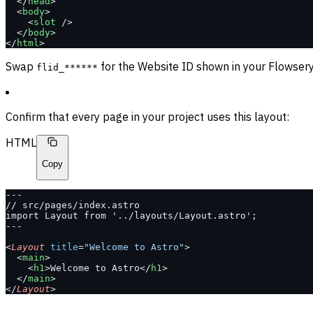
  </
head
>
  <
body
>
    <
slot
 />
  </
body
>
</
html
>
Swap
for the Website ID shown in your Flowsery 
flid_******
Confirm that every page in your project uses this layout:
HTML
Copy
---
// src/pages/index.astro
import Layout from '../layouts/Layout.astro';
---
<
Layout
 title
=
"Welcome to Astro"
>
  <
main
>
    <
h1
>Welcome to Astro</
h1
>
  </
main
>
</
Layout
>