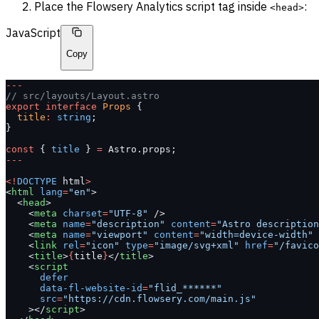
Place the Flowsery Analytics script tag inside
:
<head>
JavaScript
Copy
---
// src/layouts/Layout.astro
export
 interface
 Props
 {
  title
:
 string
;
}
const
 { 
title
 } 
=
 Astro.props;
---
<!
DOCTYPE
 html
>
<
html
 lang
=
"en"
>
  <
head
>
    <
meta
 charset
=
"UTF-8"
 />
    <
meta
 name
=
"description"
 content
=
"Astro description
    <
meta
 name
=
"viewport"
 content
=
"width=device-width"
 
    <
link
 rel
=
"icon"
 type
=
"image/svg+xml"
 href
=
"/favico
    <
title
>
{
title
}
</
title
>
    <
script
      defer
      data-fl-website-id
=
"flid_******"
      src
=
"https://cdn.flowsery.com/main.js"
    ></
script
>