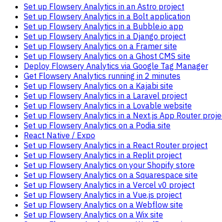
Set up Flowsery Analytics in an Astro project
Set up Flowsery Analytics in a Bolt application
Set up Flowsery Analytics in a Bubble.io app
Set up Flowsery Analytics in a Django project
Set up Flowsery Analytics on a Framer site
Set up Flowsery Analytics on a Ghost CMS site
Deploy Flowsery Analytics via Google Tag Manager
Get Flowsery Analytics running in 2 minutes
Set up Flowsery Analytics on a Kajabi site
Set up Flowsery Analytics in a Laravel project
Set up Flowsery Analytics in a Lovable website
Set up Flowsery Analytics in a Next.js App Router proje
Set up Flowsery Analytics on a Podia site
React Native / Expo
Set up Flowsery Analytics in a React Router project
Set up Flowsery Analytics in a Replit project
Set up Flowsery Analytics on your Shopify store
Set up Flowsery Analytics on a Squarespace site
Set up Flowsery Analytics in a Vercel v0 project
Set up Flowsery Analytics in a Vue.js project
Set up Flowsery Analytics on a Webflow site
Set up Flowsery Analytics on a Wix site