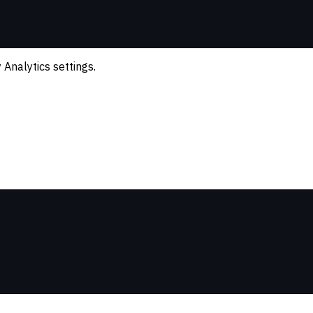
Analytics settings.