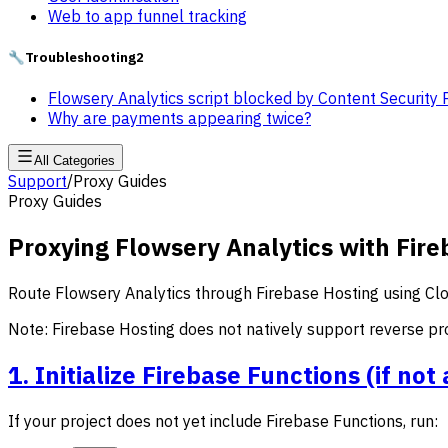
Web to app funnel tracking
🔧
Troubleshooting
2
Flowsery Analytics script blocked by Content Security 
Why are payments appearing twice?
All Categories
Support
/
Proxy Guides
Proxy Guides
Proxying Flowsery Analytics with Fire
Route Flowsery Analytics through Firebase Hosting using Clo
Note: Firebase Hosting does not natively support reverse pro
1. Initialize Firebase Functions (if no
If your project does not yet include Firebase Functions, run: