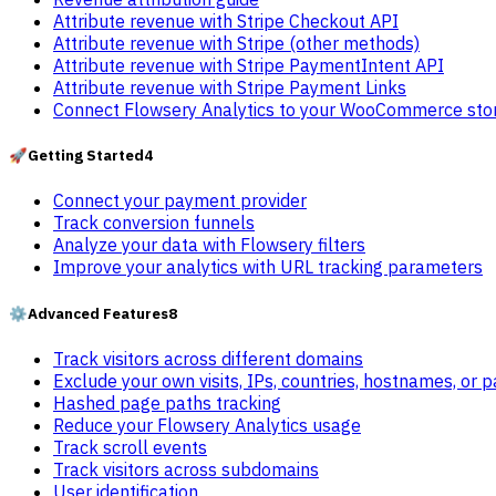
Attribute revenue with Stripe Checkout API
Attribute revenue with Stripe (other methods)
Attribute revenue with Stripe PaymentIntent API
Attribute revenue with Stripe Payment Links
Connect Flowsery Analytics to your WooCommerce sto
🚀
Getting Started
4
Connect your payment provider
Track conversion funnels
Analyze your data with Flowsery filters
Improve your analytics with URL tracking parameters
⚙️
Advanced Features
8
Track visitors across different domains
Exclude your own visits, IPs, countries, hostnames, or 
Hashed page paths tracking
Reduce your Flowsery Analytics usage
Track scroll events
Track visitors across subdomains
User identification