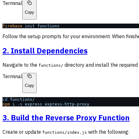
Terminal
Copy
firebase
 init
 functions
Follow the setup prompts for your environment. When finish
2. Install Dependencies
Navigate to the
directory and install the require
functions/
Terminal
Copy
cd
 functions/
npm
 i
 -s
 express
 express-http-proxy
3. Build the Reverse Proxy Function
Create or update
with the following:
functions/index.js