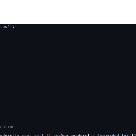
tps'
);
cation
aders[
'x-real-ip'
] 
||
 srcReq.headers[
'x-forwarded-for'
]?