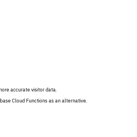
re accurate visitor data.
ebase Cloud Functions as an alternative.