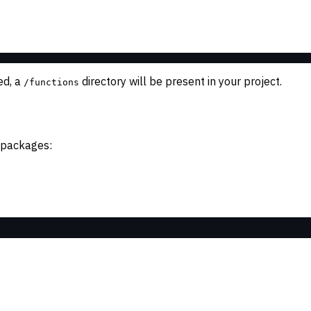
ed, a
directory will be present in your project.
/functions
d packages: