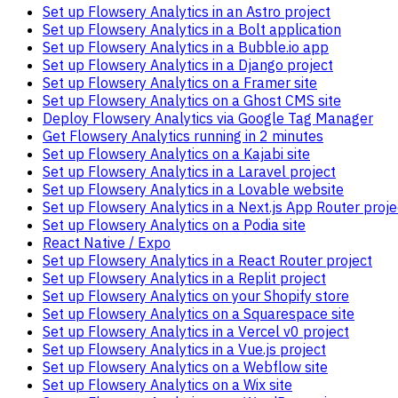
Set up Flowsery Analytics in an Astro project
Set up Flowsery Analytics in a Bolt application
Set up Flowsery Analytics in a Bubble.io app
Set up Flowsery Analytics in a Django project
Set up Flowsery Analytics on a Framer site
Set up Flowsery Analytics on a Ghost CMS site
Deploy Flowsery Analytics via Google Tag Manager
Get Flowsery Analytics running in 2 minutes
Set up Flowsery Analytics on a Kajabi site
Set up Flowsery Analytics in a Laravel project
Set up Flowsery Analytics in a Lovable website
Set up Flowsery Analytics in a Next.js App Router proje
Set up Flowsery Analytics on a Podia site
React Native / Expo
Set up Flowsery Analytics in a React Router project
Set up Flowsery Analytics in a Replit project
Set up Flowsery Analytics on your Shopify store
Set up Flowsery Analytics on a Squarespace site
Set up Flowsery Analytics in a Vercel v0 project
Set up Flowsery Analytics in a Vue.js project
Set up Flowsery Analytics on a Webflow site
Set up Flowsery Analytics on a Wix site