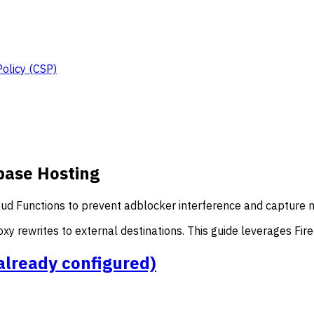
Policy (CSP)
base Hosting
ud Functions to prevent adblocker interference and capture mo
xy rewrites to external destinations. This guide leverages Fir
t already configured)