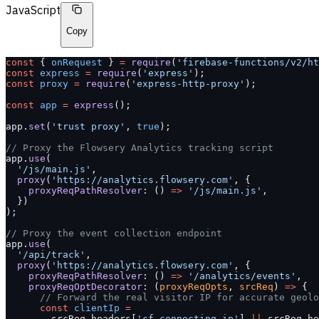
JavaScript
Copy
const
 { 
onRequest
 } 
=
 require
(
'firebase-functions/v2/ht
const
 express
 =
 require
(
'express'
);
const
 proxy
 =
 require
(
'express-http-proxy'
);
const
 app
 =
 express
();
app.
set
(
'trust proxy'
, 
true
);
// Proxy the Flowsery Analytics tracking script
app.
use
(
  '/js/main.js'
,
  proxy
(
'https://analytics.flowsery.com'
, {
    proxyReqPathResolver
: () 
=>
 '/js/main.js'
,
  })
);
// Proxy the event collection endpoint
app.
use
(
  '/api/track'
,
  proxy
(
'https://analytics.flowsery.com'
, {
    proxyReqPathResolver
: () 
=>
 '/analytics/events'
,
    proxyReqOptDecorator
: (
proxyReqOpts
, 
srcReq
) 
=>
 {
      // Forward the real visitor IP for accurate geolo
      const
 clientIp
 =
        srcReq.headers[
'cf-connecting-ip'
] 
||
 srcReq.he