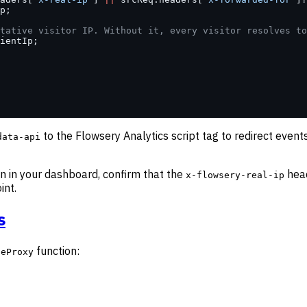
p;
tative visitor IP. Without it, every visitor resolves to
ientIp;
to the Flowsery Analytics script tag to redirect even
data-api
on in your dashboard, confirm that the
head
x-flowsery-real-ip
int.
s
function:
seProxy