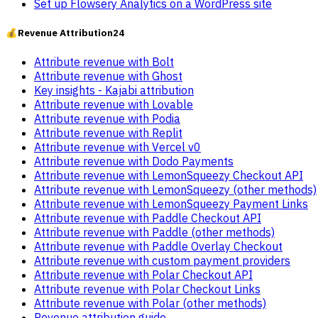
Set up Flowsery Analytics on a WordPress site
💰
Revenue Attribution
24
Attribute revenue with Bolt
Attribute revenue with Ghost
Key insights - Kajabi attribution
Attribute revenue with Lovable
Attribute revenue with Podia
Attribute revenue with Replit
Attribute revenue with Vercel v0
Attribute revenue with Dodo Payments
Attribute revenue with LemonSqueezy Checkout API
Attribute revenue with LemonSqueezy (other methods)
Attribute revenue with LemonSqueezy Payment Links
Attribute revenue with Paddle Checkout API
Attribute revenue with Paddle (other methods)
Attribute revenue with Paddle Overlay Checkout
Attribute revenue with custom payment providers
Attribute revenue with Polar Checkout API
Attribute revenue with Polar Checkout Links
Attribute revenue with Polar (other methods)
Revenue attribution guide