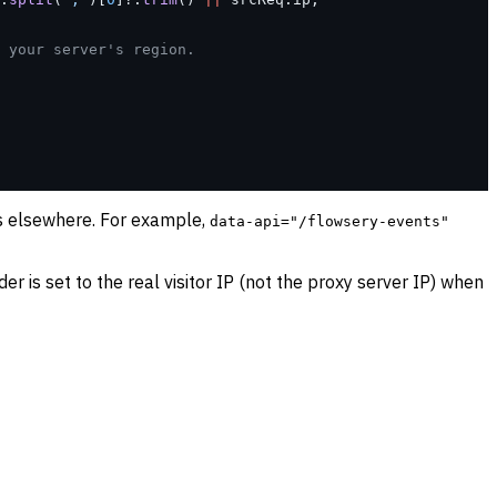
 your server's region.
ts elsewhere. For example,
data-api="/flowsery-events"
er is set to the real visitor IP (not the proxy server IP) when