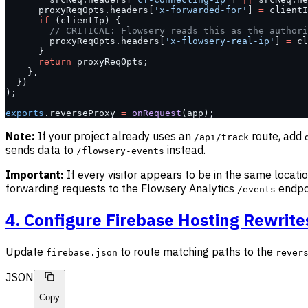
      proxyReqOpts.headers[
'x-forwarded-for'
] 
=
 clientI
      if
 (clientIp) {
        // CRITICAL: Flowsery reads this as the authori
        proxyReqOpts.headers[
'x-flowsery-real-ip'
] 
=
 cl
      }
      return
 proxyReqOpts;
    },
  })
);
exports
.reverseProxy 
=
 onRequest
(app);
Note:
If your project already uses an
route, add
/api/track
sends data to
instead.
/flowsery-events
Important:
If every visitor appears to be in the same locati
forwarding requests to the Flowsery Analytics
endpo
/events
4. Configure Firebase Hosting Rewrite
Update
to route matching paths to the
firebase.json
rever
JSON
Copy