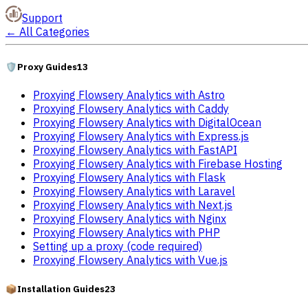
Support
←
All Categories
🛡️
Proxy Guides
13
Proxying Flowsery Analytics with Astro
Proxying Flowsery Analytics with Caddy
Proxying Flowsery Analytics with DigitalOcean
Proxying Flowsery Analytics with Express.js
Proxying Flowsery Analytics with FastAPI
Proxying Flowsery Analytics with Firebase Hosting
Proxying Flowsery Analytics with Flask
Proxying Flowsery Analytics with Laravel
Proxying Flowsery Analytics with Next.js
Proxying Flowsery Analytics with Nginx
Proxying Flowsery Analytics with PHP
Setting up a proxy (code required)
Proxying Flowsery Analytics with Vue.js
📦
Installation Guides
23