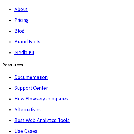
About
Pricing
Blog
Brand Facts
Media Kit
Resources
Documentation
Support Center
How Flowsery compares
Alternatives
Best Web Analytics Tools
Use Cases