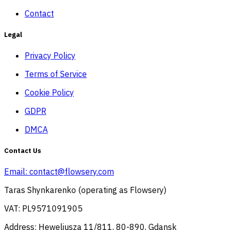
Contact
Legal
Privacy Policy
Terms of Service
Cookie Policy
GDPR
DMCA
Contact Us
Email:
contact@flowsery.com
Taras Shynkarenko (operating as Flowsery)
VAT: PL9571091905
Address: Heweliusza 11/811, 80-890, Gdansk