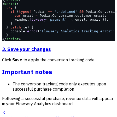
<
script
>
  try
 {
    if
 (
typeof
 Podia 
!==
 'undefined'
 &&
 Podia.Conversio
      var
 email 
=
 Podia.Conversion.customer.email;
      window.
flowsery
(
'payment'
, { email: email });
    }
  } 
catch
 (e) {
    console.
error
(
'Flowsery Analytics tracking error:'
,
  }
</
script
>
3. Save your changes
Click
Save
to apply the conversion tracking code.
Important notes
The conversion tracking code only executes upon
successful purchase completion
Following a successful purchase, revenue data will appear
in your Flowsery Analytics dashboard.