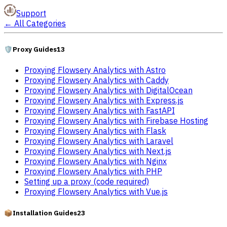
Support
←
All Categories
🛡️
Proxy Guides
13
Proxying Flowsery Analytics with Astro
Proxying Flowsery Analytics with Caddy
Proxying Flowsery Analytics with DigitalOcean
Proxying Flowsery Analytics with Express.js
Proxying Flowsery Analytics with FastAPI
Proxying Flowsery Analytics with Firebase Hosting
Proxying Flowsery Analytics with Flask
Proxying Flowsery Analytics with Laravel
Proxying Flowsery Analytics with Next.js
Proxying Flowsery Analytics with Nginx
Proxying Flowsery Analytics with PHP
Setting up a proxy (code required)
Proxying Flowsery Analytics with Vue.js
📦
Installation Guides
23