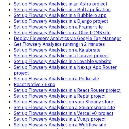
Set up Flowsery Analytics in an Astro project
Set up Flowsery Analytics in a Bolt application
Set up Flowsery Analytics in a Bubble.io app
Set up Flowsery Analytics in a Django project
Set up Flowsery Analytics on a Framer site
Set up Flowsery Analytics on a Ghost CMS site
Deploy Flowsery Analytics via Google Tag Manager
Get Flowsery Analytics running in 2 minutes
Set up Flowsery Analytics on a Kajabi site
Set up Flowsery Analytics in a Laravel project
Set up Flowsery Analytics in a Lovable website
Set up Flowsery Analytics in a Next.js App Router
project
Set up Flowsery Analytics on a Podia site
React Native / Expo
Set up Flowsery Analytics in a React Router project
Set up Flowsery Analytics in a Replit project
Set up Flowsery Analytics on your Shopify store
Set up Flowsery Analytics on a Squarespace site
Set up Flowsery Analytics in a Vercel v0 project
Set up Flowsery Analytics in a Vue.js project
Set up Flowsery Analytics on a Webflow site