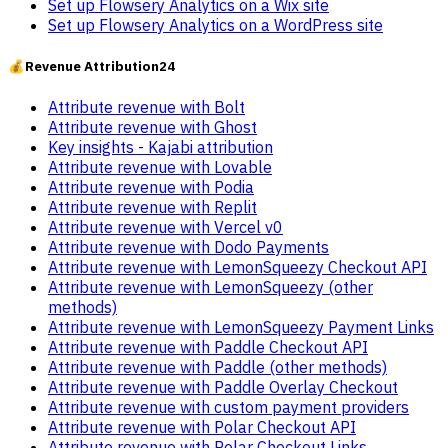
Set up Flowsery Analytics on a Wix site
Set up Flowsery Analytics on a WordPress site
💰
Revenue Attribution
24
Attribute revenue with Bolt
Attribute revenue with Ghost
Key insights - Kajabi attribution
Attribute revenue with Lovable
Attribute revenue with Podia
Attribute revenue with Replit
Attribute revenue with Vercel v0
Attribute revenue with Dodo Payments
Attribute revenue with LemonSqueezy Checkout API
Attribute revenue with LemonSqueezy (other
methods)
Attribute revenue with LemonSqueezy Payment Links
Attribute revenue with Paddle Checkout API
Attribute revenue with Paddle (other methods)
Attribute revenue with Paddle Overlay Checkout
Attribute revenue with custom payment providers
Attribute revenue with Polar Checkout API
Attribute revenue with Polar Checkout Links