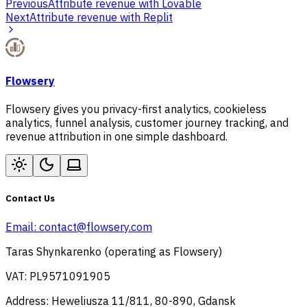
Previous
Attribute revenue with Lovable
Next
Attribute revenue with Replit
Flowsery
Flowsery gives you privacy-first analytics, cookieless
analytics, funnel analysis, customer journey tracking, and
revenue attribution in one simple dashboard.
Contact Us
Email:
contact@flowsery.com
Taras Shynkarenko (operating as Flowsery)
VAT: PL9571091905
Address: Heweliusza 11/811, 80-890, Gdansk