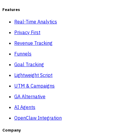
Features
Real-Time Analytics
Privacy First
Revenue Tracking
Funnels
Goal Tracking
Lightweight Script
UTM & Campaigns
GA Alternative
AI Agents
OpenClaw Integration
Company