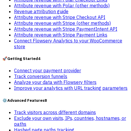
Attribute revenue with Polar (other methods)
Revenue attribution guide
Attribute revenue with Stripe Checkout API
Attribute revenue with Stripe (other methods)
Attribute revenue with Stripe PaymentIntent API
Attribute revenue with Stripe Payment Links
Connect Flowsery Analytics to your WooCommerce
store
🚀
Getting Started
4
Connect your payment provider
Track conversion funnels
Analyze your data with Flowsery filters
Improve your analytics with URL tracking parameters
⚙️
Advanced Features
8
Track visitors across different domains
Exclude your own visits, IPs, countries, hostnames, or
paths
Hashed page paths tracking