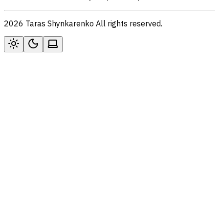
2026 Taras Shynkarenko All rights reserved.