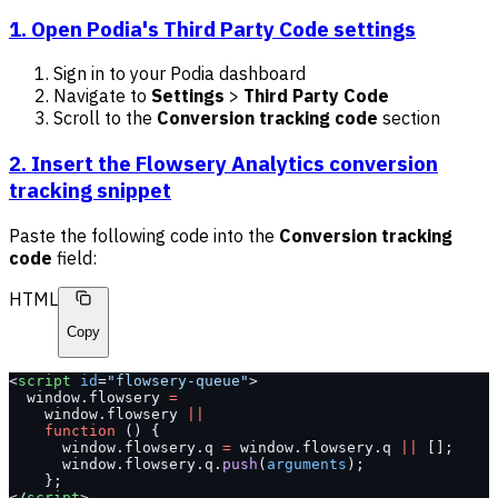
1. Open Podia's Third Party Code settings
Sign in to your Podia dashboard
Navigate to
Settings
>
Third Party Code
Scroll to the
Conversion tracking code
section
2. Insert the Flowsery Analytics conversion
tracking snippet
Paste the following code into the
Conversion tracking
code
field:
HTML
Copy
<
script
 id
=
"flowsery-queue"
>
  window.flowsery 
=
    window.flowsery 
||
    function
 () {
      window.flowsery.q 
=
 window.flowsery.q 
||
 [];
      window.flowsery.q.
push
(
arguments
);
    };
</
script
>