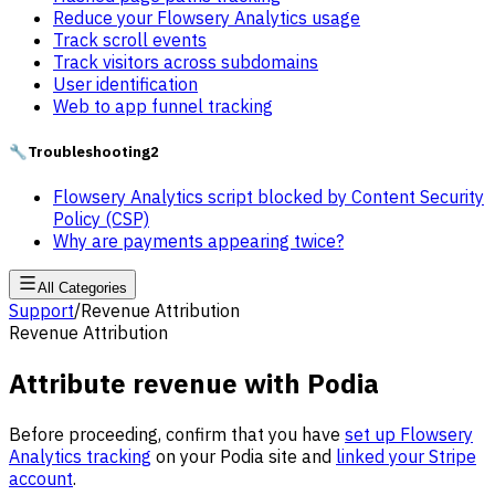
Reduce your Flowsery Analytics usage
Track scroll events
Track visitors across subdomains
User identification
Web to app funnel tracking
🔧
Troubleshooting
2
Flowsery Analytics script blocked by Content Security
Policy (CSP)
Why are payments appearing twice?
All Categories
Support
/
Revenue Attribution
Revenue Attribution
Attribute revenue with Podia
Before proceeding, confirm that you have
set up Flowsery
Analytics tracking
on your Podia site and
linked your Stripe
account
.