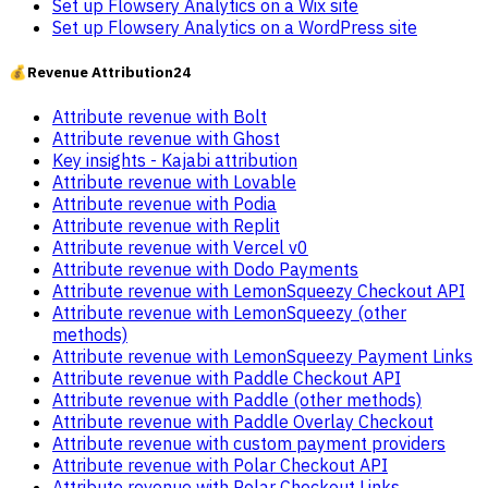
Set up Flowsery Analytics on a Wix site
Set up Flowsery Analytics on a WordPress site
💰
Revenue Attribution
24
Attribute revenue with Bolt
Attribute revenue with Ghost
Key insights - Kajabi attribution
Attribute revenue with Lovable
Attribute revenue with Podia
Attribute revenue with Replit
Attribute revenue with Vercel v0
Attribute revenue with Dodo Payments
Attribute revenue with LemonSqueezy Checkout API
Attribute revenue with LemonSqueezy (other
methods)
Attribute revenue with LemonSqueezy Payment Links
Attribute revenue with Paddle Checkout API
Attribute revenue with Paddle (other methods)
Attribute revenue with Paddle Overlay Checkout
Attribute revenue with custom payment providers
Attribute revenue with Polar Checkout API
Attribute revenue with Polar Checkout Links