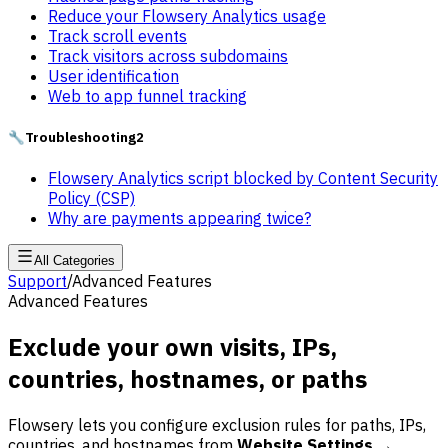
Reduce your Flowsery Analytics usage
Track scroll events
Track visitors across subdomains
User identification
Web to app funnel tracking
🔧
Troubleshooting
2
Flowsery Analytics script blocked by Content Security
Policy (CSP)
Why are payments appearing twice?
All Categories
Support
/
Advanced Features
Advanced Features
Exclude your own visits, IPs,
countries, hostnames, or paths
Flowsery lets you configure exclusion rules for paths, IPs,
countries, and hostnames from
Website Settings →