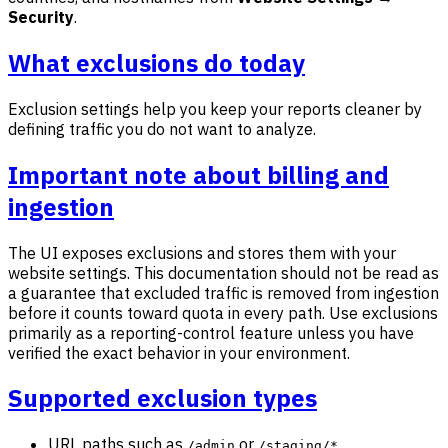
Security
.
What exclusions do today
Exclusion settings help you keep your reports cleaner by
defining traffic you do not want to analyze.
Important note about billing and
ingestion
The UI exposes exclusions and stores them with your
website settings. This documentation should not be read as
a guarantee that excluded traffic is removed from ingestion
before it counts toward quota in every path. Use exclusions
primarily as a reporting-control feature unless you have
verified the exact behavior in your environment.
Supported exclusion types
URL paths such as
or
/admin
/staging/*