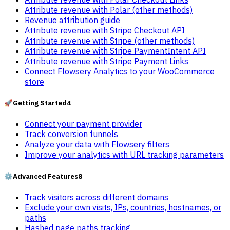
Attribute revenue with Polar (other methods)
Revenue attribution guide
Attribute revenue with Stripe Checkout API
Attribute revenue with Stripe (other methods)
Attribute revenue with Stripe PaymentIntent API
Attribute revenue with Stripe Payment Links
Connect Flowsery Analytics to your WooCommerce
store
🚀
Getting Started
4
Connect your payment provider
Track conversion funnels
Analyze your data with Flowsery filters
Improve your analytics with URL tracking parameters
⚙️
Advanced Features
8
Track visitors across different domains
Exclude your own visits, IPs, countries, hostnames, or
paths
Hashed page paths tracking