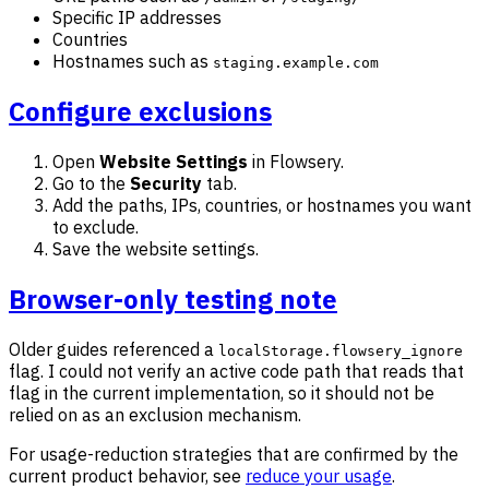
Specific IP addresses
Countries
Hostnames such as
staging.example.com
Configure exclusions
Open
Website Settings
in Flowsery.
Go to the
Security
tab.
Add the paths, IPs, countries, or hostnames you want
to exclude.
Save the website settings.
Browser-only testing note
Older guides referenced a
localStorage.flowsery_ignore
flag. I could not verify an active code path that reads that
flag in the current implementation, so it should not be
relied on as an exclusion mechanism.
For usage-reduction strategies that are confirmed by the
current product behavior, see
reduce your usage
.