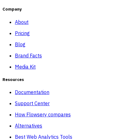
Company
About
Pricing
Blog
Brand Facts
Media Kit
Resources
Documentation
Support Center
How Flowsery compares
Alternatives
Best Web Analytics Tools