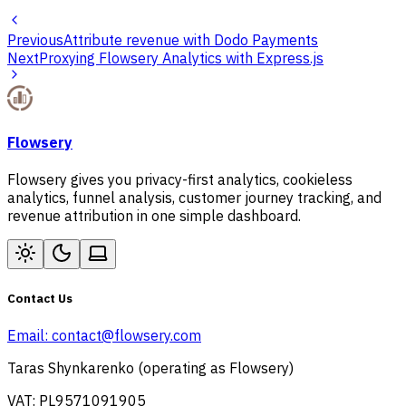
Previous
Attribute revenue with Dodo Payments
Next
Proxying Flowsery Analytics with Express.js
Flowsery
Flowsery gives you privacy-first analytics, cookieless
analytics, funnel analysis, customer journey tracking, and
revenue attribution in one simple dashboard.
Contact Us
Email:
contact@flowsery.com
Taras Shynkarenko (operating as Flowsery)
VAT: PL9571091905