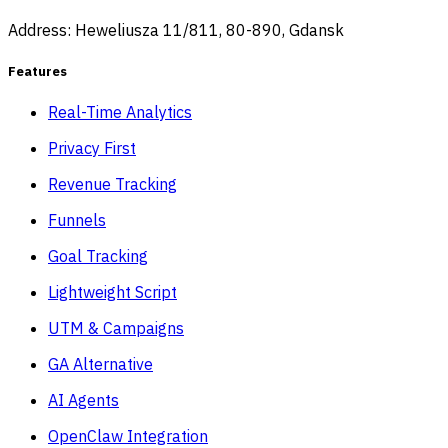
Address: Heweliusza 11/811, 80-890, Gdansk
Features
Real-Time Analytics
Privacy First
Revenue Tracking
Funnels
Goal Tracking
Lightweight Script
UTM & Campaigns
GA Alternative
AI Agents
OpenClaw Integration