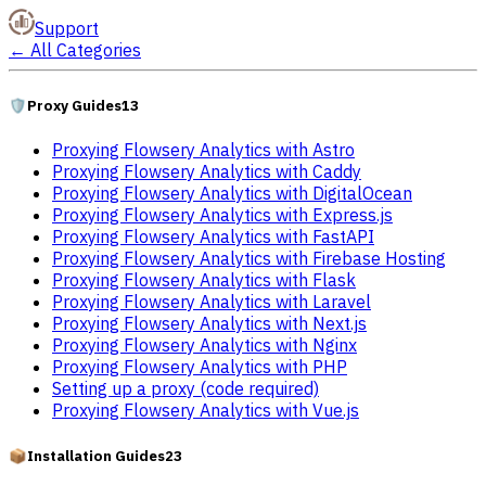
Support
←
All Categories
🛡️
Proxy Guides
13
Proxying Flowsery Analytics with Astro
Proxying Flowsery Analytics with Caddy
Proxying Flowsery Analytics with DigitalOcean
Proxying Flowsery Analytics with Express.js
Proxying Flowsery Analytics with FastAPI
Proxying Flowsery Analytics with Firebase Hosting
Proxying Flowsery Analytics with Flask
Proxying Flowsery Analytics with Laravel
Proxying Flowsery Analytics with Next.js
Proxying Flowsery Analytics with Nginx
Proxying Flowsery Analytics with PHP
Setting up a proxy (code required)
Proxying Flowsery Analytics with Vue.js
📦
Installation Guides
23