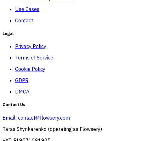
Use Cases
Contact
Legal
Privacy Policy
Terms of Service
Cookie Policy
GDPR
DMCA
Contact Us
Email:
contact@flowsery.com
Taras Shynkarenko (operating as Flowsery)
VAT: PL9571091905