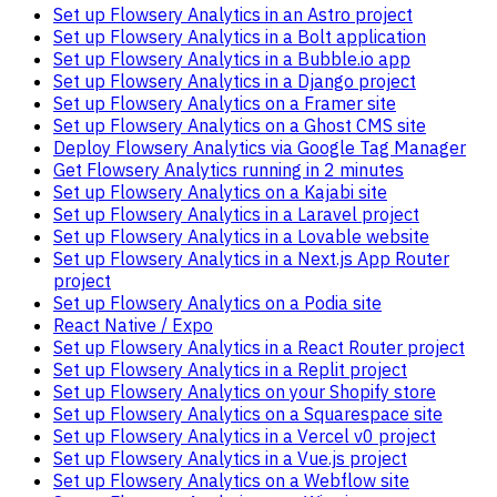
Set up Flowsery Analytics in an Astro project
Set up Flowsery Analytics in a Bolt application
Set up Flowsery Analytics in a Bubble.io app
Set up Flowsery Analytics in a Django project
Set up Flowsery Analytics on a Framer site
Set up Flowsery Analytics on a Ghost CMS site
Deploy Flowsery Analytics via Google Tag Manager
Get Flowsery Analytics running in 2 minutes
Set up Flowsery Analytics on a Kajabi site
Set up Flowsery Analytics in a Laravel project
Set up Flowsery Analytics in a Lovable website
Set up Flowsery Analytics in a Next.js App Router
project
Set up Flowsery Analytics on a Podia site
React Native / Expo
Set up Flowsery Analytics in a React Router project
Set up Flowsery Analytics in a Replit project
Set up Flowsery Analytics on your Shopify store
Set up Flowsery Analytics on a Squarespace site
Set up Flowsery Analytics in a Vercel v0 project
Set up Flowsery Analytics in a Vue.js project
Set up Flowsery Analytics on a Webflow site