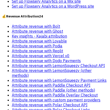
Set up Flowsery Analytics on a Wix site
Set up Flowsery Analytics on a WordPress site
💰
Revenue Attribution
24
Attribute revenue with Bolt
Attribute revenue with Ghost
Key insights - Kajabi attribution
Attribute revenue with Lovable
Attribute revenue with Podia
Attribute revenue with Replit
Attribute revenue with Vercel v0
Attribute revenue with Dodo Payments
Attribute revenue with LemonSqueezy Checkout API
Attribute revenue with LemonSqueezy (other
methods)
Attribute revenue with LemonSqueezy Payment Links
Attribute revenue with Paddle Checkout API
Attribute revenue with Paddle (other methods)
Attribute revenue with Paddle Overlay Checkout
Attribute revenue with custom payment providers
Attribute revenue with Polar Checkout API
Attribute revenue with Polar Checkout Links