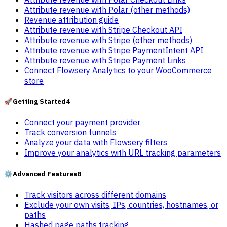
Attribute revenue with Polar (other methods)
Revenue attribution guide
Attribute revenue with Stripe Checkout API
Attribute revenue with Stripe (other methods)
Attribute revenue with Stripe PaymentIntent API
Attribute revenue with Stripe Payment Links
Connect Flowsery Analytics to your WooCommerce
store
🚀
Getting Started
4
Connect your payment provider
Track conversion funnels
Analyze your data with Flowsery filters
Improve your analytics with URL tracking parameters
⚙️
Advanced Features
8
Track visitors across different domains
Exclude your own visits, IPs, countries, hostnames, or
paths
Hashed page paths tracking