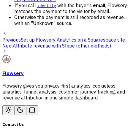
If you call
with the buyer's
email
, Flowsery
identify
matches the payment to the visitor by email.
Otherwise the payment is still recorded as revenue,
with an "Unknown" source.
Previous
Set up Flowsery Analytics on a Squarespace site
Next
Attribute revenue with Stripe (other methods)
Flowsery
Flowsery gives you privacy-first analytics, cookieless
analytics, funnel analysis, customer journey tracking, and
revenue attribution in one simple dashboard.
Contact Us