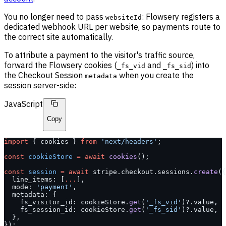
You no longer need to pass
: Flowsery registers a
websiteId
dedicated webhook URL per website, so payments route to
the correct site automatically.
To attribute a payment to the visitor's traffic source,
forward the Flowsery cookies (
and
) into
_fs_vid
_fs_sid
the Checkout Session
when you create the
metadata
session server-side:
JavaScript
Copy
import
 { cookies } 
from
 'next/headers'
;
const
 cookieStore
 =
 await
 cookies
();
const
 session
 =
 await
 stripe.checkout.sessions.
create
({
  line_items: [
...
],
  mode: 
'payment'
,
  metadata: {
    fs_visitor_id: cookieStore.
get
(
'_fs_vid'
)?.value,
    fs_session_id: cookieStore.
get
(
'_fs_sid'
)?.value,
  },
});