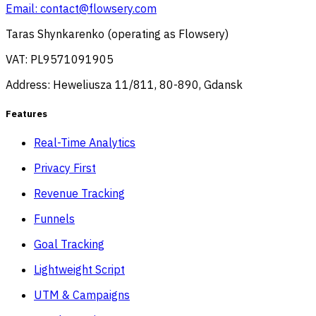
Email:
contact@flowsery.com
Taras Shynkarenko (operating as Flowsery)
VAT: PL9571091905
Address: Heweliusza 11/811, 80-890, Gdansk
Features
Real-Time Analytics
Privacy First
Revenue Tracking
Funnels
Goal Tracking
Lightweight Script
UTM & Campaigns