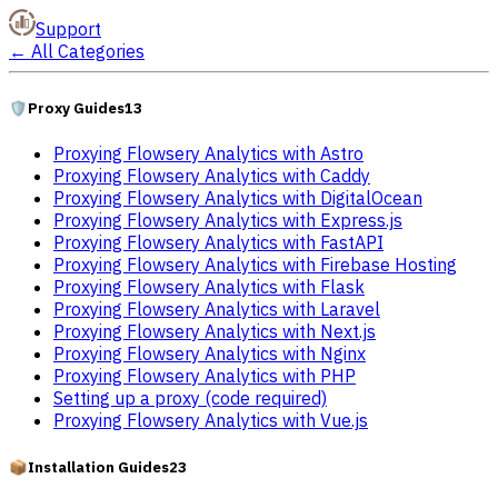
Support
←
All Categories
🛡️
Proxy Guides
13
Proxying Flowsery Analytics with Astro
Proxying Flowsery Analytics with Caddy
Proxying Flowsery Analytics with DigitalOcean
Proxying Flowsery Analytics with Express.js
Proxying Flowsery Analytics with FastAPI
Proxying Flowsery Analytics with Firebase Hosting
Proxying Flowsery Analytics with Flask
Proxying Flowsery Analytics with Laravel
Proxying Flowsery Analytics with Next.js
Proxying Flowsery Analytics with Nginx
Proxying Flowsery Analytics with PHP
Setting up a proxy (code required)
Proxying Flowsery Analytics with Vue.js
📦
Installation Guides
23