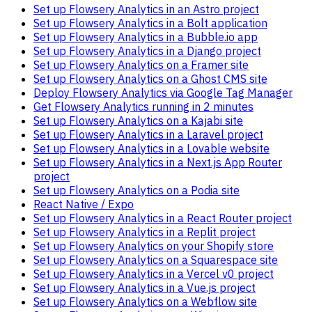
Set up Flowsery Analytics in an Astro project
Set up Flowsery Analytics in a Bolt application
Set up Flowsery Analytics in a Bubble.io app
Set up Flowsery Analytics in a Django project
Set up Flowsery Analytics on a Framer site
Set up Flowsery Analytics on a Ghost CMS site
Deploy Flowsery Analytics via Google Tag Manager
Get Flowsery Analytics running in 2 minutes
Set up Flowsery Analytics on a Kajabi site
Set up Flowsery Analytics in a Laravel project
Set up Flowsery Analytics in a Lovable website
Set up Flowsery Analytics in a Next.js App Router
project
Set up Flowsery Analytics on a Podia site
React Native / Expo
Set up Flowsery Analytics in a React Router project
Set up Flowsery Analytics in a Replit project
Set up Flowsery Analytics on your Shopify store
Set up Flowsery Analytics on a Squarespace site
Set up Flowsery Analytics in a Vercel v0 project
Set up Flowsery Analytics in a Vue.js project
Set up Flowsery Analytics on a Webflow site