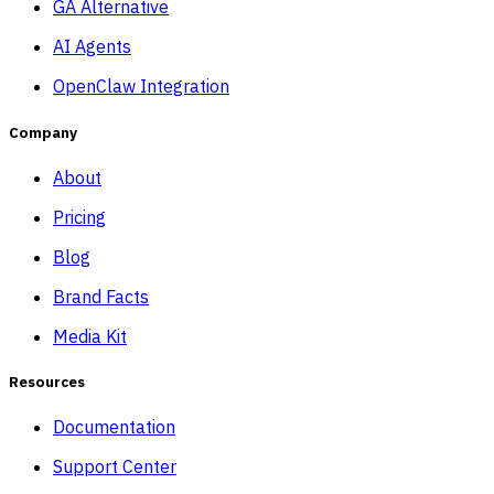
GA Alternative
AI Agents
OpenClaw Integration
Company
About
Pricing
Blog
Brand Facts
Media Kit
Resources
Documentation
Support Center