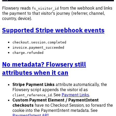
Flowsery reads
from the webhook and links
fs_visitor_id
the payment to that visitor's journey (referrer, channel,
country, device).
Supported Stripe webhook events
checkout.session.completed
invoice.payment_succeeded
charge.refunded
No metadata? Flowsery still
attributes when it can
Stripe Payment Links
attribute automatically, the
Flowsery script appends the visitor id as
. See
Payment Links
.
client_reference_id
Custom Payment Element / PaymentIntent
checkouts
have no Checkout Session, so forward the
cookie into the PaymentIntent metadata. See
PaymentIntent API
.