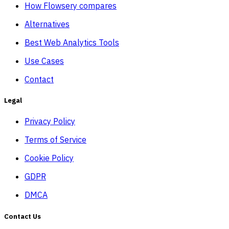
How Flowsery compares
Alternatives
Best Web Analytics Tools
Use Cases
Contact
Legal
Privacy Policy
Terms of Service
Cookie Policy
GDPR
DMCA
Contact Us