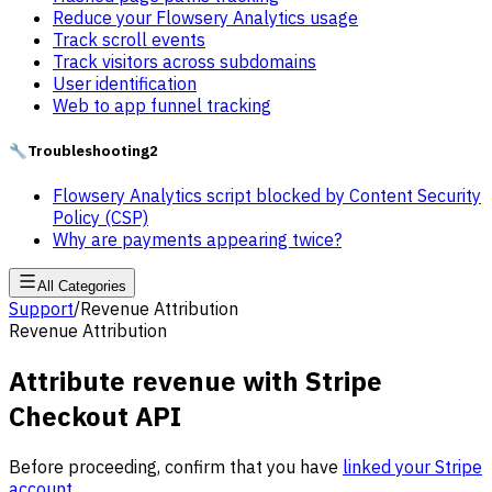
Reduce your Flowsery Analytics usage
Track scroll events
Track visitors across subdomains
User identification
Web to app funnel tracking
🔧
Troubleshooting
2
Flowsery Analytics script blocked by Content Security
Policy (CSP)
Why are payments appearing twice?
All Categories
Support
/
Revenue Attribution
Revenue Attribution
Attribute revenue with Stripe
Checkout API
Before proceeding, confirm that you have
linked your Stripe
account
.