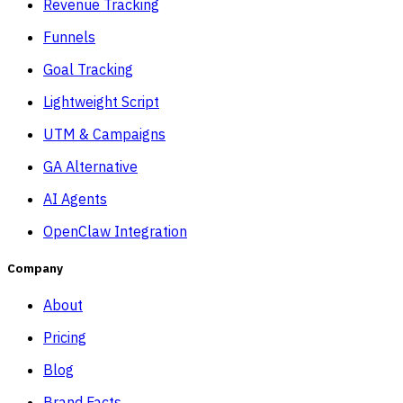
Revenue Tracking
Funnels
Goal Tracking
Lightweight Script
UTM & Campaigns
GA Alternative
AI Agents
OpenClaw Integration
Company
About
Pricing
Blog
Brand Facts