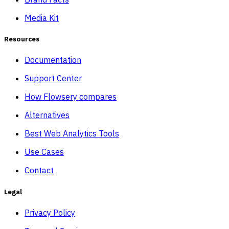
Media Kit
Resources
Documentation
Support Center
How Flowsery compares
Alternatives
Best Web Analytics Tools
Use Cases
Contact
Legal
Privacy Policy