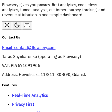
Flowsery gives you privacy-first analytics, cookieless
analytics, funnel analysis, customer journey tracking, and
revenue attribution in one simple dashboard.
Contact Us
Email:
contact@flowsery.com
Taras Shynkarenko (operating as Flowsery)
VAT: PL9571091905
Address: Heweliusza 11/811, 80-890, Gdansk
Features
Real-Time Analytics
Privacy First