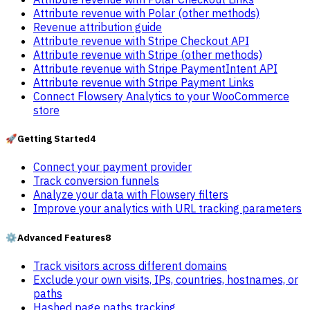
Attribute revenue with Polar (other methods)
Revenue attribution guide
Attribute revenue with Stripe Checkout API
Attribute revenue with Stripe (other methods)
Attribute revenue with Stripe PaymentIntent API
Attribute revenue with Stripe Payment Links
Connect Flowsery Analytics to your WooCommerce
store
🚀
Getting Started
4
Connect your payment provider
Track conversion funnels
Analyze your data with Flowsery filters
Improve your analytics with URL tracking parameters
⚙️
Advanced Features
8
Track visitors across different domains
Exclude your own visits, IPs, countries, hostnames, or
paths
Hashed page paths tracking