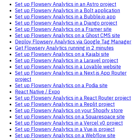
Set up Flowsery Analytics in an Astro project
Set up Flowsery Analytics in a Bolt application
Set up Flowsery Analytics in a Bubble.io app
Set up Flowsery Analytics in a Django project
Set up Flowsery Analytics on a Framer site
Set up Flowsery Analytics on a Ghost CMS site
Deploy Flowsery Analytics via Google Tag Manager
Get Flowsery Analytics running in 2 minutes
Set up Flowsery Analytics on a Kajabi site
Set up Flowsery Analytics in a Laravel project
Set up Flowsery Analytics in a Lovable website
Set up Flowsery Analytics in a Next.js App Router
project
Set up Flowsery Analytics on a Podia site
React Native / Expo
Set up Flowsery Analytics in a React Router project
Set up Flowsery Analytics in a Replit project
Set up Flowsery Analytics on your Shopify store
Set up Flowsery Analytics on a Squarespace site
Set up Flowsery Analytics in a Vercel v0 project
Set up Flowsery Analytics in a Vue.js project
Set up Flowsery Analytics on a Webflow site