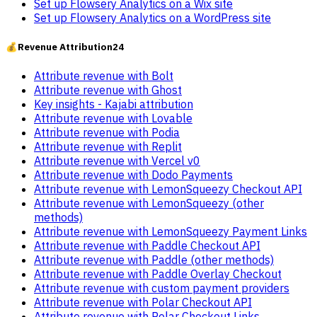
Set up Flowsery Analytics on a Wix site
Set up Flowsery Analytics on a WordPress site
💰
Revenue Attribution
24
Attribute revenue with Bolt
Attribute revenue with Ghost
Key insights - Kajabi attribution
Attribute revenue with Lovable
Attribute revenue with Podia
Attribute revenue with Replit
Attribute revenue with Vercel v0
Attribute revenue with Dodo Payments
Attribute revenue with LemonSqueezy Checkout API
Attribute revenue with LemonSqueezy (other
methods)
Attribute revenue with LemonSqueezy Payment Links
Attribute revenue with Paddle Checkout API
Attribute revenue with Paddle (other methods)
Attribute revenue with Paddle Overlay Checkout
Attribute revenue with custom payment providers
Attribute revenue with Polar Checkout API
Attribute revenue with Polar Checkout Links