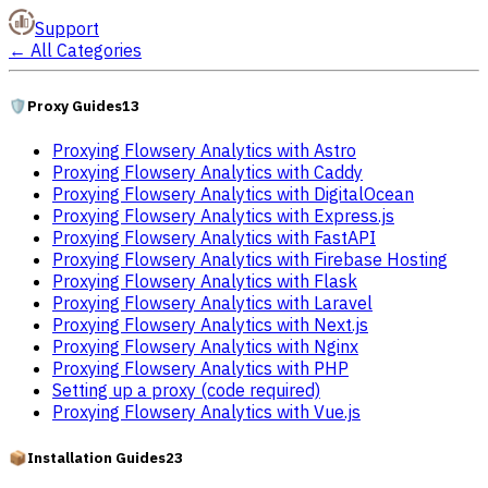
Support
←
All Categories
🛡️
Proxy Guides
13
Proxying Flowsery Analytics with Astro
Proxying Flowsery Analytics with Caddy
Proxying Flowsery Analytics with DigitalOcean
Proxying Flowsery Analytics with Express.js
Proxying Flowsery Analytics with FastAPI
Proxying Flowsery Analytics with Firebase Hosting
Proxying Flowsery Analytics with Flask
Proxying Flowsery Analytics with Laravel
Proxying Flowsery Analytics with Next.js
Proxying Flowsery Analytics with Nginx
Proxying Flowsery Analytics with PHP
Setting up a proxy (code required)
Proxying Flowsery Analytics with Vue.js
📦
Installation Guides
23