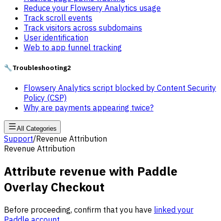
Reduce your Flowsery Analytics usage
Track scroll events
Track visitors across subdomains
User identification
Web to app funnel tracking
🔧
Troubleshooting
2
Flowsery Analytics script blocked by Content Security
Policy (CSP)
Why are payments appearing twice?
All Categories
Support
/
Revenue Attribution
Revenue Attribution
Attribute revenue with Paddle
Overlay Checkout
Before proceeding, confirm that you have
linked your
Paddle account
.