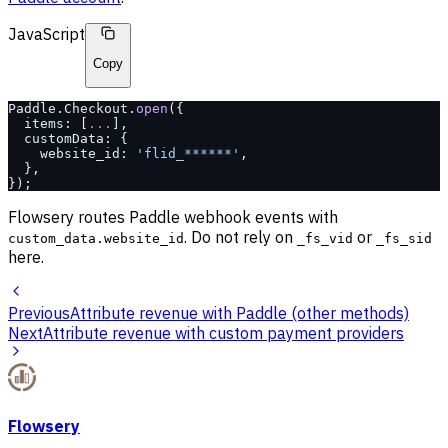
JavaScript
Copy
Paddle.Checkout.
open
({
  items: [
...
],
  customData: {
    website_id: 
'flid_******'
,
  },
});
Flowsery routes Paddle webhook events with
. Do not rely on
or
custom_data.website_id
_fs_vid
_fs_sid
here.
Previous
Attribute revenue with Paddle (other methods)
Next
Attribute revenue with custom payment providers
Flowsery