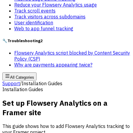
Reduce your Flowsery Analytics usage
Track scroll events
Track visitors across subdomains
User identification
Web to app funnel tracking
🔧
Troubleshooting
2
Flowsery Analytics script blocked by Content Security
Policy (CSP)
Why are payments appearing twice?
All Categories
Support
/
Installation Guides
Installation Guides
Set up Flowsery Analytics on a
Framer site
This guide shows how to add Flowsery Analytics tracking to
your Framer project.