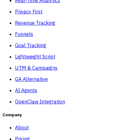
Real-Time Analytics
Privacy First
Revenue Tracking
Funnels
Goal Tracking
Lightweight Script
UTM & Campaigns
GA Alternative
AI Agents
OpenClaw Integration
Company
About
Pricing