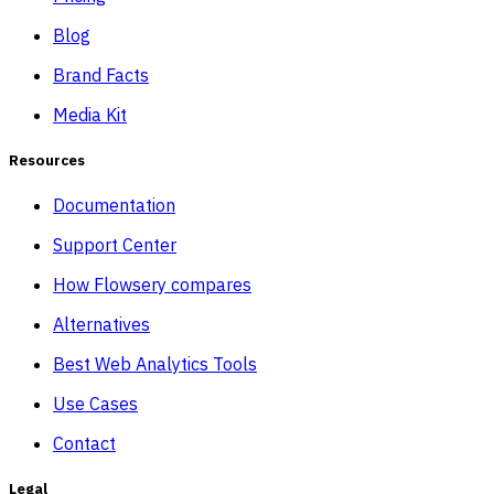
Blog
Brand Facts
Media Kit
Resources
Documentation
Support Center
How Flowsery compares
Alternatives
Best Web Analytics Tools
Use Cases
Contact
Legal