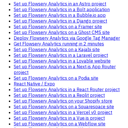
Set up Flowsery Analytics in an Astro project
Set up Flowsery Analytics in a Bolt application
Set up Flowsery Analytics in a Bubble.io app
Set up Flowsery Analytics in a Django project
Set up Flowsery Analytics on a Framer site
Set up Flowsery Analytics on a Ghost CMS site
Deploy Flowsery Analytics via Google Tag Manager
Get Flowsery Analytics running in 2 minutes
Set up Flowsery Analytics on a Kajabi site
Set up Flowsery Analytics in a Laravel project
Set up Flowsery Analytics in a Lovable website
Set up Flowsery Analytics in a Next.js App Router
project
Set up Flowsery Analytics on a Podia site
React Native / Expo
Set up Flowsery Analytics in a React Router project
Set up Flowsery Analytics in a Replit project
Set up Flowsery Analytics on your Shopify store
Set up Flowsery Analytics on a Squarespace site
Set up Flowsery Analytics in a Vercel v0 project
Set up Flowsery Analytics in a Vue.js project
Set up Flowsery Analytics on a Webflow site