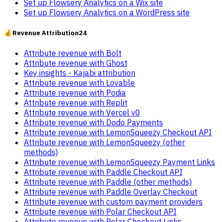
Set up Flowsery Analytics on a Wix site
Set up Flowsery Analytics on a WordPress site
💰
Revenue Attribution
24
Attribute revenue with Bolt
Attribute revenue with Ghost
Key insights - Kajabi attribution
Attribute revenue with Lovable
Attribute revenue with Podia
Attribute revenue with Replit
Attribute revenue with Vercel v0
Attribute revenue with Dodo Payments
Attribute revenue with LemonSqueezy Checkout API
Attribute revenue with LemonSqueezy (other
methods)
Attribute revenue with LemonSqueezy Payment Links
Attribute revenue with Paddle Checkout API
Attribute revenue with Paddle (other methods)
Attribute revenue with Paddle Overlay Checkout
Attribute revenue with custom payment providers
Attribute revenue with Polar Checkout API
Attribute revenue with Polar Checkout Links