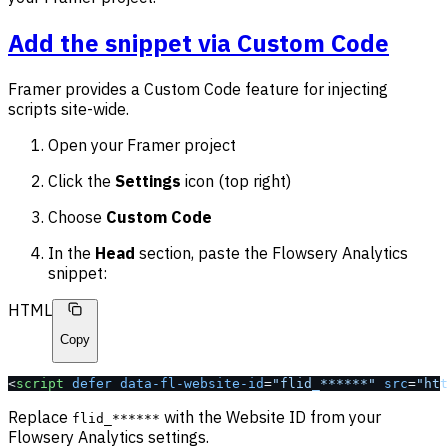
Add the snippet via Custom Code
Framer provides a Custom Code feature for injecting
scripts site-wide.
Open your Framer project
Click the
Settings
icon (top right)
Choose
Custom Code
In the
Head
section, paste the Flowsery Analytics
snippet:
HTML
Copy
<
script
 defer
 data-fl-website-id
=
"flid_******"
 src
=
"htt
Replace
with the Website ID from your
flid_******
Flowsery Analytics settings.