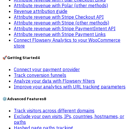
Attribute revenue with Polar (other methods)
Revenue attribution guide
Attribute revenue with Stripe Checkout API
Attribute revenue with Stripe (other methods)
Attribute revenue with Stripe PaymentIntent API
Attribute revenue with Stripe Payment Links
Connect Flowsery Analytics to your WooCommerce
store
🚀
Getting Started
4
Connect your payment provider
Track conversion funnels
Analyze your data with Flowsery filters
Improve your analytics with URL tracking parameters
⚙️
Advanced Features
8
Track visitors across different domains
Exclude your own visits, IPs, countries, hostnames, or
paths
Hashed page paths tracking