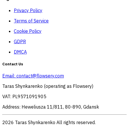
Privacy Policy
Terms of Service
Cookie Policy
GDPR
DMCA
Contact Us
Email:
contact@flowsery.com
Taras Shynkarenko (operating as Flowsery)
VAT: PL9571091905
Address: Heweliusza 11/811, 80-890, Gdansk
2026 Taras Shynkarenko All rights reserved.