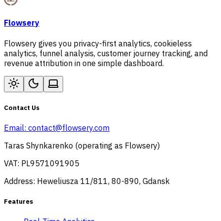
Flowsery
Flowsery gives you privacy-first analytics, cookieless
analytics, funnel analysis, customer journey tracking, and
revenue attribution in one simple dashboard.
Contact Us
Email:
contact@flowsery.com
Taras Shynkarenko (operating as Flowsery)
VAT: PL9571091905
Address: Heweliusza 11/811, 80-890, Gdansk
Features