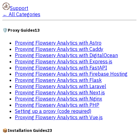
Support
←
All Categories
🛡️
Proxy Guides
13
Proxying Flowsery Analytics with Astro
Proxying Flowsery Analytics with Caddy
Proxying Flowsery Analytics with DigitalOcean
Proxying Flowsery Analytics with Express.js
Proxying Flowsery Analytics with FastAPI
Proxying Flowsery Analytics with Firebase Hosting
Proxying Flowsery Analytics with Flask
Proxying Flowsery Analytics with Laravel
Proxying Flowsery Analytics with Next.js
Proxying Flowsery Analytics with Nginx
Proxying Flowsery Analytics with PHP
Setting up a proxy (code required)
Proxying Flowsery Analytics with Vue.js
📦
Installation Guides
23