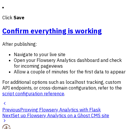
Click
Save
Confirm everything is working
After publishing:
Navigate to your live site
Open your Flowsery Analytics dashboard and check
for incoming pageviews
Allow a couple of minutes for the first data to appear
For additional options such as localhost tracking, custom
API endpoints, or cross-domain configuration, refer to the
script configuration reference
.
Previous
Proxying Flowsery Analytics with Flask
Next
Set up Flowsery Analytics on a Ghost CMS site