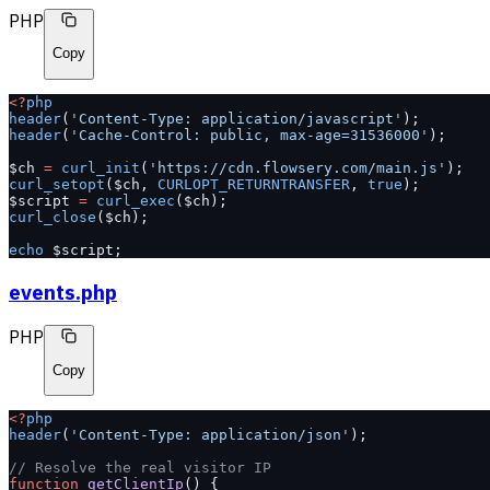
PHP
Copy
<?
php
header
(
'Content-Type: application/javascript'
);
header
(
'Cache-Control: public, max-age=31536000'
);
$ch 
=
 curl_init
(
'https://cdn.flowsery.com/main.js'
);
curl_setopt
($ch, 
CURLOPT_RETURNTRANSFER
, 
true
);
$script 
=
 curl_exec
($ch);
curl_close
($ch);
echo
 $script;
events.php
PHP
Copy
<?
php
header
(
'Content-Type: application/json'
);
// Resolve the real visitor IP
function
 getClientIp
() {