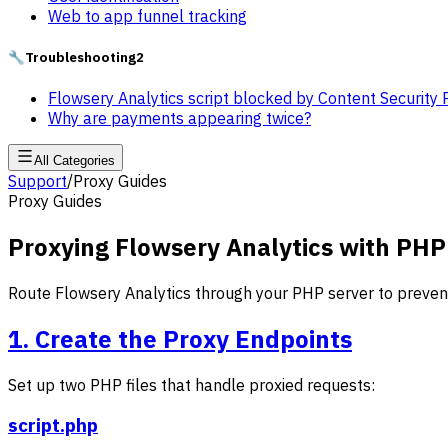
Web to app funnel tracking
🔧
Troubleshooting
2
Flowsery Analytics script blocked by Content Security 
Why are payments appearing twice?
All Categories
Support
/
Proxy Guides
Proxy Guides
Proxying Flowsery Analytics with PHP
Route Flowsery Analytics through your PHP server to prevent
1. Create the Proxy Endpoints
Set up two PHP files that handle proxied requests:
script.php