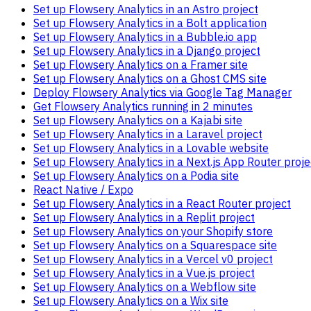
Set up Flowsery Analytics in an Astro project
Set up Flowsery Analytics in a Bolt application
Set up Flowsery Analytics in a Bubble.io app
Set up Flowsery Analytics in a Django project
Set up Flowsery Analytics on a Framer site
Set up Flowsery Analytics on a Ghost CMS site
Deploy Flowsery Analytics via Google Tag Manager
Get Flowsery Analytics running in 2 minutes
Set up Flowsery Analytics on a Kajabi site
Set up Flowsery Analytics in a Laravel project
Set up Flowsery Analytics in a Lovable website
Set up Flowsery Analytics in a Next.js App Router proje
Set up Flowsery Analytics on a Podia site
React Native / Expo
Set up Flowsery Analytics in a React Router project
Set up Flowsery Analytics in a Replit project
Set up Flowsery Analytics on your Shopify store
Set up Flowsery Analytics on a Squarespace site
Set up Flowsery Analytics in a Vercel v0 project
Set up Flowsery Analytics in a Vue.js project
Set up Flowsery Analytics on a Webflow site
Set up Flowsery Analytics on a Wix site