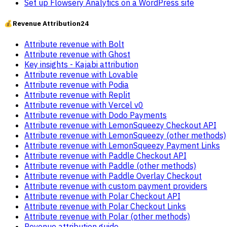
Set up Flowsery Analytics on a WordPress site
💰
Revenue Attribution
24
Attribute revenue with Bolt
Attribute revenue with Ghost
Key insights - Kajabi attribution
Attribute revenue with Lovable
Attribute revenue with Podia
Attribute revenue with Replit
Attribute revenue with Vercel v0
Attribute revenue with Dodo Payments
Attribute revenue with LemonSqueezy Checkout API
Attribute revenue with LemonSqueezy (other methods)
Attribute revenue with LemonSqueezy Payment Links
Attribute revenue with Paddle Checkout API
Attribute revenue with Paddle (other methods)
Attribute revenue with Paddle Overlay Checkout
Attribute revenue with custom payment providers
Attribute revenue with Polar Checkout API
Attribute revenue with Polar Checkout Links
Attribute revenue with Polar (other methods)
Revenue attribution guide