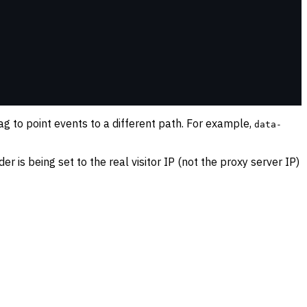
ag to point events to a different path. For example,
data-
er is being set to the real visitor IP (not the proxy server IP)