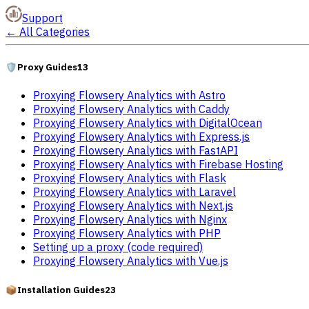
Support
←
All Categories
🛡️
Proxy Guides
13
Proxying Flowsery Analytics with Astro
Proxying Flowsery Analytics with Caddy
Proxying Flowsery Analytics with DigitalOcean
Proxying Flowsery Analytics with Express.js
Proxying Flowsery Analytics with FastAPI
Proxying Flowsery Analytics with Firebase Hosting
Proxying Flowsery Analytics with Flask
Proxying Flowsery Analytics with Laravel
Proxying Flowsery Analytics with Next.js
Proxying Flowsery Analytics with Nginx
Proxying Flowsery Analytics with PHP
Setting up a proxy (code required)
Proxying Flowsery Analytics with Vue.js
📦
Installation Guides
23