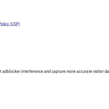
Policy (CSP)
 adblocker interference and capture more accurate visitor da