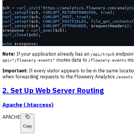
$ch 
=
 curl_init
(
'https://analytics.flowsery.com/analyti
curl_setopt
($ch, 
CURLOPT_RETURNTRANSFER
, 
true
);
curl_setopt
($ch, 
CURLOPT_POST
, 
true
);
curl_setopt
($ch, 
CURLOPT_POSTFIELDS
, 
file_get_contents
(
curl_setopt
($ch, 
CURLOPT_HTTPHEADER
, $requestHeaders);
$response 
=
 curl_exec
($ch);
curl_close
($ch);
echo
 $response;
Note:
If your application already has an
endpoint
/api/track
routes data to
ins
api="/flowsery-events"
/flowsery-events
Important:
If every visitor appears to be in the same locati
when forwarding requests to the Flowsery Analytics
/events
2. Set Up Web Server Routing
Apache (.htaccess)
APACHE
Copy