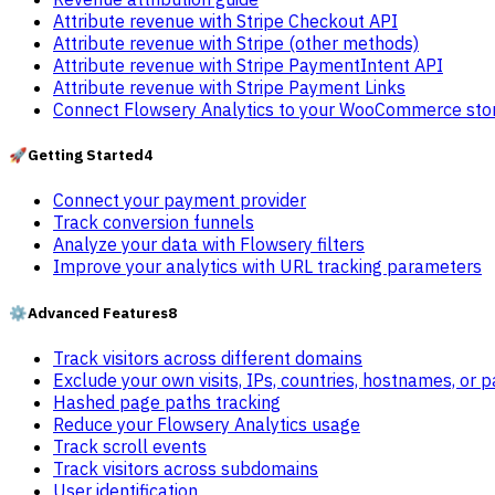
Attribute revenue with Stripe Checkout API
Attribute revenue with Stripe (other methods)
Attribute revenue with Stripe PaymentIntent API
Attribute revenue with Stripe Payment Links
Connect Flowsery Analytics to your WooCommerce sto
🚀
Getting Started
4
Connect your payment provider
Track conversion funnels
Analyze your data with Flowsery filters
Improve your analytics with URL tracking parameters
⚙️
Advanced Features
8
Track visitors across different domains
Exclude your own visits, IPs, countries, hostnames, or 
Hashed page paths tracking
Reduce your Flowsery Analytics usage
Track scroll events
Track visitors across subdomains
User identification