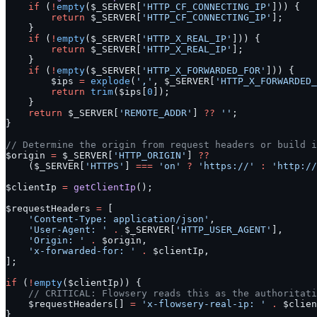
    if
 (
!
empty
($_SERVER[
'HTTP_CF_CONNECTING_IP'
])) {
        return
 $_SERVER[
'HTTP_CF_CONNECTING_IP'
];
    }
    if
 (
!
empty
($_SERVER[
'HTTP_X_REAL_IP'
])) {
        return
 $_SERVER[
'HTTP_X_REAL_IP'
];
    }
    if
 (
!
empty
($_SERVER[
'HTTP_X_FORWARDED_FOR'
])) {
        $ips 
=
 explode
(
','
, $_SERVER[
'HTTP_X_FORWARDED_
        return
 trim
($ips[
0
]);
    }
    return
 $_SERVER[
'REMOTE_ADDR'
] 
??
 ''
;
}
// Determine the origin from request headers or build i
$origin 
=
 $_SERVER[
'HTTP_ORIGIN'
] 
??
    ($_SERVER[
'HTTPS'
] 
===
 'on'
 ?
 'https://'
 :
 'http://
$clientIp 
=
 getClientIp
();
$requestHeaders 
=
 [
    'Content-Type: application/json'
,
    'User-Agent: '
 .
 $_SERVER[
'HTTP_USER_AGENT'
],
    'Origin: '
 .
 $origin,
    'x-forwarded-for: '
 .
 $clientIp,
];
if
 (
!
empty
($clientIp)) {
    // CRITICAL: Flowsery reads this as the authoritati
    $requestHeaders[] 
=
 'x-flowsery-real-ip: '
 .
 $clien
}