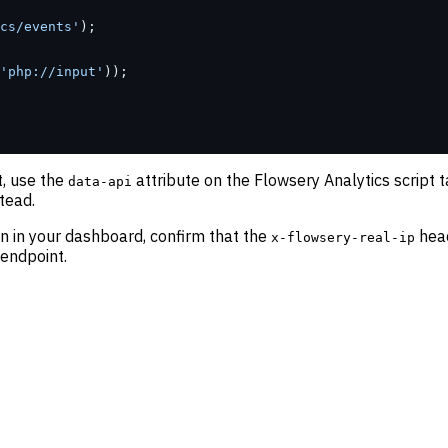
cs/events'
);
'php://input'
));
, use the
attribute on the Flowsery Analytics script t
data-api
tead.
on in your dashboard, confirm that the
head
x-flowsery-real-ip
endpoint.