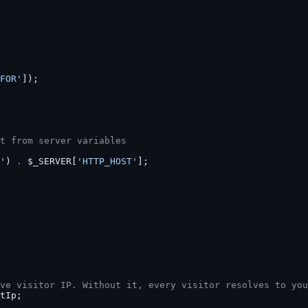
FOR'
]);
t from server variables
'
) 
.
 $_SERVER[
'HTTP_HOST'
];
ve visitor IP. Without it, every visitor resolves to you
tIp;