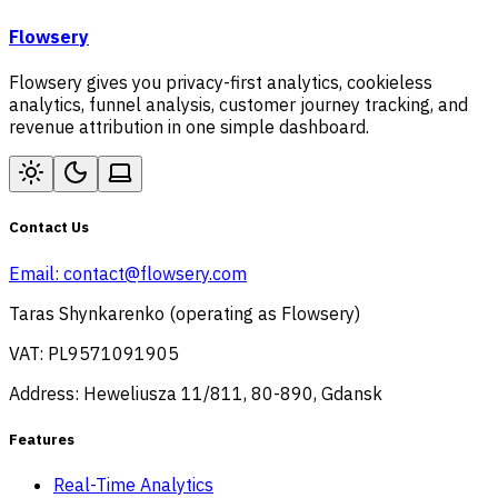
Flowsery
Flowsery gives you privacy-first analytics, cookieless
analytics, funnel analysis, customer journey tracking, and
revenue attribution in one simple dashboard.
Contact Us
Email:
contact@flowsery.com
Taras Shynkarenko (operating as Flowsery)
VAT: PL9571091905
Address: Heweliusza 11/811, 80-890, Gdansk
Features
Real-Time Analytics