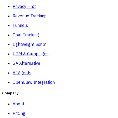
Privacy First
Revenue Tracking
Funnels
Goal Tracking
Lightweight Script
UTM & Campaigns
GA Alternative
AI Agents
OpenClaw Integration
Company
About
Pricing