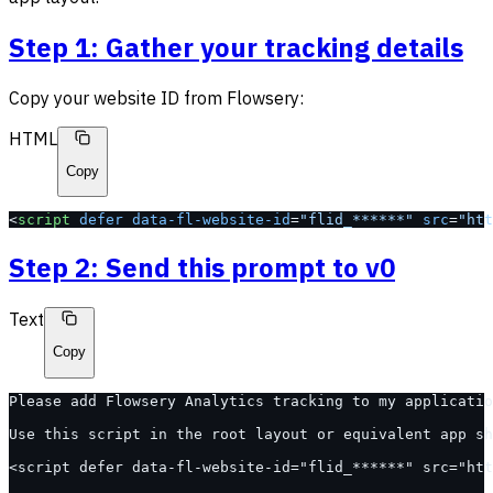
Step 1: Gather your tracking details
Copy your website ID from Flowsery:
HTML
Copy
<
script
 defer
 data-fl-website-id
=
"flid_******"
 src
=
"htt
Step 2: Send this prompt to v0
Text
Copy
Please add Flowsery Analytics tracking to my applicatio
Use this script in the root layout or equivalent app sh
<script defer data-fl-website-id="flid_******" src="htt