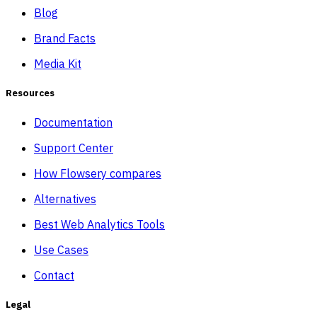
Blog
Brand Facts
Media Kit
Resources
Documentation
Support Center
How Flowsery compares
Alternatives
Best Web Analytics Tools
Use Cases
Contact
Legal