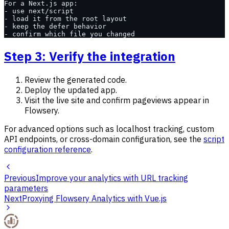
For a Next.js app:
- use next/script
- load it from the root layout
- keep the defer behavior
- confirm which file you changed
Step 3: Verify the integration
Review the generated code.
Deploy the updated app.
Visit the live site and confirm pageviews appear in
Flowsery.
For advanced options such as localhost tracking, custom
API endpoints, or cross-domain configuration, see the
script
configuration reference
.
Previous
Improve your analytics with URL tracking
parameters
Next
Proxying Flowsery Analytics with Vue.js