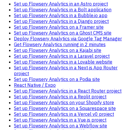
Set up Flowsery Analytics in an Astro project
Set up Flowsery Analytics in a Bolt application
Set up Flowsery Analytics in a Bubble.io app
Set up Flowsery Analytics in a Django project
Set up Flowsery Analytics on a Framer site
Set up Flowsery Analytics on a Ghost CMS site
Deploy Flowsery Analytics via Google Tag Manager
Get Flowsery Analytics running in 2 minutes
Set up Flowsery Analytics on a Kajabi site
Set up Flowsery Analytics in a Laravel project
Set up Flowsery Analytics in a Lovable website
Set up Flowsery Analytics in a Next.js App Router
project
Set up Flowsery Analytics on a Podia site
React Native / Expo
Set up Flowsery Analytics in a React Router project
Set up Flowsery Analytics in a Replit project
Set up Flowsery Analytics on your Shopify store
Set up Flowsery Analytics on a Squarespace site
Set up Flowsery Analytics in a Vercel v0 project
Set up Flowsery Analytics in a Vue.js project
Set up Flowsery Analytics on a Webflow site