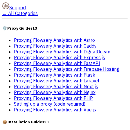
Support
←
All Categories
🛡️
Proxy Guides
13
Proxying Flowsery Analytics with Astro
Proxying Flowsery Analytics with Caddy
Proxying Flowsery Analytics with DigitalOcean
Proxying Flowsery Analytics with Express.js
Proxying Flowsery Analytics with FastAPI
Proxying Flowsery Analytics with Firebase Hosting
Proxying Flowsery Analytics with Flask
Proxying Flowsery Analytics with Laravel
Proxying Flowsery Analytics with Next.js
Proxying Flowsery Analytics with Nginx
Proxying Flowsery Analytics with PHP
Setting up a proxy (code required)
Proxying Flowsery Analytics with Vue.js
📦
Installation Guides
23