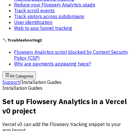
Reduce your Flowsery Analytics usage
Track scroll events
Track visitors across subdomains
User identification
Web to app funnel tracking
🔧
Troubleshooting
2
Flowsery Analytics script blocked by Content Security
Policy (CSP)
Why are payments appearing twice?
All Categories
Support
/
Installation Guides
Installation Guides
Set up Flowsery Analytics in a Vercel
v0 project
Vercel v0 can add the Flowsery tracking snippet to your
app layout.