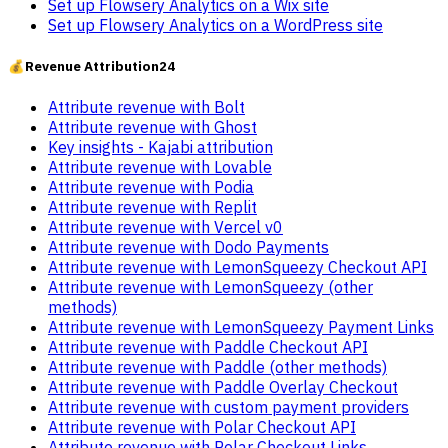
Set up Flowsery Analytics on a Wix site
Set up Flowsery Analytics on a WordPress site
💰
Revenue Attribution
24
Attribute revenue with Bolt
Attribute revenue with Ghost
Key insights - Kajabi attribution
Attribute revenue with Lovable
Attribute revenue with Podia
Attribute revenue with Replit
Attribute revenue with Vercel v0
Attribute revenue with Dodo Payments
Attribute revenue with LemonSqueezy Checkout API
Attribute revenue with LemonSqueezy (other
methods)
Attribute revenue with LemonSqueezy Payment Links
Attribute revenue with Paddle Checkout API
Attribute revenue with Paddle (other methods)
Attribute revenue with Paddle Overlay Checkout
Attribute revenue with custom payment providers
Attribute revenue with Polar Checkout API
Attribute revenue with Polar Checkout Links