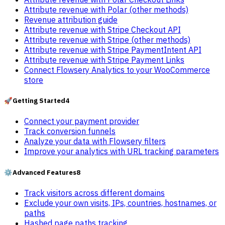
Attribute revenue with Polar (other methods)
Revenue attribution guide
Attribute revenue with Stripe Checkout API
Attribute revenue with Stripe (other methods)
Attribute revenue with Stripe PaymentIntent API
Attribute revenue with Stripe Payment Links
Connect Flowsery Analytics to your WooCommerce
store
🚀
Getting Started
4
Connect your payment provider
Track conversion funnels
Analyze your data with Flowsery filters
Improve your analytics with URL tracking parameters
⚙️
Advanced Features
8
Track visitors across different domains
Exclude your own visits, IPs, countries, hostnames, or
paths
Hashed page paths tracking