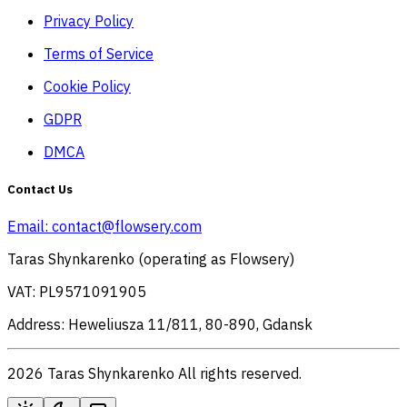
Privacy Policy
Terms of Service
Cookie Policy
GDPR
DMCA
Contact Us
Email:
contact@flowsery.com
Taras Shynkarenko (operating as Flowsery)
VAT: PL9571091905
Address: Heweliusza 11/811, 80-890, Gdansk
2026 Taras Shynkarenko All rights reserved.