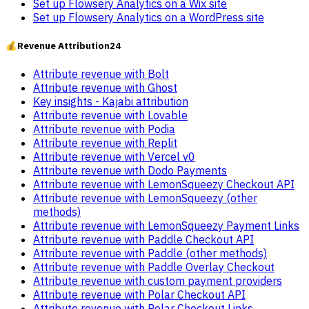
Set up Flowsery Analytics on a Wix site
Set up Flowsery Analytics on a WordPress site
💰
Revenue Attribution
24
Attribute revenue with Bolt
Attribute revenue with Ghost
Key insights - Kajabi attribution
Attribute revenue with Lovable
Attribute revenue with Podia
Attribute revenue with Replit
Attribute revenue with Vercel v0
Attribute revenue with Dodo Payments
Attribute revenue with LemonSqueezy Checkout API
Attribute revenue with LemonSqueezy (other
methods)
Attribute revenue with LemonSqueezy Payment Links
Attribute revenue with Paddle Checkout API
Attribute revenue with Paddle (other methods)
Attribute revenue with Paddle Overlay Checkout
Attribute revenue with custom payment providers
Attribute revenue with Polar Checkout API
Attribute revenue with Polar Checkout Links