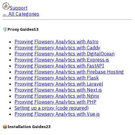
Support
←
All Categories
🛡️
Proxy Guides
13
Proxying Flowsery Analytics with Astro
Proxying Flowsery Analytics with Caddy
Proxying Flowsery Analytics with DigitalOcean
Proxying Flowsery Analytics with Express.js
Proxying Flowsery Analytics with FastAPI
Proxying Flowsery Analytics with Firebase Hosting
Proxying Flowsery Analytics with Flask
Proxying Flowsery Analytics with Laravel
Proxying Flowsery Analytics with Next.js
Proxying Flowsery Analytics with Nginx
Proxying Flowsery Analytics with PHP
Setting up a proxy (code required)
Proxying Flowsery Analytics with Vue.js
📦
Installation Guides
23