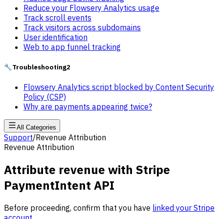
Reduce your Flowsery Analytics usage
Track scroll events
Track visitors across subdomains
User identification
Web to app funnel tracking
🔧
Troubleshooting
2
Flowsery Analytics script blocked by Content Security
Policy (CSP)
Why are payments appearing twice?
All Categories
Support
/
Revenue Attribution
Revenue Attribution
Attribute revenue with Stripe
PaymentIntent API
Before proceeding, confirm that you have
linked your Stripe
account
.