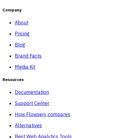
Company
About
Pricing
Blog
Brand Facts
Media Kit
Resources
Documentation
Support Center
How Flowsery compares
Alternatives
Best Web Analytics Tools