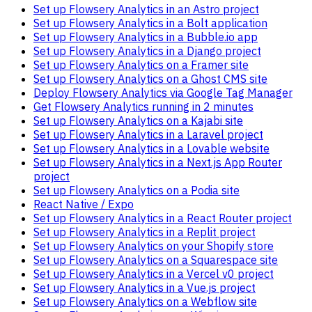
Set up Flowsery Analytics in an Astro project
Set up Flowsery Analytics in a Bolt application
Set up Flowsery Analytics in a Bubble.io app
Set up Flowsery Analytics in a Django project
Set up Flowsery Analytics on a Framer site
Set up Flowsery Analytics on a Ghost CMS site
Deploy Flowsery Analytics via Google Tag Manager
Get Flowsery Analytics running in 2 minutes
Set up Flowsery Analytics on a Kajabi site
Set up Flowsery Analytics in a Laravel project
Set up Flowsery Analytics in a Lovable website
Set up Flowsery Analytics in a Next.js App Router
project
Set up Flowsery Analytics on a Podia site
React Native / Expo
Set up Flowsery Analytics in a React Router project
Set up Flowsery Analytics in a Replit project
Set up Flowsery Analytics on your Shopify store
Set up Flowsery Analytics on a Squarespace site
Set up Flowsery Analytics in a Vercel v0 project
Set up Flowsery Analytics in a Vue.js project
Set up Flowsery Analytics on a Webflow site