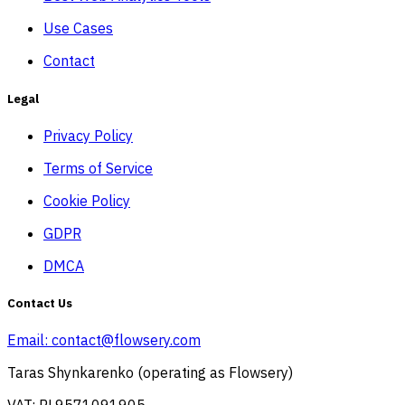
Use Cases
Contact
Legal
Privacy Policy
Terms of Service
Cookie Policy
GDPR
DMCA
Contact Us
Email:
contact@flowsery.com
Taras Shynkarenko (operating as Flowsery)