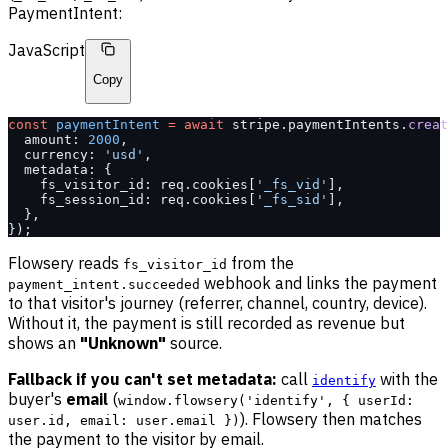
PaymentIntent:
JavaScript
Copy
const
 paymentIntent
 =
 await
 stripe.paymentIntents.
creat
  amount: 
2000
,
  currency: 
'usd'
,
  metadata: {
    fs_visitor_id: req.cookies[
'_fs_vid'
],
    fs_session_id: req.cookies[
'_fs_sid'
],
  },
});
Flowsery reads
from the
fs_visitor_id
webhook and links the payment
payment_intent.succeeded
to that visitor's journey (referrer, channel, country, device).
Without it, the payment is still recorded as revenue but
shows an
"Unknown"
source.
Fallback if you can't set metadata:
call
with the
identify
buyer's
email
(
window.flowsery('identify', { userId:
). Flowsery then matches
user.id, email: user.email })
the payment to the visitor by email.