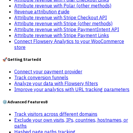
Attribute revenue with Polar (other methods)
Revenue attribution guide
Attribute revenue with Stripe Checkout API
Attribute revenue with Stripe (other methods)
Attribute revenue with Stripe PaymentIntent API
Attribute revenue with Stripe Payment Links
Connect Flowsery Analytics to your WooCommerce
store
🚀
Getting Started
4
Connect your payment provider
Track conversion funnels
Analyze your data with Flowsery filters
Improve your analytics with URL tracking parameters
⚙️
Advanced Features
8
Track visitors across different domains
Exclude your own visits, IPs, countries, hostnames, or
paths
Hashed page paths tracking