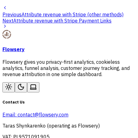
Previous
Attribute revenue with Stripe (other methods)
Next
Attribute revenue with Stripe Payment Links
Flowsery
Flowsery gives you privacy-first analytics, cookieless
analytics, funnel analysis, customer journey tracking, and
revenue attribution in one simple dashboard.
Contact Us
Email:
contact@flowsery.com
Taras Shynkarenko (operating as Flowsery)
VAT: PL9571091905