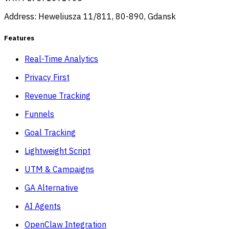
Address: Heweliusza 11/811, 80-890, Gdansk
Features
Real-Time Analytics
Privacy First
Revenue Tracking
Funnels
Goal Tracking
Lightweight Script
UTM & Campaigns
GA Alternative
AI Agents
OpenClaw Integration