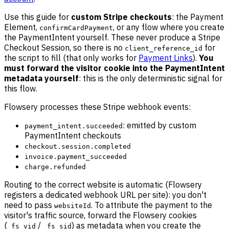
Use this guide for
custom Stripe checkouts
: the Payment
Element,
, or any flow where you create
confirmCardPayment
the PaymentIntent yourself. These never produce a Stripe
Checkout Session, so there is no
for
client_reference_id
the script to fill (that only works for
Payment Links
).
You
must forward the visitor cookie into the PaymentIntent
metadata yourself
: this is the only deterministic signal for
this flow.
Flowsery processes these Stripe webhook events:
: emitted by custom
payment_intent.succeeded
PaymentIntent checkouts
checkout.session.completed
invoice.payment_succeeded
charge.refunded
Routing to the correct website is automatic (Flowsery
registers a dedicated webhook URL per site): you don't
need to pass
. To attribute the payment to the
websiteId
visitor's traffic source, forward the Flowsery cookies
(
/
) as metadata when you create the
_fs_vid
_fs_sid