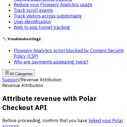
Reduce your Flowsery Analytics usage
Track scroll events
Track visitors across subdomains
User identification
Web to app funnel tracking
🔧
Troubleshooting
2
Flowsery Analytics script blocked by Content Security
Policy (CSP)
Why are payments appearing twice?
All Categories
Support
/
Revenue Attribution
Revenue Attribution
Attribute revenue with Polar
Checkout API
Before proceeding, confirm that you have
linked your Polar
account
.