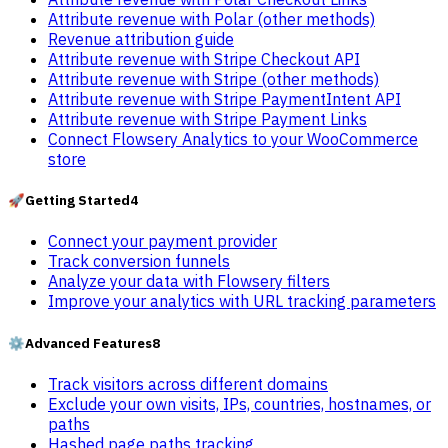
Attribute revenue with Polar (other methods)
Revenue attribution guide
Attribute revenue with Stripe Checkout API
Attribute revenue with Stripe (other methods)
Attribute revenue with Stripe PaymentIntent API
Attribute revenue with Stripe Payment Links
Connect Flowsery Analytics to your WooCommerce
store
🚀
Getting Started
4
Connect your payment provider
Track conversion funnels
Analyze your data with Flowsery filters
Improve your analytics with URL tracking parameters
⚙️
Advanced Features
8
Track visitors across different domains
Exclude your own visits, IPs, countries, hostnames, or
paths
Hashed page paths tracking