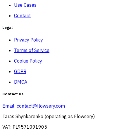
Use Cases
Contact
Legal
Privacy Policy
Terms of Service
Cookie Policy
GDPR
DMCA
Contact Us
Email:
contact@flowsery.com
Taras Shynkarenko (operating as Flowsery)
VAT: PL9571091905