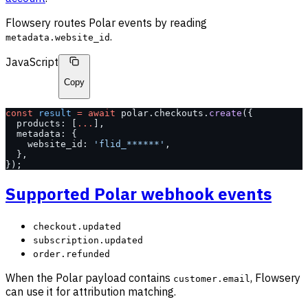
Flowsery routes Polar events by reading
.
metadata.website_id
JavaScript
Copy
const
 result
 =
 await
 polar.checkouts.
create
({
  products: [
...
],
  metadata: {
    website_id: 
'flid_******'
,
  },
});
Supported Polar webhook events
checkout.updated
subscription.updated
order.refunded
When the Polar payload contains
, Flowsery
customer.email
can use it for attribution matching.