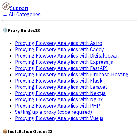
Support
←
All Categories
🛡️
Proxy Guides
13
Proxying Flowsery Analytics with Astro
Proxying Flowsery Analytics with Caddy
Proxying Flowsery Analytics with DigitalOcean
Proxying Flowsery Analytics with Express.js
Proxying Flowsery Analytics with FastAPI
Proxying Flowsery Analytics with Firebase Hosting
Proxying Flowsery Analytics with Flask
Proxying Flowsery Analytics with Laravel
Proxying Flowsery Analytics with Next.js
Proxying Flowsery Analytics with Nginx
Proxying Flowsery Analytics with PHP
Setting up a proxy (code required)
Proxying Flowsery Analytics with Vue.js
📦
Installation Guides
23