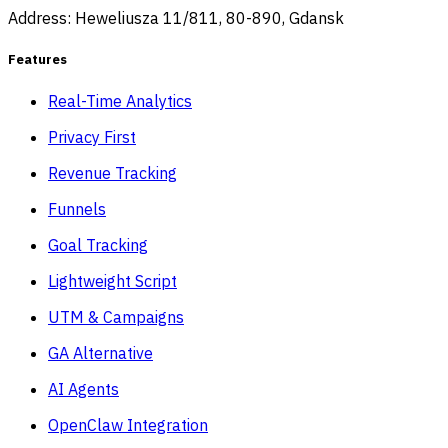
Address: Heweliusza 11/811, 80-890, Gdansk
Features
Real-Time Analytics
Privacy First
Revenue Tracking
Funnels
Goal Tracking
Lightweight Script
UTM & Campaigns
GA Alternative
AI Agents
OpenClaw Integration