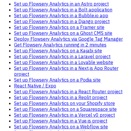
Set up Flowsery Analytics in an Astro project
Set up Flowsery Analytics in a Bolt application
Set up Flowsery Analytics in a Bubble.io app
Set up Flowsery Analytics in a Django project
Set up Flowsery Analytics on a Framer site
Set up Flowsery Analytics on a Ghost CMS site
Deploy Flowsery Analytics via Google Tag Manager
Get Flowsery Analytics running in 2 minutes
Set up Flowsery Analytics on a Kajabi site
Set up Flowsery Analytics in a Laravel project
Set up Flowsery Analytics in a Lovable website
Set up Flowsery Analytics in a Next.js App Router
project
Set up Flowsery Analytics on a Podia site
React Native / Expo
Set up Flowsery Analytics in a React Router project
Set up Flowsery Analytics in a Replit project
Set up Flowsery Analytics on your Shopify store
Set up Flowsery Analytics on a Squarespace site
Set up Flowsery Analytics in a Vercel v0 project
Set up Flowsery Analytics in a Vue.js project
Set up Flowsery Analytics on a Webflow site