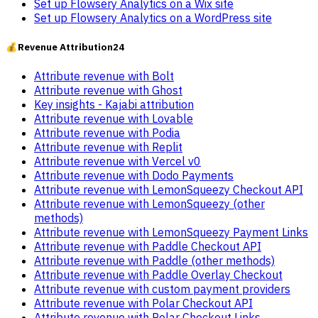
Set up Flowsery Analytics on a Wix site
Set up Flowsery Analytics on a WordPress site
💰
Revenue Attribution
24
Attribute revenue with Bolt
Attribute revenue with Ghost
Key insights - Kajabi attribution
Attribute revenue with Lovable
Attribute revenue with Podia
Attribute revenue with Replit
Attribute revenue with Vercel v0
Attribute revenue with Dodo Payments
Attribute revenue with LemonSqueezy Checkout API
Attribute revenue with LemonSqueezy (other
methods)
Attribute revenue with LemonSqueezy Payment Links
Attribute revenue with Paddle Checkout API
Attribute revenue with Paddle (other methods)
Attribute revenue with Paddle Overlay Checkout
Attribute revenue with custom payment providers
Attribute revenue with Polar Checkout API
Attribute revenue with Polar Checkout Links