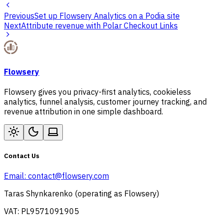
Previous
Set up Flowsery Analytics on a Podia site
Next
Attribute revenue with Polar Checkout Links
Flowsery
Flowsery gives you privacy-first analytics, cookieless
analytics, funnel analysis, customer journey tracking, and
revenue attribution in one simple dashboard.
Contact Us
Email:
contact@flowsery.com
Taras Shynkarenko (operating as Flowsery)
VAT: PL9571091905