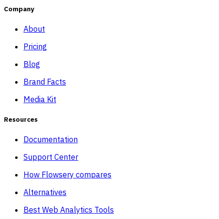
Company
About
Pricing
Blog
Brand Facts
Media Kit
Resources
Documentation
Support Center
How Flowsery compares
Alternatives
Best Web Analytics Tools