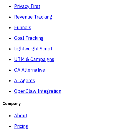
Privacy First
Revenue Tracking
Funnels
Goal Tracking
Lightweight Script
UTM & Campaigns
GA Alternative
AI Agents
OpenClaw Integration
Company
About
Pricing