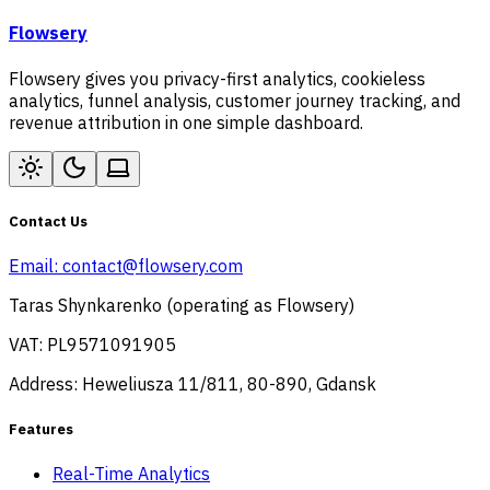
Flowsery
Flowsery gives you privacy-first analytics, cookieless
analytics, funnel analysis, customer journey tracking, and
revenue attribution in one simple dashboard.
Contact Us
Email:
contact@flowsery.com
Taras Shynkarenko (operating as Flowsery)
VAT: PL9571091905
Address: Heweliusza 11/811, 80-890, Gdansk
Features
Real-Time Analytics