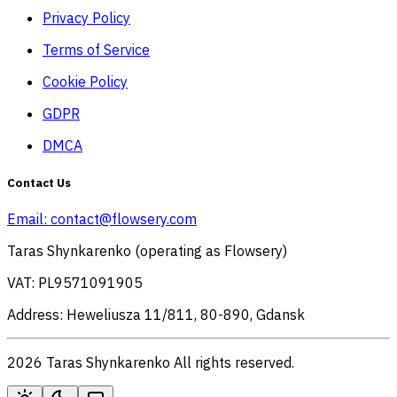
Privacy Policy
Terms of Service
Cookie Policy
GDPR
DMCA
Contact Us
Email:
contact@flowsery.com
Taras Shynkarenko (operating as Flowsery)
VAT: PL9571091905
Address: Heweliusza 11/811, 80-890, Gdansk
2026 Taras Shynkarenko All rights reserved.