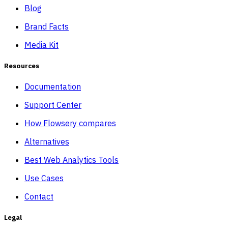
Blog
Brand Facts
Media Kit
Resources
Documentation
Support Center
How Flowsery compares
Alternatives
Best Web Analytics Tools
Use Cases
Contact
Legal