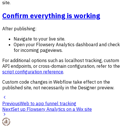
site.
Confirm everything is working
After publishing:
Navigate to your live site.
Open your Flowsery Analytics dashboard and check
for incoming pageviews.
For additional options such as localhost tracking, custom
API endpoints, or cross-domain configuration, refer to the
script configuration reference
.
Custom code changes in Webflow take effect on the
published site, not necessarily in the Designer preview.
Previous
Web to app funnel tracking
Next
Set up Flowsery Analytics on a Wix site