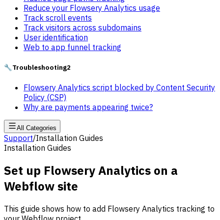
Reduce your Flowsery Analytics usage
Track scroll events
Track visitors across subdomains
User identification
Web to app funnel tracking
🔧
Troubleshooting
2
Flowsery Analytics script blocked by Content Security
Policy (CSP)
Why are payments appearing twice?
All Categories
Support
/
Installation Guides
Installation Guides
Set up Flowsery Analytics on a
Webflow site
This guide shows how to add Flowsery Analytics tracking to
your Webflow project.