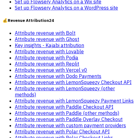
Set up Flowsery Analytics on a Wix site
Set up Flowsery Analytics on a WordPress site
💰
Revenue Attribution
24
Attribute revenue with Bolt
Attribute revenue with Ghost
Key insights - Kajabi attribution
Attribute revenue with Lovable
Attribute revenue with Podia
Attribute revenue with Replit
Attribute revenue with Vercel v0
Attribute revenue with Dodo Payments
Attribute revenue with LemonSqueezy Checkout API
Attribute revenue with LemonSqueezy (other
methods)
Attribute revenue with LemonSqueezy Payment Links
Attribute revenue with Paddle Checkout API
Attribute revenue with Paddle (other methods)
Attribute revenue with Paddle Overlay Checkout
Attribute revenue with custom payment providers
Attribute revenue with Polar Checkout API
Attribute revenue with Polar Checkout Links