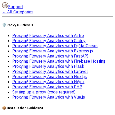
Support
←
All Categories
🛡️
Proxy Guides
13
Proxying Flowsery Analytics with Astro
Proxying Flowsery Analytics with Caddy
Proxying Flowsery Analytics with DigitalOcean
Proxying Flowsery Analytics with Express.js
Proxying Flowsery Analytics with FastAPI
Proxying Flowsery Analytics with Firebase Hosting
Proxying Flowsery Analytics with Flask
Proxying Flowsery Analytics with Laravel
Proxying Flowsery Analytics with Next.js
Proxying Flowsery Analytics with Nginx
Proxying Flowsery Analytics with PHP
Setting up a proxy (code required)
Proxying Flowsery Analytics with Vue.js
📦
Installation Guides
23