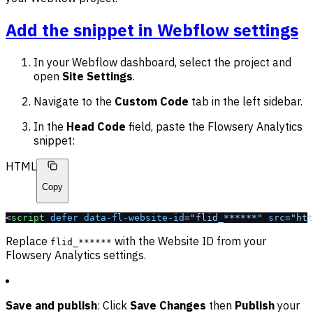
Add the snippet in Webflow settings
In your Webflow dashboard, select the project and
open
Site Settings
.
Navigate to the
Custom Code
tab in the left sidebar.
In the
Head Code
field, paste the Flowsery Analytics
snippet:
HTML
Copy
<
script
 defer
 data-fl-website-id
=
"flid_******"
 src
=
"htt
Replace
with the Website ID from your
flid_******
Flowsery Analytics settings.
Save and publish
: Click
Save Changes
then
Publish
your