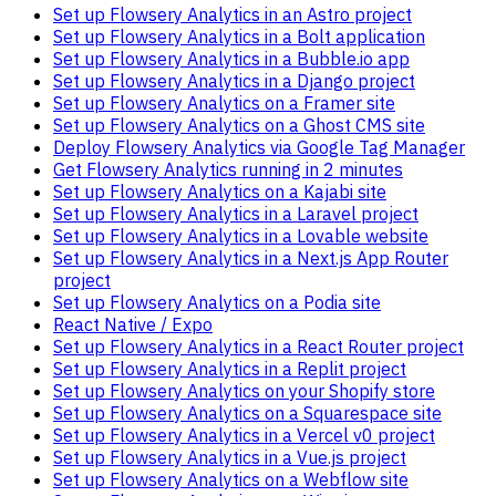
Set up Flowsery Analytics in an Astro project
Set up Flowsery Analytics in a Bolt application
Set up Flowsery Analytics in a Bubble.io app
Set up Flowsery Analytics in a Django project
Set up Flowsery Analytics on a Framer site
Set up Flowsery Analytics on a Ghost CMS site
Deploy Flowsery Analytics via Google Tag Manager
Get Flowsery Analytics running in 2 minutes
Set up Flowsery Analytics on a Kajabi site
Set up Flowsery Analytics in a Laravel project
Set up Flowsery Analytics in a Lovable website
Set up Flowsery Analytics in a Next.js App Router
project
Set up Flowsery Analytics on a Podia site
React Native / Expo
Set up Flowsery Analytics in a React Router project
Set up Flowsery Analytics in a Replit project
Set up Flowsery Analytics on your Shopify store
Set up Flowsery Analytics on a Squarespace site
Set up Flowsery Analytics in a Vercel v0 project
Set up Flowsery Analytics in a Vue.js project
Set up Flowsery Analytics on a Webflow site