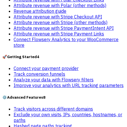
Attribute revenue with Polar (other methods)
Revenue attribution guide
Attribute revenue with Stripe Checkout API
Attribute revenue with Stripe (other methods)
Attribute revenue with Stripe PaymentIntent API
Attribute revenue with Stripe Payment Links
Connect Flowsery Analytics to your WooCommerce
store
🚀
Getting Started
4
Connect your payment provider
Track conversion funnels
Analyze your data with Flowsery filters
Improve your analytics with URL tracking parameters
⚙️
Advanced Features
8
Track visitors across different domains
Exclude your own visits, IPs, countries, hostnames, or
paths
Hashed page paths tracking