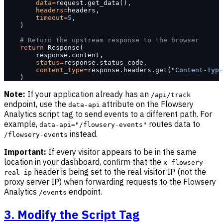
        data
=
request.get_data(),
        headers
=
headers,
        timeout
=
5
,
    )
    # Return the upstream response to the browser
    return
 Response(
        response.content,
        status
=
response.status_code,
        content_type
=
response.headers.get(
"Content-Type
    )
Note:
If your application already has an
/api/track
endpoint, use the
attribute on the Flowsery
data-api
Analytics script tag to send events to a different path. For
example,
routes data to
data-api="/flowsery-events"
instead.
/flowsery-events
Important:
If every visitor appears to be in the same
location in your dashboard, confirm that the
x-flowsery-
header is being set to the real visitor IP (not the
real-ip
proxy server IP) when forwarding requests to the Flowsery
Analytics
endpoint.
/events
3. Modify the Script Tag