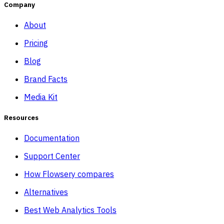
Company
About
Pricing
Blog
Brand Facts
Media Kit
Resources
Documentation
Support Center
How Flowsery compares
Alternatives
Best Web Analytics Tools