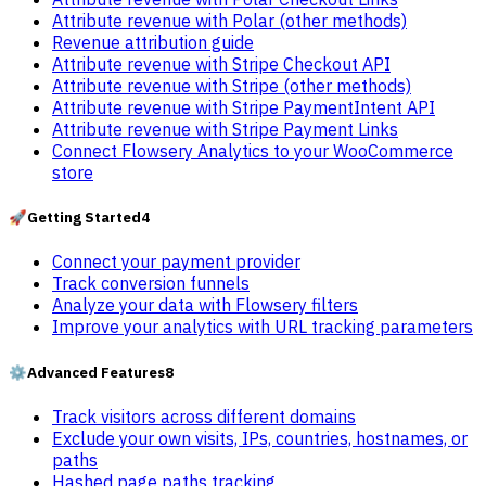
Attribute revenue with Polar (other methods)
Revenue attribution guide
Attribute revenue with Stripe Checkout API
Attribute revenue with Stripe (other methods)
Attribute revenue with Stripe PaymentIntent API
Attribute revenue with Stripe Payment Links
Connect Flowsery Analytics to your WooCommerce
store
🚀
Getting Started
4
Connect your payment provider
Track conversion funnels
Analyze your data with Flowsery filters
Improve your analytics with URL tracking parameters
⚙️
Advanced Features
8
Track visitors across different domains
Exclude your own visits, IPs, countries, hostnames, or
paths
Hashed page paths tracking