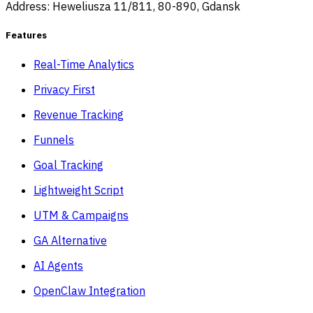
Address: Heweliusza 11/811, 80-890, Gdansk
Features
Real-Time Analytics
Privacy First
Revenue Tracking
Funnels
Goal Tracking
Lightweight Script
UTM & Campaigns
GA Alternative
AI Agents
OpenClaw Integration