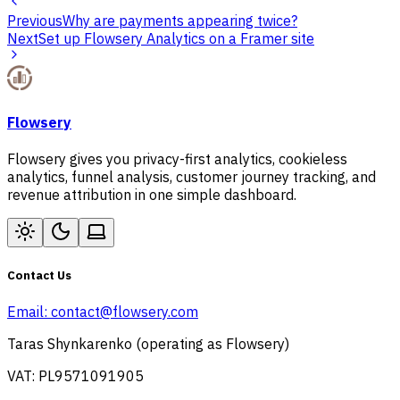
Previous
Why are payments appearing twice?
Next
Set up Flowsery Analytics on a Framer site
Flowsery
Flowsery gives you privacy-first analytics, cookieless
analytics, funnel analysis, customer journey tracking, and
revenue attribution in one simple dashboard.
Contact Us
Email:
contact@flowsery.com
Taras Shynkarenko (operating as Flowsery)
VAT: PL9571091905