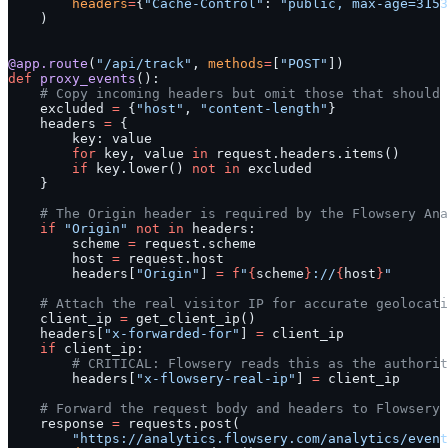
        headers
=
{
"Cache-Control"
: 
"public, max-age=3153
    )
@app.route
(
"/api/track"
, 
methods
=
[
"POST"
])
def
 proxy_events
():
    # Copy incoming headers but omit those that should 
    excluded 
=
 {
"host"
, 
"content-length"
}
    headers 
=
 {
        key: value
        for
 key, value 
in
 request.headers.items()
        if
 key.lower() 
not
 in
 excluded
    }
    # The Origin header is required by the Flowsery Ana
    if
 "Origin"
 not
 in
 headers:
        scheme 
=
 request.scheme
        host 
=
 request.host
        headers[
"Origin"
] 
=
 f
"
{
scheme
}
://
{
host
}
"
    # Attach the real visitor IP for accurate geolocati
    client_ip 
=
 get_client_ip()
    headers[
"x-forwarded-for"
] 
=
 client_ip
    if
 client_ip:
        # CRITICAL: Flowsery reads this as the authorit
        headers[
"x-flowsery-real-ip"
] 
=
 client_ip
    # Forward the request body and headers to Flowsery 
    response 
=
 requests.post(
        "https://analytics.flowsery.com/analytics/event