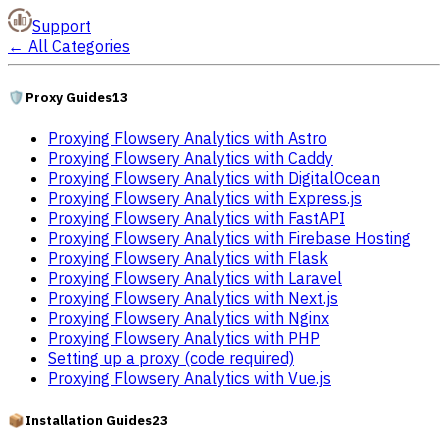
Support
←
All Categories
🛡️
Proxy Guides
13
Proxying Flowsery Analytics with Astro
Proxying Flowsery Analytics with Caddy
Proxying Flowsery Analytics with DigitalOcean
Proxying Flowsery Analytics with Express.js
Proxying Flowsery Analytics with FastAPI
Proxying Flowsery Analytics with Firebase Hosting
Proxying Flowsery Analytics with Flask
Proxying Flowsery Analytics with Laravel
Proxying Flowsery Analytics with Next.js
Proxying Flowsery Analytics with Nginx
Proxying Flowsery Analytics with PHP
Setting up a proxy (code required)
Proxying Flowsery Analytics with Vue.js
📦
Installation Guides
23