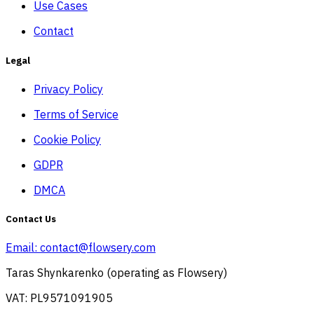
Use Cases
Contact
Legal
Privacy Policy
Terms of Service
Cookie Policy
GDPR
DMCA
Contact Us
Email:
contact@flowsery.com
Taras Shynkarenko (operating as Flowsery)
VAT: PL9571091905