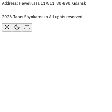
Address: Heweliusza 11/811, 80-890, Gdansk
2026 Taras Shynkarenko All rights reserved.