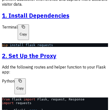
visitor data.
1. Install Dependencies
Terminal
Copy
pip
 install
 flask
 requests
2. Set Up the Proxy
Add the following routes and helper function to your Flask
app:
Python
Copy
from
 flask 
import
 Flask, request, Response
import
 requests