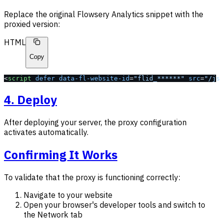
Replace the original Flowsery Analytics snippet with the
proxied version:
HTML
Copy
<
script
 defer
 data-fl-website-id
=
"flid_******"
 src
=
"/js
4. Deploy
After deploying your server, the proxy configuration
activates automatically.
Confirming It Works
To validate that the proxy is functioning correctly:
Navigate to your website
Open your browser's developer tools and switch to
the Network tab