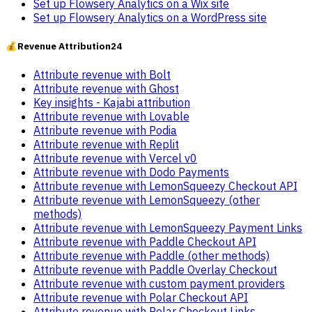
Set up Flowsery Analytics on a Wix site
Set up Flowsery Analytics on a WordPress site
💰
Revenue Attribution
24
Attribute revenue with Bolt
Attribute revenue with Ghost
Key insights - Kajabi attribution
Attribute revenue with Lovable
Attribute revenue with Podia
Attribute revenue with Replit
Attribute revenue with Vercel v0
Attribute revenue with Dodo Payments
Attribute revenue with LemonSqueezy Checkout API
Attribute revenue with LemonSqueezy (other
methods)
Attribute revenue with LemonSqueezy Payment Links
Attribute revenue with Paddle Checkout API
Attribute revenue with Paddle (other methods)
Attribute revenue with Paddle Overlay Checkout
Attribute revenue with custom payment providers
Attribute revenue with Polar Checkout API
Attribute revenue with Polar Checkout Links