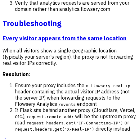
Verify that analytics requests are served from your
domain rather than analytics.flowsery.com
Troubleshooting
Every visitor appears from the same location
When all visitors show a single geographic location
(typically your server's region), the proxy is not forwarding
real visitor IPs correctly.
Resolution:
Ensure your proxy includes the
x-flowsery-real-ip
header containing the actual visitor IP address (not
the server IP) when forwarding requests to the
Flowsery Analytics
endpoint
/events
If Flask sits behind another proxy (Cloudflare, Vercel,
etc.),
will be the upstream proxy,
request.remote_addr
read
or
request.headers.get('CF-Connecting-IP')
directly instead
request.headers.get('X-Real-IP')