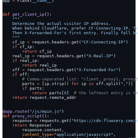
app 
=
 Flask(
__name__
)
def
 get_client_ip
():
    """
    Determine the actual visitor IP address.
    When behind Cloudflare, prefer CF-Connecting-IP. Th
    Then X-Forwarded-For's first entry. Finally fall ba
    """
    cf_ip 
=
 request.headers.get(
"CF-Connecting-IP"
)
    if
 cf_ip:
        return
 cf_ip
    real_ip 
=
 request.headers.get(
"X-Real-IP"
)
    if
 real_ip:
        return
 real_ip
    xff 
=
 request.headers.get(
"X-Forwarded-For"
)
    if
 xff:
        # Comma-separated list: "client, proxy1, proxy2
        parts 
=
 [ip.strip() 
for
 ip 
in
 xff.split(
","
)]
        if
 parts:
            return
 parts[
0
]  
# the leftmost entry is th
    return
 request.remote_addr
@app.route
(
"/js/main.js"
)
def
 proxy_script
():
    response 
=
 requests.get(
"https://cdn.flowsery.com/m
    return
 Response(
        response.content,
        content_type
=
"application/javascript"
,