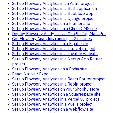
Set up Flowsery Analytics in an Astro project
Set up Flowsery Analytics in a Bolt application
Set up Flowsery Analytics in a Bubble.io app
Set up Flowsery Analytics in a Django project
Set up Flowsery Analytics on a Framer site
Set up Flowsery Analytics on a Ghost CMS site
Deploy Flowsery Analytics via Google Tag Manager
Get Flowsery Analytics running in 2 minutes
Set up Flowsery Analytics on a Kajabi site
Set up Flowsery Analytics in a Laravel project
Set up Flowsery Analytics in a Lovable website
Set up Flowsery Analytics in a Next.js App Router
project
Set up Flowsery Analytics on a Podia site
React Native / Expo
Set up Flowsery Analytics in a React Router project
Set up Flowsery Analytics in a Replit project
Set up Flowsery Analytics on your Shopify store
Set up Flowsery Analytics on a Squarespace site
Set up Flowsery Analytics in a Vercel v0 project
Set up Flowsery Analytics in a Vue.js project
Set up Flowsery Analytics on a Webflow site