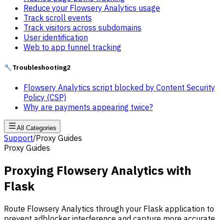
Reduce your Flowsery Analytics usage
Track scroll events
Track visitors across subdomains
User identification
Web to app funnel tracking
🔧
Troubleshooting
2
Flowsery Analytics script blocked by Content Security
Policy (CSP)
Why are payments appearing twice?
All Categories
Support
/
Proxy Guides
Proxy Guides
Proxying Flowsery Analytics with
Flask
Route Flowsery Analytics through your Flask application to
prevent adblocker interference and capture more accurate