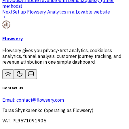
Previous
Attribute revenue with LemonSqueezy (other
methods)
Next
Set up Flowsery Analytics in a Lovable website
Flowsery
Flowsery gives you privacy-first analytics, cookieless
analytics, funnel analysis, customer journey tracking, and
revenue attribution in one simple dashboard.
Contact Us
Email:
contact@flowsery.com
Taras Shynkarenko (operating as Flowsery)
VAT: PL9571091905