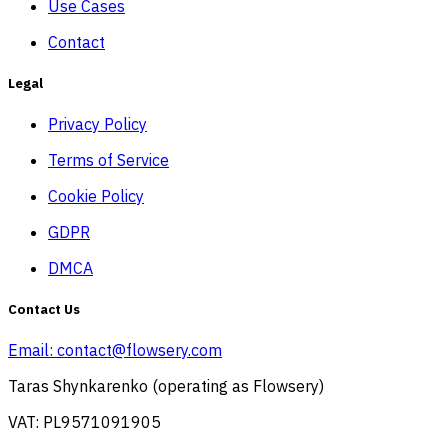
Use Cases
Contact
Legal
Privacy Policy
Terms of Service
Cookie Policy
GDPR
DMCA
Contact Us
Email:
contact@flowsery.com
Taras Shynkarenko (operating as Flowsery)
VAT: PL9571091905