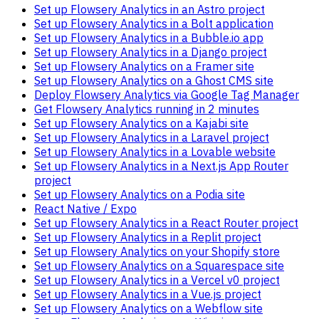
Set up Flowsery Analytics in an Astro project
Set up Flowsery Analytics in a Bolt application
Set up Flowsery Analytics in a Bubble.io app
Set up Flowsery Analytics in a Django project
Set up Flowsery Analytics on a Framer site
Set up Flowsery Analytics on a Ghost CMS site
Deploy Flowsery Analytics via Google Tag Manager
Get Flowsery Analytics running in 2 minutes
Set up Flowsery Analytics on a Kajabi site
Set up Flowsery Analytics in a Laravel project
Set up Flowsery Analytics in a Lovable website
Set up Flowsery Analytics in a Next.js App Router
project
Set up Flowsery Analytics on a Podia site
React Native / Expo
Set up Flowsery Analytics in a React Router project
Set up Flowsery Analytics in a Replit project
Set up Flowsery Analytics on your Shopify store
Set up Flowsery Analytics on a Squarespace site
Set up Flowsery Analytics in a Vercel v0 project
Set up Flowsery Analytics in a Vue.js project
Set up Flowsery Analytics on a Webflow site