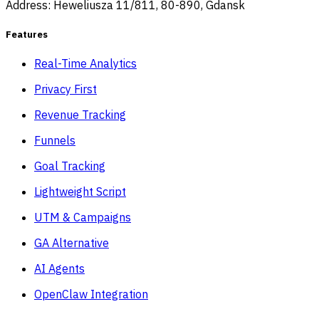
Address: Heweliusza 11/811, 80-890, Gdansk
Features
Real-Time Analytics
Privacy First
Revenue Tracking
Funnels
Goal Tracking
Lightweight Script
UTM & Campaigns
GA Alternative
AI Agents
OpenClaw Integration