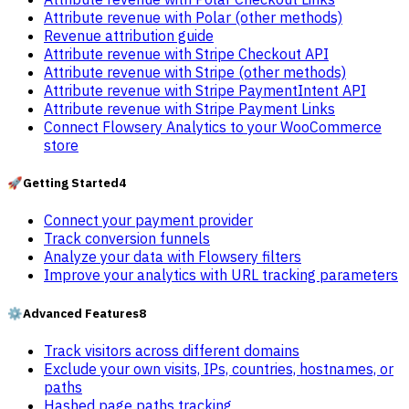
Attribute revenue with Polar (other methods)
Revenue attribution guide
Attribute revenue with Stripe Checkout API
Attribute revenue with Stripe (other methods)
Attribute revenue with Stripe PaymentIntent API
Attribute revenue with Stripe Payment Links
Connect Flowsery Analytics to your WooCommerce
store
🚀
Getting Started
4
Connect your payment provider
Track conversion funnels
Analyze your data with Flowsery filters
Improve your analytics with URL tracking parameters
⚙️
Advanced Features
8
Track visitors across different domains
Exclude your own visits, IPs, countries, hostnames, or
paths
Hashed page paths tracking