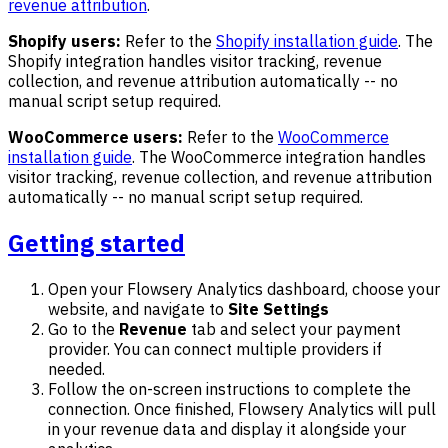
revenue attribution
.
Shopify users:
Refer to the
Shopify installation guide
. The
Shopify integration handles visitor tracking, revenue
collection, and revenue attribution automatically -- no
manual script setup required.
WooCommerce users:
Refer to the
WooCommerce
installation guide
. The WooCommerce integration handles
visitor tracking, revenue collection, and revenue attribution
automatically -- no manual script setup required.
Getting started
Open your Flowsery Analytics dashboard, choose your
website, and navigate to
Site Settings
Go to the
Revenue
tab and select your payment
provider. You can connect multiple providers if
needed.
Follow the on-screen instructions to complete the
connection. Once finished, Flowsery Analytics will pull
in your revenue data and display it alongside your