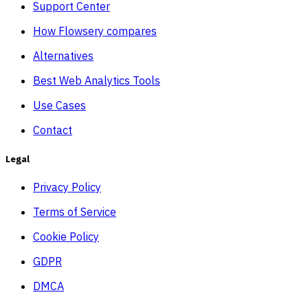
Support Center
How Flowsery compares
Alternatives
Best Web Analytics Tools
Use Cases
Contact
Legal
Privacy Policy
Terms of Service
Cookie Policy
GDPR
DMCA