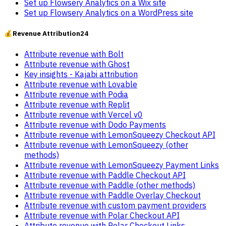
Set up Flowsery Analytics on a Wix site
Set up Flowsery Analytics on a WordPress site
💰
Revenue Attribution
24
Attribute revenue with Bolt
Attribute revenue with Ghost
Key insights - Kajabi attribution
Attribute revenue with Lovable
Attribute revenue with Podia
Attribute revenue with Replit
Attribute revenue with Vercel v0
Attribute revenue with Dodo Payments
Attribute revenue with LemonSqueezy Checkout API
Attribute revenue with LemonSqueezy (other
methods)
Attribute revenue with LemonSqueezy Payment Links
Attribute revenue with Paddle Checkout API
Attribute revenue with Paddle (other methods)
Attribute revenue with Paddle Overlay Checkout
Attribute revenue with custom payment providers
Attribute revenue with Polar Checkout API
Attribute revenue with Polar Checkout Links