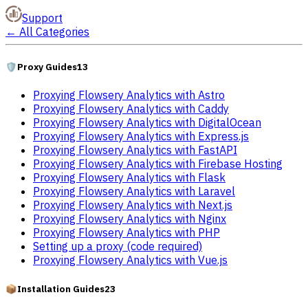
Support
←
All Categories
🛡️
Proxy Guides
13
Proxying Flowsery Analytics with Astro
Proxying Flowsery Analytics with Caddy
Proxying Flowsery Analytics with DigitalOcean
Proxying Flowsery Analytics with Express.js
Proxying Flowsery Analytics with FastAPI
Proxying Flowsery Analytics with Firebase Hosting
Proxying Flowsery Analytics with Flask
Proxying Flowsery Analytics with Laravel
Proxying Flowsery Analytics with Next.js
Proxying Flowsery Analytics with Nginx
Proxying Flowsery Analytics with PHP
Setting up a proxy (code required)
Proxying Flowsery Analytics with Vue.js
📦
Installation Guides
23