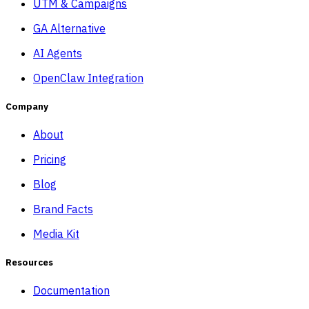
UTM & Campaigns
GA Alternative
AI Agents
OpenClaw Integration
Company
About
Pricing
Blog
Brand Facts
Media Kit
Resources
Documentation