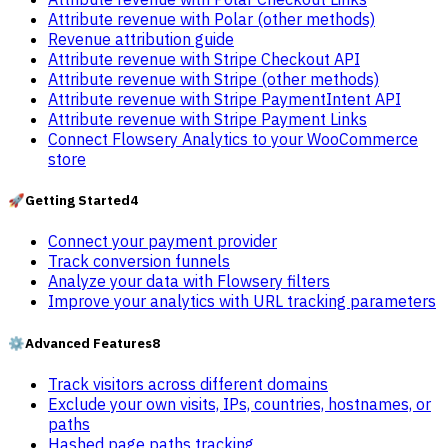
Attribute revenue with Polar (other methods)
Revenue attribution guide
Attribute revenue with Stripe Checkout API
Attribute revenue with Stripe (other methods)
Attribute revenue with Stripe PaymentIntent API
Attribute revenue with Stripe Payment Links
Connect Flowsery Analytics to your WooCommerce
store
🚀
Getting Started
4
Connect your payment provider
Track conversion funnels
Analyze your data with Flowsery filters
Improve your analytics with URL tracking parameters
⚙️
Advanced Features
8
Track visitors across different domains
Exclude your own visits, IPs, countries, hostnames, or
paths
Hashed page paths tracking