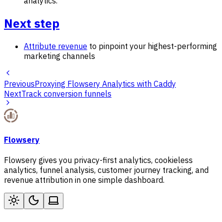
analytics.
Next step
Attribute revenue
to pinpoint your highest-performing
marketing channels
Previous
Proxying Flowsery Analytics with Caddy
Next
Track conversion funnels
Flowsery
Flowsery gives you privacy-first analytics, cookieless
analytics, funnel analysis, customer journey tracking, and
revenue attribution in one simple dashboard.