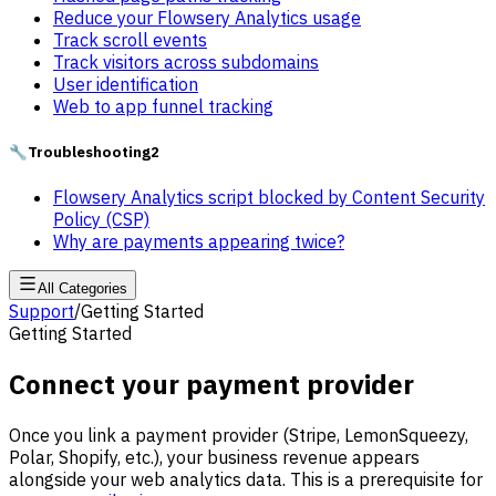
Reduce your Flowsery Analytics usage
Track scroll events
Track visitors across subdomains
User identification
Web to app funnel tracking
🔧
Troubleshooting
2
Flowsery Analytics script blocked by Content Security
Policy (CSP)
Why are payments appearing twice?
All Categories
Support
/
Getting Started
Getting Started
Connect your payment provider
Once you link a payment provider (Stripe, LemonSqueezy,
Polar, Shopify, etc.), your business revenue appears
alongside your web analytics data. This is a prerequisite for