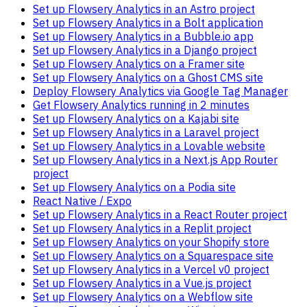
Set up Flowsery Analytics in an Astro project
Set up Flowsery Analytics in a Bolt application
Set up Flowsery Analytics in a Bubble.io app
Set up Flowsery Analytics in a Django project
Set up Flowsery Analytics on a Framer site
Set up Flowsery Analytics on a Ghost CMS site
Deploy Flowsery Analytics via Google Tag Manager
Get Flowsery Analytics running in 2 minutes
Set up Flowsery Analytics on a Kajabi site
Set up Flowsery Analytics in a Laravel project
Set up Flowsery Analytics in a Lovable website
Set up Flowsery Analytics in a Next.js App Router
project
Set up Flowsery Analytics on a Podia site
React Native / Expo
Set up Flowsery Analytics in a React Router project
Set up Flowsery Analytics in a Replit project
Set up Flowsery Analytics on your Shopify store
Set up Flowsery Analytics on a Squarespace site
Set up Flowsery Analytics in a Vercel v0 project
Set up Flowsery Analytics in a Vue.js project
Set up Flowsery Analytics on a Webflow site