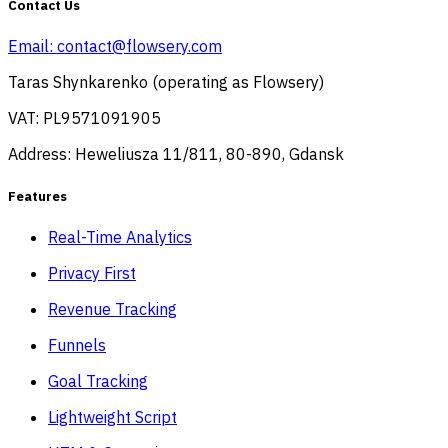
Contact Us
Email:
contact@flowsery.com
Taras Shynkarenko (operating as Flowsery)
VAT: PL9571091905
Address: Heweliusza 11/811, 80-890, Gdansk
Features
Real-Time Analytics
Privacy First
Revenue Tracking
Funnels
Goal Tracking
Lightweight Script