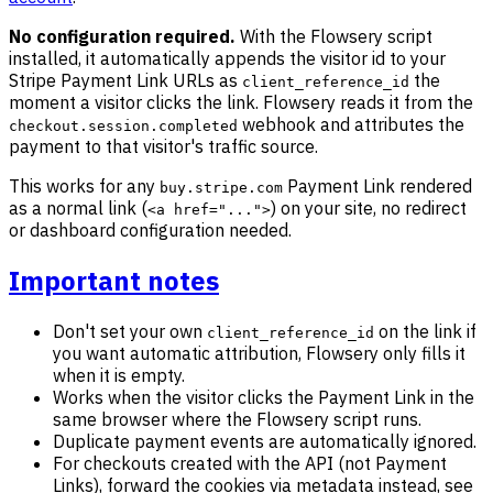
No configuration required.
With the Flowsery script
installed, it automatically appends the visitor id to your
Stripe Payment Link URLs as
the
client_reference_id
moment a visitor clicks the link. Flowsery reads it from the
webhook and attributes the
checkout.session.completed
payment to that visitor's traffic source.
This works for any
Payment Link rendered
buy.stripe.com
as a normal link (
) on your site, no redirect
<a href="...">
or dashboard configuration needed.
Important notes
Don't set your own
on the link if
client_reference_id
you want automatic attribution, Flowsery only fills it
when it is empty.
Works when the visitor clicks the Payment Link in the
same browser where the Flowsery script runs.
Duplicate payment events are automatically ignored.
For checkouts created with the API (not Payment
Links), forward the cookies via metadata instead, see