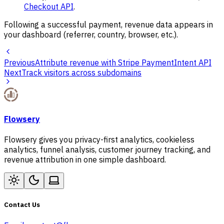
Checkout API
.
Following a successful payment, revenue data appears in
your dashboard (referrer, country, browser, etc.).
Previous
Attribute revenue with Stripe PaymentIntent API
Next
Track visitors across subdomains
Flowsery
Flowsery gives you privacy-first analytics, cookieless
analytics, funnel analysis, customer journey tracking, and
revenue attribution in one simple dashboard.
Contact Us