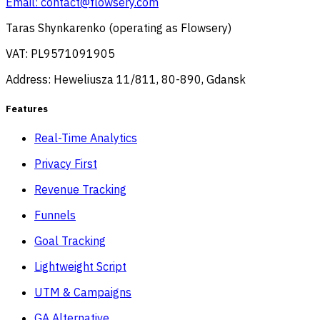
Email:
contact@flowsery.com
Taras Shynkarenko (operating as Flowsery)
VAT: PL9571091905
Address: Heweliusza 11/811, 80-890, Gdansk
Features
Real-Time Analytics
Privacy First
Revenue Tracking
Funnels
Goal Tracking
Lightweight Script
UTM & Campaigns
GA Alternative