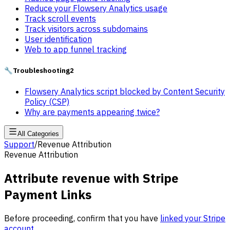
Reduce your Flowsery Analytics usage
Track scroll events
Track visitors across subdomains
User identification
Web to app funnel tracking
🔧
Troubleshooting
2
Flowsery Analytics script blocked by Content Security
Policy (CSP)
Why are payments appearing twice?
All Categories
Support
/
Revenue Attribution
Revenue Attribution
Attribute revenue with Stripe
Payment Links
Before proceeding, confirm that you have
linked your Stripe
account
.