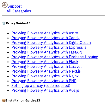
Support
←
All Categories
🛡️
Proxy Guides
13
Proxying Flowsery Analytics with Astro
Proxying Flowsery Analytics with Caddy
Proxying Flowsery Analytics with DigitalOcean
Proxying Flowsery Analytics with Express.js
Proxying Flowsery Analytics with FastAPI
Proxying Flowsery Analytics with Firebase Hosting
Proxying Flowsery Analytics with Flask
Proxying Flowsery Analytics with Laravel
Proxying Flowsery Analytics with Next.js
Proxying Flowsery Analytics with Nginx
Proxying Flowsery Analytics with PHP
Setting up a proxy (code required)
Proxying Flowsery Analytics with Vue.js
📦
Installation Guides
23