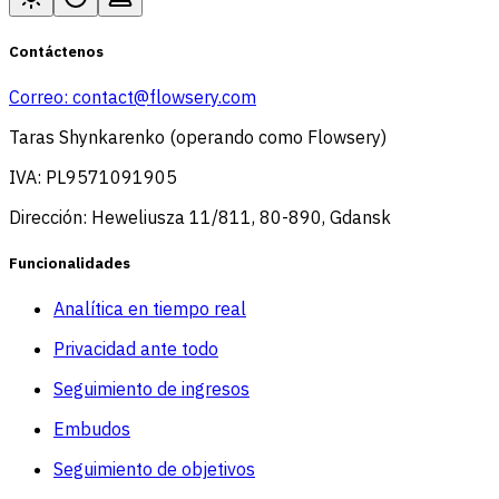
Contáctenos
Correo:
contact@flowsery.com
Taras Shynkarenko (operando como Flowsery)
IVA: PL9571091905
Dirección: Heweliusza 11/811, 80-890, Gdansk
Funcionalidades
Analítica en tiempo real
Privacidad ante todo
Seguimiento de ingresos
Embudos
Seguimiento de objetivos