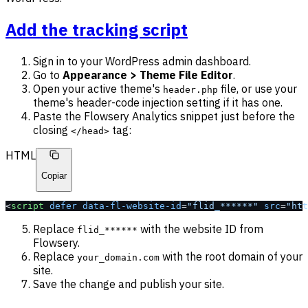
Add the tracking script
Sign in to your WordPress admin dashboard.
Go to
Appearance > Theme File Editor
.
Open your active theme's
file, or use your
header.php
theme's header-code injection setting if it has one.
Paste the Flowsery Analytics snippet just before the
closing
tag:
</head>
HTML
Copiar
<
script
 defer
 data-fl-website-id
=
"flid_******"
 src
=
"htt
Replace
with the website ID from
flid_******
Flowsery.
Replace
with the root domain of your
your_domain.com
site.
Save the change and publish your site.