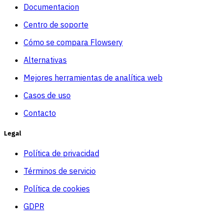
Documentacion
Centro de soporte
Cómo se compara Flowsery
Alternativas
Mejores herramientas de analítica web
Casos de uso
Contacto
Legal
Política de privacidad
Términos de servicio
Política de cookies
GDPR