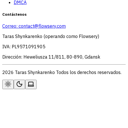
DMCA
Contáctenos
Correo:
contact@flowsery.com
Taras Shynkarenko (operando como Flowsery)
IVA: PL9571091905
Dirección: Heweliusza 11/811, 80-890, Gdansk
2026 Taras Shynkarenko Todos los derechos reservados.