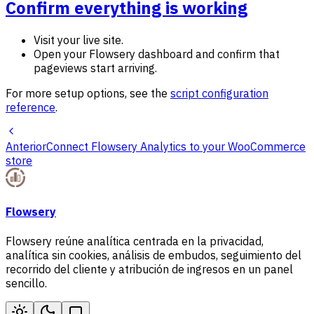
Confirm everything is working
Visit your live site.
Open your Flowsery dashboard and confirm that
pageviews start arriving.
For more setup options, see the
script configuration
reference
.
Anterior
Connect Flowsery Analytics to your WooCommerce
store
Flowsery
Flowsery reúne analítica centrada en la privacidad,
analítica sin cookies, análisis de embudos, seguimiento del
recorrido del cliente y atribución de ingresos en un panel
sencillo.