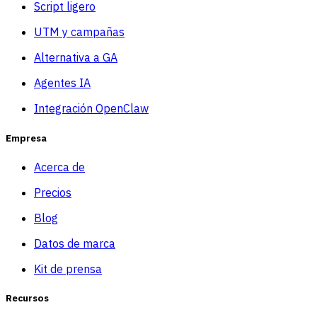
Script ligero
UTM y campañas
Alternativa a GA
Agentes IA
Integración OpenClaw
Empresa
Acerca de
Precios
Blog
Datos de marca
Kit de prensa
Recursos