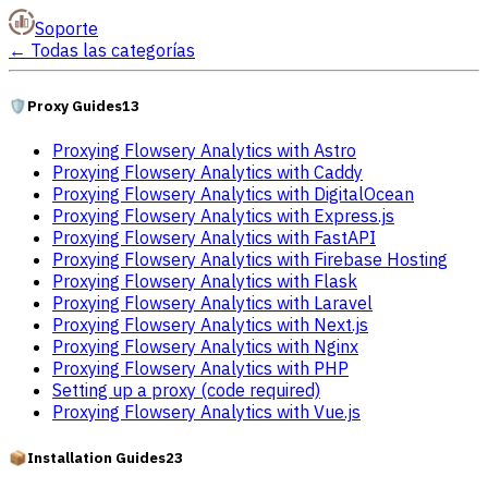
Soporte
←
Todas las categorías
🛡️
Proxy Guides
13
Proxying Flowsery Analytics with Astro
Proxying Flowsery Analytics with Caddy
Proxying Flowsery Analytics with DigitalOcean
Proxying Flowsery Analytics with Express.js
Proxying Flowsery Analytics with FastAPI
Proxying Flowsery Analytics with Firebase Hosting
Proxying Flowsery Analytics with Flask
Proxying Flowsery Analytics with Laravel
Proxying Flowsery Analytics with Next.js
Proxying Flowsery Analytics with Nginx
Proxying Flowsery Analytics with PHP
Setting up a proxy (code required)
Proxying Flowsery Analytics with Vue.js
📦
Installation Guides
23