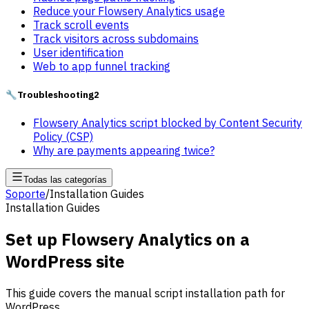
Reduce your Flowsery Analytics usage
Track scroll events
Track visitors across subdomains
User identification
Web to app funnel tracking
🔧
Troubleshooting
2
Flowsery Analytics script blocked by Content Security
Policy (CSP)
Why are payments appearing twice?
Todas las categorías
Soporte
/
Installation Guides
Installation Guides
Set up Flowsery Analytics on a
WordPress site
This guide covers the manual script installation path for
WordPress.