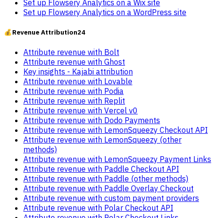
Set up Flowsery Analytics on a Wix site
Set up Flowsery Analytics on a WordPress site
💰
Revenue Attribution
24
Attribute revenue with Bolt
Attribute revenue with Ghost
Key insights - Kajabi attribution
Attribute revenue with Lovable
Attribute revenue with Podia
Attribute revenue with Replit
Attribute revenue with Vercel v0
Attribute revenue with Dodo Payments
Attribute revenue with LemonSqueezy Checkout API
Attribute revenue with LemonSqueezy (other
methods)
Attribute revenue with LemonSqueezy Payment Links
Attribute revenue with Paddle Checkout API
Attribute revenue with Paddle (other methods)
Attribute revenue with Paddle Overlay Checkout
Attribute revenue with custom payment providers
Attribute revenue with Polar Checkout API
Attribute revenue with Polar Checkout Links