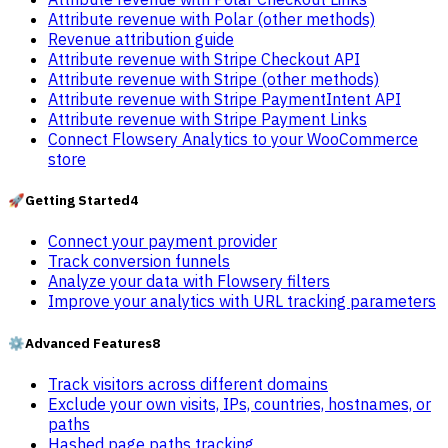
Attribute revenue with Polar (other methods)
Revenue attribution guide
Attribute revenue with Stripe Checkout API
Attribute revenue with Stripe (other methods)
Attribute revenue with Stripe PaymentIntent API
Attribute revenue with Stripe Payment Links
Connect Flowsery Analytics to your WooCommerce
store
🚀
Getting Started
4
Connect your payment provider
Track conversion funnels
Analyze your data with Flowsery filters
Improve your analytics with URL tracking parameters
⚙️
Advanced Features
8
Track visitors across different domains
Exclude your own visits, IPs, countries, hostnames, or
paths
Hashed page paths tracking