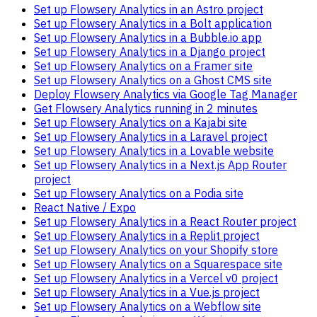
Set up Flowsery Analytics in an Astro project
Set up Flowsery Analytics in a Bolt application
Set up Flowsery Analytics in a Bubble.io app
Set up Flowsery Analytics in a Django project
Set up Flowsery Analytics on a Framer site
Set up Flowsery Analytics on a Ghost CMS site
Deploy Flowsery Analytics via Google Tag Manager
Get Flowsery Analytics running in 2 minutes
Set up Flowsery Analytics on a Kajabi site
Set up Flowsery Analytics in a Laravel project
Set up Flowsery Analytics in a Lovable website
Set up Flowsery Analytics in a Next.js App Router
project
Set up Flowsery Analytics on a Podia site
React Native / Expo
Set up Flowsery Analytics in a React Router project
Set up Flowsery Analytics in a Replit project
Set up Flowsery Analytics on your Shopify store
Set up Flowsery Analytics on a Squarespace site
Set up Flowsery Analytics in a Vercel v0 project
Set up Flowsery Analytics in a Vue.js project
Set up Flowsery Analytics on a Webflow site