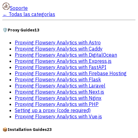
Soporte
←
Todas las categorías
🛡️
Proxy Guides
13
Proxying Flowsery Analytics with Astro
Proxying Flowsery Analytics with Caddy
Proxying Flowsery Analytics with DigitalOcean
Proxying Flowsery Analytics with Express.js
Proxying Flowsery Analytics with FastAPI
Proxying Flowsery Analytics with Firebase Hosting
Proxying Flowsery Analytics with Flask
Proxying Flowsery Analytics with Laravel
Proxying Flowsery Analytics with Next.js
Proxying Flowsery Analytics with Nginx
Proxying Flowsery Analytics with PHP
Setting up a proxy (code required)
Proxying Flowsery Analytics with Vue.js
📦
Installation Guides
23