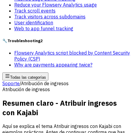
Reduce your Flowsery Analytics usage
Track scroll events
Track visitors across subdomains
User identification
Web to app funnel tracking
🔧
Troubleshooting
2
Flowsery Analytics script blocked by Content Security
Policy (CSP)
Why are payments appearing twice?
Todas las categorías
Soporte
/
Atribución de ingresos
Atribución de ingresos
Resumen claro - Atribuir ingresos
con Kajabi
Aquí se explica el tema Atribuir ingresos con Kajabi con
ejemplos prácticos. Antes de continuar, confirma que has