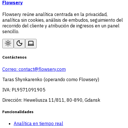
Flowsery
Flowsery reúne analítica centrada en la privacidad,
analítica sin cookies, análisis de embudos, seguimiento del
recorrido del cliente y atribución de ingresos en un panel
sencillo.
Contáctenos
Correo:
contact@flowsery.com
Taras Shynkarenko (operando como Flowsery)
IVA: PL9571091905
Dirección: Heweliusza 11/811, 80-890, Gdansk
Funcionalidades
Analítica en tiempo real