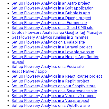
Set up Flowsery Analytics in an Astro project
Set up Flowsery Analytics in a Bolt application
Set up Flowsery Analytics in a Bubble.io app
Set up Flowsery Analytics in a Django project
Set up Flowsery Analytics on a Framer site
Set up Flowsery Analytics on a Ghost CMS site
Deploy Flowsery Analytics via Google Tag Manager
Get Flowsery Analytics running in 2 minutes
Set up Flowsery Analytics on a Kajabi site
Set up Flowsery Analytics in a Laravel project
Set up Flowsery Analytics in a Lovable website
Set up Flowsery Analytics in a Next.js App Router
project
Set up Flowsery Analytics on a Podia site
React Native / Expo
Set up Flowsery Analytics in a React Router project
Set up Flowsery Analytics in a Replit project
Set up Flowsery Analytics on your Shopify store
Set up Flowsery Analytics on a Squarespace site
Set up Flowsery Analytics in a Vercel v0 project
Set up Flowsery Analytics in a Vue.js project
Set up Flowsery Analytics on a Webflow site