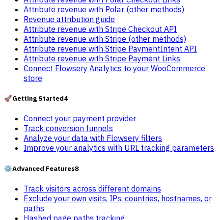
Attribute revenue with Polar (other methods)
Revenue attribution guide
Attribute revenue with Stripe Checkout API
Attribute revenue with Stripe (other methods)
Attribute revenue with Stripe PaymentIntent API
Attribute revenue with Stripe Payment Links
Connect Flowsery Analytics to your WooCommerce
store
🚀
Getting Started
4
Connect your payment provider
Track conversion funnels
Analyze your data with Flowsery filters
Improve your analytics with URL tracking parameters
⚙️
Advanced Features
8
Track visitors across different domains
Exclude your own visits, IPs, countries, hostnames, or
paths
Hashed page paths tracking