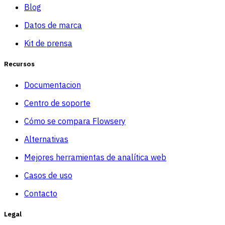
Blog
Datos de marca
Kit de prensa
Recursos
Documentacion
Centro de soporte
Cómo se compara Flowsery
Alternativas
Mejores herramientas de analítica web
Casos de uso
Contacto
Legal