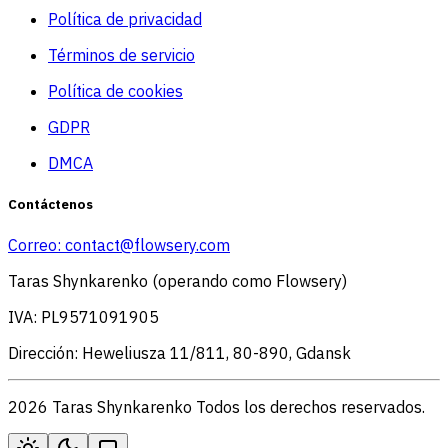
Política de privacidad
Términos de servicio
Política de cookies
GDPR
DMCA
Contáctenos
Correo:
contact@flowsery.com
Taras Shynkarenko (operando como Flowsery)
IVA: PL9571091905
Dirección: Heweliusza 11/811, 80-890, Gdansk
2026 Taras Shynkarenko Todos los derechos reservados.