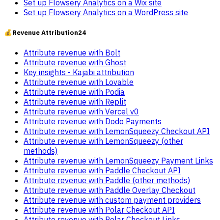
Set up Flowsery Analytics on a Wix site
Set up Flowsery Analytics on a WordPress site
💰
Revenue Attribution
24
Attribute revenue with Bolt
Attribute revenue with Ghost
Key insights - Kajabi attribution
Attribute revenue with Lovable
Attribute revenue with Podia
Attribute revenue with Replit
Attribute revenue with Vercel v0
Attribute revenue with Dodo Payments
Attribute revenue with LemonSqueezy Checkout API
Attribute revenue with LemonSqueezy (other
methods)
Attribute revenue with LemonSqueezy Payment Links
Attribute revenue with Paddle Checkout API
Attribute revenue with Paddle (other methods)
Attribute revenue with Paddle Overlay Checkout
Attribute revenue with custom payment providers
Attribute revenue with Polar Checkout API
Attribute revenue with Polar Checkout Links