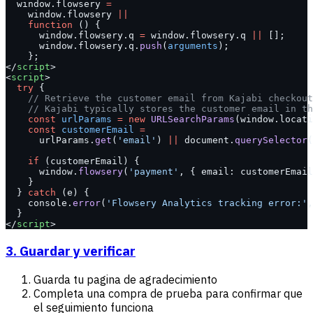
  window.flowsery 
=
    window.flowsery 
||
    function
 () {
      window.flowsery.q 
=
 window.flowsery.q 
||
 [];
      window.flowsery.q.
push
(
arguments
);
    };
</
script
>
<
script
>
  try
 {
    // Retrieve the customer email from Kajabi checkout
    // Kajabi typically stores the customer email in th
    const
 urlParams
 =
 new
 URLSearchParams
(window.locati
    const
 customerEmail
 =
      urlParams.
get
(
'email'
) 
||
 document.
querySelector
(
    if
 (customerEmail) {
      window.
flowsery
(
'payment'
, { email: customerEmail
    }
  } 
catch
 (e) {
    console.
error
(
'Flowsery Analytics tracking error:'
,
  }
</
script
>
3. Guardar y verificar
Guarda tu pagina de agradecimiento
Completa una compra de prueba para confirmar que
el seguimiento funciona