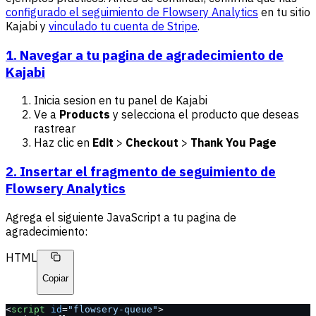
configurado el seguimiento de Flowsery Analytics
en tu sitio
Kajabi y
vinculado tu cuenta de Stripe
.
1. Navegar a tu pagina de agradecimiento de
Kajabi
Inicia sesion en tu panel de Kajabi
Ve a
Products
y selecciona el producto que deseas
rastrear
Haz clic en
Edit
>
Checkout
>
Thank You Page
2. Insertar el fragmento de seguimiento de
Flowsery Analytics
Agrega el siguiente JavaScript a tu pagina de
agradecimiento:
HTML
Copiar
<
script
 id
=
"flowsery-queue"
>