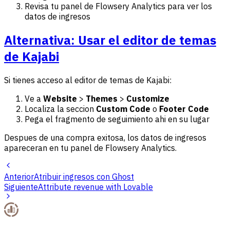
Revisa tu panel de Flowsery Analytics para ver los
datos de ingresos
Alternativa: Usar el editor de temas
de Kajabi
Si tienes acceso al editor de temas de Kajabi:
Ve a
Website
>
Themes
>
Customize
Localiza la seccion
Custom Code
o
Footer Code
Pega el fragmento de seguimiento ahi en su lugar
Despues de una compra exitosa, los datos de ingresos
apareceran en tu panel de Flowsery Analytics.
Anterior
Atribuir ingresos con Ghost
Siguiente
Attribute revenue with Lovable