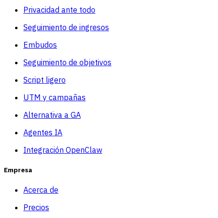
Privacidad ante todo
Seguimiento de ingresos
Embudos
Seguimiento de objetivos
Script ligero
UTM y campañas
Alternativa a GA
Agentes IA
Integración OpenClaw
Empresa
Acerca de
Precios