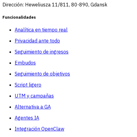
Dirección: Heweliusza 11/811, 80-890, Gdansk
Funcionalidades
Analítica en tiempo real
Privacidad ante todo
Seguimiento de ingresos
Embudos
Seguimiento de objetivos
Script ligero
UTM y campañas
Alternativa a GA
Agentes IA
Integración OpenClaw