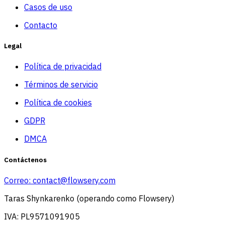
Casos de uso
Contacto
Legal
Política de privacidad
Términos de servicio
Política de cookies
GDPR
DMCA
Contáctenos
Correo:
contact@flowsery.com
Taras Shynkarenko (operando como Flowsery)
IVA: PL9571091905