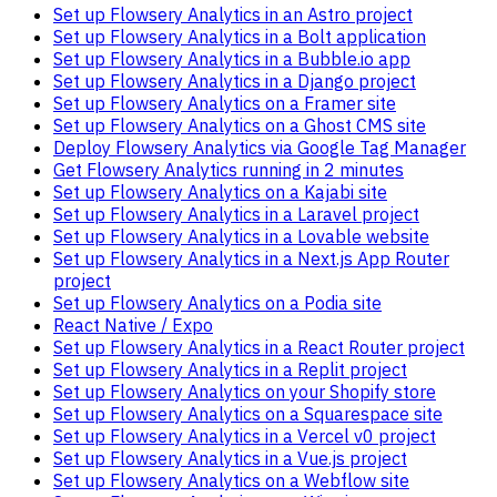
Set up Flowsery Analytics in an Astro project
Set up Flowsery Analytics in a Bolt application
Set up Flowsery Analytics in a Bubble.io app
Set up Flowsery Analytics in a Django project
Set up Flowsery Analytics on a Framer site
Set up Flowsery Analytics on a Ghost CMS site
Deploy Flowsery Analytics via Google Tag Manager
Get Flowsery Analytics running in 2 minutes
Set up Flowsery Analytics on a Kajabi site
Set up Flowsery Analytics in a Laravel project
Set up Flowsery Analytics in a Lovable website
Set up Flowsery Analytics in a Next.js App Router
project
Set up Flowsery Analytics on a Podia site
React Native / Expo
Set up Flowsery Analytics in a React Router project
Set up Flowsery Analytics in a Replit project
Set up Flowsery Analytics on your Shopify store
Set up Flowsery Analytics on a Squarespace site
Set up Flowsery Analytics in a Vercel v0 project
Set up Flowsery Analytics in a Vue.js project
Set up Flowsery Analytics on a Webflow site