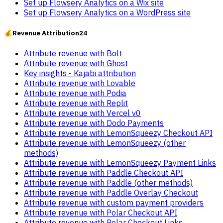
Set up Flowsery Analytics on a Wix site
Set up Flowsery Analytics on a WordPress site
💰
Revenue Attribution
24
Attribute revenue with Bolt
Attribute revenue with Ghost
Key insights - Kajabi attribution
Attribute revenue with Lovable
Attribute revenue with Podia
Attribute revenue with Replit
Attribute revenue with Vercel v0
Attribute revenue with Dodo Payments
Attribute revenue with LemonSqueezy Checkout API
Attribute revenue with LemonSqueezy (other
methods)
Attribute revenue with LemonSqueezy Payment Links
Attribute revenue with Paddle Checkout API
Attribute revenue with Paddle (other methods)
Attribute revenue with Paddle Overlay Checkout
Attribute revenue with custom payment providers
Attribute revenue with Polar Checkout API
Attribute revenue with Polar Checkout Links