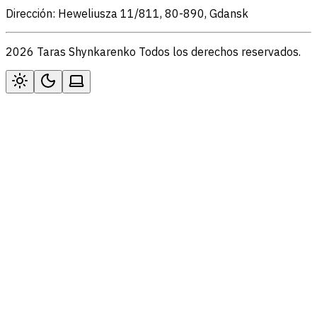
Dirección: Heweliusza 11/811, 80-890, Gdansk
2026 Taras Shynkarenko Todos los derechos reservados.