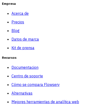
Empresa
Acerca de
Precios
Blog
Datos de marca
Kit de prensa
Recursos
Documentacion
Centro de soporte
Cómo se compara Flowsery
Alternativas
Mejores herramientas de analítica web