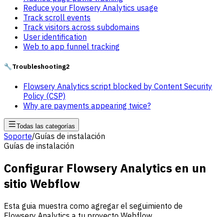
Reduce your Flowsery Analytics usage
Track scroll events
Track visitors across subdomains
User identification
Web to app funnel tracking
🔧
Troubleshooting
2
Flowsery Analytics script blocked by Content Security
Policy (CSP)
Why are payments appearing twice?
Todas las categorías
Soporte
/
Guías de instalación
Guías de instalación
Configurar Flowsery Analytics en un
sitio Webflow
Esta guia muestra como agregar el seguimiento de
Flowsery Analytics a tu proyecto Webflow.