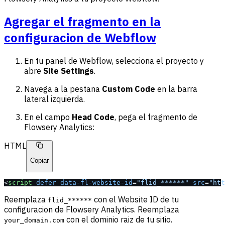
Agregar el fragmento en la
configuracion de Webflow
En tu panel de Webflow, selecciona el proyecto y
abre
Site Settings
.
Navega a la pestana
Custom Code
en la barra
lateral izquierda.
En el campo
Head Code
, pega el fragmento de
Flowsery Analytics:
HTML
Copiar
<
script
 defer
 data-fl-website-id
=
"flid_******"
 src
=
"htt
Reemplaza
con el Website ID de tu
flid_******
configuracion de Flowsery Analytics. Reemplaza
con el dominio raiz de tu sitio.
your_domain.com