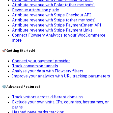
Attribute revenue with Polar (other methods)
Revenue attribution guide
Attribute revenue with Stripe Checkout API
Attribute revenue with Stripe (other methods)
Attribute revenue with Stripe PaymentIntent API
Attribute revenue with Stripe Payment Links
Connect Flowsery Analytics to your WooCommerce
store
🚀
Getting Started
4
Connect your payment provider
Track conversion funnels
Analyze your data with Flowsery filters
Improve your analytics with URL tracking parameters
⚙️
Advanced Features
8
Track visitors across different domains
Exclude your own visits, IPs, countries, hostnames, or
paths
Hashed page paths tracking