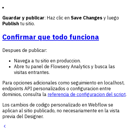
Guardar y publicar
: Haz clic en
Save Changes
y luego
Publish
tu sitio.
Confirmar que todo funciona
Despues de publicar:
Navega a tu sitio en produccion.
Abre tu panel de Flowsery Analytics y busca las
visitas entrantes.
Para opciones adicionales como seguimiento en localhost,
endpoints API personalizados o configuracion entre
dominios, consulta la
referencia de configuracion del script
.
Los cambios de codigo personalizado en Webflow se
aplican al sitio publicado, no necesariamente en la vista
previa del Designer.