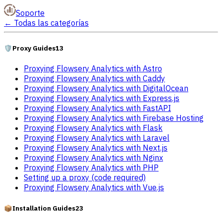
Soporte
←
Todas las categorías
🛡️
Proxy Guides
13
Proxying Flowsery Analytics with Astro
Proxying Flowsery Analytics with Caddy
Proxying Flowsery Analytics with DigitalOcean
Proxying Flowsery Analytics with Express.js
Proxying Flowsery Analytics with FastAPI
Proxying Flowsery Analytics with Firebase Hosting
Proxying Flowsery Analytics with Flask
Proxying Flowsery Analytics with Laravel
Proxying Flowsery Analytics with Next.js
Proxying Flowsery Analytics with Nginx
Proxying Flowsery Analytics with PHP
Setting up a proxy (code required)
Proxying Flowsery Analytics with Vue.js
📦
Installation Guides
23