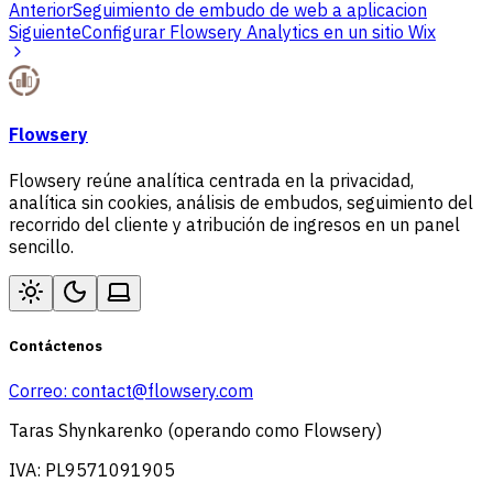
Anterior
Seguimiento de embudo de web a aplicacion
Siguiente
Configurar Flowsery Analytics en un sitio Wix
Flowsery
Flowsery reúne analítica centrada en la privacidad,
analítica sin cookies, análisis de embudos, seguimiento del
recorrido del cliente y atribución de ingresos en un panel
sencillo.
Contáctenos
Correo:
contact@flowsery.com
Taras Shynkarenko (operando como Flowsery)
IVA: PL9571091905