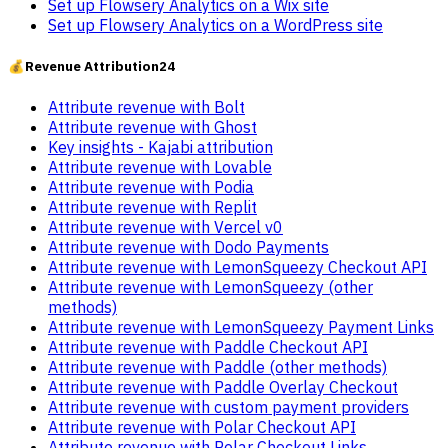
Set up Flowsery Analytics on a Wix site
Set up Flowsery Analytics on a WordPress site
💰
Revenue Attribution
24
Attribute revenue with Bolt
Attribute revenue with Ghost
Key insights - Kajabi attribution
Attribute revenue with Lovable
Attribute revenue with Podia
Attribute revenue with Replit
Attribute revenue with Vercel v0
Attribute revenue with Dodo Payments
Attribute revenue with LemonSqueezy Checkout API
Attribute revenue with LemonSqueezy (other
methods)
Attribute revenue with LemonSqueezy Payment Links
Attribute revenue with Paddle Checkout API
Attribute revenue with Paddle (other methods)
Attribute revenue with Paddle Overlay Checkout
Attribute revenue with custom payment providers
Attribute revenue with Polar Checkout API
Attribute revenue with Polar Checkout Links