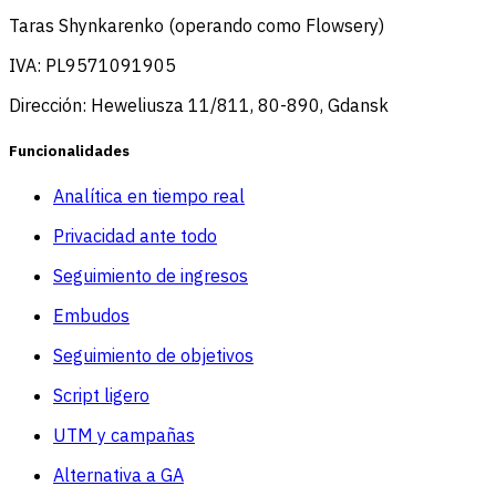
Taras Shynkarenko (operando como Flowsery)
IVA: PL9571091905
Dirección: Heweliusza 11/811, 80-890, Gdansk
Funcionalidades
Analítica en tiempo real
Privacidad ante todo
Seguimiento de ingresos
Embudos
Seguimiento de objetivos
Script ligero
UTM y campañas
Alternativa a GA