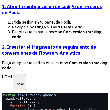
1. Abrir la configuracion de codigo de terceros
de Podia
Inicia sesion en tu panel de Podia
Navega a
Settings
>
Third Party Code
Desplazate hasta la seccion
Conversion tracking
code
2. Insertar el fragmento de seguimiento de
conversiones de Flowsery Analytics
Pega el siguiente codigo en el campo
Conversion tracking
code
:
HTML
Copiar
<
script
 id
=
"flowsery-queue"
>
  window.flowsery 
=
    window.flowsery 
||
    function
 () {
      window.flowsery.q 
=
 window.flowsery.q 
||
 [];