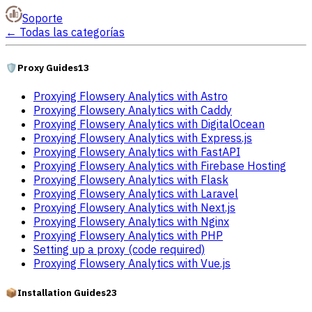
Soporte
←
Todas las categorías
🛡️
Proxy Guides
13
Proxying Flowsery Analytics with Astro
Proxying Flowsery Analytics with Caddy
Proxying Flowsery Analytics with DigitalOcean
Proxying Flowsery Analytics with Express.js
Proxying Flowsery Analytics with FastAPI
Proxying Flowsery Analytics with Firebase Hosting
Proxying Flowsery Analytics with Flask
Proxying Flowsery Analytics with Laravel
Proxying Flowsery Analytics with Next.js
Proxying Flowsery Analytics with Nginx
Proxying Flowsery Analytics with PHP
Setting up a proxy (code required)
Proxying Flowsery Analytics with Vue.js
📦
Installation Guides
23