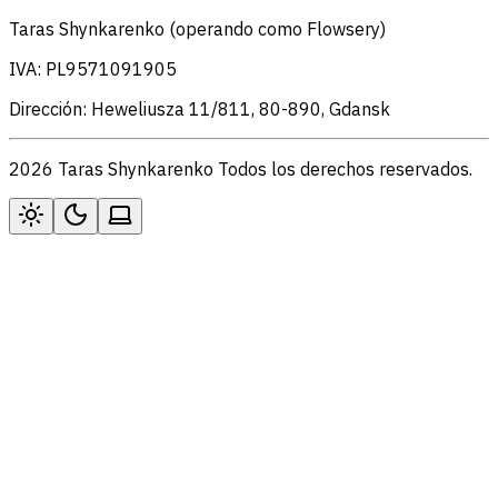
Taras Shynkarenko (operando como Flowsery)
IVA: PL9571091905
Dirección: Heweliusza 11/811, 80-890, Gdansk
2026 Taras Shynkarenko Todos los derechos reservados.