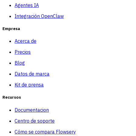
Agentes IA
Integración OpenClaw
Empresa
Acerca de
Precios
Blog
Datos de marca
Kit de prensa
Recursos
Documentacion
Centro de soporte
Cómo se compara Flowsery