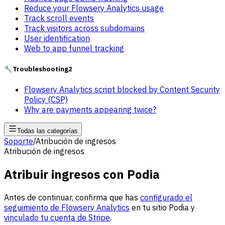
Reduce your Flowsery Analytics usage
Track scroll events
Track visitors across subdomains
User identification
Web to app funnel tracking
🔧
Troubleshooting
2
Flowsery Analytics script blocked by Content Security
Policy (CSP)
Why are payments appearing twice?
Todas las categorías
Soporte
/
Atribución de ingresos
Atribución de ingresos
Atribuir ingresos con Podia
Antes de continuar, confirma que has
configurado el
seguimiento de Flowsery Analytics
en tu sitio Podia y
vinculado tu cuenta de Stripe
.