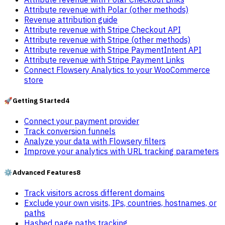
Attribute revenue with Polar (other methods)
Revenue attribution guide
Attribute revenue with Stripe Checkout API
Attribute revenue with Stripe (other methods)
Attribute revenue with Stripe PaymentIntent API
Attribute revenue with Stripe Payment Links
Connect Flowsery Analytics to your WooCommerce
store
🚀
Getting Started
4
Connect your payment provider
Track conversion funnels
Analyze your data with Flowsery filters
Improve your analytics with URL tracking parameters
⚙️
Advanced Features
8
Track visitors across different domains
Exclude your own visits, IPs, countries, hostnames, or
paths
Hashed page paths tracking