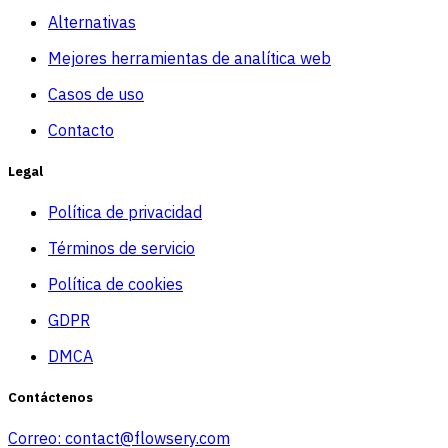
Alternativas
Mejores herramientas de analítica web
Casos de uso
Contacto
Legal
Política de privacidad
Términos de servicio
Política de cookies
GDPR
DMCA
Contáctenos
Correo:
contact@flowsery.com