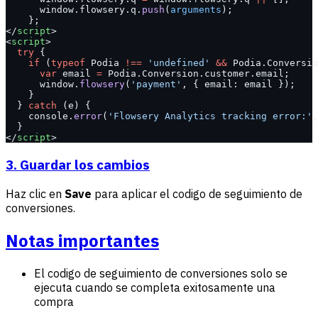
      window.flowsery.q.
push
(
arguments
);
    };
</
script
>
<
script
>
  try
 {
    if
 (
typeof
 Podia 
!==
 'undefined'
 &&
 Podia.Conversio
      var
 email 
=
 Podia.Conversion.customer.email;
      window.
flowsery
(
'payment'
, { email: email });
    }
  } 
catch
 (e) {
    console.
error
(
'Flowsery Analytics tracking error:'
,
  }
</
script
>
3. Guardar los cambios
Haz clic en
Save
para aplicar el codigo de seguimiento de
conversiones.
Notas importantes
El codigo de seguimiento de conversiones solo se
ejecuta cuando se completa exitosamente una
compra