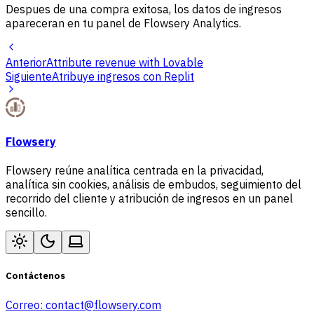
Despues de una compra exitosa, los datos de ingresos
apareceran en tu panel de Flowsery Analytics.
Anterior
Attribute revenue with Lovable
Siguiente
Atribuye ingresos con Replit
Flowsery
Flowsery reúne analítica centrada en la privacidad,
analítica sin cookies, análisis de embudos, seguimiento del
recorrido del cliente y atribución de ingresos en un panel
sencillo.
Contáctenos
Correo:
contact@flowsery.com