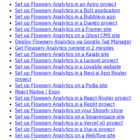
Set up Flowsery Analytics in an Astro project
Set up Flowsery Analytics in a Bolt application
Set up Flowsery Analytics in a Bubble.io app
Set up Flowsery Analytics in a Django project
Set up Flowsery Analytics on a Framer site
Set up Flowsery Analytics on a Ghost CMS site
Deploy Flowsery Analytics via Google Tag Manager
Get Flowsery Analytics running in 2 minutes
Set up Flowsery Analytics on a Kajabi site
Set up Flowsery Analytics in a Laravel project
Set up Flowsery Analytics in a Lovable website
Set up Flowsery Analytics in a Next.js App Router
project
Set up Flowsery Analytics on a Podia site
React Native / Expo
Set up Flowsery Analytics in a React Router project
Set up Flowsery Analytics in a Replit project
Set up Flowsery Analytics on your Shopify store
Set up Flowsery Analytics on a Squarespace site
Set up Flowsery Analytics in a Vercel v0 project
Set up Flowsery Analytics in a Vue.js project
Set up Flowsery Analytics on a Webflow site