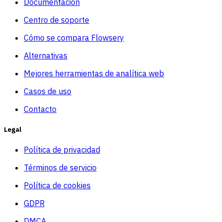
Documentacion
Centro de soporte
Cómo se compara Flowsery
Alternativas
Mejores herramientas de analítica web
Casos de uso
Contacto
Legal
Política de privacidad
Términos de servicio
Política de cookies
GDPR
DMCA