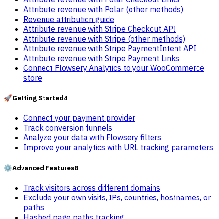
Attribute revenue with Polar (other methods)
Revenue attribution guide
Attribute revenue with Stripe Checkout API
Attribute revenue with Stripe (other methods)
Attribute revenue with Stripe PaymentIntent API
Attribute revenue with Stripe Payment Links
Connect Flowsery Analytics to your WooCommerce
store
🚀
Getting Started
4
Connect your payment provider
Track conversion funnels
Analyze your data with Flowsery filters
Improve your analytics with URL tracking parameters
⚙️
Advanced Features
8
Track visitors across different domains
Exclude your own visits, IPs, countries, hostnames, or
paths
Hashed page paths tracking