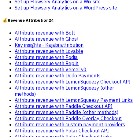
Set up Flowsery Analytics on a Wix site
Set up Flowsery Analytics on a WordPress site
💰
Revenue Attribution
24
Attribute revenue with Bolt
Attribute revenue with Ghost
Key insights - Kajabi attribution
Attribute revenue with Lovable
Attribute revenue with Podia
Attribute revenue with Replit
Attribute revenue with Vercel v0
Attribute revenue with Dodo Payments
Attribute revenue with LemonSqueezy Checkout API
Attribute revenue with LemonSqueezy (other
methods)
Attribute revenue with LemonSqueezy Payment Links
Attribute revenue with Paddle Checkout API
Attribute revenue with Paddle (other methods)
Attribute revenue with Paddle Overlay Checkout
Attribute revenue with custom payment providers
Attribute revenue with Polar Checkout API
Attribute revenue with Polar Checkout Links