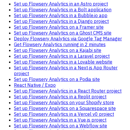
Set up Flowsery Analytics in an Astro project
Set up Flowsery Analytics in a Bolt application
Set up Flowsery Analytics in a Bubble.io app
Set up Flowsery Analytics in a Django project
Set up Flowsery Analytics on a Framer site
Set up Flowsery Analytics on a Ghost CMS site
Deploy Flowsery Analytics via Google Tag Manager
Get Flowsery Analytics running in 2 minutes
Set up Flowsery Analytics on a Kajabi site
Set up Flowsery Analytics in a Laravel project
Set up Flowsery Analytics in a Lovable website
Set up Flowsery Analytics in a Next.js App Router
project
Set up Flowsery Analytics on a Podia site
React Native / Expo
Set up Flowsery Analytics in a React Router project
Set up Flowsery Analytics in a Replit project
Set up Flowsery Analytics on your Shopify store
Set up Flowsery Analytics on a Squarespace site
Set up Flowsery Analytics in a Vercel v0 project
Set up Flowsery Analytics in a Vue.js project
Set up Flowsery Analytics on a Webflow site