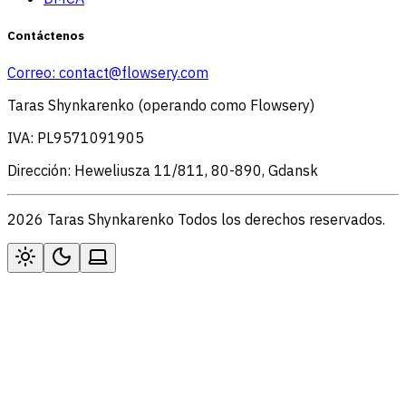
Contáctenos
Correo:
contact@flowsery.com
Taras Shynkarenko (operando como Flowsery)
IVA: PL9571091905
Dirección: Heweliusza 11/811, 80-890, Gdansk
2026 Taras Shynkarenko Todos los derechos reservados.