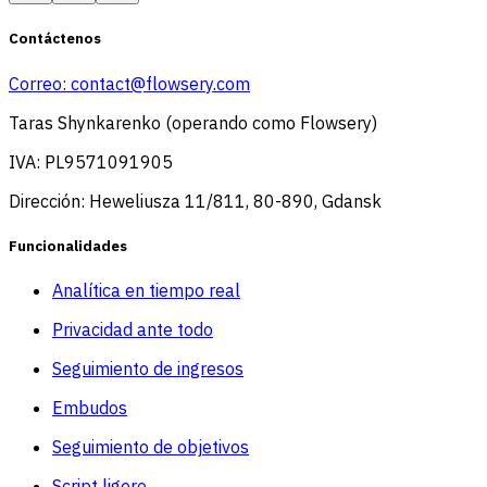
Contáctenos
Correo:
contact@flowsery.com
Taras Shynkarenko (operando como Flowsery)
IVA: PL9571091905
Dirección: Heweliusza 11/811, 80-890, Gdansk
Funcionalidades
Analítica en tiempo real
Privacidad ante todo
Seguimiento de ingresos
Embudos
Seguimiento de objetivos
Script ligero