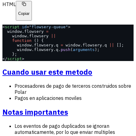
HTML
Copiar
<
script
 id
=
"flowsery-queue"
>
  window.flowsery 
=
    window.flowsery 
||
    function
 () {
      window.flowsery.q 
=
 window.flowsery.q 
||
 [];
      window.flowsery.q.
push
(
arguments
);
    };
</
script
>
Cuando usar este metodo
Procesadores de pago de terceros construidos sobre
Polar
Pagos en aplicaciones moviles
Notas importantes
Los eventos de pago duplicados se ignoran
automaticamente, por lo que enviar multiples