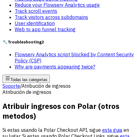
Reduce your Flowsery Analytics usage
Track scroll events
Track visitors across subdomains
User identification
Web to app funnel tracking
🔧
Troubleshooting
2
Flowsery Analytics script blocked by Content Security
Policy (CSP)
Why are payments appearing twice?
Todas las categorías
Soporte
/
Atribución de ingresos
Atribución de ingresos
Atribuir ingresos con Polar (otros
metodos)
Si estas usando la Polar Checkout API, sigue
esta guia
en
su lugar. Si estas usando Polar Checkout Links, sigue
esta