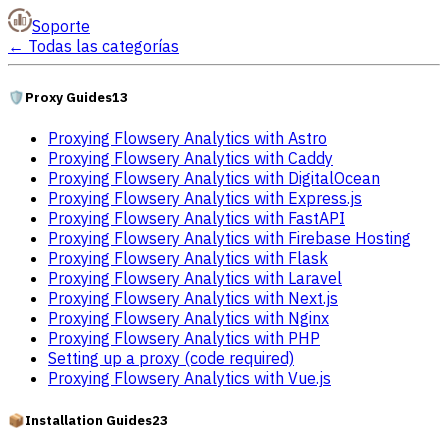
Soporte
←
Todas las categorías
🛡️
Proxy Guides
13
Proxying Flowsery Analytics with Astro
Proxying Flowsery Analytics with Caddy
Proxying Flowsery Analytics with DigitalOcean
Proxying Flowsery Analytics with Express.js
Proxying Flowsery Analytics with FastAPI
Proxying Flowsery Analytics with Firebase Hosting
Proxying Flowsery Analytics with Flask
Proxying Flowsery Analytics with Laravel
Proxying Flowsery Analytics with Next.js
Proxying Flowsery Analytics with Nginx
Proxying Flowsery Analytics with PHP
Setting up a proxy (code required)
Proxying Flowsery Analytics with Vue.js
📦
Installation Guides
23