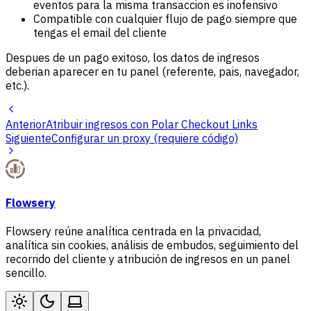
eventos para la misma transaccion es inofensivo
Compatible con cualquier flujo de pago siempre que
tengas el email del cliente
Despues de un pago exitoso, los datos de ingresos
deberian aparecer en tu panel (referente, pais, navegador,
etc.).
Anterior
Atribuir ingresos con Polar Checkout Links
Siguiente
Configurar un proxy (requiere código)
Flowsery
Flowsery reúne analítica centrada en la privacidad,
analítica sin cookies, análisis de embudos, seguimiento del
recorrido del cliente y atribución de ingresos en un panel
sencillo.