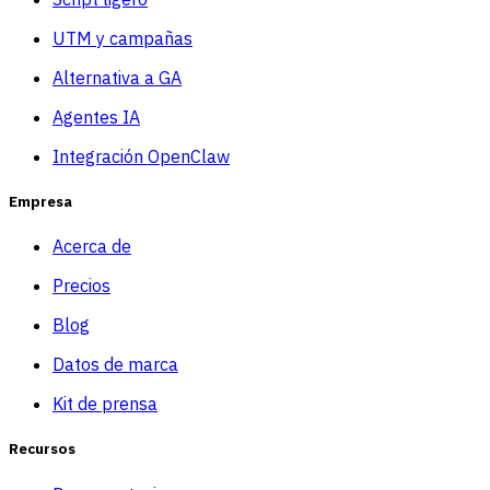
UTM y campañas
Alternativa a GA
Agentes IA
Integración OpenClaw
Empresa
Acerca de
Precios
Blog
Datos de marca
Kit de prensa
Recursos