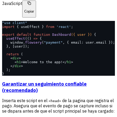
JavaScript
Copiar
"use client"
import
 { useEffect } 
from
 'react'
;
export
 default
 function
 Dashboard
({ user }) 
{
  useEffect
(() 
=>
 {
    window.
flowsery
(
"payment"
, { email: user.email });
  }, [user]);
  return
 (
    <
div
>
      <
h1
>Welcome to the app!</
h1
>
    </
div
>
  );
}
Garantizar un seguimiento confiable
(recomendado)
Inserta este script en el
de la pagina que registra el
<head>
pago. Asegura que el evento de pago se capture incluso si
se dispara antes de que el script principal se haya cargado: