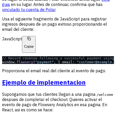
guia
en su lugar. Antes de continuar, confirma que has
vinculado tu cuenta de Polar
.
Usa el siguiente fragmento de JavaScript para registrar
ingresos despues de un pago exitoso proporcionando el
email del cliente:
JavaScript
Copiar
// Record revenue following a successful payment using 
window.
flowsery
(
"payment"
, { email: 
"customer@example.c
Proporciona el email real del cliente al evento de pago.
Ejemplo de implementacion
Supongamos que tus clientes llegan a una pagina
/welcome
despues de completar el checkout. Quieres activar el
evento de pago de Flowsery Analytics en esa pagina. En
React, asi es como se hace: