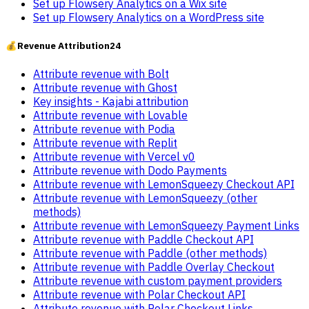
Set up Flowsery Analytics on a Wix site
Set up Flowsery Analytics on a WordPress site
💰
Revenue Attribution
24
Attribute revenue with Bolt
Attribute revenue with Ghost
Key insights - Kajabi attribution
Attribute revenue with Lovable
Attribute revenue with Podia
Attribute revenue with Replit
Attribute revenue with Vercel v0
Attribute revenue with Dodo Payments
Attribute revenue with LemonSqueezy Checkout API
Attribute revenue with LemonSqueezy (other
methods)
Attribute revenue with LemonSqueezy Payment Links
Attribute revenue with Paddle Checkout API
Attribute revenue with Paddle (other methods)
Attribute revenue with Paddle Overlay Checkout
Attribute revenue with custom payment providers
Attribute revenue with Polar Checkout API
Attribute revenue with Polar Checkout Links