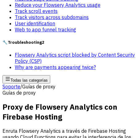
Reduce your Flowsery Analytics usage
Track scroll events
Track visitors across subdomains
User identification
Web to app funnel tracking
🔧
Troubleshooting
2
Flowsery Analytics script blocked by Content Security
Policy (CSP)
Why are payments appearing twice?
Todas las categorías
Soporte
/
Guías de proxy
Guías de proxy
Proxy de Flowsery Analytics con
Firebase Hosting
Enruta Flowsery Analytics a través de Firebase Hosting
usando Cloud Functions para evitar la interferencia de los