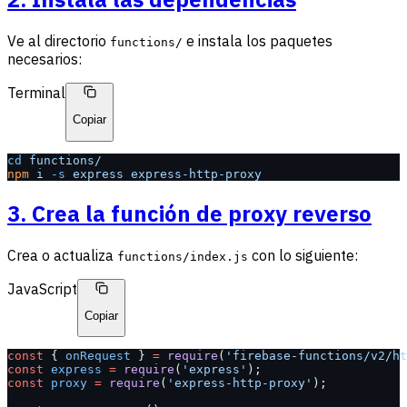
Ve al directorio
e instala los paquetes
functions/
necesarios:
Terminal
Copiar
cd
 functions/
npm
 i
 -s
 express
 express-http-proxy
3. Crea la función de proxy reverso
Crea o actualiza
con lo siguiente:
functions/index.js
JavaScript
Copiar
const
 { 
onRequest
 } 
=
 require
(
'firebase-functions/v2/ht
const
 express
 =
 require
(
'express'
);
const
 proxy
 =
 require
(
'express-http-proxy'
);