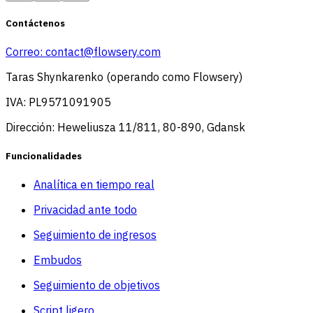
Contáctenos
Correo:
contact@flowsery.com
Taras Shynkarenko (operando como Flowsery)
IVA: PL9571091905
Dirección: Heweliusza 11/811, 80-890, Gdansk
Funcionalidades
Analítica en tiempo real
Privacidad ante todo
Seguimiento de ingresos
Embudos
Seguimiento de objetivos
Script ligero