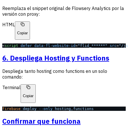
Reemplaza el snippet original de Flowsery Analytics por la
versión con proxy:
HTML
Copiar
<
script
 defer
 data-fl-website-id
=
"flid_******"
 src
=
"/js
6. Despliega Hosting y Functions
Despliega tanto hosting como functions en un solo
comando:
Terminal
Copiar
firebase
 deploy
 --only
 hosting,functions
Confirmar que funciona