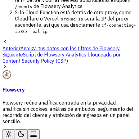
la IP del servidor, al reenviar solicitudes al endpoint
de Flowsery Analytics.
/events
Si la Cloud Function está detrás de otro proxy, como
Cloudflare o Vercel,
será la IP del proxy
srcReq.ip
ascendente, así que usa directamente
cf-connecting-
o
.
ip
x-real-ip
Anterior
Analiza tus datos con los filtros de Flowsery
Siguiente
Script de Flowsery Analytics bloqueado por
Content Security Policy (CSP)
Flowsery
Flowsery reúne analítica centrada en la privacidad,
analítica sin cookies, análisis de embudos, seguimiento del
recorrido del cliente y atribución de ingresos en un panel
sencillo.