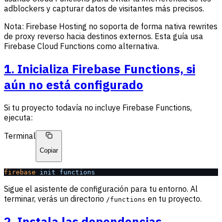
adblockers y capturar datos de visitantes más precisos.
Nota: Firebase Hosting no soporta de forma nativa rewrites
de proxy reverso hacia destinos externos. Esta guía usa
Firebase Cloud Functions como alternativa.
1. Inicializa Firebase Functions, si
aún no está configurado
Si tu proyecto todavía no incluye Firebase Functions,
ejecuta:
Terminal
Copiar
firebase
 init
 functions
Sigue el asistente de configuración para tu entorno. Al
terminar, verás un directorio
en tu proyecto.
/functions
2. Instala las dependencias