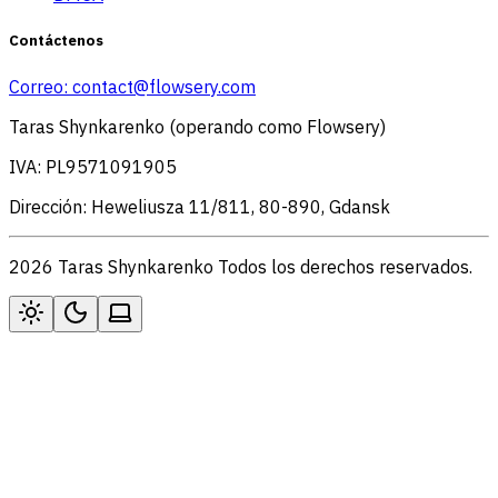
Contáctenos
Correo:
contact@flowsery.com
Taras Shynkarenko (operando como Flowsery)
IVA: PL9571091905
Dirección: Heweliusza 11/811, 80-890, Gdansk
2026 Taras Shynkarenko Todos los derechos reservados.