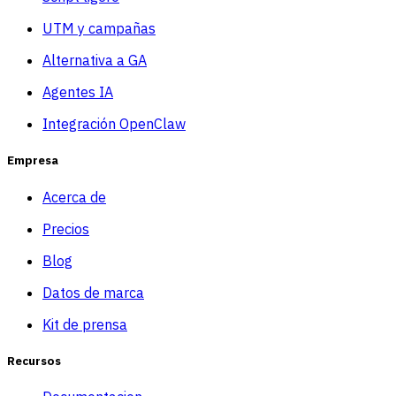
UTM y campañas
Alternativa a GA
Agentes IA
Integración OpenClaw
Empresa
Acerca de
Precios
Blog
Datos de marca
Kit de prensa
Recursos