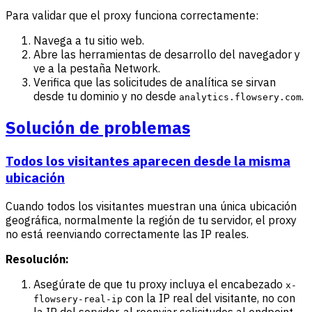
Para validar que el proxy funciona correctamente:
Navega a tu sitio web.
Abre las herramientas de desarrollo del navegador y
ve a la pestaña Network.
Verifica que las solicitudes de analítica se sirvan
desde tu dominio y no desde
.
analytics.flowsery.com
Solución de problemas
Todos los visitantes aparecen desde la misma
ubicación
Cuando todos los visitantes muestran una única ubicación
geográfica, normalmente la región de tu servidor, el proxy
no está reenviando correctamente las IP reales.
Resolución:
Asegúrate de que tu proxy incluya el encabezado
x-
con la IP real del visitante, no con
flowsery-real-ip