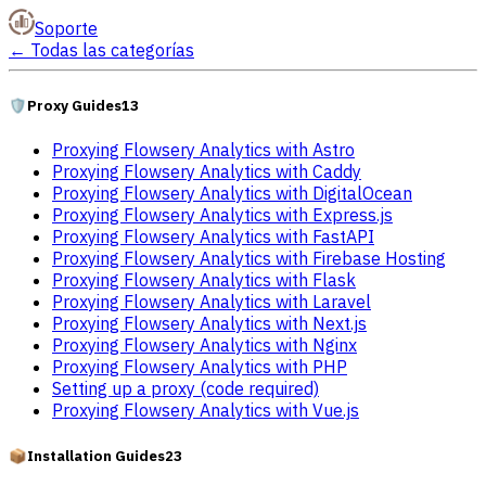
Soporte
←
Todas las categorías
🛡️
Proxy Guides
13
Proxying Flowsery Analytics with Astro
Proxying Flowsery Analytics with Caddy
Proxying Flowsery Analytics with DigitalOcean
Proxying Flowsery Analytics with Express.js
Proxying Flowsery Analytics with FastAPI
Proxying Flowsery Analytics with Firebase Hosting
Proxying Flowsery Analytics with Flask
Proxying Flowsery Analytics with Laravel
Proxying Flowsery Analytics with Next.js
Proxying Flowsery Analytics with Nginx
Proxying Flowsery Analytics with PHP
Setting up a proxy (code required)
Proxying Flowsery Analytics with Vue.js
📦
Installation Guides
23