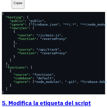
Copiar
{
  "hosting"
: {
    "public"
: 
"public"
,
    "ignore"
: [
"firebase.json"
, 
"**/.*"
, 
"**/node_modul
    "rewrites"
: [
      {
        "source"
: 
"/js/main.js"
,
        "function"
: 
"reverseProxy"
      },
      {
        "source"
: 
"/api/track"
,
        "function"
: 
"reverseProxy"
      }
    ]
  },
  "functions"
: [
    {
      "source"
: 
"functions"
,
      "codebase"
: 
"default"
,
      "ignore"
: [
"node_modules"
, 
".git"
, 
"firebase-debu
    }
  ]
}
5. Modifica la etiqueta del script