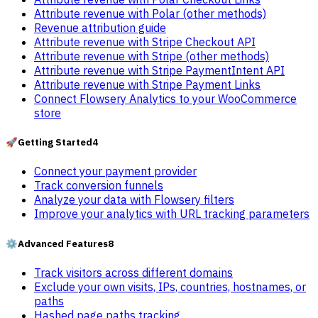
Attribute revenue with Polar (other methods)
Revenue attribution guide
Attribute revenue with Stripe Checkout API
Attribute revenue with Stripe (other methods)
Attribute revenue with Stripe PaymentIntent API
Attribute revenue with Stripe Payment Links
Connect Flowsery Analytics to your WooCommerce
store
🚀
Getting Started
4
Connect your payment provider
Track conversion funnels
Analyze your data with Flowsery filters
Improve your analytics with URL tracking parameters
⚙️
Advanced Features
8
Track visitors across different domains
Exclude your own visits, IPs, countries, hostnames, or
paths
Hashed page paths tracking