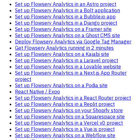
Set up Flowsery Analytics in an Astro project
Set up Flowsery Analytics in a Bolt application
Set up Flowsery Analytics in a Bubble.io app
Set up Flowsery Analytics in a Django project
Set up Flowsery Analytics on a Framer site
Set up Flowsery Analytics on a Ghost CMS site
Deploy Flowsery Analytics via Google Tag Manager
Get Flowsery Analytics running in 2 minutes
Set up Flowsery Analytics on a Kajabi site
Set up Flowsery Analytics in a Laravel project
Set up Flowsery Analytics in a Lovable website
Set up Flowsery Analytics in a Next.js App Router
project
Set up Flowsery Analytics on a Podia site
React Native / Expo
Set up Flowsery Analytics in a React Router project
Set up Flowsery Analytics in a Replit project
Set up Flowsery Analytics on your Shopify store
Set up Flowsery Analytics on a Squarespace site
Set up Flowsery Analytics in a Vercel v0 project
Set up Flowsery Analytics in a Vue.js project
Set up Flowsery Analytics on a Webflow site