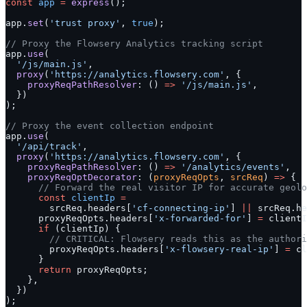
const
 app
 =
 express
();
app.
set
(
'trust proxy'
, 
true
);
// Proxy the Flowsery Analytics tracking script
app.
use
(
  '/js/main.js'
,
  proxy
(
'https://analytics.flowsery.com'
, {
    proxyReqPathResolver
: () 
=>
 '/js/main.js'
,
  })
);
// Proxy the event collection endpoint
app.
use
(
  '/api/track'
,
  proxy
(
'https://analytics.flowsery.com'
, {
    proxyReqPathResolver
: () 
=>
 '/analytics/events'
,
    proxyReqOptDecorator
: (
proxyReqOpts
, 
srcReq
) 
=>
 {
      // Forward the real visitor IP for accurate geolo
      const
 clientIp
 =
        srcReq.headers[
'cf-connecting-ip'
] 
||
 srcReq.he
      proxyReqOpts.headers[
'x-forwarded-for'
] 
=
 clientI
      if
 (clientIp) {
        // CRITICAL: Flowsery reads this as the authori
        proxyReqOpts.headers[
'x-flowsery-real-ip'
] 
=
 cl
      }
      return
 proxyReqOpts;
    },
  })
);