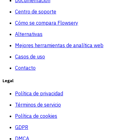
Documentacion
Centro de soporte
Cómo se compara Flowsery
Alternativas
Mejores herramientas de analítica web
Casos de uso
Contacto
Legal
Política de privacidad
Términos de servicio
Política de cookies
GDPR
DMCA