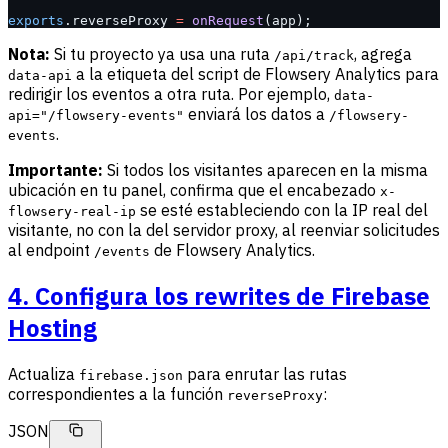
exports
.reverseProxy 
=
 onRequest
(app);
Nota:
Si tu proyecto ya usa una ruta
, agrega
/api/track
a la etiqueta del script de Flowsery Analytics para
data-api
redirigir los eventos a otra ruta. Por ejemplo,
data-
enviará los datos a
api="/flowsery-events"
/flowsery-
.
events
Importante:
Si todos los visitantes aparecen en la misma
ubicación en tu panel, confirma que el encabezado
x-
se esté estableciendo con la IP real del
flowsery-real-ip
visitante, no con la del servidor proxy, al reenviar solicitudes
al endpoint
de Flowsery Analytics.
/events
4. Configura los rewrites de Firebase
Hosting
Actualiza
para enrutar las rutas
firebase.json
correspondientes a la función
:
reverseProxy
JSON