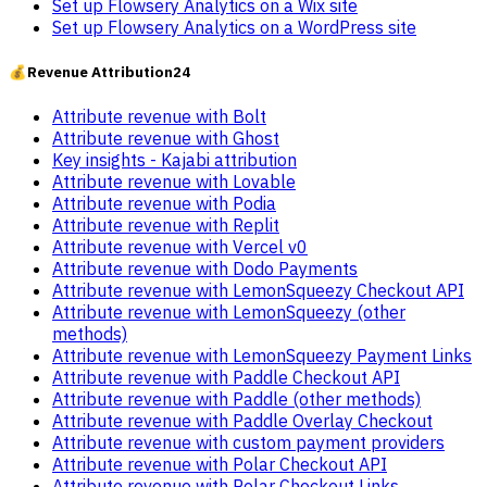
Set up Flowsery Analytics on a Wix site
Set up Flowsery Analytics on a WordPress site
💰
Revenue Attribution
24
Attribute revenue with Bolt
Attribute revenue with Ghost
Key insights - Kajabi attribution
Attribute revenue with Lovable
Attribute revenue with Podia
Attribute revenue with Replit
Attribute revenue with Vercel v0
Attribute revenue with Dodo Payments
Attribute revenue with LemonSqueezy Checkout API
Attribute revenue with LemonSqueezy (other
methods)
Attribute revenue with LemonSqueezy Payment Links
Attribute revenue with Paddle Checkout API
Attribute revenue with Paddle (other methods)
Attribute revenue with Paddle Overlay Checkout
Attribute revenue with custom payment providers
Attribute revenue with Polar Checkout API
Attribute revenue with Polar Checkout Links