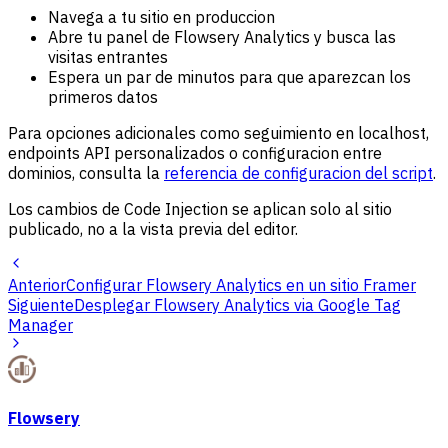
Navega a tu sitio en produccion
Abre tu panel de Flowsery Analytics y busca las
visitas entrantes
Espera un par de minutos para que aparezcan los
primeros datos
Para opciones adicionales como seguimiento en localhost,
endpoints API personalizados o configuracion entre
dominios, consulta la
referencia de configuracion del script
.
Los cambios de Code Injection se aplican solo al sitio
publicado, no a la vista previa del editor.
Anterior
Configurar Flowsery Analytics en un sitio Framer
Siguiente
Desplegar Flowsery Analytics via Google Tag
Manager
Flowsery