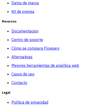
Datos de marca
Kit de prensa
Recursos
Documentacion
Centro de soporte
Cómo se compara Flowsery
Alternativas
Mejores herramientas de analítica web
Casos de uso
Contacto
Legal
Política de privacidad