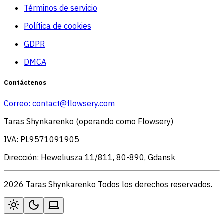
Términos de servicio
Política de cookies
GDPR
DMCA
Contáctenos
Correo:
contact@flowsery.com
Taras Shynkarenko (operando como Flowsery)
IVA: PL9571091905
Dirección: Heweliusza 11/811, 80-890, Gdansk
2026 Taras Shynkarenko Todos los derechos reservados.