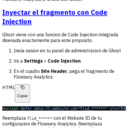
Inyectar el fragmento con Code
Injection
Ghost viene con una funcion de Code Injection integrada
disenada exactamente para este proposito.
Inicia sesion en tu panel de administracion de Ghost
Ve a
Settings
>
Code Injection
En el cuadro
Site Header
, pega el fragmento de
Flowsery Analytics:
HTML
Copiar
<
script
 defer
 data-fl-website-id
=
"flid_******"
 src
=
"htt
Reemplaza
con el Website ID de tu
flid_******
configuracion de Flowsery Analytics. Reemplaza