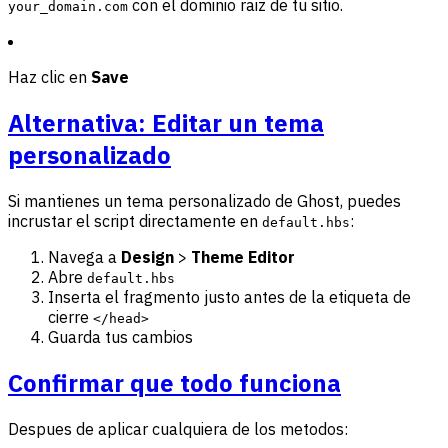
con el dominio raiz de tu sitio.
your_domain.com
Haz clic en
Save
Alternativa: Editar un tema
personalizado
Si mantienes un tema personalizado de Ghost, puedes
incrustar el script directamente en
:
default.hbs
Navega a
Design
>
Theme Editor
Abre
default.hbs
Inserta el fragmento justo antes de la etiqueta de
cierre
</head>
Guarda tus cambios
Confirmar que todo funciona
Despues de aplicar cualquiera de los metodos: