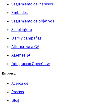
Seguimiento de ingresos
Embudos
Seguimiento de objetivos
Script ligero
UTM y campañas
Alternativa a GA
Agentes IA
Integración OpenClaw
Empresa
Acerca de
Precios
Blog