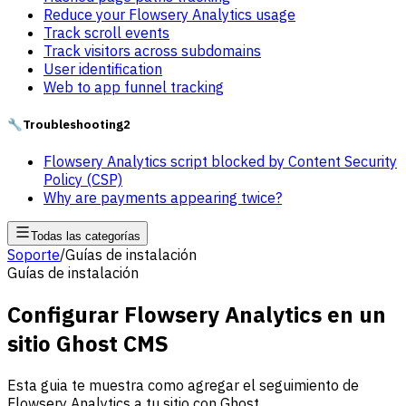
Reduce your Flowsery Analytics usage
Track scroll events
Track visitors across subdomains
User identification
Web to app funnel tracking
🔧
Troubleshooting
2
Flowsery Analytics script blocked by Content Security
Policy (CSP)
Why are payments appearing twice?
Todas las categorías
Soporte
/
Guías de instalación
Guías de instalación
Configurar Flowsery Analytics en un
sitio Ghost CMS
Esta guia te muestra como agregar el seguimiento de
Flowsery Analytics a tu sitio con Ghost.