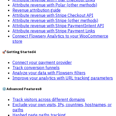
Attribute revenue with Polar (other methods)
Revenue attribution guide
Attribute revenue with Stripe Checkout API
Attribute revenue with Stripe (other methods)
Attribute revenue with Stripe PaymentIntent API
Attribute revenue with Stripe Payment Links
Connect Flowsery Analytics to your WooCommerce
store
🚀
Getting Started
4
Connect your payment provider
Track conversion funnels
Analyze your data with Flowsery filters
Improve your analytics with URL tracking parameters
⚙️
Advanced Features
8
Track visitors across different domains
Exclude your own visits, IPs, countries, hostnames, or
paths
Hashed page paths tracking