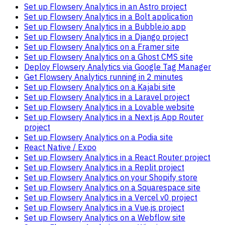
Set up Flowsery Analytics in an Astro project
Set up Flowsery Analytics in a Bolt application
Set up Flowsery Analytics in a Bubble.io app
Set up Flowsery Analytics in a Django project
Set up Flowsery Analytics on a Framer site
Set up Flowsery Analytics on a Ghost CMS site
Deploy Flowsery Analytics via Google Tag Manager
Get Flowsery Analytics running in 2 minutes
Set up Flowsery Analytics on a Kajabi site
Set up Flowsery Analytics in a Laravel project
Set up Flowsery Analytics in a Lovable website
Set up Flowsery Analytics in a Next.js App Router
project
Set up Flowsery Analytics on a Podia site
React Native / Expo
Set up Flowsery Analytics in a React Router project
Set up Flowsery Analytics in a Replit project
Set up Flowsery Analytics on your Shopify store
Set up Flowsery Analytics on a Squarespace site
Set up Flowsery Analytics in a Vercel v0 project
Set up Flowsery Analytics in a Vue.js project
Set up Flowsery Analytics on a Webflow site