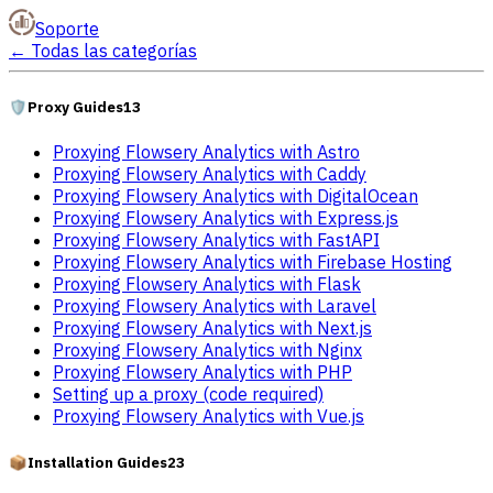
Soporte
←
Todas las categorías
🛡️
Proxy Guides
13
Proxying Flowsery Analytics with Astro
Proxying Flowsery Analytics with Caddy
Proxying Flowsery Analytics with DigitalOcean
Proxying Flowsery Analytics with Express.js
Proxying Flowsery Analytics with FastAPI
Proxying Flowsery Analytics with Firebase Hosting
Proxying Flowsery Analytics with Flask
Proxying Flowsery Analytics with Laravel
Proxying Flowsery Analytics with Next.js
Proxying Flowsery Analytics with Nginx
Proxying Flowsery Analytics with PHP
Setting up a proxy (code required)
Proxying Flowsery Analytics with Vue.js
📦
Installation Guides
23