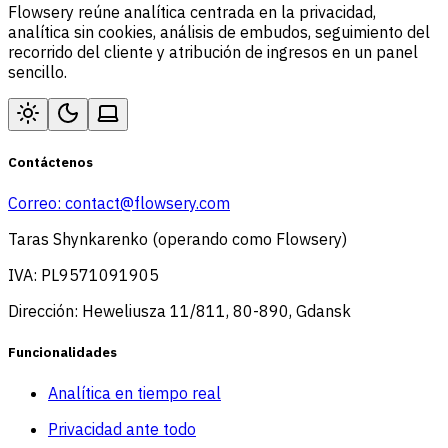
Flowsery reúne analítica centrada en la privacidad,
analítica sin cookies, análisis de embudos, seguimiento del
recorrido del cliente y atribución de ingresos en un panel
sencillo.
Contáctenos
Correo:
contact@flowsery.com
Taras Shynkarenko (operando como Flowsery)
IVA: PL9571091905
Dirección: Heweliusza 11/811, 80-890, Gdansk
Funcionalidades
Analítica en tiempo real
Privacidad ante todo