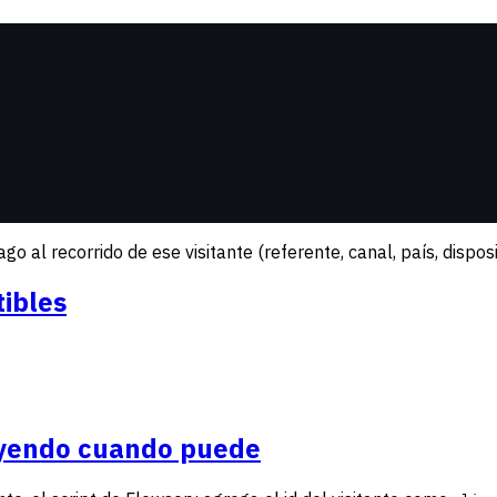
 al recorrido de ese visitante (referente, canal, país, disposit
ibles
uyendo cuando puede