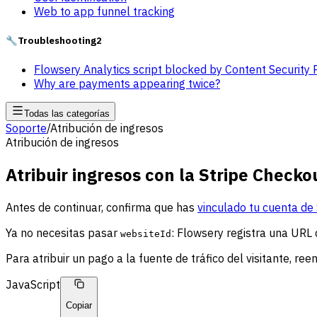
Web to app funnel tracking
🔧
Troubleshooting
2
Flowsery Analytics script blocked by Content Security 
Why are payments appearing twice?
Todas las categorías
Soporte
/
Atribución de ingresos
Atribución de ingresos
Atribuir ingresos con la Stripe Checko
Antes de continuar, confirma que has
vinculado tu cuenta de 
Ya no necesitas pasar
: Flowsery registra una URL 
websiteId
Para atribuir un pago a la fuente de tráfico del visitante, ree
JavaScript
Copiar