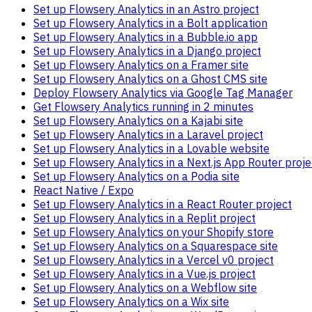
Set up Flowsery Analytics in an Astro project
Set up Flowsery Analytics in a Bolt application
Set up Flowsery Analytics in a Bubble.io app
Set up Flowsery Analytics in a Django project
Set up Flowsery Analytics on a Framer site
Set up Flowsery Analytics on a Ghost CMS site
Deploy Flowsery Analytics via Google Tag Manager
Get Flowsery Analytics running in 2 minutes
Set up Flowsery Analytics on a Kajabi site
Set up Flowsery Analytics in a Laravel project
Set up Flowsery Analytics in a Lovable website
Set up Flowsery Analytics in a Next.js App Router proje
Set up Flowsery Analytics on a Podia site
React Native / Expo
Set up Flowsery Analytics in a React Router project
Set up Flowsery Analytics in a Replit project
Set up Flowsery Analytics on your Shopify store
Set up Flowsery Analytics on a Squarespace site
Set up Flowsery Analytics in a Vercel v0 project
Set up Flowsery Analytics in a Vue.js project
Set up Flowsery Analytics on a Webflow site
Set up Flowsery Analytics on a Wix site