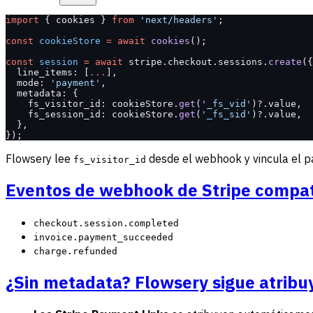
import
 { cookies } 
from
 'next/headers'
;
const
 cookieStore
 =
 await
 cookies
();
const
 session
 =
 await
 stripe.checkout.sessions.
create
({
  line_items: [
...
],
  mode: 
'payment'
,
  metadata: {
    fs_visitor_id: cookieStore.
get
(
'_fs_vid'
)?.value,
    fs_session_id: cookieStore.
get
(
'_fs_sid'
)?.value,
  },
});
Flowsery lee
desde el webhook y vincula el pago
fs_visitor_id
Eventos de webhook de Stripe compat
checkout.session.completed
invoice.payment_succeeded
charge.refunded
¿Sin metadata? Flowsery sigue atrib