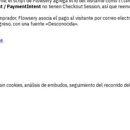
e, el script de Flowsery agrega el id del visitante como
clien
t / PaymentIntent
no tienen Checkout Session, así que reenv
prador, Flowsery asocia el pago al visitante por correo electr
ngreso, con una fuente «Desconocida».
ce
sin cookies, análisis de embudos, seguimiento del recorrido del