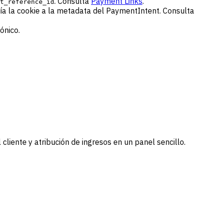
. Consulta
Payment Links
.
t_reference_id
ía la cookie a la metadata del PaymentIntent. Consulta
ónico.
 cliente y atribución de ingresos en un panel sencillo.