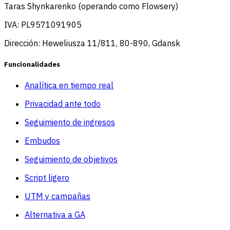
Taras Shynkarenko (operando como Flowsery)
IVA: PL9571091905
Dirección: Heweliusza 11/811, 80-890, Gdansk
Funcionalidades
Analítica en tiempo real
Privacidad ante todo
Seguimiento de ingresos
Embudos
Seguimiento de objetivos
Script ligero
UTM y campañas
Alternativa a GA