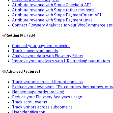
Attribute revenue with Stripe Checkout API
Attribute revenue with Stripe (other methods)
Attribute revenue with Stripe PaymentIntent API
Attribute revenue with Stripe Payment Links
Connect Flowsery Analytics to your WooCommerce sto
🚀
Getting Started
4
Connect your payment provider
Track conversion funnels
Analyze your data with Flowsery filters
Improve your analytics with URL tracking parameters
⚙️
Advanced Features
8
Track visitors across different domains
Exclude your own visits, IPs, countries, hostnames, or 
Hashed page paths tracking
Reduce your Flowsery Analytics usage
Track scroll events
Track visitors across subdomains
User identification