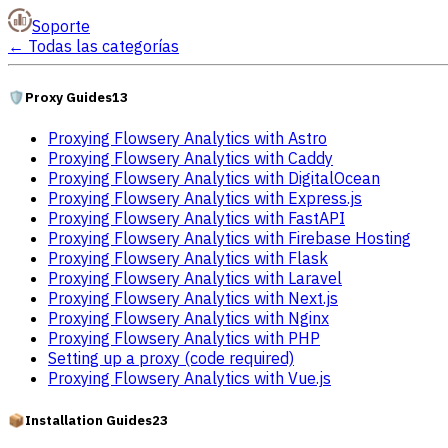
Soporte
←
Todas las categorías
🛡️
Proxy Guides
13
Proxying Flowsery Analytics with Astro
Proxying Flowsery Analytics with Caddy
Proxying Flowsery Analytics with DigitalOcean
Proxying Flowsery Analytics with Express.js
Proxying Flowsery Analytics with FastAPI
Proxying Flowsery Analytics with Firebase Hosting
Proxying Flowsery Analytics with Flask
Proxying Flowsery Analytics with Laravel
Proxying Flowsery Analytics with Next.js
Proxying Flowsery Analytics with Nginx
Proxying Flowsery Analytics with PHP
Setting up a proxy (code required)
Proxying Flowsery Analytics with Vue.js
📦
Installation Guides
23