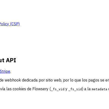
Policy (CSP)
ut API
Stripe
.
de webhook dedicada por sitio web, por lo que los pagos se e
nvía las cookies de Flowsery (
y
) a la
_fs_vid
_fs_sid
metadata