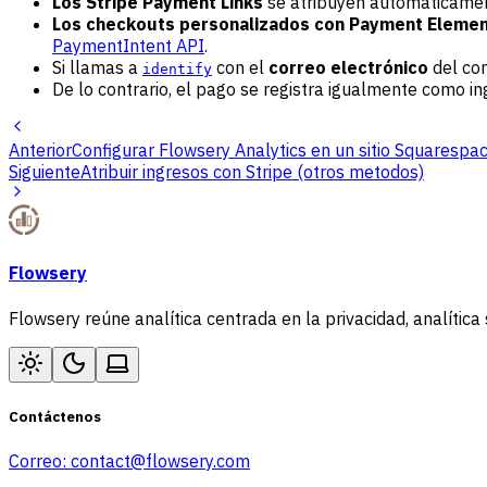
Los Stripe Payment Links
se atribuyen automáticament
Los checkouts personalizados con Payment Elemen
PaymentIntent API
.
Si llamas a
con el
correo electrónico
del com
identify
De lo contrario, el pago se registra igualmente como i
Anterior
Configurar Flowsery Analytics en un sitio Squarespa
Siguiente
Atribuir ingresos con Stripe (otros metodos)
Flowsery
Flowsery reúne analítica centrada en la privacidad, analítica 
Contáctenos
Correo:
contact@flowsery.com