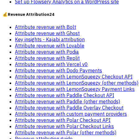
Set up Flowsery Analytics on a WordPress site
💰
Revenue Attribution
24
Attribute revenue with Bolt
Attribute revenue with Ghost
Key insights - Kajabi attribution
Attribute revenue with Lovable
Attribute revenue with Podia
Attribute revenue with Replit
Attribute revenue with Vercel v0
Attribute revenue with Dodo Payments
Attribute revenue with LemonSqueezy Checkout API
Attribute revenue with LemonSqueezy (other methods)
Attribute revenue with LemonSqueezy Payment Links
Attribute revenue with Paddle Checkout API
Attribute revenue with Paddle (other methods)
Attribute revenue with Paddle Overlay Checkout
Attribute revenue with custom payment providers
Attribute revenue with Polar Checkout API
Attribute revenue with Polar Checkout Links
Attribute revenue with Polar (other methods)
Revenue attribution guide