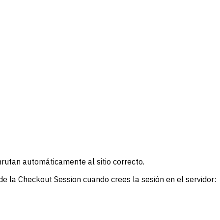
nrutan automáticamente al sitio correcto.
de la Checkout Session cuando crees la sesión en el servidor: