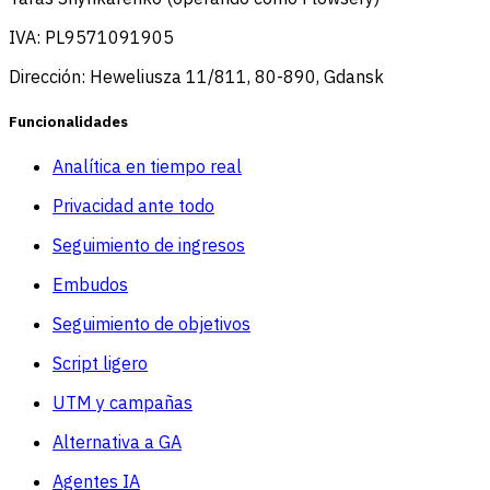
IVA: PL9571091905
Dirección: Heweliusza 11/811, 80-890, Gdansk
Funcionalidades
Analítica en tiempo real
Privacidad ante todo
Seguimiento de ingresos
Embudos
Seguimiento de objetivos
Script ligero
UTM y campañas
Alternativa a GA
Agentes IA