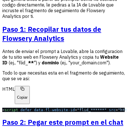
codigo directamente, le pediras a la IA de Lovable que
incruste el fragmento de seguimiento de Flowsery
Analytics por ti.
Paso 1: Recopilar tus datos de
Flowsery Analytics
Antes de enviar el prompt a Lovable, abre la configuracion
de tu sitio web en Flowsery Analytics y copia tu
Website
ID
(ej., "flid_
**
") y
dominio
(ej., "your_domain.com").
Todo lo que necesitas esta en el fragmento de seguimiento,
que se ve asi:
HTML
Copiar
<
script
 defer
 data-fl-website-id
=
"flid_******"
 src
=
"htt
Paso 2: Pegar este prompt en el chat