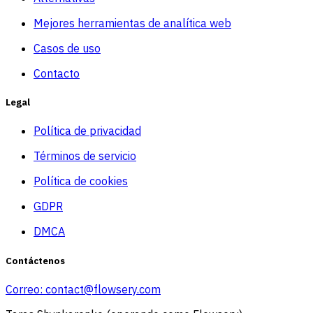
Mejores herramientas de analítica web
Casos de uso
Contacto
Legal
Política de privacidad
Términos de servicio
Política de cookies
GDPR
DMCA
Contáctenos
Correo:
contact@flowsery.com