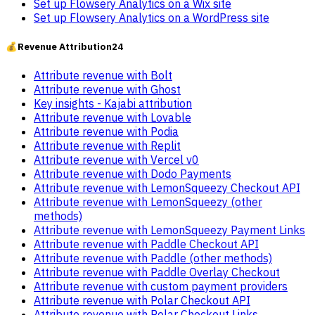
Set up Flowsery Analytics on a Wix site
Set up Flowsery Analytics on a WordPress site
💰
Revenue Attribution
24
Attribute revenue with Bolt
Attribute revenue with Ghost
Key insights - Kajabi attribution
Attribute revenue with Lovable
Attribute revenue with Podia
Attribute revenue with Replit
Attribute revenue with Vercel v0
Attribute revenue with Dodo Payments
Attribute revenue with LemonSqueezy Checkout API
Attribute revenue with LemonSqueezy (other
methods)
Attribute revenue with LemonSqueezy Payment Links
Attribute revenue with Paddle Checkout API
Attribute revenue with Paddle (other methods)
Attribute revenue with Paddle Overlay Checkout
Attribute revenue with custom payment providers
Attribute revenue with Polar Checkout API
Attribute revenue with Polar Checkout Links