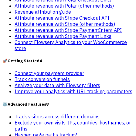
Attribute revenue with Polar (other methods)
Revenue attribution guide
Attribute revenue with Stripe Checkout API
Attribute revenue with Stripe (other methods)
Attribute revenue with Stripe PaymentIntent API
Attribute revenue with Stripe Payment Links
Connect Flowsery Analytics to your WooCommerce
store
🚀
Getting Started
4
Connect your payment provider
Track conversion funnels
Analyze your data with Flowsery filters
Improve your analytics with URL tracking parameters
⚙️
Advanced Features
8
Track visitors across different domains
Exclude your own visits, IPs, countries, hostnames, or
paths
Hashed page paths tracking