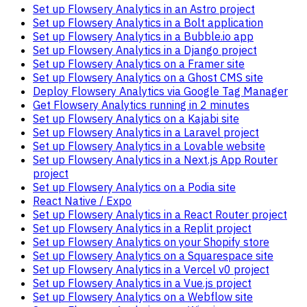
Set up Flowsery Analytics in an Astro project
Set up Flowsery Analytics in a Bolt application
Set up Flowsery Analytics in a Bubble.io app
Set up Flowsery Analytics in a Django project
Set up Flowsery Analytics on a Framer site
Set up Flowsery Analytics on a Ghost CMS site
Deploy Flowsery Analytics via Google Tag Manager
Get Flowsery Analytics running in 2 minutes
Set up Flowsery Analytics on a Kajabi site
Set up Flowsery Analytics in a Laravel project
Set up Flowsery Analytics in a Lovable website
Set up Flowsery Analytics in a Next.js App Router
project
Set up Flowsery Analytics on a Podia site
React Native / Expo
Set up Flowsery Analytics in a React Router project
Set up Flowsery Analytics in a Replit project
Set up Flowsery Analytics on your Shopify store
Set up Flowsery Analytics on a Squarespace site
Set up Flowsery Analytics in a Vercel v0 project
Set up Flowsery Analytics in a Vue.js project
Set up Flowsery Analytics on a Webflow site