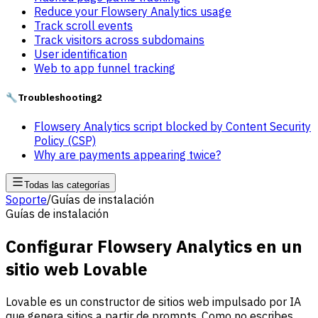
Reduce your Flowsery Analytics usage
Track scroll events
Track visitors across subdomains
User identification
Web to app funnel tracking
🔧
Troubleshooting
2
Flowsery Analytics script blocked by Content Security
Policy (CSP)
Why are payments appearing twice?
Todas las categorías
Soporte
/
Guías de instalación
Guías de instalación
Configurar Flowsery Analytics en un
sitio web Lovable
Lovable es un constructor de sitios web impulsado por IA
que genera sitios a partir de prompts. Como no escribes