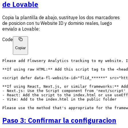
de Lovable
Copia la plantilla de abajo, sustituye los dos marcadores
de posicion con tu Website ID y dominio reales, luego
envialo a Lovable:
Code
Copiar
Please add Flowsery Analytics tracking to my website. I
**If using raw HTML:** Add this script tag to the <head
<script defer data-fl-website-id="flid_******" src="htt
**If using React, Next.js, or similar frameworks:** Add
- Next.js: Use the Script component from 'next/script' 
- React: Add the script to the index.html or use useEff
- Vite: Add to the index.html in the public folder

Paso 3: Confirmar la configuracion