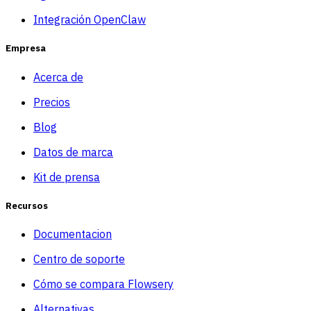
Integración OpenClaw
Empresa
Acerca de
Precios
Blog
Datos de marca
Kit de prensa
Recursos
Documentacion
Centro de soporte
Cómo se compara Flowsery
Alternativas