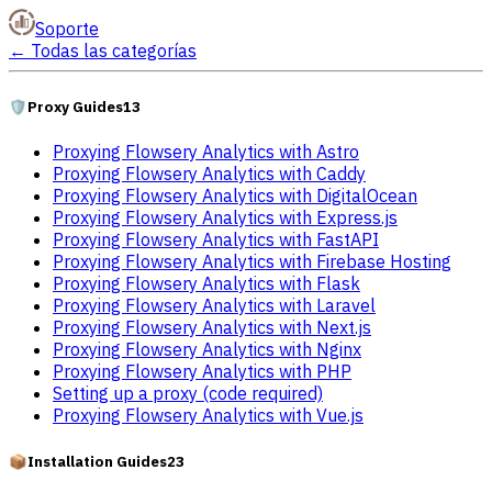
Soporte
←
Todas las categorías
🛡️
Proxy Guides
13
Proxying Flowsery Analytics with Astro
Proxying Flowsery Analytics with Caddy
Proxying Flowsery Analytics with DigitalOcean
Proxying Flowsery Analytics with Express.js
Proxying Flowsery Analytics with FastAPI
Proxying Flowsery Analytics with Firebase Hosting
Proxying Flowsery Analytics with Flask
Proxying Flowsery Analytics with Laravel
Proxying Flowsery Analytics with Next.js
Proxying Flowsery Analytics with Nginx
Proxying Flowsery Analytics with PHP
Setting up a proxy (code required)
Proxying Flowsery Analytics with Vue.js
📦
Installation Guides
23