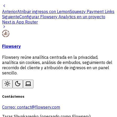
Anterior
Atribuir ingresos con LemonSqueezy Payment Links
Siguiente
Configurar Flowsery Analytics en un proyecto
Next.js App Router
Flowsery
Flowsery reúne analítica centrada en la privacidad,
analítica sin cookies, análisis de embudos, seguimiento del
recorrido del cliente y atribución de ingresos en un panel
sencillo.
Contáctenos
Correo:
contact@flowsery.com
Taras Shynkarenko (operando como Flowsery)