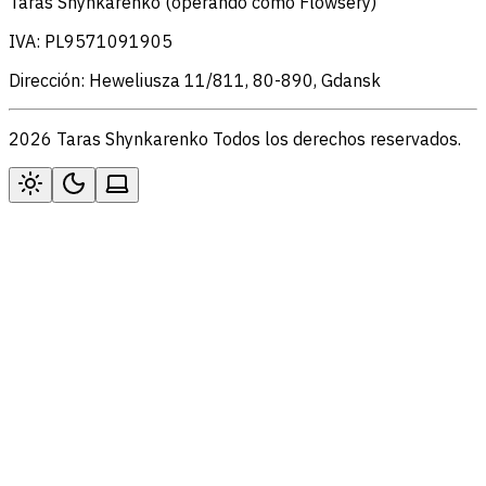
Taras Shynkarenko (operando como Flowsery)
IVA: PL9571091905
Dirección: Heweliusza 11/811, 80-890, Gdansk
2026 Taras Shynkarenko Todos los derechos reservados.