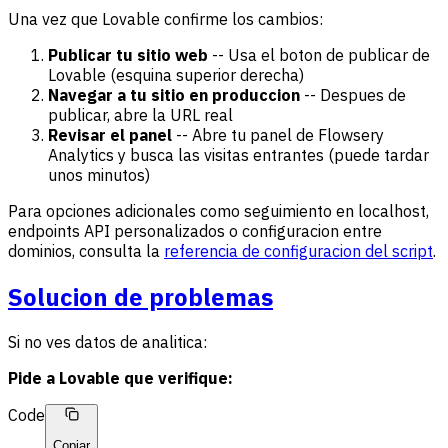
Una vez que Lovable confirme los cambios:
Publicar tu sitio web
-- Usa el boton de publicar de
Lovable (esquina superior derecha)
Navegar a tu sitio en produccion
-- Despues de
publicar, abre la URL real
Revisar el panel
-- Abre tu panel de Flowsery
Analytics y busca las visitas entrantes (puede tardar
unos minutos)
Para opciones adicionales como seguimiento en localhost,
endpoints API personalizados o configuracion entre
dominios, consulta la
referencia de configuracion del script
.
Solucion de problemas
Si no ves datos de analitica:
Pide a Lovable que verifique:
Code
Copiar