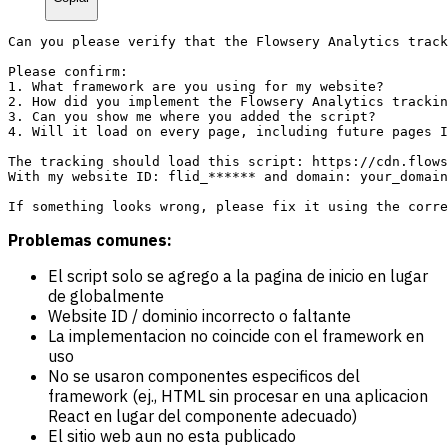
Can you please verify that the Flowsery Analytics track
Please confirm:

1. What framework are you using for my website?

2. How did you implement the Flowsery Analytics trackin
3. Can you show me where you added the script?

4. Will it load on every page, including future pages I
The tracking should load this script: https://cdn.flows
With my website ID: flid_****** and domain: your_domain
Problemas comunes:
El script solo se agrego a la pagina de inicio en lugar
de globalmente
Website ID / dominio incorrecto o faltante
La implementacion no coincide con el framework en
uso
No se usaron componentes especificos del
framework (ej., HTML sin procesar en una aplicacion
React en lugar del componente adecuado)
El sitio web aun no esta publicado