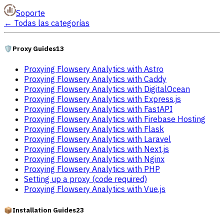
Soporte
←
Todas las categorías
🛡️
Proxy Guides
13
Proxying Flowsery Analytics with Astro
Proxying Flowsery Analytics with Caddy
Proxying Flowsery Analytics with DigitalOcean
Proxying Flowsery Analytics with Express.js
Proxying Flowsery Analytics with FastAPI
Proxying Flowsery Analytics with Firebase Hosting
Proxying Flowsery Analytics with Flask
Proxying Flowsery Analytics with Laravel
Proxying Flowsery Analytics with Next.js
Proxying Flowsery Analytics with Nginx
Proxying Flowsery Analytics with PHP
Setting up a proxy (code required)
Proxying Flowsery Analytics with Vue.js
📦
Installation Guides
23