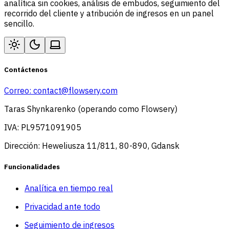
analítica sin cookies, análisis de embudos, seguimiento del
recorrido del cliente y atribución de ingresos en un panel
sencillo.
Contáctenos
Correo:
contact@flowsery.com
Taras Shynkarenko (operando como Flowsery)
IVA: PL9571091905
Dirección: Heweliusza 11/811, 80-890, Gdansk
Funcionalidades
Analítica en tiempo real
Privacidad ante todo
Seguimiento de ingresos