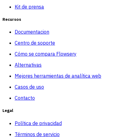
Kit de prensa
Recursos
Documentacion
Centro de soporte
Cómo se compara Flowsery
Alternativas
Mejores herramientas de analítica web
Casos de uso
Contacto
Legal
Política de privacidad
Términos de servicio