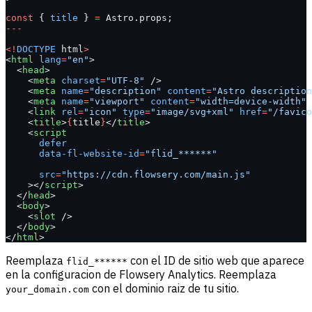
const
 { 
title
 } 
=
 Astro.props;
---
<!
DOCTYPE
 html
>
<
html
 lang
=
"en"
>
  <
head
>
    <
meta
 charset
=
"UTF-8"
 />
    <
meta
 name
=
"description"
 content
=
"Astro description
    <
meta
 name
=
"viewport"
 content
=
"width=device-width"
 
    <
link
 rel
=
"icon"
 type
=
"image/svg+xml"
 href
=
"/favico
    <
title
>
{
title
}
</
title
>
    <
script
      defer
      data-fl-website-id
=
"flid_******"
      src
=
"https://cdn.flowsery.com/main.js"
    ></
script
>
  </
head
>
  <
body
>
    <
slot
 />
  </
body
>
</
html
>
Reemplaza
con el ID de sitio web que aparece
flid_******
en la configuracion de Flowsery Analytics. Reemplaza
con el dominio raiz de tu sitio.
your_domain.com