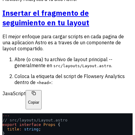
Insertar el fragmento de
seguimiento en tu layout
El mejor enfoque para cargar scripts en cada pagina de
una aplicacion Astro es a traves de un componente de
layout compartido.
Abre (o crea) tu archivo de layout principal --
generalmente en
.
src/layouts/Layout.astro
Coloca la etiqueta del script de Flowsery Analytics
dentro de
:
<head>
JavaScript
Copiar
---
// src/layouts/Layout.astro
export
 interface
 Props
 {
  title
:
 string
;
}