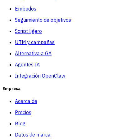
Embudos
Seguimiento de objetivos
Script ligero
UTM y campañas
Alternativa a GA
Agentes IA
Integración OpenClaw
Empresa
Acerca de
Precios
Blog
Datos de marca