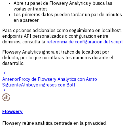
Abre tu panel de Flowsery Analytics y busca las
visitas entrantes
Los primeros datos pueden tardar un par de minutos
en aparecer
Para opciones adicionales como seguimiento en localhost,
endpoints API personalizados o configuracion entre
dominios, consulta la
referencia de configuracion del script
.
Flowsery Analytics ignora el trafico de localhost por
defecto, por lo que no inflaras tus numeros durante el
desarrollo.
Anterior
Proxy de Flowsery Analytics con Astro
Siguiente
Atribuye ingresos con Bolt
Flowsery
Flowsery reúne analítica centrada en la privacidad,