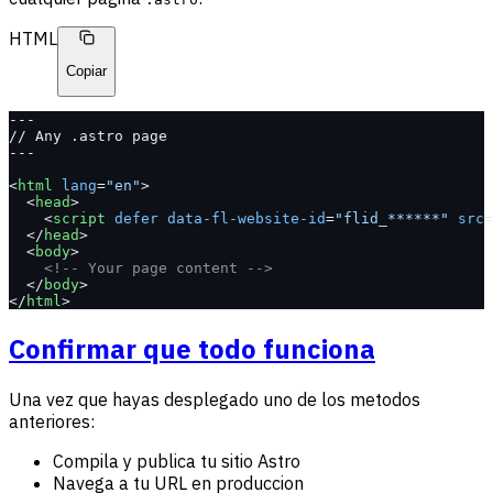
HTML
Copiar
---
// Any .astro page
---
<
html
 lang
=
"en"
>
  <
head
>
    <
script
 defer
 data-fl-website-id
=
"flid_******"
 src
=
  </
head
>
  <
body
>
    <!-- Your page content -->
  </
body
>
</
html
>
Confirmar que todo funciona
Una vez que hayas desplegado uno de los metodos
anteriores:
Compila y publica tu sitio Astro
Navega a tu URL en produccion