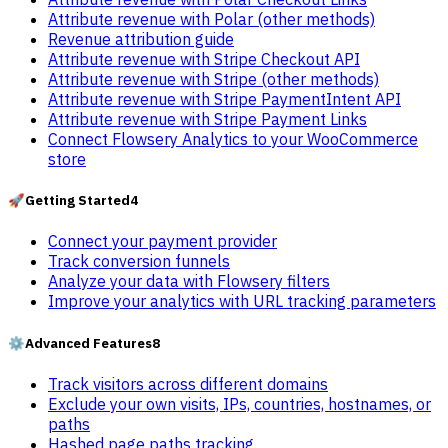
Attribute revenue with Polar (other methods)
Revenue attribution guide
Attribute revenue with Stripe Checkout API
Attribute revenue with Stripe (other methods)
Attribute revenue with Stripe PaymentIntent API
Attribute revenue with Stripe Payment Links
Connect Flowsery Analytics to your WooCommerce
store
🚀
Getting Started
4
Connect your payment provider
Track conversion funnels
Analyze your data with Flowsery filters
Improve your analytics with URL tracking parameters
⚙️
Advanced Features
8
Track visitors across different domains
Exclude your own visits, IPs, countries, hostnames, or
paths
Hashed page paths tracking