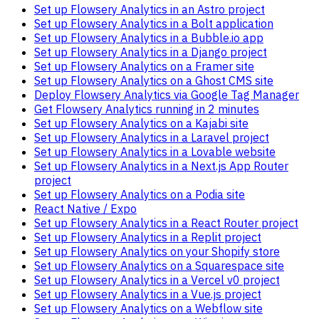
Set up Flowsery Analytics in an Astro project
Set up Flowsery Analytics in a Bolt application
Set up Flowsery Analytics in a Bubble.io app
Set up Flowsery Analytics in a Django project
Set up Flowsery Analytics on a Framer site
Set up Flowsery Analytics on a Ghost CMS site
Deploy Flowsery Analytics via Google Tag Manager
Get Flowsery Analytics running in 2 minutes
Set up Flowsery Analytics on a Kajabi site
Set up Flowsery Analytics in a Laravel project
Set up Flowsery Analytics in a Lovable website
Set up Flowsery Analytics in a Next.js App Router
project
Set up Flowsery Analytics on a Podia site
React Native / Expo
Set up Flowsery Analytics in a React Router project
Set up Flowsery Analytics in a Replit project
Set up Flowsery Analytics on your Shopify store
Set up Flowsery Analytics on a Squarespace site
Set up Flowsery Analytics in a Vercel v0 project
Set up Flowsery Analytics in a Vue.js project
Set up Flowsery Analytics on a Webflow site