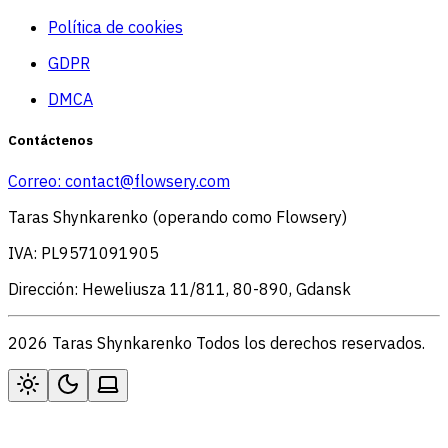
Política de cookies
GDPR
DMCA
Contáctenos
Correo:
contact@flowsery.com
Taras Shynkarenko (operando como Flowsery)
IVA: PL9571091905
Dirección: Heweliusza 11/811, 80-890, Gdansk
2026 Taras Shynkarenko Todos los derechos reservados.