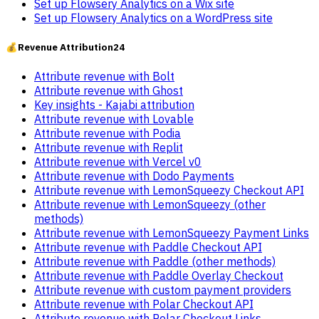
Set up Flowsery Analytics on a Wix site
Set up Flowsery Analytics on a WordPress site
💰
Revenue Attribution
24
Attribute revenue with Bolt
Attribute revenue with Ghost
Key insights - Kajabi attribution
Attribute revenue with Lovable
Attribute revenue with Podia
Attribute revenue with Replit
Attribute revenue with Vercel v0
Attribute revenue with Dodo Payments
Attribute revenue with LemonSqueezy Checkout API
Attribute revenue with LemonSqueezy (other
methods)
Attribute revenue with LemonSqueezy Payment Links
Attribute revenue with Paddle Checkout API
Attribute revenue with Paddle (other methods)
Attribute revenue with Paddle Overlay Checkout
Attribute revenue with custom payment providers
Attribute revenue with Polar Checkout API
Attribute revenue with Polar Checkout Links