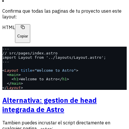
Confirma que todas las paginas de tu proyecto usen este
layout:
HTML
Copiar
---
// src/pages/index.astro
import Layout from '../layouts/Layout.astro';
---
<
Layout
 title
=
"Welcome to Astro"
>
  <
main
>
    <
h1
>Welcome to Astro</
h1
>
  </
main
>
</
Layout
>
Alternativa: gestion de head
integrada de Astro
Tambien puedes incrustar el script directamente en
cualquier pagina
:
.astro