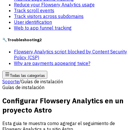
Reduce your Flowsery Analytics usage
Track scroll events
Track visitors across subdomains
User identification
Web to app funnel tracking
🔧
Troubleshooting
2
Flowsery Analytics script blocked by Content Security
Policy (CSP)
Why are payments appearing twice?
Todas las categorías
Soporte
/
Guías de instalación
Guías de instalación
Configurar Flowsery Analytics en un
proyecto Astro
Esta guia te muestra como agregar el seguimiento de
Flowsery Analytics a tu sitio Astro.