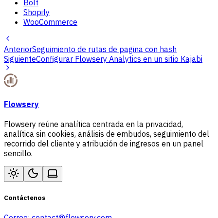
Bolt
Shopify
WooCommerce
Anterior
Seguimiento de rutas de pagina con hash
Siguiente
Configurar Flowsery Analytics en un sitio Kajabi
Flowsery
Flowsery reúne analítica centrada en la privacidad,
analítica sin cookies, análisis de embudos, seguimiento del
recorrido del cliente y atribución de ingresos en un panel
sencillo.
Contáctenos
Correo:
contact@flowsery.com