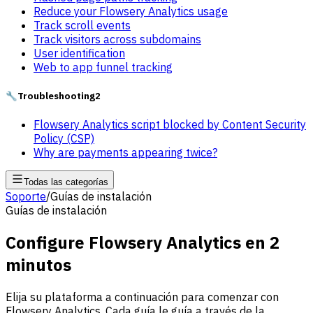
Reduce your Flowsery Analytics usage
Track scroll events
Track visitors across subdomains
User identification
Web to app funnel tracking
🔧
Troubleshooting
2
Flowsery Analytics script blocked by Content Security
Policy (CSP)
Why are payments appearing twice?
Todas las categorías
Soporte
/
Guías de instalación
Guías de instalación
Configure Flowsery Analytics en 2
minutos
Elija su plataforma a continuación para comenzar con
Flowsery Analytics. Cada guía le guía a través de la