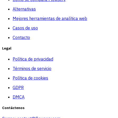
Alternativas
Mejores herramientas de analítica web
Casos de uso
Contacto
Legal
Política de privacidad
Términos de servicio
Política de cookies
GDPR
DMCA
Contáctenos