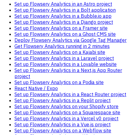
Set up Flowsery Analytics in an Astro project
Set up Flowsery Analytics in a Bolt application
Set up Flowsery Analytics in a Bubble.io app
Set up Flowsery Analytics in a Django project
Set up Flowsery Analytics on a Framer site
Set up Flowsery Analytics on a Ghost CMS site
Deploy Flowsery Analytics via Google Tag Manager
Get Flowsery Analytics running in 2 minutes
Set up Flowsery Analytics on a Kajabi site
Set up Flowsery Analytics in a Laravel project
Set up Flowsery Analytics in a Lovable website
Set up Flowsery Analytics in a Next.js App Router
project
Set up Flowsery Analytics on a Podia site
React Native / Expo
Set up Flowsery Analytics in a React Router project
Set up Flowsery Analytics in a Replit project
Set up Flowsery Analytics on your Shopify store
Set up Flowsery Analytics on a Squarespace site
Set up Flowsery Analytics in a Vercel v0 project
Set up Flowsery Analytics in a Vue.js project
Set up Flowsery Analytics on a Webflow site