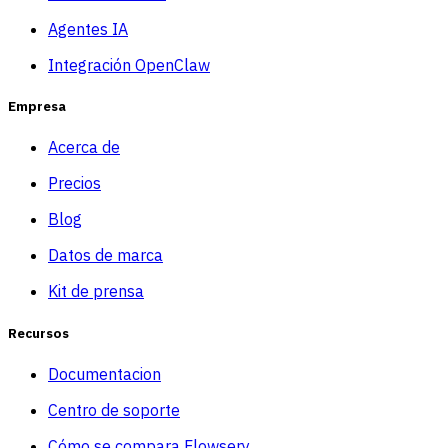
Agentes IA
Integración OpenClaw
Empresa
Acerca de
Precios
Blog
Datos de marca
Kit de prensa
Recursos
Documentacion
Centro de soporte
Cómo se compara Flowsery