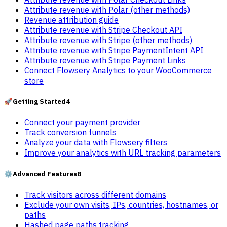
Attribute revenue with Polar (other methods)
Revenue attribution guide
Attribute revenue with Stripe Checkout API
Attribute revenue with Stripe (other methods)
Attribute revenue with Stripe PaymentIntent API
Attribute revenue with Stripe Payment Links
Connect Flowsery Analytics to your WooCommerce
store
🚀
Getting Started
4
Connect your payment provider
Track conversion funnels
Analyze your data with Flowsery filters
Improve your analytics with URL tracking parameters
⚙️
Advanced Features
8
Track visitors across different domains
Exclude your own visits, IPs, countries, hostnames, or
paths
Hashed page paths tracking