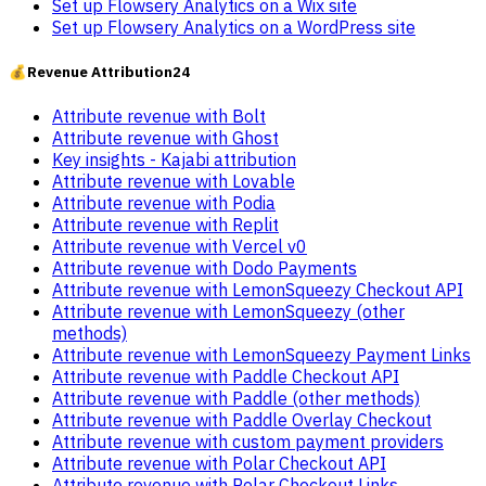
Set up Flowsery Analytics on a Wix site
Set up Flowsery Analytics on a WordPress site
💰
Revenue Attribution
24
Attribute revenue with Bolt
Attribute revenue with Ghost
Key insights - Kajabi attribution
Attribute revenue with Lovable
Attribute revenue with Podia
Attribute revenue with Replit
Attribute revenue with Vercel v0
Attribute revenue with Dodo Payments
Attribute revenue with LemonSqueezy Checkout API
Attribute revenue with LemonSqueezy (other
methods)
Attribute revenue with LemonSqueezy Payment Links
Attribute revenue with Paddle Checkout API
Attribute revenue with Paddle (other methods)
Attribute revenue with Paddle Overlay Checkout
Attribute revenue with custom payment providers
Attribute revenue with Polar Checkout API
Attribute revenue with Polar Checkout Links