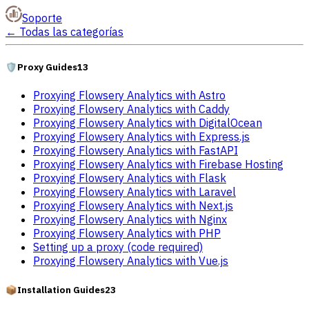
Soporte
←
Todas las categorías
🛡️
Proxy Guides
13
Proxying Flowsery Analytics with Astro
Proxying Flowsery Analytics with Caddy
Proxying Flowsery Analytics with DigitalOcean
Proxying Flowsery Analytics with Express.js
Proxying Flowsery Analytics with FastAPI
Proxying Flowsery Analytics with Firebase Hosting
Proxying Flowsery Analytics with Flask
Proxying Flowsery Analytics with Laravel
Proxying Flowsery Analytics with Next.js
Proxying Flowsery Analytics with Nginx
Proxying Flowsery Analytics with PHP
Setting up a proxy (code required)
Proxying Flowsery Analytics with Vue.js
📦
Installation Guides
23