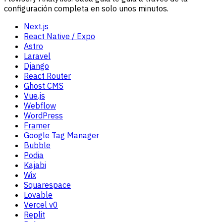
configuración completa en solo unos minutos.
Next.js
React Native / Expo
Astro
Laravel
Django
React Router
Ghost CMS
Vue.js
Webflow
WordPress
Framer
Google Tag Manager
Bubble
Podia
Kajabi
Wix
Squarespace
Lovable
Vercel v0
Replit