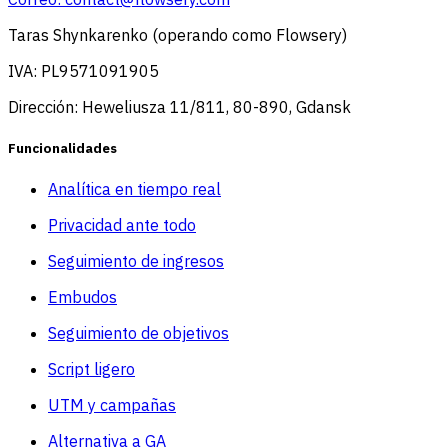
Taras Shynkarenko (operando como Flowsery)
IVA: PL9571091905
Dirección: Heweliusza 11/811, 80-890, Gdansk
Funcionalidades
Analítica en tiempo real
Privacidad ante todo
Seguimiento de ingresos
Embudos
Seguimiento de objetivos
Script ligero
UTM y campañas
Alternativa a GA