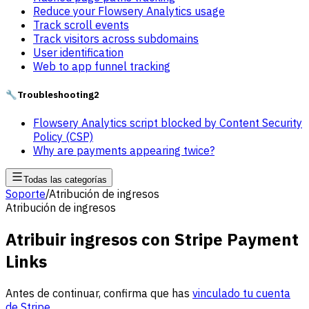
Reduce your Flowsery Analytics usage
Track scroll events
Track visitors across subdomains
User identification
Web to app funnel tracking
🔧
Troubleshooting
2
Flowsery Analytics script blocked by Content Security
Policy (CSP)
Why are payments appearing twice?
Todas las categorías
Soporte
/
Atribución de ingresos
Atribución de ingresos
Atribuir ingresos con Stripe Payment
Links
Antes de continuar, confirma que has
vinculado tu cuenta
de Stripe
.