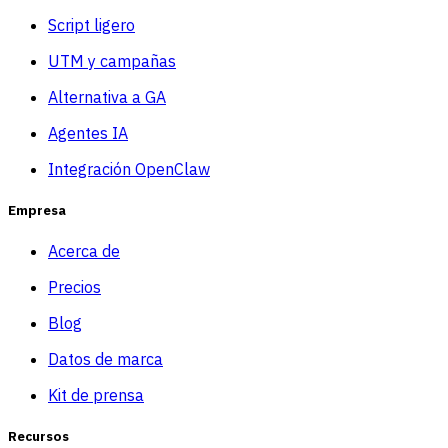
Script ligero
UTM y campañas
Alternativa a GA
Agentes IA
Integración OpenClaw
Empresa
Acerca de
Precios
Blog
Datos de marca
Kit de prensa
Recursos