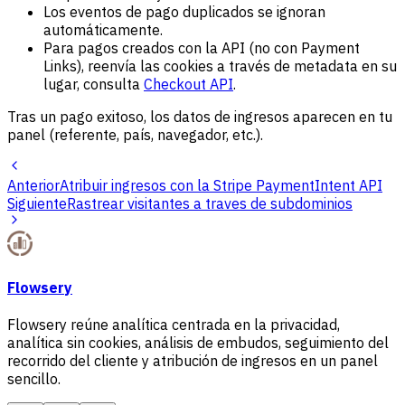
Los eventos de pago duplicados se ignoran
automáticamente.
Para pagos creados con la API (no con Payment
Links), reenvía las cookies a través de metadata en su
lugar, consulta
Checkout API
.
Tras un pago exitoso, los datos de ingresos aparecen en tu
panel (referente, país, navegador, etc.).
Anterior
Atribuir ingresos con la Stripe PaymentIntent API
Siguiente
Rastrear visitantes a traves de subdominios
Flowsery
Flowsery reúne analítica centrada en la privacidad,
analítica sin cookies, análisis de embudos, seguimiento del
recorrido del cliente y atribución de ingresos en un panel
sencillo.