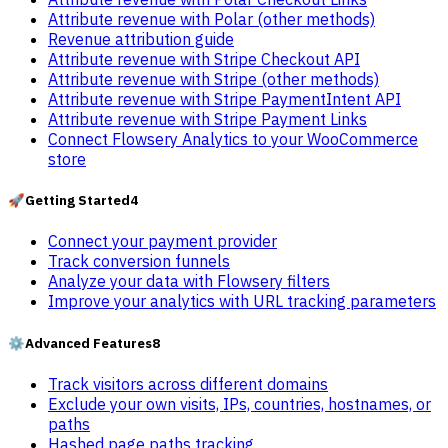
Attribute revenue with Polar (other methods)
Revenue attribution guide
Attribute revenue with Stripe Checkout API
Attribute revenue with Stripe (other methods)
Attribute revenue with Stripe PaymentIntent API
Attribute revenue with Stripe Payment Links
Connect Flowsery Analytics to your WooCommerce
store
🚀
Getting Started
4
Connect your payment provider
Track conversion funnels
Analyze your data with Flowsery filters
Improve your analytics with URL tracking parameters
⚙️
Advanced Features
8
Track visitors across different domains
Exclude your own visits, IPs, countries, hostnames, or
paths
Hashed page paths tracking