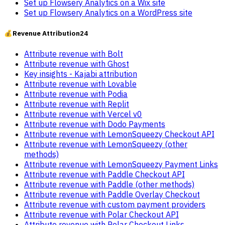
Set up Flowsery Analytics on a Wix site
Set up Flowsery Analytics on a WordPress site
💰
Revenue Attribution
24
Attribute revenue with Bolt
Attribute revenue with Ghost
Key insights - Kajabi attribution
Attribute revenue with Lovable
Attribute revenue with Podia
Attribute revenue with Replit
Attribute revenue with Vercel v0
Attribute revenue with Dodo Payments
Attribute revenue with LemonSqueezy Checkout API
Attribute revenue with LemonSqueezy (other
methods)
Attribute revenue with LemonSqueezy Payment Links
Attribute revenue with Paddle Checkout API
Attribute revenue with Paddle (other methods)
Attribute revenue with Paddle Overlay Checkout
Attribute revenue with custom payment providers
Attribute revenue with Polar Checkout API
Attribute revenue with Polar Checkout Links