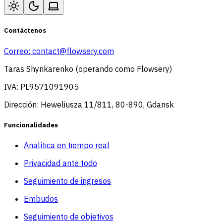
Contáctenos
Correo:
contact@flowsery.com
Taras Shynkarenko (operando como Flowsery)
IVA: PL9571091905
Dirección: Heweliusza 11/811, 80-890, Gdansk
Funcionalidades
Analítica en tiempo real
Privacidad ante todo
Seguimiento de ingresos
Embudos
Seguimiento de objetivos