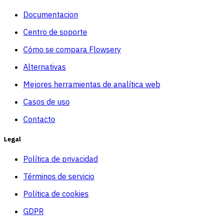
Documentacion
Centro de soporte
Cómo se compara Flowsery
Alternativas
Mejores herramientas de analítica web
Casos de uso
Contacto
Legal
Política de privacidad
Términos de servicio
Política de cookies
GDPR