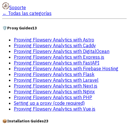
Soporte
←
Todas las categorías
🛡️
Proxy Guides
13
Proxying Flowsery Analytics with Astro
Proxying Flowsery Analytics with Caddy
Proxying Flowsery Analytics with DigitalOcean
Proxying Flowsery Analytics with Express.js
Proxying Flowsery Analytics with FastAPI
Proxying Flowsery Analytics with Firebase Hosting
Proxying Flowsery Analytics with Flask
Proxying Flowsery Analytics with Laravel
Proxying Flowsery Analytics with Next.js
Proxying Flowsery Analytics with Nginx
Proxying Flowsery Analytics with PHP
Setting up a proxy (code required)
Proxying Flowsery Analytics with Vue.js
📦
Installation Guides
23