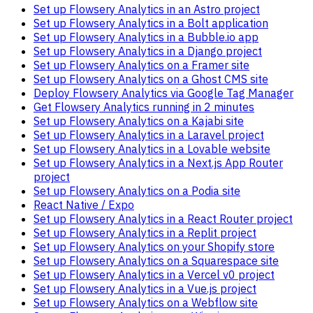
Set up Flowsery Analytics in an Astro project
Set up Flowsery Analytics in a Bolt application
Set up Flowsery Analytics in a Bubble.io app
Set up Flowsery Analytics in a Django project
Set up Flowsery Analytics on a Framer site
Set up Flowsery Analytics on a Ghost CMS site
Deploy Flowsery Analytics via Google Tag Manager
Get Flowsery Analytics running in 2 minutes
Set up Flowsery Analytics on a Kajabi site
Set up Flowsery Analytics in a Laravel project
Set up Flowsery Analytics in a Lovable website
Set up Flowsery Analytics in a Next.js App Router
project
Set up Flowsery Analytics on a Podia site
React Native / Expo
Set up Flowsery Analytics in a React Router project
Set up Flowsery Analytics in a Replit project
Set up Flowsery Analytics on your Shopify store
Set up Flowsery Analytics on a Squarespace site
Set up Flowsery Analytics in a Vercel v0 project
Set up Flowsery Analytics in a Vue.js project
Set up Flowsery Analytics on a Webflow site