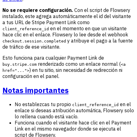
No se requiere configuración.
Con el script de Flowsery
instalado, este agrega automáticamente el id del visitante
a tus URL de Stripe Payment Link como
en el momento en que un visitante
client_reference_id
hace clic en el enlace. Flowsery lo lee desde el webhook
y atribuye el pago a la fuente
checkout.session.completed
de tráfico de ese visitante.
Esto funciona para cualquier Payment Link de
renderizado como un enlace normal (
buy.stripe.com
<a
) en tu sitio, sin necesidad de redirección ni
href="...">
configuración en el panel.
Notas importantes
No establezcas tu propio
en el
client_reference_id
enlace si deseas atribución automática, Flowsery solo
lo rellena cuando está vacío.
Funciona cuando el visitante hace clic en el Payment
Link en el mismo navegador donde se ejecuta el
script de Flowsery.