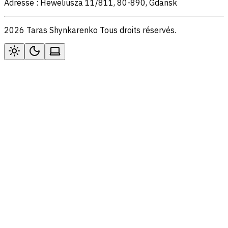
Adresse : Heweliusza 11/811, 80-890, Gdansk
2026 Taras Shynkarenko Tous droits réservés.