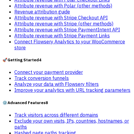
Attribute revenue with Polar (other methods)
Revenue attribution guide
Attribute revenue with Stripe Checkout API
Attribute revenue with Stripe (other methods)
Attribute revenue with Stripe PaymentIntent API
Attribute revenue with Stripe Payment Links
Connect Flowsery Analytics to your WooCommerce
store
🚀
Getting Started
4
Connect your payment provider
Track conversion funnels
Analyze your data with Flowsery filters
Improve your analytics with URL tracking parameters
⚙️
Advanced Features
8
Track visitors across different domains
Exclude your own visits, IPs, countries, hostnames, or
paths
Hashed page paths tracking