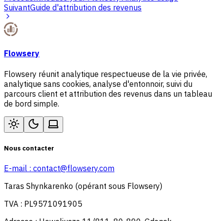
Suivant
Guide d'attribution des revenus
Flowsery
Flowsery réunit analytique respectueuse de la vie privée,
analytique sans cookies, analyse d'entonnoir, suivi du
parcours client et attribution des revenus dans un tableau
de bord simple.
Nous contacter
E-mail :
contact@flowsery.com
Taras Shynkarenko (opérant sous Flowsery)
TVA : PL9571091905