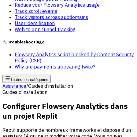
Reduce your Flowsery Analytics usage
Track scroll events
Track visitors across subdomains
User identification
Web to app funnel tracking
🔧
Troubleshooting
2
Flowsery Analytics script blocked by Content Security
Policy (CSP)
Why are payments appearing twice?
Toutes les catégories
Assistance
/
Guides d'installation
Guides d'installation
Configurer Flowsery Analytics dans
un projet Replit
Replit supporte de nombreux frameworks et dispose d'un
assistant IA qui peut modifier votre code. Vous pouvez