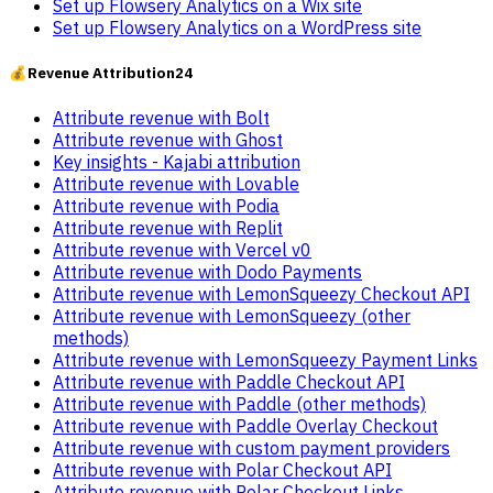
Set up Flowsery Analytics on a Wix site
Set up Flowsery Analytics on a WordPress site
💰
Revenue Attribution
24
Attribute revenue with Bolt
Attribute revenue with Ghost
Key insights - Kajabi attribution
Attribute revenue with Lovable
Attribute revenue with Podia
Attribute revenue with Replit
Attribute revenue with Vercel v0
Attribute revenue with Dodo Payments
Attribute revenue with LemonSqueezy Checkout API
Attribute revenue with LemonSqueezy (other
methods)
Attribute revenue with LemonSqueezy Payment Links
Attribute revenue with Paddle Checkout API
Attribute revenue with Paddle (other methods)
Attribute revenue with Paddle Overlay Checkout
Attribute revenue with custom payment providers
Attribute revenue with Polar Checkout API
Attribute revenue with Polar Checkout Links