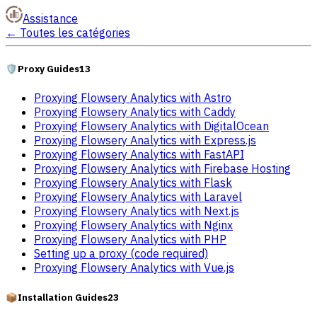
Assistance
←
Toutes les catégories
🛡️
Proxy Guides
13
Proxying Flowsery Analytics with Astro
Proxying Flowsery Analytics with Caddy
Proxying Flowsery Analytics with DigitalOcean
Proxying Flowsery Analytics with Express.js
Proxying Flowsery Analytics with FastAPI
Proxying Flowsery Analytics with Firebase Hosting
Proxying Flowsery Analytics with Flask
Proxying Flowsery Analytics with Laravel
Proxying Flowsery Analytics with Next.js
Proxying Flowsery Analytics with Nginx
Proxying Flowsery Analytics with PHP
Setting up a proxy (code required)
Proxying Flowsery Analytics with Vue.js
📦
Installation Guides
23