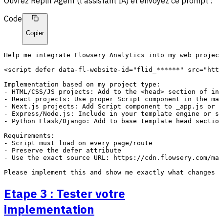
Ouvrez Replit Agent (l'assistant IA) et envoyez ce prompt :
Code
Copier
Help me integrate Flowsery Analytics into my web projec
<script defer data-fl-website-id="flid_******" src="htt
Implementation based on my project type:

- HTML/CSS/JS projects: Add to the <head> section of in
- React projects: Use proper Script component in the ma
- Next.js projects: Add Script component to _app.js or 
- Express/Node.js: Include in your template engine or s
- Python Flask/Django: Add to base template head sectio
Requirements:

- Script must load on every page/route

- Preserve the defer attribute

- Use the exact source URL: https://cdn.flowsery.com/ma
Etape 3 : Tester votre
implementation