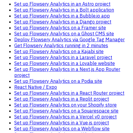
Set up Flowsery Analytics in an Astro project
Set up Flowsery Analytics in a Bolt application
Set up Flowsery Analytics in a Bubble.io app
Set up Flowsery Analytics in a Django project
Set up Flowsery Analytics on a Framer site
Set up Flowsery Analytics on a Ghost CMS site
Deploy Flowsery Analytics via Google Tag Manager
Get Flowsery Analytics running in 2 minutes
Set up Flowsery Analytics on a Kajabi site
Set up Flowsery Analytics in a Laravel project
Set up Flowsery Analytics in a Lovable website
Set up Flowsery Analytics in a Next.js App Router
project
Set up Flowsery Analytics on a Podia site
React Native / Expo
Set up Flowsery Analytics in a React Router project
Set up Flowsery Analytics in a Replit project
Set up Flowsery Analytics on your Shopify store
Set up Flowsery Analytics on a Squarespace site
Set up Flowsery Analytics in a Vercel v0 project
Set up Flowsery Analytics in a Vue.js project
Set up Flowsery Analytics on a Webflow site