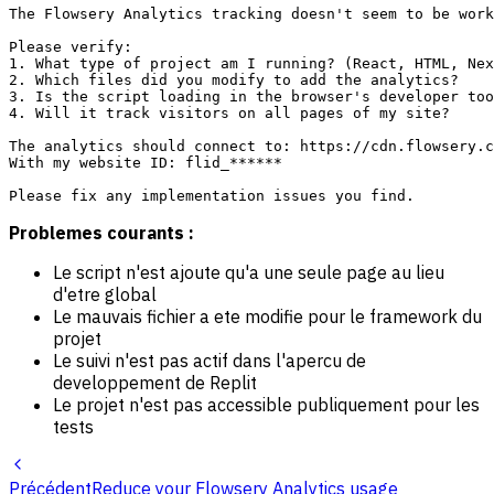
The Flowsery Analytics tracking doesn't seem to be work
Please verify:

1. What type of project am I running? (React, HTML, Nex
2. Which files did you modify to add the analytics?

3. Is the script loading in the browser's developer too
4. Will it track visitors on all pages of my site?

The analytics should connect to: https://cdn.flowsery.c
With my website ID: flid_******

Problemes courants :
Le script n'est ajoute qu'a une seule page au lieu
d'etre global
Le mauvais fichier a ete modifie pour le framework du
projet
Le suivi n'est pas actif dans l'apercu de
developpement de Replit
Le projet n'est pas accessible publiquement pour les
tests
Précédent
Reduce your Flowsery Analytics usage