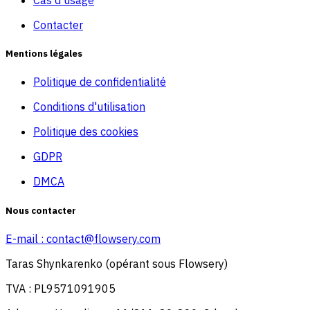
Cas d'usage
Contacter
Mentions légales
Politique de confidentialité
Conditions d'utilisation
Politique des cookies
GDPR
DMCA
Nous contacter
E-mail :
contact@flowsery.com
Taras Shynkarenko (opérant sous Flowsery)
TVA : PL9571091905