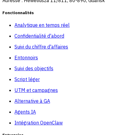
Adresse : Heweliusza 11/811, 80-890, Gdansk
Fonctionnalités
Analytique en temps réel
Confidentialité d'abord
Suivi du chiffre d'affaires
Entonnoirs
Suivi des objectifs
Script léger
UTM et campagnes
Alternative à GA
Agents IA
Intégration OpenClaw