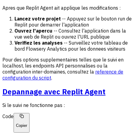
Apres que Replit Agent ait applique les modifications :
Lancez votre projet
-- Appuyez sur le bouton run de
Replit pour demarrer l'application
Ouvrez l'apercu
-- Consultez l'application dans la
vue web de Replit ou ouvrez l'URL publique
Verifiez les analyses
-- Surveillez votre tableau de
bord Flowsery Analytics pour les donnees visiteurs
Pour des options supplementaires telles que le suivi en
localhost, les endpoints API personnalises ou la
configuration inter-domaines, consultez la
reference de
configuration du script
.
Depannage avec Replit Agent
Si le suivi ne fonctionne pas :
Code
Copier