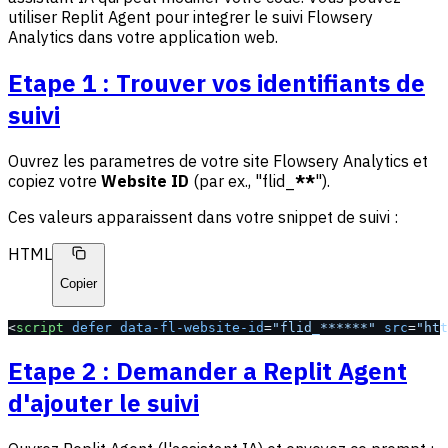
utiliser Replit Agent pour integrer le suivi Flowsery
Analytics dans votre application web.
Etape 1 : Trouver vos identifiants de
suivi
Ouvrez les parametres de votre site Flowsery Analytics et
copiez votre
Website ID
(par ex., "flid_
**
").
Ces valeurs apparaissent dans votre snippet de suivi :
HTML
Copier
<
script
 defer
 data-fl-website-id
=
"flid_******"
 src
=
"htt
Etape 2 : Demander a Replit Agent
d'ajouter le suivi