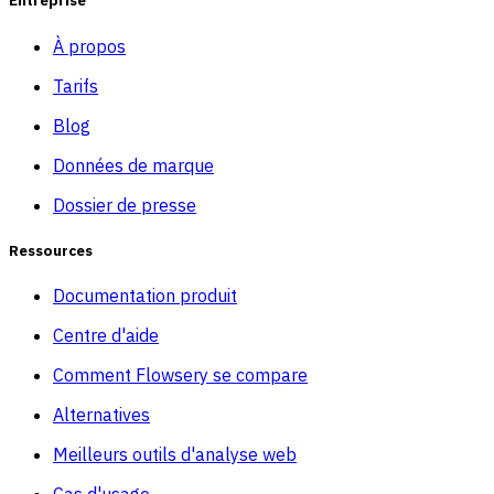
Entreprise
À propos
Tarifs
Blog
Données de marque
Dossier de presse
Ressources
Documentation produit
Centre d'aide
Comment Flowsery se compare
Alternatives
Meilleurs outils d'analyse web