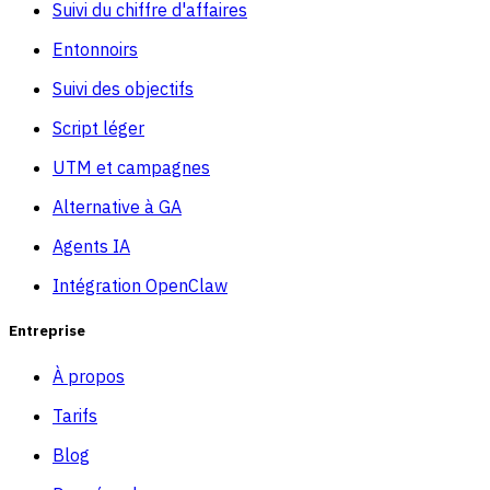
Suivi du chiffre d'affaires
Entonnoirs
Suivi des objectifs
Script léger
UTM et campagnes
Alternative à GA
Agents IA
Intégration OpenClaw
Entreprise
À propos
Tarifs
Blog