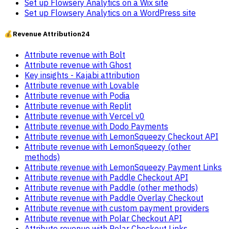
Set up Flowsery Analytics on a Wix site
Set up Flowsery Analytics on a WordPress site
💰
Revenue Attribution
24
Attribute revenue with Bolt
Attribute revenue with Ghost
Key insights - Kajabi attribution
Attribute revenue with Lovable
Attribute revenue with Podia
Attribute revenue with Replit
Attribute revenue with Vercel v0
Attribute revenue with Dodo Payments
Attribute revenue with LemonSqueezy Checkout API
Attribute revenue with LemonSqueezy (other
methods)
Attribute revenue with LemonSqueezy Payment Links
Attribute revenue with Paddle Checkout API
Attribute revenue with Paddle (other methods)
Attribute revenue with Paddle Overlay Checkout
Attribute revenue with custom payment providers
Attribute revenue with Polar Checkout API
Attribute revenue with Polar Checkout Links