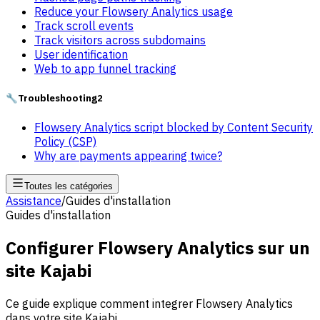
Reduce your Flowsery Analytics usage
Track scroll events
Track visitors across subdomains
User identification
Web to app funnel tracking
🔧
Troubleshooting
2
Flowsery Analytics script blocked by Content Security
Policy (CSP)
Why are payments appearing twice?
Toutes les catégories
Assistance
/
Guides d'installation
Guides d'installation
Configurer Flowsery Analytics sur un
site Kajabi
Ce guide explique comment integrer Flowsery Analytics
dans votre site Kajabi.