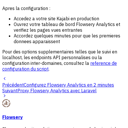
Apres la configuration :
Accedez a votre site Kajabi en production
Ouvrez votre tableau de bord Flowsery Analytics et
verifiez les pages vues entrantes
Accordez quelques minutes pour que les premieres
donnees apparaissent
Pour des options supplementaires telles que le suivi en
localhost, les endpoints API personnalises ou la
configuration inter-domaines, consultez la
reference de
configuration du script
.
Précédent
Configurez Flowsery Analytics en 2 minutes
Suivant
Proxy Flowsery Analytics avec Laravel
Flowsery