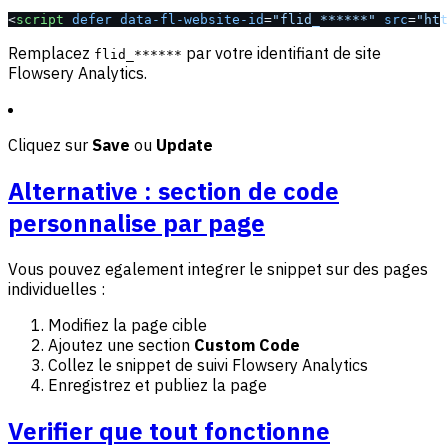
<
script
 defer
 data-fl-website-id
=
"flid_******"
 src
=
"htt
Remplacez
par votre identifiant de site
flid_******
Flowsery Analytics.
Cliquez sur
Save
ou
Update
Alternative : section de code
personnalise par page
Vous pouvez egalement integrer le snippet sur des pages
individuelles :
Modifiez la page cible
Ajoutez une section
Custom Code
Collez le snippet de suivi Flowsery Analytics
Enregistrez et publiez la page
Verifier que tout fonctionne