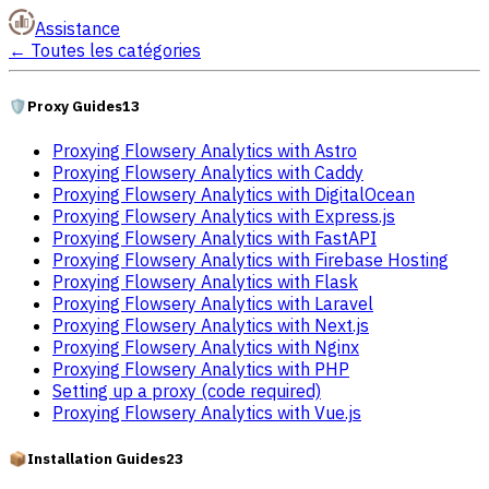
Assistance
←
Toutes les catégories
🛡️
Proxy Guides
13
Proxying Flowsery Analytics with Astro
Proxying Flowsery Analytics with Caddy
Proxying Flowsery Analytics with DigitalOcean
Proxying Flowsery Analytics with Express.js
Proxying Flowsery Analytics with FastAPI
Proxying Flowsery Analytics with Firebase Hosting
Proxying Flowsery Analytics with Flask
Proxying Flowsery Analytics with Laravel
Proxying Flowsery Analytics with Next.js
Proxying Flowsery Analytics with Nginx
Proxying Flowsery Analytics with PHP
Setting up a proxy (code required)
Proxying Flowsery Analytics with Vue.js
📦
Installation Guides
23