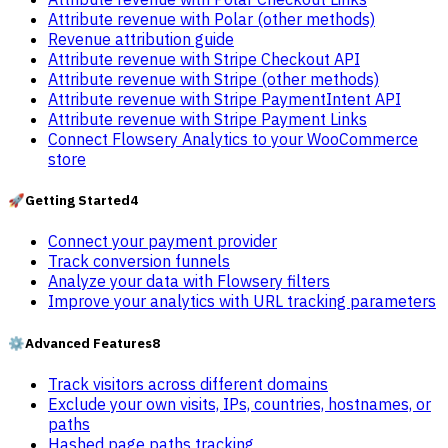
Attribute revenue with Polar (other methods)
Revenue attribution guide
Attribute revenue with Stripe Checkout API
Attribute revenue with Stripe (other methods)
Attribute revenue with Stripe PaymentIntent API
Attribute revenue with Stripe Payment Links
Connect Flowsery Analytics to your WooCommerce
store
🚀
Getting Started
4
Connect your payment provider
Track conversion funnels
Analyze your data with Flowsery filters
Improve your analytics with URL tracking parameters
⚙️
Advanced Features
8
Track visitors across different domains
Exclude your own visits, IPs, countries, hostnames, or
paths
Hashed page paths tracking