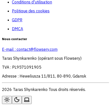
Conditions d'utilisation
Politique des cookies
GDPR
DMCA
Nous contacter
E-mail :
contact@flowsery.com
Taras Shynkarenko (opérant sous Flowsery)
TVA : PL9571091905
Adresse : Heweliusza 11/811, 80-890, Gdansk
2026 Taras Shynkarenko Tous droits réservés.