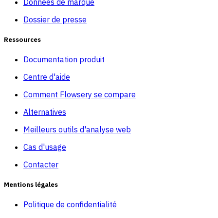
Données de marque
Dossier de presse
Ressources
Documentation produit
Centre d'aide
Comment Flowsery se compare
Alternatives
Meilleurs outils d'analyse web
Cas d'usage
Contacter
Mentions légales
Politique de confidentialité