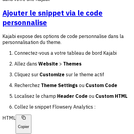
Ajouter le snippet via le code
personnalise
Kajabi expose des options de code personnalise dans la
personnalisation du theme.
Connectez-vous a votre tableau de bord Kajabi
Allez dans
Website
>
Themes
Cliquez sur
Customize
sur le theme actif
Recherchez
Theme Settings
ou
Custom Code
Localisez le champ
Header Code
ou
Custom HTML
Collez le snippet Flowsery Analytics :
HTML
Copier