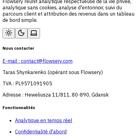
Flowsery réunit analytique respectueuse de la vie privée,
analytique sans cookies, analyse d'entonnoir, suivi du
parcours client et attribution des revenus dans un tableau
de bord simple.
Nous contacter
E-mail :
contact@flowsery.com
Taras Shynkarenko (opérant sous Flowsery)
TVA : PL9571091905
Adresse : Heweliusza 11/811, 80-890, Gdansk
Fonctionnalités
Analytique en temps réel
Confidentialité d'abord