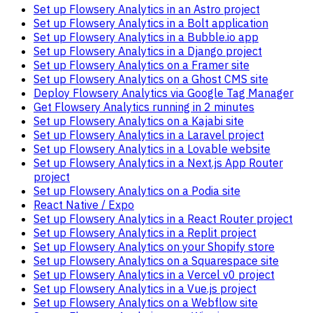
Set up Flowsery Analytics in an Astro project
Set up Flowsery Analytics in a Bolt application
Set up Flowsery Analytics in a Bubble.io app
Set up Flowsery Analytics in a Django project
Set up Flowsery Analytics on a Framer site
Set up Flowsery Analytics on a Ghost CMS site
Deploy Flowsery Analytics via Google Tag Manager
Get Flowsery Analytics running in 2 minutes
Set up Flowsery Analytics on a Kajabi site
Set up Flowsery Analytics in a Laravel project
Set up Flowsery Analytics in a Lovable website
Set up Flowsery Analytics in a Next.js App Router
project
Set up Flowsery Analytics on a Podia site
React Native / Expo
Set up Flowsery Analytics in a React Router project
Set up Flowsery Analytics in a Replit project
Set up Flowsery Analytics on your Shopify store
Set up Flowsery Analytics on a Squarespace site
Set up Flowsery Analytics in a Vercel v0 project
Set up Flowsery Analytics in a Vue.js project
Set up Flowsery Analytics on a Webflow site