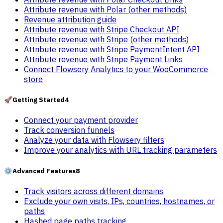
Attribute revenue with Polar (other methods)
Revenue attribution guide
Attribute revenue with Stripe Checkout API
Attribute revenue with Stripe (other methods)
Attribute revenue with Stripe PaymentIntent API
Attribute revenue with Stripe Payment Links
Connect Flowsery Analytics to your WooCommerce
store
🚀
Getting Started
4
Connect your payment provider
Track conversion funnels
Analyze your data with Flowsery filters
Improve your analytics with URL tracking parameters
⚙️
Advanced Features
8
Track visitors across different domains
Exclude your own visits, IPs, countries, hostnames, or
paths
Hashed page paths tracking