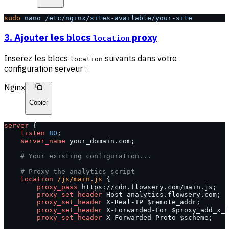
sudo
 nano
 /etc/nginx/sites-available/your-site
3. Ajouter les blocs
proxy
location
Inserez les blocs
suivants dans votre
location
configuration serveur :
Nginx
Copier
server
 {
    listen 
80
;
    server_name 
your_domain.com;
    # Your existing configuration...
    # Proxy the analytics script
    location
 /js/main.js 
{
        proxy_pass 
https://cdn.flowsery.com/main.js;
        proxy_set_header 
Host analytics.flowsery.com;
        proxy_set_header 
X-Real-IP $remote_addr;
        proxy_set_header 
X-Forwarded-For $proxy_add_x_f
        proxy_set_header 
X-Forwarded-Proto $scheme;