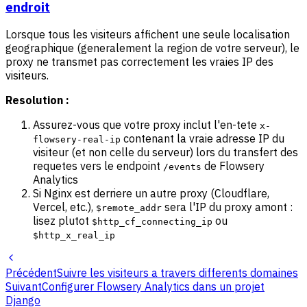
endroit
Lorsque tous les visiteurs affichent une seule localisation
geographique (generalement la region de votre serveur), le
proxy ne transmet pas correctement les vraies IP des
visiteurs.
Resolution :
Assurez-vous que votre proxy inclut l'en-tete
x-
contenant la vraie adresse IP du
flowsery-real-ip
visiteur (et non celle du serveur) lors du transfert des
requetes vers le endpoint
de Flowsery
/events
Analytics
Si Nginx est derriere un autre proxy (Cloudflare,
Vercel, etc.),
sera l'IP du proxy amont :
$remote_addr
lisez plutot
ou
$http_cf_connecting_ip
$http_x_real_ip
Précédent
Suivre les visiteurs a travers differents domaines
Suivant
Configurer Flowsery Analytics dans un projet
Django