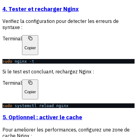
4. Tester et recharger Nginx
Verifiez la configuration pour detecter les erreurs de
syntaxe :
Terminal
Copier
sudo
 nginx
 -t
Si le test est concluant, rechargez Nginx :
Terminal
Copier
sudo
 systemctl
 reload
 nginx
5. Optionnel : activer le cache
Pour ameliorer les performances, configurez une zone de
cache Nginx :