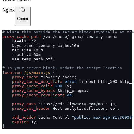
Nginx
Copier
# Place this outside the server block (typically at the
proxy_cache_path 
/var/cache/nginx/flowsery_cache
    levels=1:2
    keys_zone=flowsery_cache:10m
    max_size=100m
    inactive=60m
    use_temp_path=off;
# In your server block, update the script location
location
 /js/main.js 
{
    proxy_cache 
flowsery_cache;
    proxy_cache_use_stale 
error
 timeout http_500 http_5
    proxy_cache_valid 
200
 1y;
    proxy_cache_bypass 
$http_pragma;
    proxy_cache_revalidate 
on
;
    proxy_pass 
https://cdn.flowsery.com/main.js;
    proxy_set_header 
Host analytics.flowsery.com;
    add_header 
Cache-Control 
"public, max-age=31536000"
    expires 
1y;
}