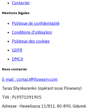
Contacter
Mentions légales
Politique de confidentialité
Conditions d'utilisation
Politique des cookies
GDPR
DMCA
Nous contacter
E-mail :
contact@flowsery.com
Taras Shynkarenko (opérant sous Flowsery)
TVA : PL9571091905
Adresse : Heweliusza 11/811, 80-890, Gdansk