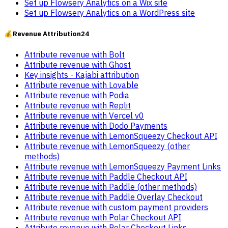
Set up Flowsery Analytics on a Wix site
Set up Flowsery Analytics on a WordPress site
💰
Revenue Attribution
24
Attribute revenue with Bolt
Attribute revenue with Ghost
Key insights - Kajabi attribution
Attribute revenue with Lovable
Attribute revenue with Podia
Attribute revenue with Replit
Attribute revenue with Vercel v0
Attribute revenue with Dodo Payments
Attribute revenue with LemonSqueezy Checkout API
Attribute revenue with LemonSqueezy (other
methods)
Attribute revenue with LemonSqueezy Payment Links
Attribute revenue with Paddle Checkout API
Attribute revenue with Paddle (other methods)
Attribute revenue with Paddle Overlay Checkout
Attribute revenue with custom payment providers
Attribute revenue with Polar Checkout API
Attribute revenue with Polar Checkout Links