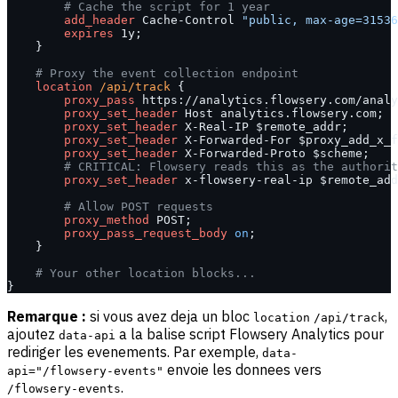
        # Cache the script for 1 year
        add_header 
Cache-Control 
"public, max-age=31536
        expires 
1y;
    }
    # Proxy the event collection endpoint
    location
 /api/track 
{
        proxy_pass 
https://analytics.flowsery.com/analy
        proxy_set_header 
Host analytics.flowsery.com;
        proxy_set_header 
X-Real-IP $remote_addr;
        proxy_set_header 
X-Forwarded-For $proxy_add_x_f
        proxy_set_header 
X-Forwarded-Proto $scheme;
        # CRITICAL: Flowsery reads this as the authorit
        proxy_set_header 
x-flowsery-real-ip $remote_add
        # Allow POST requests
        proxy_method 
POST;
        proxy_pass_request_body 
on
;
    }
    # Your other location blocks...
}
Remarque :
si vous avez deja un bloc
,
location
/api/track
ajoutez
a la balise script Flowsery Analytics pour
data-api
rediriger les evenements. Par exemple,
data-
envoie les donnees vers
api="/flowsery-events"
.
/flowsery-events