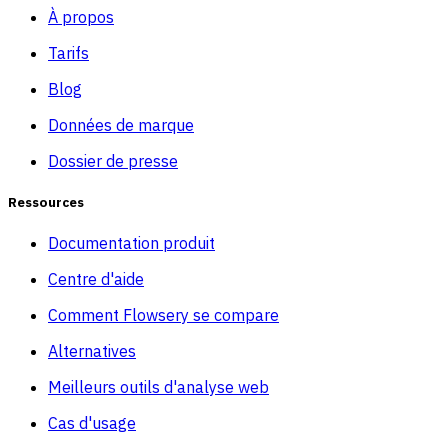
À propos
Tarifs
Blog
Données de marque
Dossier de presse
Ressources
Documentation produit
Centre d'aide
Comment Flowsery se compare
Alternatives
Meilleurs outils d'analyse web
Cas d'usage