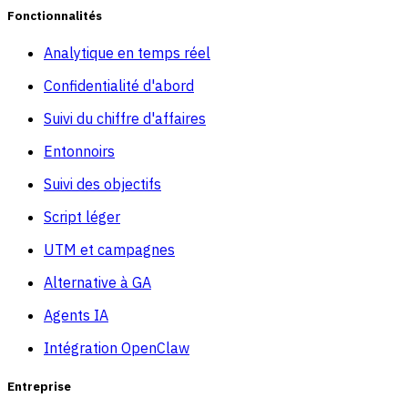
Fonctionnalités
Analytique en temps réel
Confidentialité d'abord
Suivi du chiffre d'affaires
Entonnoirs
Suivi des objectifs
Script léger
UTM et campagnes
Alternative à GA
Agents IA
Intégration OpenClaw
Entreprise