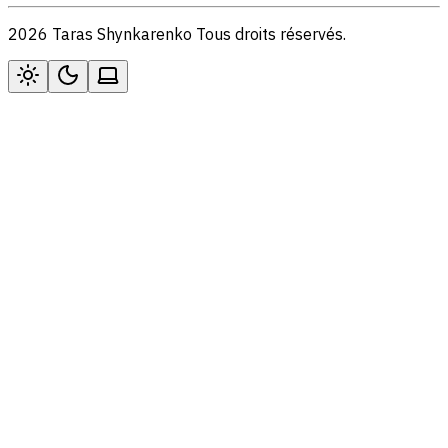
2026 Taras Shynkarenko Tous droits réservés.