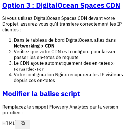
Option 3 : DigitalOcean Spaces CDN
Si vous utilisez DigitalOcean Spaces CDN devant votre
Droplet, assurez-vous qu'il transfere correctement les IP
clientes :
Dans le tableau de bord DigitalOcean, allez dans
Networking > CDN
Verifiez que votre CDN est configure pour laisser
passer les en-tetes de requete
Le CDN ajoute automatiquement des en-tetes
X-
Forwarded-For
Votre configuration Nginx recuperera les IP visiteurs
depuis ces en-tetes
Modifier la balise script
Remplacez le snippet Flowsery Analytics par la version
proxifiee :
HTML