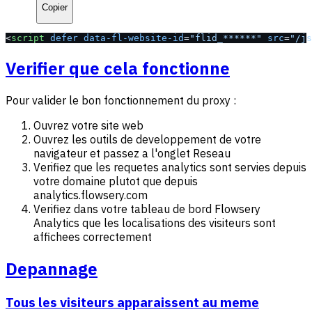
Copier
<
script
 defer
 data-fl-website-id
=
"flid_******"
 src
=
"/js
Verifier que cela fonctionne
Pour valider le bon fonctionnement du proxy :
Ouvrez votre site web
Ouvrez les outils de developpement de votre
navigateur et passez a l'onglet Reseau
Verifiez que les requetes analytics sont servies depuis
votre domaine plutot que depuis
analytics.flowsery.com
Verifiez dans votre tableau de bord Flowsery
Analytics que les localisations des visiteurs sont
affichees correctement
Depannage
Tous les visiteurs apparaissent au meme