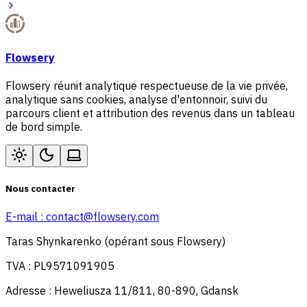
Flowsery
Flowsery réunit analytique respectueuse de la vie privée,
analytique sans cookies, analyse d'entonnoir, suivi du
parcours client et attribution des revenus dans un tableau
de bord simple.
Nous contacter
E-mail :
contact@flowsery.com
Taras Shynkarenko (opérant sous Flowsery)
TVA : PL9571091905
Adresse : Heweliusza 11/811, 80-890, Gdansk