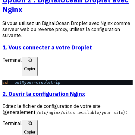
Nginx
Si vous utilisez un DigitalOcean Droplet avec Nginx comme
serveur web ou reverse proxy, utilisez la configuration
suivante.
1. Vous connecter a votre Droplet
Terminal
Copier
ssh
 root@your-droplet-ip
2. Ouvrir la configuration Nginx
Editez le fichier de configuration de votre site
(generalement
) :
/etc/nginx/sites-available/your-site
Terminal
Copier