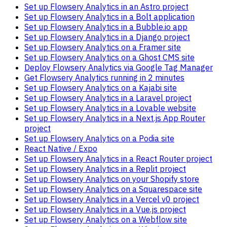
Set up Flowsery Analytics in an Astro project
Set up Flowsery Analytics in a Bolt application
Set up Flowsery Analytics in a Bubble.io app
Set up Flowsery Analytics in a Django project
Set up Flowsery Analytics on a Framer site
Set up Flowsery Analytics on a Ghost CMS site
Deploy Flowsery Analytics via Google Tag Manager
Get Flowsery Analytics running in 2 minutes
Set up Flowsery Analytics on a Kajabi site
Set up Flowsery Analytics in a Laravel project
Set up Flowsery Analytics in a Lovable website
Set up Flowsery Analytics in a Next.js App Router
project
Set up Flowsery Analytics on a Podia site
React Native / Expo
Set up Flowsery Analytics in a React Router project
Set up Flowsery Analytics in a Replit project
Set up Flowsery Analytics on your Shopify store
Set up Flowsery Analytics on a Squarespace site
Set up Flowsery Analytics in a Vercel v0 project
Set up Flowsery Analytics in a Vue.js project
Set up Flowsery Analytics on a Webflow site