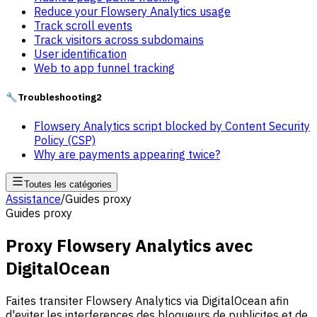
Reduce your Flowsery Analytics usage
Track scroll events
Track visitors across subdomains
User identification
Web to app funnel tracking
🔧
Troubleshooting
2
Flowsery Analytics script blocked by Content Security
Policy (CSP)
Why are payments appearing twice?
Toutes les catégories
Assistance
/
Guides proxy
Guides proxy
Proxy Flowsery Analytics avec
DigitalOcean
Faites transiter Flowsery Analytics via DigitalOcean afin
d'eviter les interferences des bloqueurs de publicites et de