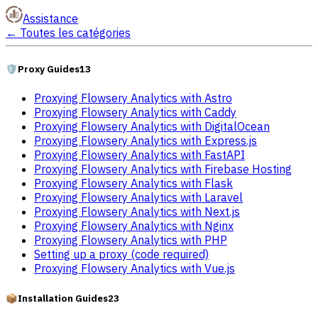
Assistance
←
Toutes les catégories
🛡️
Proxy Guides
13
Proxying Flowsery Analytics with Astro
Proxying Flowsery Analytics with Caddy
Proxying Flowsery Analytics with DigitalOcean
Proxying Flowsery Analytics with Express.js
Proxying Flowsery Analytics with FastAPI
Proxying Flowsery Analytics with Firebase Hosting
Proxying Flowsery Analytics with Flask
Proxying Flowsery Analytics with Laravel
Proxying Flowsery Analytics with Next.js
Proxying Flowsery Analytics with Nginx
Proxying Flowsery Analytics with PHP
Setting up a proxy (code required)
Proxying Flowsery Analytics with Vue.js
📦
Installation Guides
23