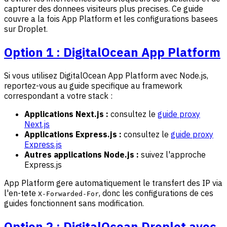
capturer des donnees visiteurs plus precises. Ce guide
couvre a la fois App Platform et les configurations basees
sur Droplet.
Option 1 : DigitalOcean App Platform
Si vous utilisez DigitalOcean App Platform avec Node.js,
reportez-vous au guide specifique au framework
correspondant a votre stack :
Applications Next.js :
consultez le
guide proxy
Next.js
Applications Express.js :
consultez le
guide proxy
Express.js
Autres applications Node.js :
suivez l'approche
Express.js
App Platform gere automatiquement le transfert des IP via
l'en-tete
, donc les configurations de ces
X-Forwarded-For
guides fonctionnent sans modification.
Option 2 : DigitalOcean Droplet avec