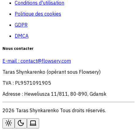
Conditions d'utilisation
Politique des cookies
GDPR
DMCA
Nous contacter
E-mail :
contact@flowsery.com
Taras Shynkarenko (opérant sous Flowsery)
TVA : PL9571091905
Adresse : Heweliusza 11/811, 80-890, Gdansk
2026 Taras Shynkarenko Tous droits réservés.