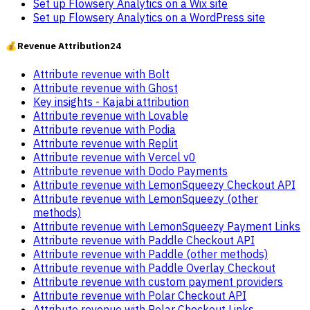
Set up Flowsery Analytics on a Wix site
Set up Flowsery Analytics on a WordPress site
💰
Revenue Attribution
24
Attribute revenue with Bolt
Attribute revenue with Ghost
Key insights - Kajabi attribution
Attribute revenue with Lovable
Attribute revenue with Podia
Attribute revenue with Replit
Attribute revenue with Vercel v0
Attribute revenue with Dodo Payments
Attribute revenue with LemonSqueezy Checkout API
Attribute revenue with LemonSqueezy (other
methods)
Attribute revenue with LemonSqueezy Payment Links
Attribute revenue with Paddle Checkout API
Attribute revenue with Paddle (other methods)
Attribute revenue with Paddle Overlay Checkout
Attribute revenue with custom payment providers
Attribute revenue with Polar Checkout API
Attribute revenue with Polar Checkout Links