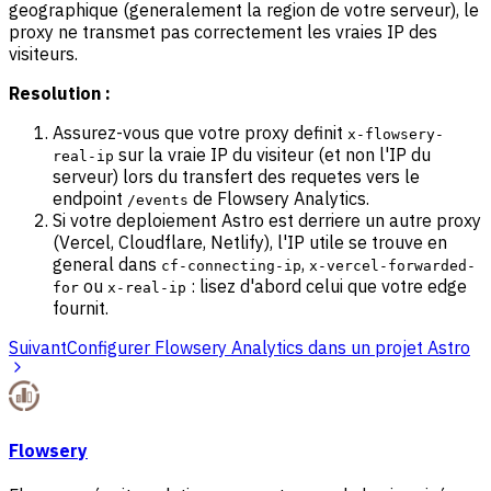
geographique (generalement la region de votre serveur), le
proxy ne transmet pas correctement les vraies IP des
visiteurs.
Resolution :
Assurez-vous que votre proxy definit
x-flowsery-
sur la vraie IP du visiteur (et non l'IP du
real-ip
serveur) lors du transfert des requetes vers le
endpoint
de Flowsery Analytics.
/events
Si votre deploiement Astro est derriere un autre proxy
(Vercel, Cloudflare, Netlify), l'IP utile se trouve en
general dans
,
cf-connecting-ip
x-vercel-forwarded-
ou
: lisez d'abord celui que votre edge
for
x-real-ip
fournit.
Suivant
Configurer Flowsery Analytics dans un projet Astro
Flowsery