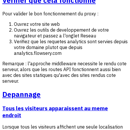
Verifier que cela fonctionne
Pour valider le bon fonctionnement du proxy :
Ouvrez votre site web
Ouvrez les outils de developpement de votre
navigateur et passez a l'onglet Reseau
Verifiez que les requetes analytics sont servies depuis
votre domaine plutot que depuis
analytics.flowsery.com
Remarque : l'approche middleware necessite le rendu cote
serveur, alors que les routes API fonctionnent aussi bien
avec des sites statiques qu'avec des sites rendus cote
serveur.
Depannage
Tous les visiteurs apparaissent au meme
endroit
Lorsque tous les visiteurs affichent une seule localisation