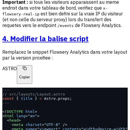
Important :
si tous les visiteurs apparaissent au meme
endroit dans votre tableau de bord, verifiez que
x-
est bien defini sur la vraie IP du visiteur
flowsery-real-ip
(et non celle du serveur proxy) lors du transfert des
requetes vers le endpoint
de Flowsery Analytics.
/events
4. Modifier la balise script
Remplacez le snippet Flowsery Analytics dans votre layout
par la version proxifiee :
ASTRO
Copier
---
// src/layouts/Layout.astro
const
 { 
title
 } 
=
 Astro.props;
---
<!
DOCTYPE
 html
>
<
html
 lang
=
"en"
>
  <
head
>
    <
meta
 charset
=
"UTF-8"
 />
    <
meta
 name
=
"viewport"
 content
=
"width=device-width"
 