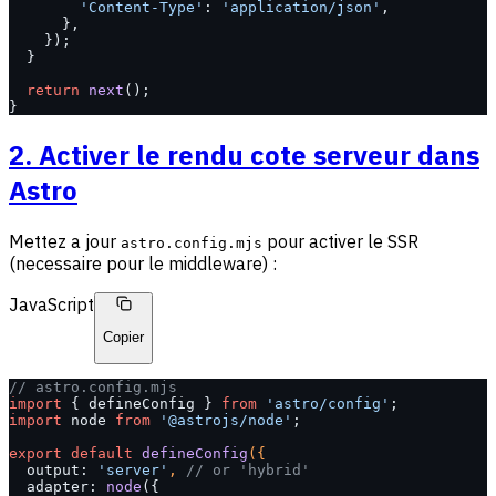
        'Content-Type'
: 
'application/json'
,
      },
    });
  }
  return
 next
();
}
2. Activer le rendu cote serveur dans
Astro
Mettez a jour
pour activer le SSR
astro.config.mjs
(necessaire pour le middleware) :
JavaScript
Copier
// astro.config.mjs
import
 { defineConfig } 
from
 'astro/config'
;
import
 node 
from
 '@astrojs/node'
;
export
 default
 defineConfig
({
  output: 
'server'
, 
// or 'hybrid'
  adapter: 
node
({