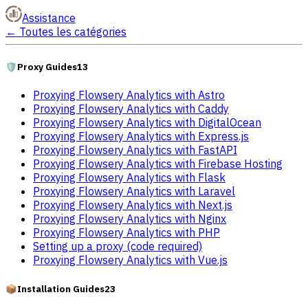
Assistance
←
Toutes les catégories
🛡️
Proxy Guides
13
Proxying Flowsery Analytics with Astro
Proxying Flowsery Analytics with Caddy
Proxying Flowsery Analytics with DigitalOcean
Proxying Flowsery Analytics with Express.js
Proxying Flowsery Analytics with FastAPI
Proxying Flowsery Analytics with Firebase Hosting
Proxying Flowsery Analytics with Flask
Proxying Flowsery Analytics with Laravel
Proxying Flowsery Analytics with Next.js
Proxying Flowsery Analytics with Nginx
Proxying Flowsery Analytics with PHP
Setting up a proxy (code required)
Proxying Flowsery Analytics with Vue.js
📦
Installation Guides
23