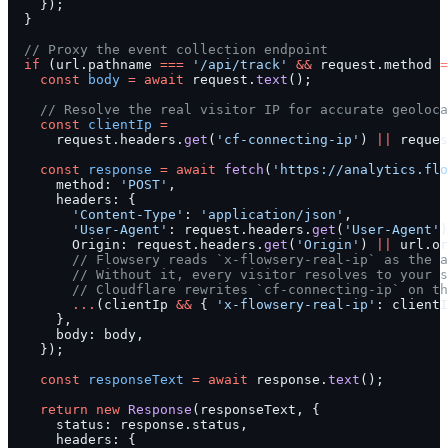
    });
  }
  // Proxy the event collection endpoint
  if
 (url.pathname 
===
 '/api/track'
 &&
 request.method 
=
    const
 body
 =
 await
 request.
text
();
    // Resolve the real visitor IP for accurate geoloca
    const
 clientIp
 =
      request.headers.
get
(
'cf-connecting-ip'
) 
||
 reques
    const
 response
 =
 await
 fetch
(
'https://analytics.flo
      method: 
'POST'
,
      headers: {
        'Content-Type'
: 
'application/json'
,
        'User-Agent'
: request.headers.
get
(
'User-Agent'
)
        Origin: request.headers.
get
(
'Origin'
) 
||
 url.or
        // Flowsery reads `x-flowsery-real-ip` as the a
        // Without it, every visitor resolves to your s
        // Cloudflare rewrites `cf-connecting-ip` on th
        ...
(clientIp 
&&
 { 
'x-flowsery-real-ip'
: clientI
      },
      body: body,
    });
    const
 responseText
 =
 await
 response.
text
();
    return
 new
 Response
(responseText, {
      status: response.status,
      headers: {