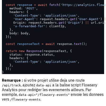
  const
 response
 =
 await
 fetch
(
'https://analytics.flows
    method: 
'POST'
,
    headers: {
      'Content-Type'
: 
'application/json'
,
      'User-Agent'
: request.headers.
get
(
'User-Agent'
) 
|
      Origin: request.headers.
get
(
'Origin'
) 
||
 url.orig
      'x-forwarded-for'
: clientIp,
    },
    body: body,
  });
  const
 responseText
 =
 await
 response.
text
();
  return
 new
 Response
(responseText, {
    status: response.status,
    headers: {
      'Content-Type'
: 
'application/json'
,
    },
  });
}
Remarque :
si votre projet utilise deja une route
, ajoutez
a la balise script Flowsery
/api/track
data-api
Analytics pour rediriger les evenements ailleurs. Par
exemple,
envoie les donnees
data-api="/flowsery-events"
vers
.
/flowsery-events