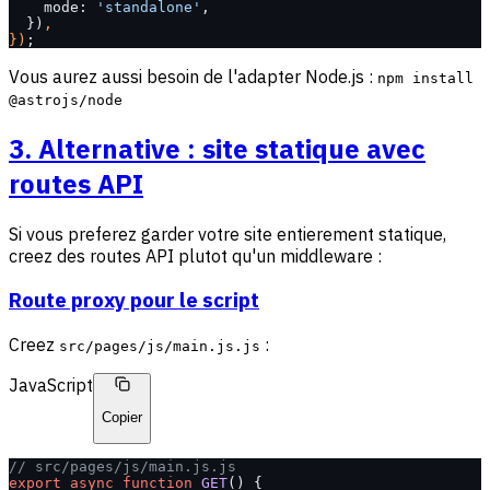
    mode: 
'standalone'
,
  })
,
})
;
Vous aurez aussi besoin de l'adapter Node.js :
npm install
@astrojs/node
3. Alternative : site statique avec
routes API
Si vous preferez garder votre site entierement statique,
creez des routes API plutot qu'un middleware :
Route proxy pour le script
Creez
:
src/pages/js/main.js.js
JavaScript
Copier
// src/pages/js/main.js.js
export
 async
 function
 GET
() {