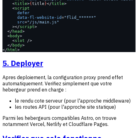
    <
title
>
{
title
}
</
title
>
    <
script
      defer
      data-fl-website-id
=
"flid_******"
      src
=
"/js/main.js"
    ></
script
>
  </
head
>
  <
body
>
    <
slot
 />
  </
body
>
</
html
>
5. Deployer
Apres deploiement, la configuration proxy prend effet
automatiquement. Verifiez simplement que votre
hebergeur prend en charge :
le rendu cote serveur (pour l'approche middleware)
les routes API (pour l'approche site statique)
Parmi les hebergeurs compatibles Astro, on trouve
notamment Vercel, Netlify et Cloudflare Pages.