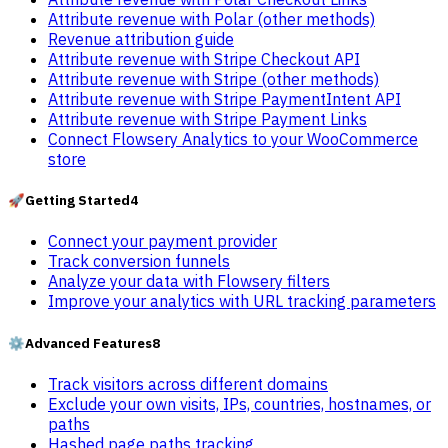
Attribute revenue with Polar (other methods)
Revenue attribution guide
Attribute revenue with Stripe Checkout API
Attribute revenue with Stripe (other methods)
Attribute revenue with Stripe PaymentIntent API
Attribute revenue with Stripe Payment Links
Connect Flowsery Analytics to your WooCommerce
store
🚀
Getting Started
4
Connect your payment provider
Track conversion funnels
Analyze your data with Flowsery filters
Improve your analytics with URL tracking parameters
⚙️
Advanced Features
8
Track visitors across different domains
Exclude your own visits, IPs, countries, hostnames, or
paths
Hashed page paths tracking