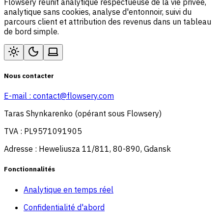
Flowsery réunit analytique respectueuse de la vie privée,
analytique sans cookies, analyse d'entonnoir, suivi du
parcours client et attribution des revenus dans un tableau
de bord simple.
Nous contacter
E-mail :
contact@flowsery.com
Taras Shynkarenko (opérant sous Flowsery)
TVA : PL9571091905
Adresse : Heweliusza 11/811, 80-890, Gdansk
Fonctionnalités
Analytique en temps réel
Confidentialité d'abord