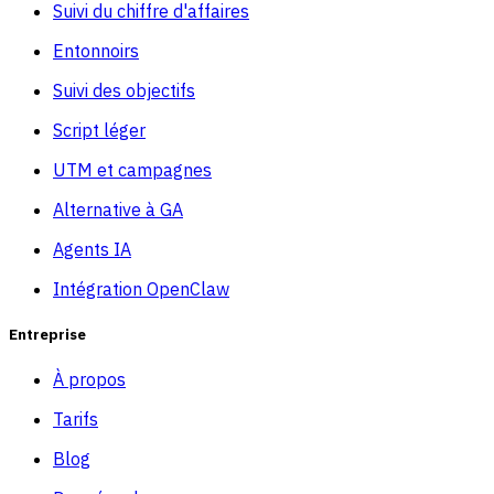
Suivi du chiffre d'affaires
Entonnoirs
Suivi des objectifs
Script léger
UTM et campagnes
Alternative à GA
Agents IA
Intégration OpenClaw
Entreprise
À propos
Tarifs
Blog