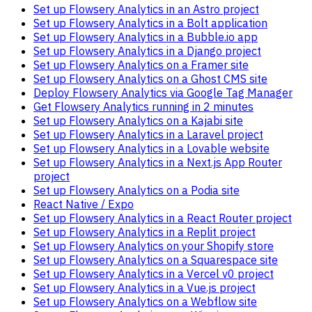
Set up Flowsery Analytics in an Astro project
Set up Flowsery Analytics in a Bolt application
Set up Flowsery Analytics in a Bubble.io app
Set up Flowsery Analytics in a Django project
Set up Flowsery Analytics on a Framer site
Set up Flowsery Analytics on a Ghost CMS site
Deploy Flowsery Analytics via Google Tag Manager
Get Flowsery Analytics running in 2 minutes
Set up Flowsery Analytics on a Kajabi site
Set up Flowsery Analytics in a Laravel project
Set up Flowsery Analytics in a Lovable website
Set up Flowsery Analytics in a Next.js App Router
project
Set up Flowsery Analytics on a Podia site
React Native / Expo
Set up Flowsery Analytics in a React Router project
Set up Flowsery Analytics in a Replit project
Set up Flowsery Analytics on your Shopify store
Set up Flowsery Analytics on a Squarespace site
Set up Flowsery Analytics in a Vercel v0 project
Set up Flowsery Analytics in a Vue.js project
Set up Flowsery Analytics on a Webflow site