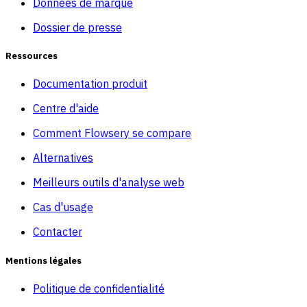
Données de marque
Dossier de presse
Ressources
Documentation produit
Centre d'aide
Comment Flowsery se compare
Alternatives
Meilleurs outils d'analyse web
Cas d'usage
Contacter
Mentions légales
Politique de confidentialité