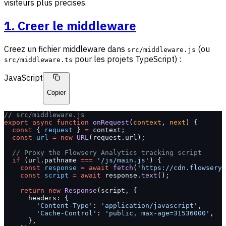
visiteurs plus precises.
1. Creer le middleware
Creez un fichier middleware dans
(ou
src/middleware.js
pour les projets TypeScript) :
src/middleware.ts
JavaScript
Copier
// src/middleware.js
export
 async
 function
 onRequest
(
context
, 
next
) {
  const
 { 
request
 } 
=
 context;
  const
 url
 =
 new
 URL
(request.url);
  // Proxy the Flowsery Analytics tracking script
  if
 (url.pathname 
===
 '/js/main.js'
) {
    const
 response
 =
 await
 fetch
(
'https://cdn.flowsery.
    const
 script
 =
 await
 response.
text
();
    return
 new
 Response
(script, {
      headers: {
        'Content-Type'
: 
'application/javascript'
,
        'Cache-Control'
: 
'public, max-age=31536000'
,
      },