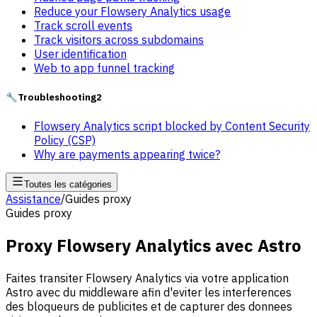
Reduce your Flowsery Analytics usage
Track scroll events
Track visitors across subdomains
User identification
Web to app funnel tracking
🔧
Troubleshooting
2
Flowsery Analytics script blocked by Content Security
Policy (CSP)
Why are payments appearing twice?
Toutes les catégories
Assistance
/
Guides proxy
Guides proxy
Proxy Flowsery Analytics avec Astro
Faites transiter Flowsery Analytics via votre application
Astro avec du middleware afin d'eviter les interferences
des bloqueurs de publicites et de capturer des donnees