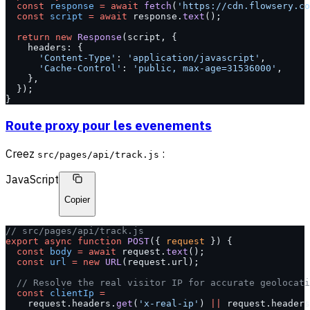
  const
 response
 =
 await
 fetch
(
'https://cdn.flowsery.co
  const
 script
 =
 await
 response.
text
();
  return
 new
 Response
(script, {
    headers: {
      'Content-Type'
: 
'application/javascript'
,
      'Cache-Control'
: 
'public, max-age=31536000'
,
    },
  });
}
Route proxy pour les evenements
Creez
:
src/pages/api/track.js
JavaScript
Copier
// src/pages/api/track.js
export
 async
 function
 POST
({ 
request
 }) {
  const
 body
 =
 await
 request.
text
();
  const
 url
 =
 new
 URL
(request.url);
  // Resolve the real visitor IP for accurate geolocati
  const
 clientIp
 =
    request.headers.
get
(
'x-real-ip'
) 
||
 request.headers