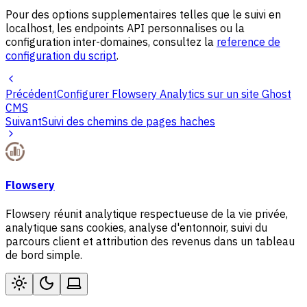
Pour des options supplementaires telles que le suivi en
localhost, les endpoints API personnalises ou la
configuration inter-domaines, consultez la
reference de
configuration du script
.
Précédent
Configurer Flowsery Analytics sur un site Ghost
CMS
Suivant
Suivi des chemins de pages haches
Flowsery
Flowsery réunit analytique respectueuse de la vie privée,
analytique sans cookies, analyse d'entonnoir, suivi du
parcours client et attribution des revenus dans un tableau
de bord simple.