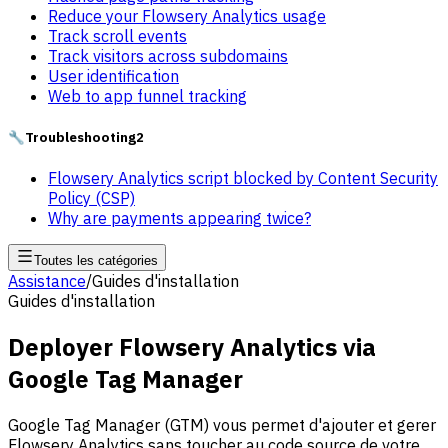
Reduce your Flowsery Analytics usage
Track scroll events
Track visitors across subdomains
User identification
Web to app funnel tracking
🔧
Troubleshooting
2
Flowsery Analytics script blocked by Content Security
Policy (CSP)
Why are payments appearing twice?
Toutes les catégories
Assistance
/
Guides d'installation
Guides d'installation
Deployer Flowsery Analytics via
Google Tag Manager
Google Tag Manager (GTM) vous permet d'ajouter et gerer
Flowsery Analytics sans toucher au code source de votre