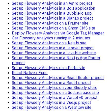
Set up Flowsery Analytics in an Astro project
Set up Flowsery Analytics in a Bolt application
Set up Flowsery Analytics in a Bubble.io app
Set up Flowsery Analytics in a Django project
Set up Flowsery Analytics on a Framer site
Set up Flowsery Analytics on a Ghost CMS site
Deploy Flowsery Analytics via Google Tag Manager
Get Flowsery Analytics running in 2 minutes
Set up Flowsery Analytics on a Kajabi site
Set up Flowsery Analytics in a Laravel project
Set up Flowsery Analytics in a Lovable website
Set up Flowsery Analytics in a Next.js App Router
project
Set up Flowsery Analytics on a Podia site
React Native / Expo
Set up Flowsery Analytics in a React Router project
Set up Flowsery Analytics in a Replit project
Set up Flowsery Analytics on your Shopify store
Set up Flowsery Analytics on a Squarespace site
Set up Flowsery Analytics in a Vercel v0 project
Set up Flowsery Analytics in a Vue.js project
Set up Flowsery Analytics on a Webflow site