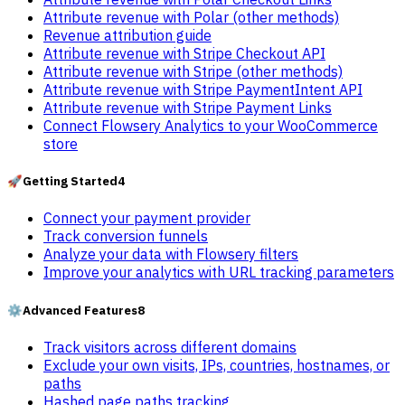
Attribute revenue with Polar (other methods)
Revenue attribution guide
Attribute revenue with Stripe Checkout API
Attribute revenue with Stripe (other methods)
Attribute revenue with Stripe PaymentIntent API
Attribute revenue with Stripe Payment Links
Connect Flowsery Analytics to your WooCommerce
store
🚀
Getting Started
4
Connect your payment provider
Track conversion funnels
Analyze your data with Flowsery filters
Improve your analytics with URL tracking parameters
⚙️
Advanced Features
8
Track visitors across different domains
Exclude your own visits, IPs, countries, hostnames, or
paths
Hashed page paths tracking