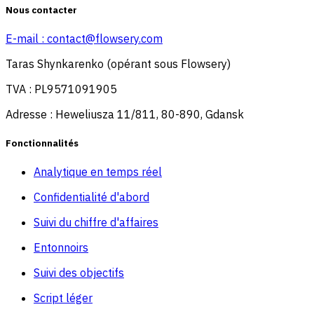
Nous contacter
E-mail :
contact@flowsery.com
Taras Shynkarenko (opérant sous Flowsery)
TVA : PL9571091905
Adresse : Heweliusza 11/811, 80-890, Gdansk
Fonctionnalités
Analytique en temps réel
Confidentialité d'abord
Suivi du chiffre d'affaires
Entonnoirs
Suivi des objectifs
Script léger