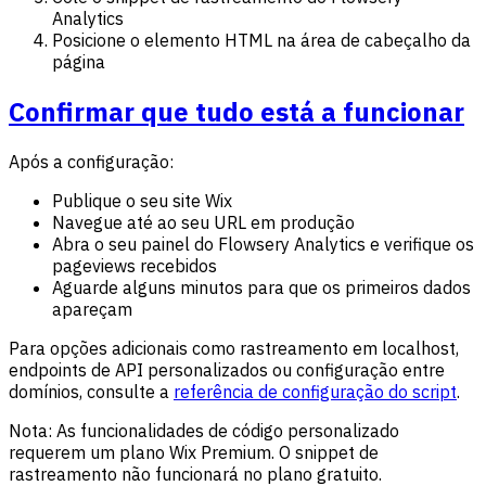
Analytics
Posicione o elemento HTML na área de cabeçalho da
página
Confirmar que tudo está a funcionar
Após a configuração:
Publique o seu site Wix
Navegue até ao seu URL em produção
Abra o seu painel do Flowsery Analytics e verifique os
pageviews recebidos
Aguarde alguns minutos para que os primeiros dados
apareçam
Para opções adicionais como rastreamento em localhost,
endpoints de API personalizados ou configuração entre
domínios, consulte a
referência de configuração do script
.
Nota: As funcionalidades de código personalizado
requerem um plano Wix Premium. O snippet de
rastreamento não funcionará no plano gratuito.