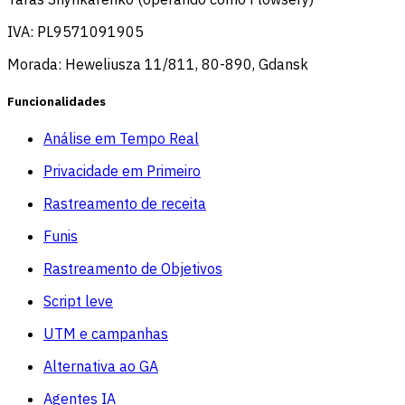
IVA: PL9571091905
Morada: Heweliusza 11/811, 80-890, Gdansk
Funcionalidades
Análise em Tempo Real
Privacidade em Primeiro
Rastreamento de receita
Funis
Rastreamento de Objetivos
Script leve
UTM e campanhas
Alternativa ao GA
Agentes IA