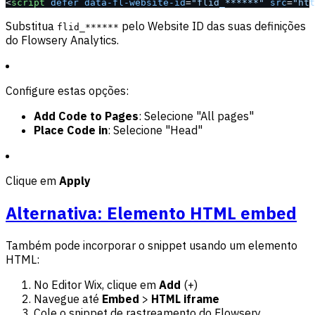
<
script
 defer
 data-fl-website-id
=
"flid_******"
 src
=
"htt
Substitua
pelo Website ID das suas definições
flid_******
do Flowsery Analytics.
Configure estas opções:
Add Code to Pages
: Selecione "All pages"
Place Code in
: Selecione "Head"
Clique em
Apply
Alternativa: Elemento HTML embed
Também pode incorporar o snippet usando um elemento
HTML:
No Editor Wix, clique em
Add
(+)
Navegue até
Embed
>
HTML iframe
Cole o snippet de rastreamento do Flowsery