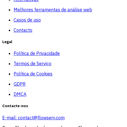
Melhores ferramentas de análise web
Casos de uso
Contacto
Legal
Política de Privacidade
Termos de Serviço
Política de Cookies
GDPR
DMCA
Contacte-nos
E-mail:
contact@flowsery.com