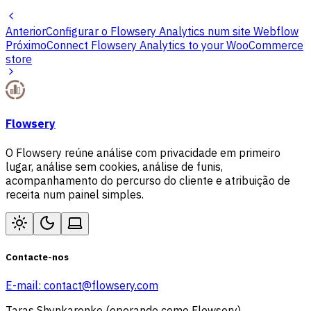
Anterior
Configurar o Flowsery Analytics num site Webflow
Próximo
Connect Flowsery Analytics to your WooCommerce
store
Flowsery
O Flowsery reúne análise com privacidade em primeiro
lugar, análise sem cookies, análise de funis,
acompanhamento do percurso do cliente e atribuição de
receita num painel simples.
Contacte-nos
E-mail:
contact@flowsery.com
Taras Shynkarenko (operando como Flowsery)