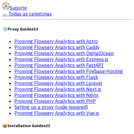
Suporte
←
Todas as categorias
🛡️
Proxy Guides
13
Proxying Flowsery Analytics with Astro
Proxying Flowsery Analytics with Caddy
Proxying Flowsery Analytics with DigitalOcean
Proxying Flowsery Analytics with Express.js
Proxying Flowsery Analytics with FastAPI
Proxying Flowsery Analytics with Firebase Hosting
Proxying Flowsery Analytics with Flask
Proxying Flowsery Analytics with Laravel
Proxying Flowsery Analytics with Next.js
Proxying Flowsery Analytics with Nginx
Proxying Flowsery Analytics with PHP
Setting up a proxy (code required)
Proxying Flowsery Analytics with Vue.js
📦
Installation Guides
23