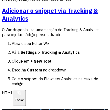
Adicionar o snippet via Tracking &
Analytics
O Wix disponibiliza uma secção de Tracking & Analytics
para injetar código personalizado.
Abra o seu Editor Wix
Vá a
Settings
>
Tracking & Analytics
Clique em
+ New Tool
Escolha
Custom
no dropdown
Cole o snippet do Flowsery Analytics na caixa de
código:
HTML
Copiar