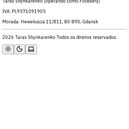
Taras Shynkarenko (operando como Flowsery)
IVA: PL9571091905
Morada: Heweliusza 11/811, 80-890, Gdansk
2026 Taras Shynkarenko Todos os direitos reservados.