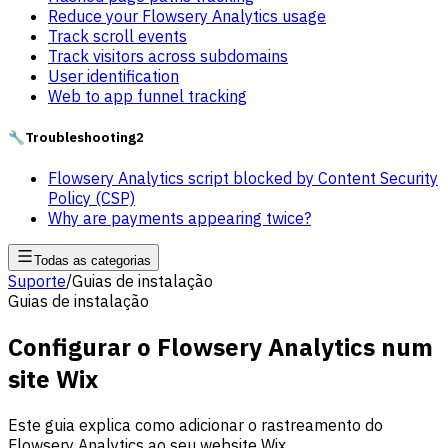
Reduce your Flowsery Analytics usage
Track scroll events
Track visitors across subdomains
User identification
Web to app funnel tracking
🔧
Troubleshooting
2
Flowsery Analytics script blocked by Content Security
Policy (CSP)
Why are payments appearing twice?
Todas as categorias
Suporte
/
Guias de instalação
Guias de instalação
Configurar o Flowsery Analytics num
site Wix
Este guia explica como adicionar o rastreamento do
Flowsery Analytics ao seu website Wix.