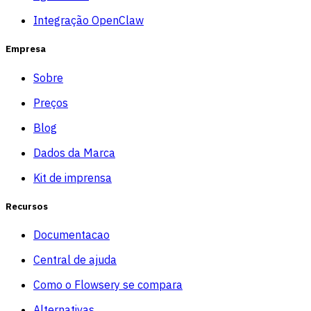
Integração OpenClaw
Empresa
Sobre
Preços
Blog
Dados da Marca
Kit de imprensa
Recursos
Documentacao
Central de ajuda
Como o Flowsery se compara
Alternativas