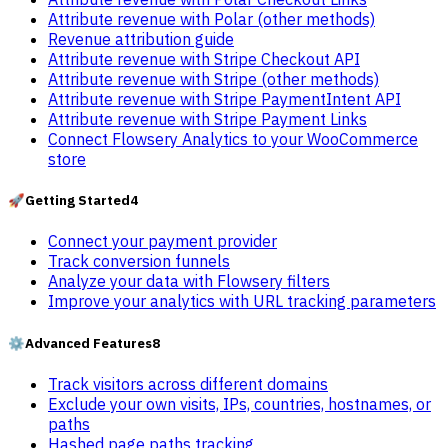
Attribute revenue with Polar (other methods)
Revenue attribution guide
Attribute revenue with Stripe Checkout API
Attribute revenue with Stripe (other methods)
Attribute revenue with Stripe PaymentIntent API
Attribute revenue with Stripe Payment Links
Connect Flowsery Analytics to your WooCommerce
store
🚀
Getting Started
4
Connect your payment provider
Track conversion funnels
Analyze your data with Flowsery filters
Improve your analytics with URL tracking parameters
⚙️
Advanced Features
8
Track visitors across different domains
Exclude your own visits, IPs, countries, hostnames, or
paths
Hashed page paths tracking