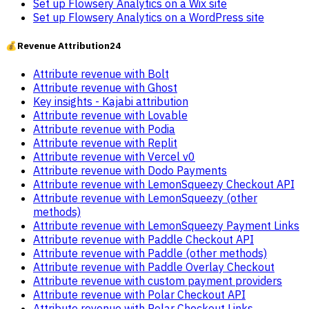
Set up Flowsery Analytics on a Wix site
Set up Flowsery Analytics on a WordPress site
💰
Revenue Attribution
24
Attribute revenue with Bolt
Attribute revenue with Ghost
Key insights - Kajabi attribution
Attribute revenue with Lovable
Attribute revenue with Podia
Attribute revenue with Replit
Attribute revenue with Vercel v0
Attribute revenue with Dodo Payments
Attribute revenue with LemonSqueezy Checkout API
Attribute revenue with LemonSqueezy (other
methods)
Attribute revenue with LemonSqueezy Payment Links
Attribute revenue with Paddle Checkout API
Attribute revenue with Paddle (other methods)
Attribute revenue with Paddle Overlay Checkout
Attribute revenue with custom payment providers
Attribute revenue with Polar Checkout API
Attribute revenue with Polar Checkout Links