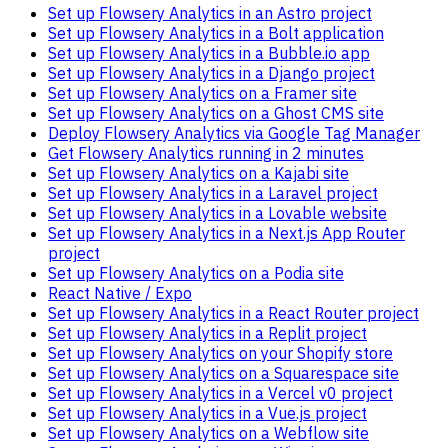
Set up Flowsery Analytics in an Astro project
Set up Flowsery Analytics in a Bolt application
Set up Flowsery Analytics in a Bubble.io app
Set up Flowsery Analytics in a Django project
Set up Flowsery Analytics on a Framer site
Set up Flowsery Analytics on a Ghost CMS site
Deploy Flowsery Analytics via Google Tag Manager
Get Flowsery Analytics running in 2 minutes
Set up Flowsery Analytics on a Kajabi site
Set up Flowsery Analytics in a Laravel project
Set up Flowsery Analytics in a Lovable website
Set up Flowsery Analytics in a Next.js App Router
project
Set up Flowsery Analytics on a Podia site
React Native / Expo
Set up Flowsery Analytics in a React Router project
Set up Flowsery Analytics in a Replit project
Set up Flowsery Analytics on your Shopify store
Set up Flowsery Analytics on a Squarespace site
Set up Flowsery Analytics in a Vercel v0 project
Set up Flowsery Analytics in a Vue.js project
Set up Flowsery Analytics on a Webflow site