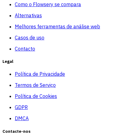
Como o Flowsery se compara
Alternativas
Melhores ferramentas de análise web
Casos de uso
Contacto
Legal
Política de Privacidade
Termos de Serviço
Política de Cookies
GDPR
DMCA
Contacte-nos