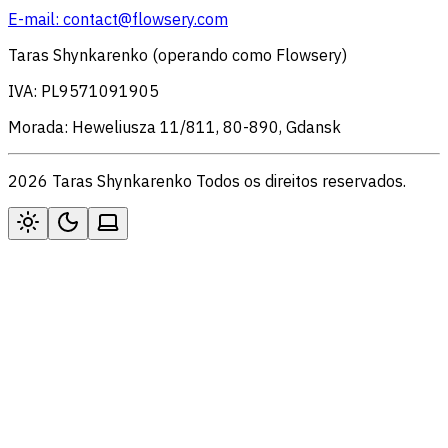
E-mail:
contact@flowsery.com
Taras Shynkarenko (operando como Flowsery)
IVA: PL9571091905
Morada: Heweliusza 11/811, 80-890, Gdansk
2026 Taras Shynkarenko Todos os direitos reservados.