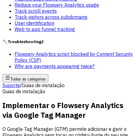
Reduce your Flowsery Analytics usage
Track scroll events
Track visitors across subdomains
User identification
Web to app funnel tracking
🔧
Troubleshooting
2
Flowsery Analytics script blocked by Content Security
Policy (CSP)
Why are payments appearing twice?
Todas as categorias
Suporte
/
Guias de instalação
Guias de instalação
Implementar o Flowsery Analytics
via Google Tag Manager
O Google Tag Manager (GTM) permite adicionar e gerir o
Flowsery Analytics sem tocar no código-fonte do seu site.