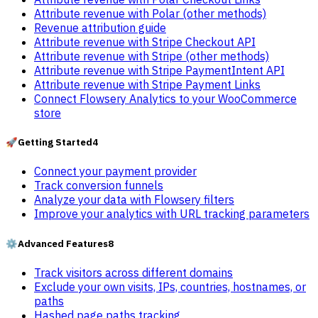
Attribute revenue with Polar (other methods)
Revenue attribution guide
Attribute revenue with Stripe Checkout API
Attribute revenue with Stripe (other methods)
Attribute revenue with Stripe PaymentIntent API
Attribute revenue with Stripe Payment Links
Connect Flowsery Analytics to your WooCommerce
store
🚀
Getting Started
4
Connect your payment provider
Track conversion funnels
Analyze your data with Flowsery filters
Improve your analytics with URL tracking parameters
⚙️
Advanced Features
8
Track visitors across different domains
Exclude your own visits, IPs, countries, hostnames, or
paths
Hashed page paths tracking