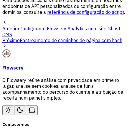
Para opções adicionais como rastreamento em localhost,
endpoints de API personalizados ou configuração entre
domínios, consulte a
referência de configuração do script
.
Anterior
Configurar o Flowsery Analytics num site Ghost
CMS
Próximo
Rastreamento de caminhos de página com hash
Flowsery
O Flowsery reúne análise com privacidade em primeiro
lugar, análise sem cookies, análise de funis,
acompanhamento do percurso do cliente e atribuição de
receita num painel simples.
Contacte-nos