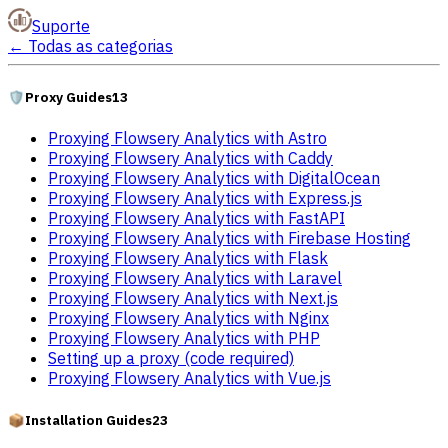
Suporte
←
Todas as categorias
🛡️
Proxy Guides
13
Proxying Flowsery Analytics with Astro
Proxying Flowsery Analytics with Caddy
Proxying Flowsery Analytics with DigitalOcean
Proxying Flowsery Analytics with Express.js
Proxying Flowsery Analytics with FastAPI
Proxying Flowsery Analytics with Firebase Hosting
Proxying Flowsery Analytics with Flask
Proxying Flowsery Analytics with Laravel
Proxying Flowsery Analytics with Next.js
Proxying Flowsery Analytics with Nginx
Proxying Flowsery Analytics with PHP
Setting up a proxy (code required)
Proxying Flowsery Analytics with Vue.js
📦
Installation Guides
23