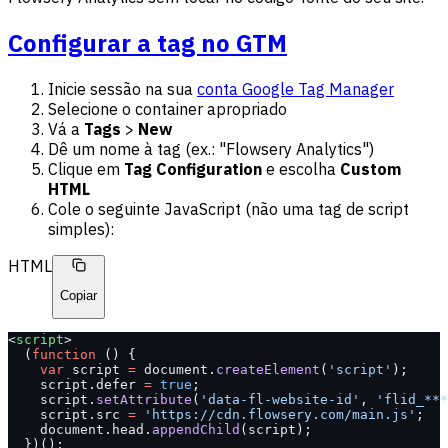
Configurar a tag no GTM
Inicie sessão na sua
conta Google Tag Manager
Selecione o container apropriado
Vá a
Tags
>
New
Dê um nome à tag (ex.: "Flowsery Analytics")
Clique em
Tag Configuration
e escolha
Custom
HTML
Cole o seguinte JavaScript (não uma tag de script
simples):
HTML
Copiar
<
script
>
  (
function
 () {
    var
 script 
=
 document.
createElement
(
'script'
);
    script.defer 
=
 true
;
    script.
setAttribute
(
'data-fl-website-id'
, 
'flid_***
    script.src 
=
 'https://cdn.flowsery.com/main.js'
;
    document.head.
appendChild
(script);
  })();