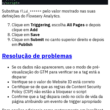
</
script
>
Substitua
pelo valor mostrado nas suas
flid_******
definições do Flowsery Analytics.
Clique em
Triggering
, escolha
All Pages
e depois
clique em
Add
Clique em
Save
Clique em
Submit
no canto superior direito e depois
em
Publish
Resolução de problemas
Se os dados não aparecerem, use o modo de pré-
visualização do GTM para verificar se a tag está a
disparar
Verifique se o valor do Website ID está correto
Certifique-se de que as regras de Content Security
Policy (CSP) não estão a bloquear o script
Confirme que a tag dispara cedo no ciclo de vida da
página atribuindo um evento de trigger apropriado