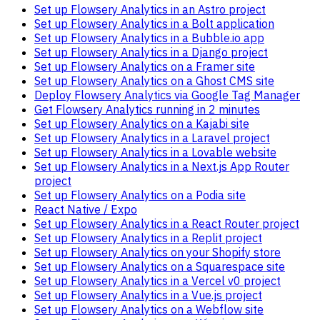
Set up Flowsery Analytics in an Astro project
Set up Flowsery Analytics in a Bolt application
Set up Flowsery Analytics in a Bubble.io app
Set up Flowsery Analytics in a Django project
Set up Flowsery Analytics on a Framer site
Set up Flowsery Analytics on a Ghost CMS site
Deploy Flowsery Analytics via Google Tag Manager
Get Flowsery Analytics running in 2 minutes
Set up Flowsery Analytics on a Kajabi site
Set up Flowsery Analytics in a Laravel project
Set up Flowsery Analytics in a Lovable website
Set up Flowsery Analytics in a Next.js App Router
project
Set up Flowsery Analytics on a Podia site
React Native / Expo
Set up Flowsery Analytics in a React Router project
Set up Flowsery Analytics in a Replit project
Set up Flowsery Analytics on your Shopify store
Set up Flowsery Analytics on a Squarespace site
Set up Flowsery Analytics in a Vercel v0 project
Set up Flowsery Analytics in a Vue.js project
Set up Flowsery Analytics on a Webflow site