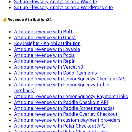
Set up Flowsery Analytics on a Wix site
Set up Flowsery Analytics on a WordPress site
💰
Revenue Attribution
24
Attribute revenue with Bolt
Attribute revenue with Ghost
Key insights - Kajabi attribution
Attribute revenue with Lovable
Attribute revenue with Podia
Attribute revenue with Replit
Attribute revenue with Vercel v0
Attribute revenue with Dodo Payments
Attribute revenue with LemonSqueezy Checkout API
Attribute revenue with LemonSqueezy (other
methods)
Attribute revenue with LemonSqueezy Payment Links
Attribute revenue with Paddle Checkout API
Attribute revenue with Paddle (other methods)
Attribute revenue with Paddle Overlay Checkout
Attribute revenue with custom payment providers
Attribute revenue with Polar Checkout API
Attribute revenue with Polar Checkout Links