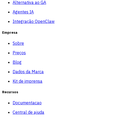
Alternativa ao GA
Agentes IA
Integração OpenClaw
Empresa
Sobre
Preços
Blog
Dados da Marca
Kit de imprensa
Recursos
Documentacao
Central de ajuda