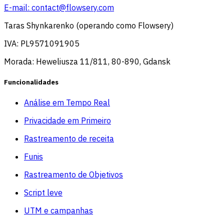
E-mail:
contact@flowsery.com
Taras Shynkarenko (operando como Flowsery)
IVA: PL9571091905
Morada: Heweliusza 11/811, 80-890, Gdansk
Funcionalidades
Análise em Tempo Real
Privacidade em Primeiro
Rastreamento de receita
Funis
Rastreamento de Objetivos
Script leve
UTM e campanhas