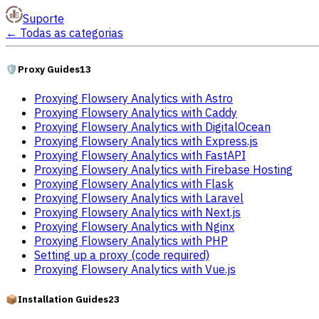
Suporte
←
Todas as categorias
🛡️
Proxy Guides
13
Proxying Flowsery Analytics with Astro
Proxying Flowsery Analytics with Caddy
Proxying Flowsery Analytics with DigitalOcean
Proxying Flowsery Analytics with Express.js
Proxying Flowsery Analytics with FastAPI
Proxying Flowsery Analytics with Firebase Hosting
Proxying Flowsery Analytics with Flask
Proxying Flowsery Analytics with Laravel
Proxying Flowsery Analytics with Next.js
Proxying Flowsery Analytics with Nginx
Proxying Flowsery Analytics with PHP
Setting up a proxy (code required)
Proxying Flowsery Analytics with Vue.js
📦
Installation Guides
23