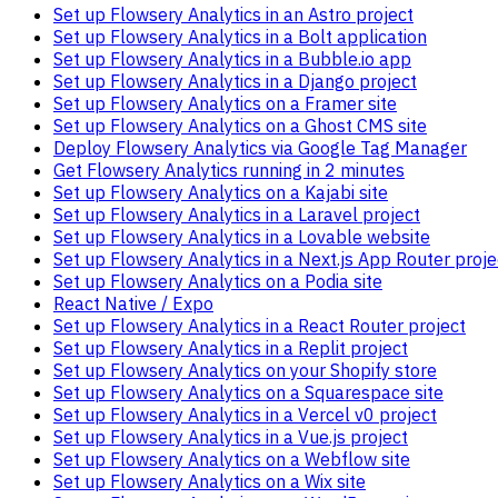
Set up Flowsery Analytics in an Astro project
Set up Flowsery Analytics in a Bolt application
Set up Flowsery Analytics in a Bubble.io app
Set up Flowsery Analytics in a Django project
Set up Flowsery Analytics on a Framer site
Set up Flowsery Analytics on a Ghost CMS site
Deploy Flowsery Analytics via Google Tag Manager
Get Flowsery Analytics running in 2 minutes
Set up Flowsery Analytics on a Kajabi site
Set up Flowsery Analytics in a Laravel project
Set up Flowsery Analytics in a Lovable website
Set up Flowsery Analytics in a Next.js App Router proje
Set up Flowsery Analytics on a Podia site
React Native / Expo
Set up Flowsery Analytics in a React Router project
Set up Flowsery Analytics in a Replit project
Set up Flowsery Analytics on your Shopify store
Set up Flowsery Analytics on a Squarespace site
Set up Flowsery Analytics in a Vercel v0 project
Set up Flowsery Analytics in a Vue.js project
Set up Flowsery Analytics on a Webflow site
Set up Flowsery Analytics on a Wix site