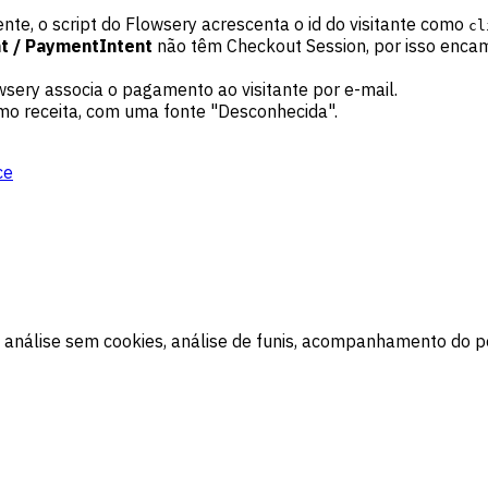
te, o script do Flowsery acrescenta o id do visitante como
cl
t / PaymentIntent
não têm Checkout Session, por isso enca
sery associa o pagamento ao visitante por e-mail.
mo receita, com uma fonte "Desconhecida".
ce
 análise sem cookies, análise de funis, acompanhamento do pe