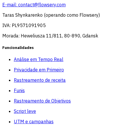
E-mail:
contact@flowsery.com
Taras Shynkarenko (operando como Flowsery)
IVA: PL9571091905
Morada: Heweliusza 11/811, 80-890, Gdansk
Funcionalidades
Análise em Tempo Real
Privacidade em Primeiro
Rastreamento de receita
Funis
Rastreamento de Objetivos
Script leve
UTM e campanhas