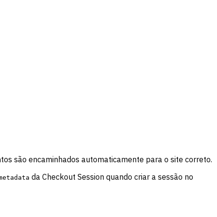
tos são encaminhados automaticamente para o site correto.
da Checkout Session quando criar a sessão no
metadata