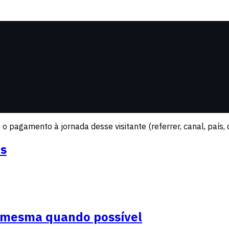
o pagamento à jornada desse visitante (referrer, canal, país, d
os
a mesma quando possível