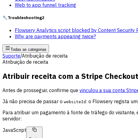
Web to app funnel tracking
🔧
Troubleshooting
2
Flowsery Analytics script blocked by Content Security 
Why are payments appearing twice?
Todas as categorias
Suporte
/
Atribuição de receita
Atribuição de receita
Atribuir receita com a Stripe Checkou
Antes de prosseguir, confirme que
vinculou a sua conta Strip
Já não precisa de passar o
: o Flowsery regista 
websiteId
Para atribuir um pagamento à fonte de tráfego do visitante,
servidor:
JavaScript