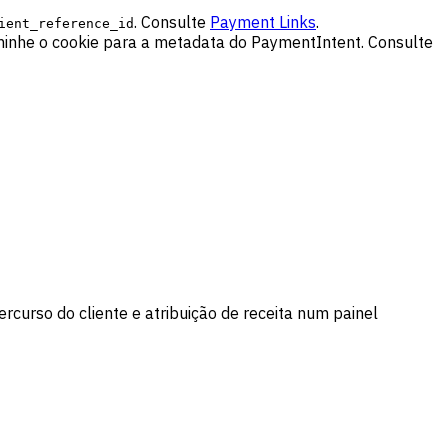
. Consulte
Payment Links
.
ient_reference_id
minhe o cookie para a metadata do PaymentIntent. Consulte
rcurso do cliente e atribuição de receita num painel