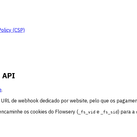
Policy (CSP)
t API
e
.
um URL de webhook dedicado por website, pelo que os pagamen
 encaminhe os cookies do Flowsery (
e
) para a
_fs_vid
_fs_sid