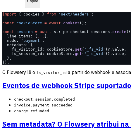
Copiar
import
 { cookies } 
from
 'next/headers'
;
const
 cookieStore
 =
 await
 cookies
();
const
 session
 =
 await
 stripe.checkout.sessions.
create
({
  line_items: [
...
],
  mode: 
'payment'
,
  metadata: {
    fs_visitor_id: cookieStore.
get
(
'_fs_vid'
)?.value,
    fs_session_id: cookieStore.
get
(
'_fs_sid'
)?.value,
  },
});
O Flowsery lê o
a partir do webhook e associa 
fs_visitor_id
Eventos de webhook Stripe suportad
checkout.session.completed
invoice.payment_succeeded
charge.refunded
Sem metadata? O Flowsery atribui n