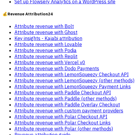
Set up Flowsery Analytics on a WordPress site
💰
Revenue Attribution
24
Attribute revenue with Bolt
Attribute revenue with Ghost
Key insights - Kajabi attribution
Attribute revenue with Lovable
Attribute revenue with Podia
Attribute revenue with Replit
Attribute revenue with Vercel v0
Attribute revenue with Dodo Payments
Attribute revenue with LemonSqueezy Checkout API
Attribute revenue with LemonSqueezy (other methods)
Attribute revenue with LemonSqueezy Payment Links
Attribute revenue with Paddle Checkout API
Attribute revenue with Paddle (other methods)
Attribute revenue with Paddle Overlay Checkout
Attribute revenue with custom payment providers
Attribute revenue with Polar Checkout API
Attribute revenue with Polar Checkout Links
Attribute revenue with Polar (other methods)
Revenue attribution guide