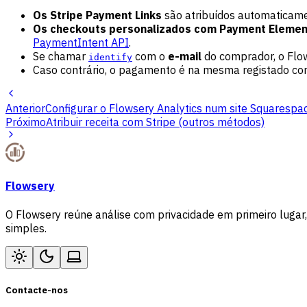
Os Stripe Payment Links
são atribuídos automaticamen
Os checkouts personalizados com Payment Elemen
PaymentIntent API
.
Se chamar
com o
e-mail
do comprador, o Flow
identify
Caso contrário, o pagamento é na mesma registado co
Anterior
Configurar o Flowsery Analytics num site Squarespa
Próximo
Atribuir receita com Stripe (outros métodos)
Flowsery
O Flowsery reúne análise com privacidade em primeiro lugar,
simples.
Contacte-nos