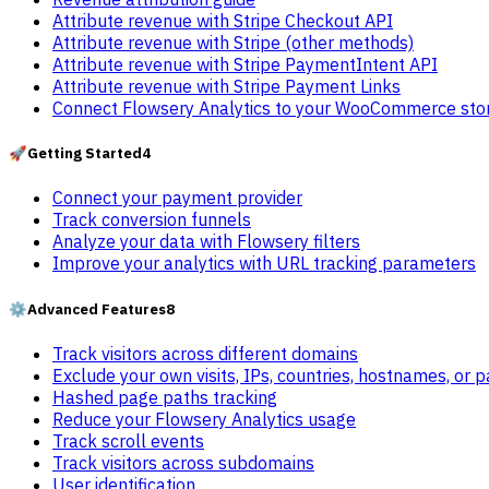
Attribute revenue with Stripe Checkout API
Attribute revenue with Stripe (other methods)
Attribute revenue with Stripe PaymentIntent API
Attribute revenue with Stripe Payment Links
Connect Flowsery Analytics to your WooCommerce sto
🚀
Getting Started
4
Connect your payment provider
Track conversion funnels
Analyze your data with Flowsery filters
Improve your analytics with URL tracking parameters
⚙️
Advanced Features
8
Track visitors across different domains
Exclude your own visits, IPs, countries, hostnames, or 
Hashed page paths tracking
Reduce your Flowsery Analytics usage
Track scroll events
Track visitors across subdomains
User identification