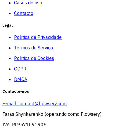
Casos de uso
Contacto
Legal
Política de Privacidade
Termos de Serviço
Política de Cookies
GDPR
DMCA
Contacte-nos
E-mail:
contact@flowsery.com
Taras Shynkarenko (operando como Flowsery)
IVA: PL9571091905