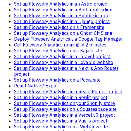
Set up Flowsery Analytics in an Astro project
Set up Flowsery Analytics in a Bolt application
Set up Flowsery Analytics in a Bubble.io app
Set up Flowsery Analytics in a Django project
Set up Flowsery Analytics on a Framer site
Set up Flowsery Analytics on a Ghost CMS site
Deploy Flowsery Analytics via Google Tag Manager
Get Flowsery Analytics running in 2 minutes
Set up Flowsery Analytics on a Kajabi site
Set up Flowsery Analytics in a Laravel project
Set up Flowsery Analytics in a Lovable website
Set up Flowsery Analytics in a Next.js App Router
project
Set up Flowsery Analytics on a Podia site
React Native / Expo
Set up Flowsery Analytics in a React Router project
Set up Flowsery Analytics in a Replit project
Set up Flowsery Analytics on your Shopify store
Set up Flowsery Analytics on a Squarespace site
Set up Flowsery Analytics in a Vercel v0 project
Set up Flowsery Analytics in a Vue.js project
Set up Flowsery Analytics on a Webflow site