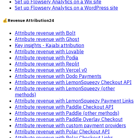
Set up Flowsery Analytics on a Wix site
Set up Flowsery Analytics on a WordPress site
💰
Revenue Attribution
24
Attribute revenue with Bolt
Attribute revenue with Ghost
Key insights - Kajabi attribution
Attribute revenue with Lovable
Attribute revenue with Podia
Attribute revenue with Replit
Attribute revenue with Vercel v0
Attribute revenue with Dodo Payments
Attribute revenue with LemonSqueezy Checkout API
Attribute revenue with LemonSqueezy (other
methods)
Attribute revenue with LemonSqueezy Payment Links
Attribute revenue with Paddle Checkout API
Attribute revenue with Paddle (other methods)
Attribute revenue with Paddle Overlay Checkout
Attribute revenue with custom payment providers
Attribute revenue with Polar Checkout API
Attribute revenue with Polar Checkout Links