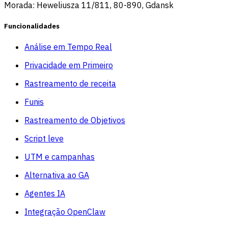
Morada: Heweliusza 11/811, 80-890, Gdansk
Funcionalidades
Análise em Tempo Real
Privacidade em Primeiro
Rastreamento de receita
Funis
Rastreamento de Objetivos
Script leve
UTM e campanhas
Alternativa ao GA
Agentes IA
Integração OpenClaw