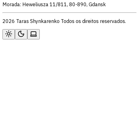
Morada: Heweliusza 11/811, 80-890, Gdansk
2026 Taras Shynkarenko Todos os direitos reservados.