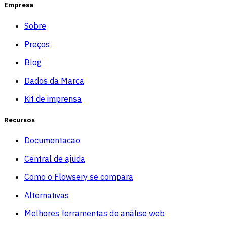
Empresa
Sobre
Preços
Blog
Dados da Marca
Kit de imprensa
Recursos
Documentacao
Central de ajuda
Como o Flowsery se compara
Alternativas
Melhores ferramentas de análise web