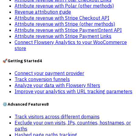
Attribute revenue with Polar (other methods)
Revenue attribution guide
Attribute revenue with Stripe Checkout API
Attribute revenue with Stripe (other methods)
Attribute revenue with Stripe PaymentIntent API
Attribute revenue with Stripe Payment Links
Connect Flowsery Analytics to your WooCommerce
store
🚀
Getting Started
4
Connect your payment provider
Track conversion funnels
Analyze your data with Flowsery filters
Improve your analytics with URL tracking parameters
⚙️
Advanced Features
8
Track visitors across different domains
Exclude your own visits, IPs, countries, hostnames, or
paths
Hashed page paths tracking