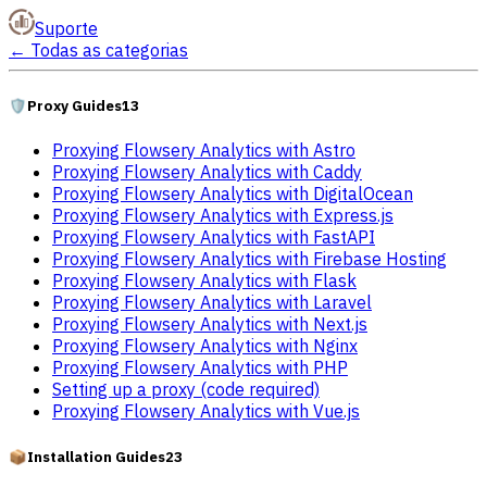
Suporte
←
Todas as categorias
🛡️
Proxy Guides
13
Proxying Flowsery Analytics with Astro
Proxying Flowsery Analytics with Caddy
Proxying Flowsery Analytics with DigitalOcean
Proxying Flowsery Analytics with Express.js
Proxying Flowsery Analytics with FastAPI
Proxying Flowsery Analytics with Firebase Hosting
Proxying Flowsery Analytics with Flask
Proxying Flowsery Analytics with Laravel
Proxying Flowsery Analytics with Next.js
Proxying Flowsery Analytics with Nginx
Proxying Flowsery Analytics with PHP
Setting up a proxy (code required)
Proxying Flowsery Analytics with Vue.js
📦
Installation Guides
23