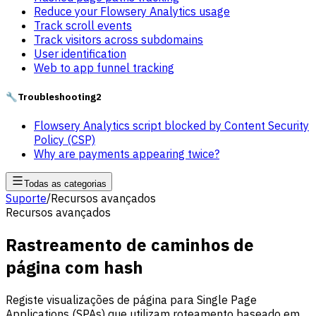
Reduce your Flowsery Analytics usage
Track scroll events
Track visitors across subdomains
User identification
Web to app funnel tracking
🔧
Troubleshooting
2
Flowsery Analytics script blocked by Content Security
Policy (CSP)
Why are payments appearing twice?
Todas as categorias
Suporte
/
Recursos avançados
Recursos avançados
Rastreamento de caminhos de
página com hash
Registe visualizações de página para Single Page
Applications (SPAs) que utilizam roteamento baseado em