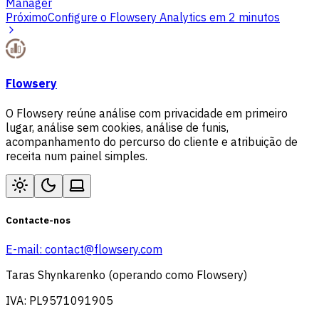
Manager
Próximo
Configure o Flowsery Analytics em 2 minutos
Flowsery
O Flowsery reúne análise com privacidade em primeiro
lugar, análise sem cookies, análise de funis,
acompanhamento do percurso do cliente e atribuição de
receita num painel simples.
Contacte-nos
E-mail:
contact@flowsery.com
Taras Shynkarenko (operando como Flowsery)
IVA: PL9571091905