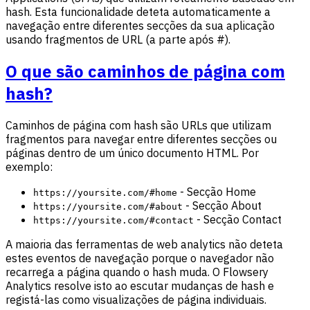
hash. Esta funcionalidade deteta automaticamente a
navegação entre diferentes secções da sua aplicação
usando fragmentos de URL (a parte após #).
O que são caminhos de página com
hash?
Caminhos de página com hash são URLs que utilizam
fragmentos para navegar entre diferentes secções ou
páginas dentro de um único documento HTML. Por
exemplo:
- Secção Home
https://yoursite.com/#home
- Secção About
https://yoursite.com/#about
- Secção Contact
https://yoursite.com/#contact
A maioria das ferramentas de web analytics não deteta
estes eventos de navegação porque o navegador não
recarrega a página quando o hash muda. O Flowsery
Analytics resolve isto ao escutar mudanças de hash e
registá-las como visualizações de página individuais.