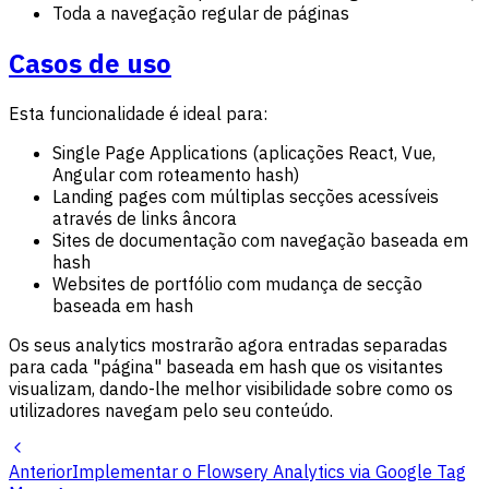
Toda a navegação regular de páginas
Casos de uso
Esta funcionalidade é ideal para:
Single Page Applications (aplicações React, Vue,
Angular com roteamento hash)
Landing pages com múltiplas secções acessíveis
através de links âncora
Sites de documentação com navegação baseada em
hash
Websites de portfólio com mudança de secção
baseada em hash
Os seus analytics mostrarão agora entradas separadas
para cada "página" baseada em hash que os visitantes
visualizam, dando-lhe melhor visibilidade sobre como os
utilizadores navegam pelo seu conteúdo.
Anterior
Implementar o Flowsery Analytics via Google Tag