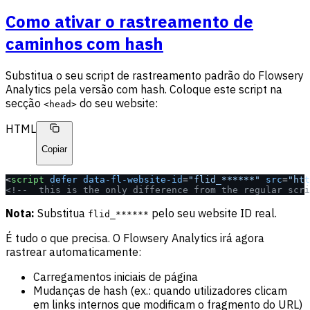
Como ativar o rastreamento de
caminhos com hash
Substitua o seu script de rastreamento padrão do Flowsery
Analytics pela versão com hash. Coloque este script na
secção
do seu website:
<head>
HTML
Copiar
<
script
 defer
 data-fl-website-id
=
"flid_******"
 src
=
"htt
<!--  this is the only difference from the regular scri
Nota:
Substitua
pelo seu website ID real.
flid_******
É tudo o que precisa. O Flowsery Analytics irá agora
rastrear automaticamente:
Carregamentos iniciais de página
Mudanças de hash (ex.: quando utilizadores clicam
em links internos que modificam o fragmento do URL)