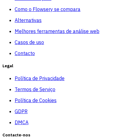
Como o Flowsery se compara
Alternativas
Melhores ferramentas de análise web
Casos de uso
Contacto
Legal
Política de Privacidade
Termos de Serviço
Política de Cookies
GDPR
DMCA
Contacte-nos