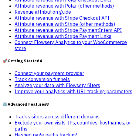
Attribute revenue with Polar (other methods)
Revenue attribution guide
Attribute revenue with Stripe Checkout API
Attribute revenue with Stripe (other methods)
Attribute revenue with Stripe PaymentIntent API
Attribute revenue with Stripe Payment Links
Connect Flowsery Analytics to your WooCommerce
store
🚀
Getting Started
4
Connect your payment provider
Track conversion funnels
Analyze your data with Flowsery filters
Improve your analytics with URL tracking parameters
⚙️
Advanced Features
8
Track visitors across different domains
Exclude your own visits, IPs, countries, hostnames, or
paths
Hashed page paths tracking