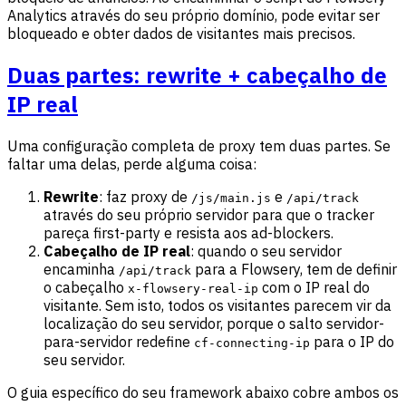
Analytics através do seu próprio domínio, pode evitar ser
bloqueado e obter dados de visitantes mais precisos.
Duas partes: rewrite + cabeçalho de
IP real
Uma configuração completa de proxy tem duas partes. Se
faltar uma delas, perde alguma coisa:
Rewrite
: faz proxy de
e
/js/main.js
/api/track
através do seu próprio servidor para que o tracker
pareça first-party e resista aos ad-blockers.
Cabeçalho de IP real
: quando o seu servidor
encaminha
para a Flowsery, tem de definir
/api/track
o cabeçalho
com o IP real do
x-flowsery-real-ip
visitante. Sem isto, todos os visitantes parecem vir da
localização do seu servidor, porque o salto servidor-
para-servidor redefine
para o IP do
cf-connecting-ip
seu servidor.
O guia específico do seu framework abaixo cobre ambos os