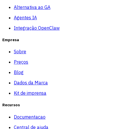
Alternativa ao GA
Agentes IA
Integração OpenClaw
Empresa
Sobre
Preços
Blog
Dados da Marca
Kit de imprensa
Recursos
Documentacao
Central de ajuda