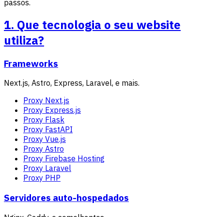
passos.
1. Que tecnologia o seu website
utiliza?
Frameworks
Next.js, Astro, Express, Laravel, e mais.
Proxy Next.js
Proxy Express.js
Proxy Flask
Proxy FastAPI
Proxy Vue.js
Proxy Astro
Proxy Firebase Hosting
Proxy Laravel
Proxy PHP
Servidores auto-hospedados