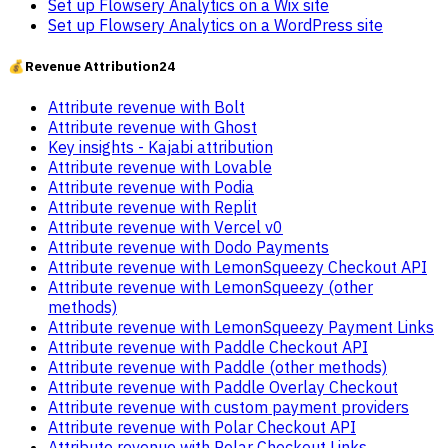
Set up Flowsery Analytics on a Wix site
Set up Flowsery Analytics on a WordPress site
💰
Revenue Attribution
24
Attribute revenue with Bolt
Attribute revenue with Ghost
Key insights - Kajabi attribution
Attribute revenue with Lovable
Attribute revenue with Podia
Attribute revenue with Replit
Attribute revenue with Vercel v0
Attribute revenue with Dodo Payments
Attribute revenue with LemonSqueezy Checkout API
Attribute revenue with LemonSqueezy (other
methods)
Attribute revenue with LemonSqueezy Payment Links
Attribute revenue with Paddle Checkout API
Attribute revenue with Paddle (other methods)
Attribute revenue with Paddle Overlay Checkout
Attribute revenue with custom payment providers
Attribute revenue with Polar Checkout API
Attribute revenue with Polar Checkout Links