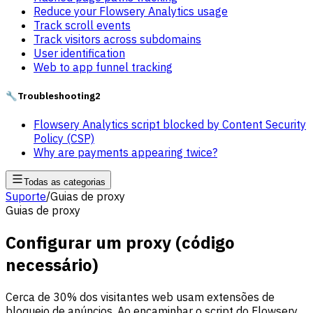
Reduce your Flowsery Analytics usage
Track scroll events
Track visitors across subdomains
User identification
Web to app funnel tracking
🔧
Troubleshooting
2
Flowsery Analytics script blocked by Content Security
Policy (CSP)
Why are payments appearing twice?
Todas as categorias
Suporte
/
Guias de proxy
Guias de proxy
Configurar um proxy (código
necessário)
Cerca de 30% dos visitantes web usam extensões de
bloqueio de anúncios. Ao encaminhar o script do Flowsery