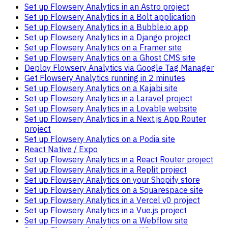
Set up Flowsery Analytics in an Astro project
Set up Flowsery Analytics in a Bolt application
Set up Flowsery Analytics in a Bubble.io app
Set up Flowsery Analytics in a Django project
Set up Flowsery Analytics on a Framer site
Set up Flowsery Analytics on a Ghost CMS site
Deploy Flowsery Analytics via Google Tag Manager
Get Flowsery Analytics running in 2 minutes
Set up Flowsery Analytics on a Kajabi site
Set up Flowsery Analytics in a Laravel project
Set up Flowsery Analytics in a Lovable website
Set up Flowsery Analytics in a Next.js App Router
project
Set up Flowsery Analytics on a Podia site
React Native / Expo
Set up Flowsery Analytics in a React Router project
Set up Flowsery Analytics in a Replit project
Set up Flowsery Analytics on your Shopify store
Set up Flowsery Analytics on a Squarespace site
Set up Flowsery Analytics in a Vercel v0 project
Set up Flowsery Analytics in a Vue.js project
Set up Flowsery Analytics on a Webflow site