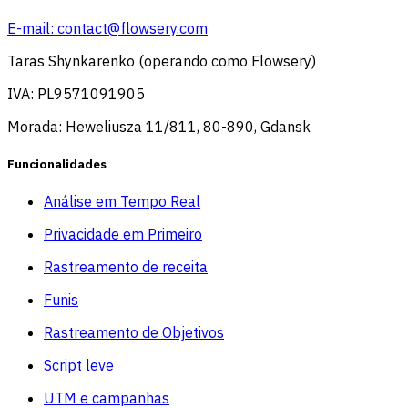
E-mail:
contact@flowsery.com
Taras Shynkarenko (operando como Flowsery)
IVA: PL9571091905
Morada: Heweliusza 11/811, 80-890, Gdansk
Funcionalidades
Análise em Tempo Real
Privacidade em Primeiro
Rastreamento de receita
Funis
Rastreamento de Objetivos
Script leve
UTM e campanhas