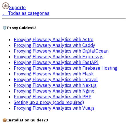
Suporte
←
Todas as categorias
🛡️
Proxy Guides
13
Proxying Flowsery Analytics with Astro
Proxying Flowsery Analytics with Caddy
Proxying Flowsery Analytics with DigitalOcean
Proxying Flowsery Analytics with Express.js
Proxying Flowsery Analytics with FastAPI
Proxying Flowsery Analytics with Firebase Hosting
Proxying Flowsery Analytics with Flask
Proxying Flowsery Analytics with Laravel
Proxying Flowsery Analytics with Next.js
Proxying Flowsery Analytics with Nginx
Proxying Flowsery Analytics with PHP
Setting up a proxy (code required)
Proxying Flowsery Analytics with Vue.js
📦
Installation Guides
23