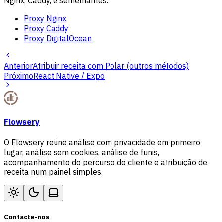
Nginx, Caddy, e semelhantes.
Proxy Nginx
Proxy Caddy
Proxy DigitalOcean
Anterior
Atribuir receita com Polar (outros métodos)
Próximo
React Native / Expo
Flowsery
O Flowsery reúne análise com privacidade em primeiro
lugar, análise sem cookies, análise de funis,
acompanhamento do percurso do cliente e atribuição de
receita num painel simples.
Contacte-nos