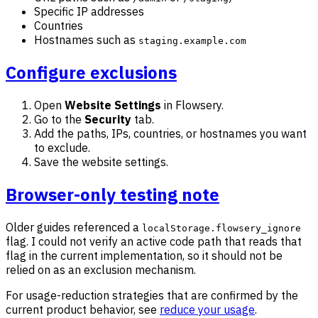
Specific IP addresses
Countries
Hostnames such as
staging.example.com
Configure exclusions
Open
Website Settings
in Flowsery.
Go to the
Security
tab.
Add the paths, IPs, countries, or hostnames you want
to exclude.
Save the website settings.
Browser-only testing note
Older guides referenced a
localStorage.flowsery_ignore
flag. I could not verify an active code path that reads that
flag in the current implementation, so it should not be
relied on as an exclusion mechanism.
For usage-reduction strategies that are confirmed by the
current product behavior, see
reduce your usage
.