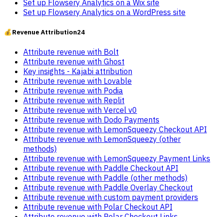
Set up Flowsery Analytics on a Wix site
Set up Flowsery Analytics on a WordPress site
💰
Revenue Attribution
24
Attribute revenue with Bolt
Attribute revenue with Ghost
Key insights - Kajabi attribution
Attribute revenue with Lovable
Attribute revenue with Podia
Attribute revenue with Replit
Attribute revenue with Vercel v0
Attribute revenue with Dodo Payments
Attribute revenue with LemonSqueezy Checkout API
Attribute revenue with LemonSqueezy (other
methods)
Attribute revenue with LemonSqueezy Payment Links
Attribute revenue with Paddle Checkout API
Attribute revenue with Paddle (other methods)
Attribute revenue with Paddle Overlay Checkout
Attribute revenue with custom payment providers
Attribute revenue with Polar Checkout API
Attribute revenue with Polar Checkout Links