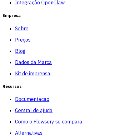
Integração OpenClaw
Empresa
Sobre
Preços
Blog
Dados da Marca
Kit de imprensa
Recursos
Documentacao
Central de ajuda
Como o Flowsery se compara
Alternativas