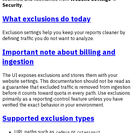
Security
.
What exclusions do today
Exclusion settings help you keep your reports cleaner by
defining traffic you do not want to analyze.
Important note about billing and
ingestion
The UI exposes exclusions and stores them with your
website settings. This documentation should not be read as
a guarantee that excluded traffic is removed from ingestion
before it counts toward quota in every path. Use exclusions
primarily as a reporting-control feature unless you have
verified the exact behavior in your environment.
Supported exclusion types
URL paths such as
or
/admin
/staging/*