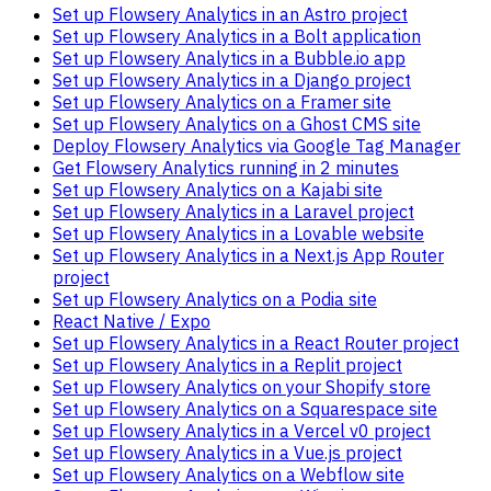
Set up Flowsery Analytics in an Astro project
Set up Flowsery Analytics in a Bolt application
Set up Flowsery Analytics in a Bubble.io app
Set up Flowsery Analytics in a Django project
Set up Flowsery Analytics on a Framer site
Set up Flowsery Analytics on a Ghost CMS site
Deploy Flowsery Analytics via Google Tag Manager
Get Flowsery Analytics running in 2 minutes
Set up Flowsery Analytics on a Kajabi site
Set up Flowsery Analytics in a Laravel project
Set up Flowsery Analytics in a Lovable website
Set up Flowsery Analytics in a Next.js App Router
project
Set up Flowsery Analytics on a Podia site
React Native / Expo
Set up Flowsery Analytics in a React Router project
Set up Flowsery Analytics in a Replit project
Set up Flowsery Analytics on your Shopify store
Set up Flowsery Analytics on a Squarespace site
Set up Flowsery Analytics in a Vercel v0 project
Set up Flowsery Analytics in a Vue.js project
Set up Flowsery Analytics on a Webflow site