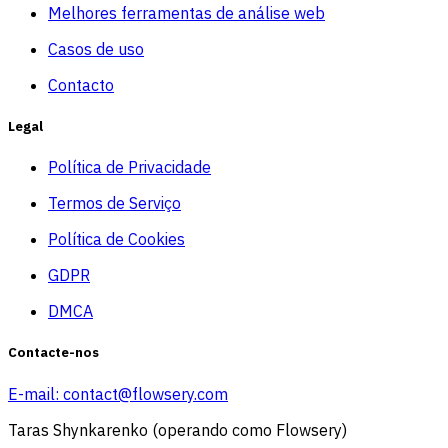
Melhores ferramentas de análise web
Casos de uso
Contacto
Legal
Política de Privacidade
Termos de Serviço
Política de Cookies
GDPR
DMCA
Contacte-nos
E-mail:
contact@flowsery.com
Taras Shynkarenko (operando como Flowsery)