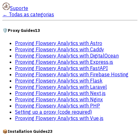
Suporte
←
Todas as categorias
🛡️
Proxy Guides
13
Proxying Flowsery Analytics with Astro
Proxying Flowsery Analytics with Caddy
Proxying Flowsery Analytics with DigitalOcean
Proxying Flowsery Analytics with Express.js
Proxying Flowsery Analytics with FastAPI
Proxying Flowsery Analytics with Firebase Hosting
Proxying Flowsery Analytics with Flask
Proxying Flowsery Analytics with Laravel
Proxying Flowsery Analytics with Next.js
Proxying Flowsery Analytics with Nginx
Proxying Flowsery Analytics with PHP
Setting up a proxy (code required)
Proxying Flowsery Analytics with Vue.js
📦
Installation Guides
23