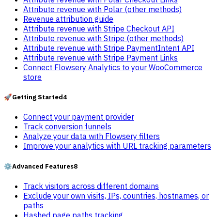
Attribute revenue with Polar (other methods)
Revenue attribution guide
Attribute revenue with Stripe Checkout API
Attribute revenue with Stripe (other methods)
Attribute revenue with Stripe PaymentIntent API
Attribute revenue with Stripe Payment Links
Connect Flowsery Analytics to your WooCommerce
store
🚀
Getting Started
4
Connect your payment provider
Track conversion funnels
Analyze your data with Flowsery filters
Improve your analytics with URL tracking parameters
⚙️
Advanced Features
8
Track visitors across different domains
Exclude your own visits, IPs, countries, hostnames, or
paths
Hashed page paths tracking