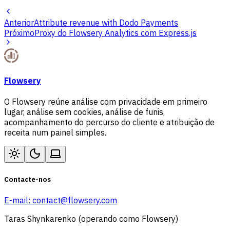
Anterior
Attribute revenue with Dodo Payments
Próximo
Proxy do Flowsery Analytics com Express.js
Flowsery
O Flowsery reúne análise com privacidade em primeiro
lugar, análise sem cookies, análise de funis,
acompanhamento do percurso do cliente e atribuição de
receita num painel simples.
Contacte-nos
E-mail:
contact@flowsery.com
Taras Shynkarenko (operando como Flowsery)