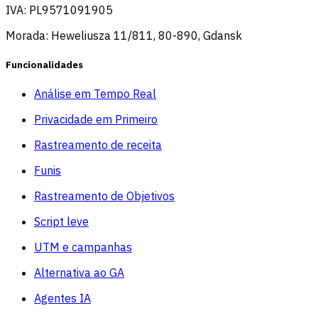
IVA: PL9571091905
Morada: Heweliusza 11/811, 80-890, Gdansk
Funcionalidades
Análise em Tempo Real
Privacidade em Primeiro
Rastreamento de receita
Funis
Rastreamento de Objetivos
Script leve
UTM e campanhas
Alternativa ao GA
Agentes IA