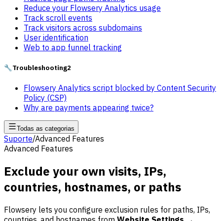
Reduce your Flowsery Analytics usage
Track scroll events
Track visitors across subdomains
User identification
Web to app funnel tracking
🔧
Troubleshooting
2
Flowsery Analytics script blocked by Content Security
Policy (CSP)
Why are payments appearing twice?
Todas as categorias
Suporte
/
Advanced Features
Advanced Features
Exclude your own visits, IPs,
countries, hostnames, or paths
Flowsery lets you configure exclusion rules for paths, IPs,
countries, and hostnames from
Website Settings →