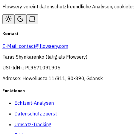
Flowsery vereint datenschutzfreundliche Analysen, cookiel
Kontakt
E-Mail:
contact@flowsery.com
Taras Shynkarenko (tätig als Flowsery)
USt-IdNr.: PL9571091905
Adresse: Heweliusza 11/811, 80-890, Gdansk
Funktionen
Echtzeit-Analysen
Datenschutz zuerst
Umsatz-Tracking