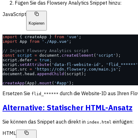
Fügen Sie das Flowsery Analytics Snippet hinzu:
JavaScript
Kopieren
import
 { createApp } 
from
 'vue'
;
import
 App 
from
 './App.vue'
;
// Inject Flowsery Analytics script
const
 script
 =
 document.
createElement
(
'script'
);
script.defer 
=
 true
;
script.
setAttribute
(
'data-fl-website-id'
, 
'flid_******'
script.src 
=
 'https://cdn.flowsery.com/main.js'
;
document.head.
appendChild
(script);
createApp
(App).
mount
(
'#app'
);
Ersetzen Sie
durch die Website-ID aus Ihren Flo
flid_******
Alternative: Statischer HTML-Ansatz
Sie können das Snippet auch direkt in
einfügen:
index.html
HTML