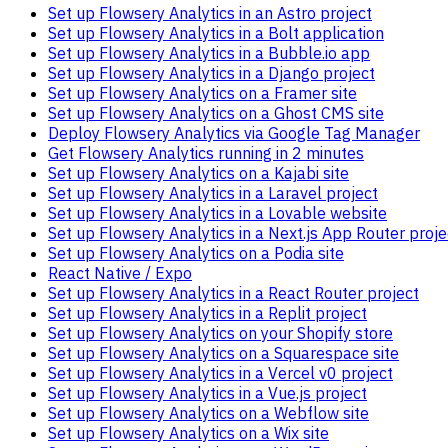
Set up Flowsery Analytics in an Astro project
Set up Flowsery Analytics in a Bolt application
Set up Flowsery Analytics in a Bubble.io app
Set up Flowsery Analytics in a Django project
Set up Flowsery Analytics on a Framer site
Set up Flowsery Analytics on a Ghost CMS site
Deploy Flowsery Analytics via Google Tag Manager
Get Flowsery Analytics running in 2 minutes
Set up Flowsery Analytics on a Kajabi site
Set up Flowsery Analytics in a Laravel project
Set up Flowsery Analytics in a Lovable website
Set up Flowsery Analytics in a Next.js App Router proje
Set up Flowsery Analytics on a Podia site
React Native / Expo
Set up Flowsery Analytics in a React Router project
Set up Flowsery Analytics in a Replit project
Set up Flowsery Analytics on your Shopify store
Set up Flowsery Analytics on a Squarespace site
Set up Flowsery Analytics in a Vercel v0 project
Set up Flowsery Analytics in a Vue.js project
Set up Flowsery Analytics on a Webflow site
Set up Flowsery Analytics on a Wix site