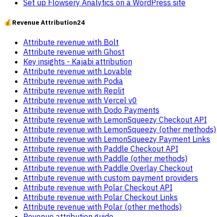
Set up Flowsery Analytics on a WordPress site
💰
Revenue Attribution
24
Attribute revenue with Bolt
Attribute revenue with Ghost
Key insights - Kajabi attribution
Attribute revenue with Lovable
Attribute revenue with Podia
Attribute revenue with Replit
Attribute revenue with Vercel v0
Attribute revenue with Dodo Payments
Attribute revenue with LemonSqueezy Checkout API
Attribute revenue with LemonSqueezy (other methods)
Attribute revenue with LemonSqueezy Payment Links
Attribute revenue with Paddle Checkout API
Attribute revenue with Paddle (other methods)
Attribute revenue with Paddle Overlay Checkout
Attribute revenue with custom payment providers
Attribute revenue with Polar Checkout API
Attribute revenue with Polar Checkout Links
Attribute revenue with Polar (other methods)
Revenue attribution guide