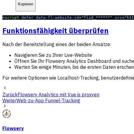
Kopieren
<
script
 defer
 data-fl-website-id
=
"flid_******"
 src
=
"htt
Funktionsfähigkeit überprüfen
Nach der Bereitstellung eines der beiden Ansätze:
Navigieren Sie zu Ihrer Live-Website
Öffnen Sie Ihr Flowsery Analytics Dashboard und such
Warten Sie einige Minuten, bis die ersten Daten ersche
Für weitere Optionen wie Localhost-Tracking, benutzerdefin
Zurück
Flowsery Analytics mit Vue.js proxyen
Weiter
Web-zu-App Funnel-Tracking
Flowsery