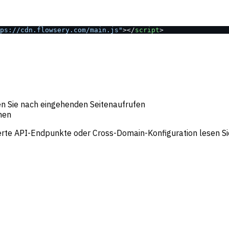
ps://cdn.flowsery.com/main.js"
></
script
>
en Sie nach eingehenden Seitenaufrufen
inen
ierte API-Endpunkte oder Cross-Domain-Konfiguration lesen Si