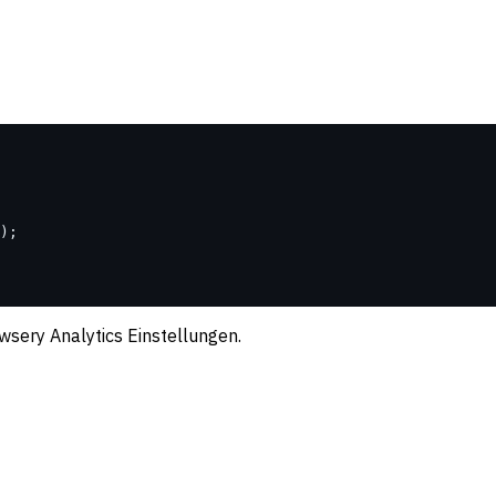
);
wsery Analytics Einstellungen.