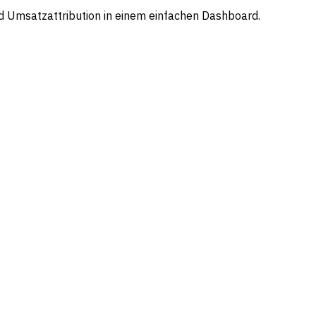
d Umsatzattribution in einem einfachen Dashboard.