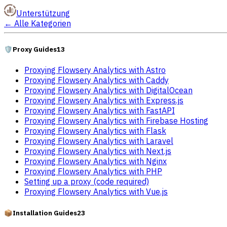
Unterstützung
←
Alle Kategorien
🛡️
Proxy Guides
13
Proxying Flowsery Analytics with Astro
Proxying Flowsery Analytics with Caddy
Proxying Flowsery Analytics with DigitalOcean
Proxying Flowsery Analytics with Express.js
Proxying Flowsery Analytics with FastAPI
Proxying Flowsery Analytics with Firebase Hosting
Proxying Flowsery Analytics with Flask
Proxying Flowsery Analytics with Laravel
Proxying Flowsery Analytics with Next.js
Proxying Flowsery Analytics with Nginx
Proxying Flowsery Analytics with PHP
Setting up a proxy (code required)
Proxying Flowsery Analytics with Vue.js
📦
Installation Guides
23