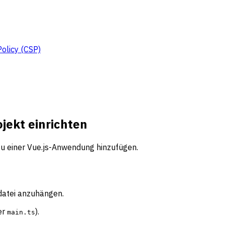
Policy (CSP)
ojekt einrichten
 zu einer Vue.js-Anwendung hinzufügen.
sdatei anzuhängen.
er
).
main.ts