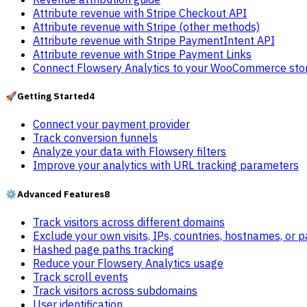
Attribute revenue with Stripe Checkout API
Attribute revenue with Stripe (other methods)
Attribute revenue with Stripe PaymentIntent API
Attribute revenue with Stripe Payment Links
Connect Flowsery Analytics to your WooCommerce sto
🚀
Getting Started
4
Connect your payment provider
Track conversion funnels
Analyze your data with Flowsery filters
Improve your analytics with URL tracking parameters
⚙️
Advanced Features
8
Track visitors across different domains
Exclude your own visits, IPs, countries, hostnames, or 
Hashed page paths tracking
Reduce your Flowsery Analytics usage
Track scroll events
Track visitors across subdomains
User identification