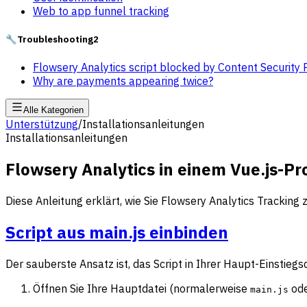
Web to app funnel tracking
🔧
Troubleshooting
2
Flowsery Analytics script blocked by Content Security 
Why are payments appearing twice?
Alle Kategorien
Unterstützung
/
Installationsanleitungen
Installationsanleitungen
Flowsery Analytics in einem Vue.js-Pr
Diese Anleitung erklärt, wie Sie Flowsery Analytics Tracking
Script aus main.js einbinden
Der sauberste Ansatz ist, das Script in Ihrer Haupt-Einstieg
Öffnen Sie Ihre Hauptdatei (normalerweise
od
main.js