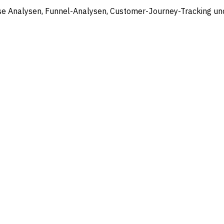
ose Analysen, Funnel-Analysen, Customer-Journey-Tracking un