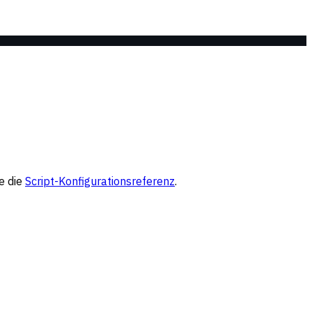
e die
Script-Konfigurationsreferenz
.