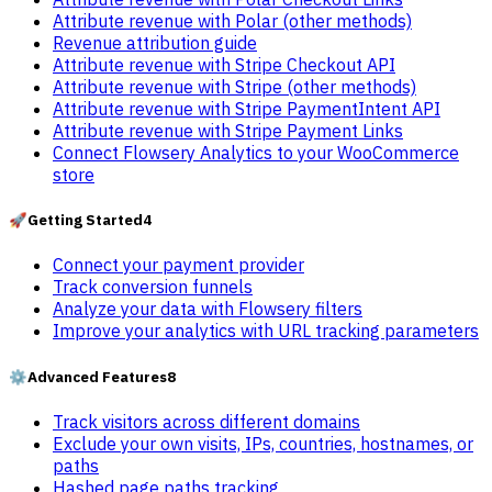
Attribute revenue with Polar (other methods)
Revenue attribution guide
Attribute revenue with Stripe Checkout API
Attribute revenue with Stripe (other methods)
Attribute revenue with Stripe PaymentIntent API
Attribute revenue with Stripe Payment Links
Connect Flowsery Analytics to your WooCommerce
store
🚀
Getting Started
4
Connect your payment provider
Track conversion funnels
Analyze your data with Flowsery filters
Improve your analytics with URL tracking parameters
⚙️
Advanced Features
8
Track visitors across different domains
Exclude your own visits, IPs, countries, hostnames, or
paths
Hashed page paths tracking