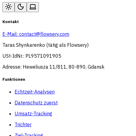
Kontakt
E-Mail:
contact@flowsery.com
Taras Shynkarenko (tätig als Flowsery)
USt-IdNr.: PL9571091905
Adresse: Heweliusza 11/811, 80-890, Gdansk
Funktionen
Echtzeit-Analysen
Datenschutz zuerst
Umsatz-Tracking
Trichter
Ziel-Tracking