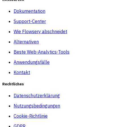
Dokumentation
Support-Center
Wie Flowsery abschneidet
Alternativen
Beste Web-Analytics-Tools
Anwendungsfälle
Kontakt
Rechtliches
Datenschutzerklärung
Nutzungsbedingungen
Cookie-Richtlinie
GDPR