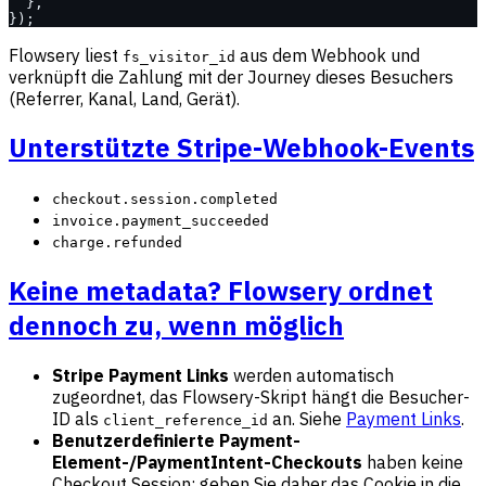
  },
});
Flowsery liest
aus dem Webhook und
fs_visitor_id
verknüpft die Zahlung mit der Journey dieses Besuchers
(Referrer, Kanal, Land, Gerät).
Unterstützte Stripe-Webhook-Events
checkout.session.completed
invoice.payment_succeeded
charge.refunded
Keine metadata? Flowsery ordnet
dennoch zu, wenn möglich
Stripe Payment Links
werden automatisch
zugeordnet, das Flowsery-Skript hängt die Besucher-
ID als
an. Siehe
Payment Links
.
client_reference_id
Benutzerdefinierte Payment-
Element-/PaymentIntent-Checkouts
haben keine
Checkout Session: geben Sie daher das Cookie in die