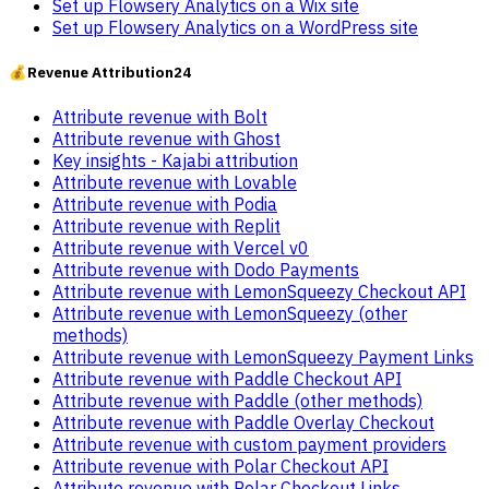
Set up Flowsery Analytics on a Wix site
Set up Flowsery Analytics on a WordPress site
💰
Revenue Attribution
24
Attribute revenue with Bolt
Attribute revenue with Ghost
Key insights - Kajabi attribution
Attribute revenue with Lovable
Attribute revenue with Podia
Attribute revenue with Replit
Attribute revenue with Vercel v0
Attribute revenue with Dodo Payments
Attribute revenue with LemonSqueezy Checkout API
Attribute revenue with LemonSqueezy (other
methods)
Attribute revenue with LemonSqueezy Payment Links
Attribute revenue with Paddle Checkout API
Attribute revenue with Paddle (other methods)
Attribute revenue with Paddle Overlay Checkout
Attribute revenue with custom payment providers
Attribute revenue with Polar Checkout API
Attribute revenue with Polar Checkout Links