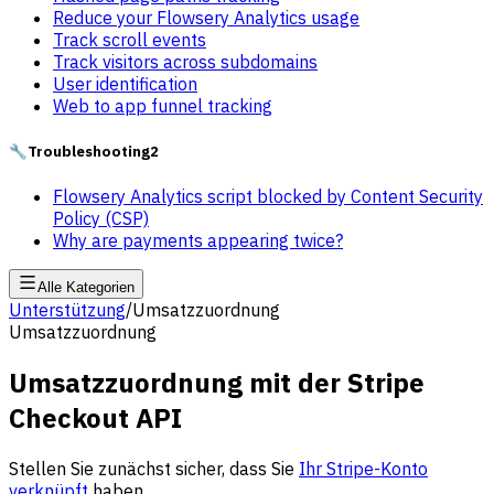
Reduce your Flowsery Analytics usage
Track scroll events
Track visitors across subdomains
User identification
Web to app funnel tracking
🔧
Troubleshooting
2
Flowsery Analytics script blocked by Content Security
Policy (CSP)
Why are payments appearing twice?
Alle Kategorien
Unterstützung
/
Umsatzzuordnung
Umsatzzuordnung
Umsatzzuordnung mit der Stripe
Checkout API
Stellen Sie zunächst sicher, dass Sie
Ihr Stripe-Konto
verknüpft
haben.