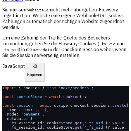
Sie müssen
nicht mehr übergeben, Flowsery
websiteId
registriert pro Website eine eigene Webhook-URL, sodass
Zahlungen automatisch der richtigen Website zugeordnet
werden.
Um eine Zahlung der Traffic-Quelle des Besuchers
zuzuordnen, geben Sie die Flowsery-Cookies (
und
_fs_vid
) in die
der Checkout Session weiter, wenn
_fs_sid
metadata
Sie die Session serverseitig erstellen:
JavaScript
Kopieren
import
 { cookies } 
from
 'next/headers'
;
const
 cookieStore
 =
 await
 cookies
();
const
 session
 =
 await
 stripe.checkout.sessions.
create
({
  line_items: [
...
],
  mode: 
'payment'
,
  metadata: {
    fs_visitor_id: cookieStore.
get
(
'_fs_vid'
)?.value,
    fs_session_id: cookieStore.
get
(
'_fs_sid'
)?.value,