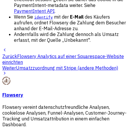
PaymentIntent-metadata weiter. Siehe
PaymentIntent API
.
Wenn Sie
mit der
E-Mail
des Käufers
identify
aufrufen, ordnet Flowsery die Zahlung dem Besucher
anhand der E-Mail-Adresse zu.
Andernfalls wird die Zahlung dennoch als Umsatz
erfasst, mit der Quelle „Unbekannt".
Zurück
Flowsery Analytics auf einer Squarespace-Website
einrichten
Weiter
Umsatzzuordnung mit Stripe (andere Methoden)
Flowsery
Flowsery vereint datenschutzfreundliche Analysen,
cookielose Analysen, Funnel-Analysen, Customer-Journey-
Tracking und Umsatzattribution in einem einfachen
Dashboard.