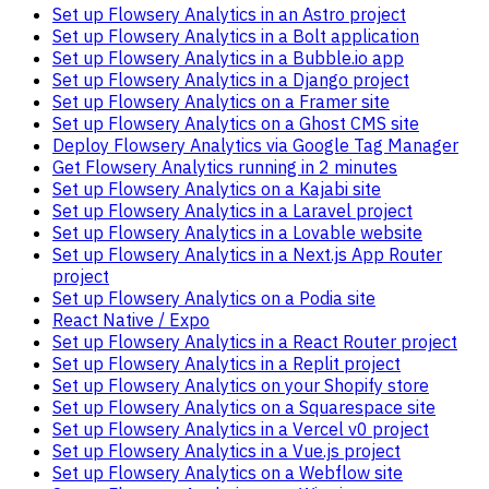
Set up Flowsery Analytics in an Astro project
Set up Flowsery Analytics in a Bolt application
Set up Flowsery Analytics in a Bubble.io app
Set up Flowsery Analytics in a Django project
Set up Flowsery Analytics on a Framer site
Set up Flowsery Analytics on a Ghost CMS site
Deploy Flowsery Analytics via Google Tag Manager
Get Flowsery Analytics running in 2 minutes
Set up Flowsery Analytics on a Kajabi site
Set up Flowsery Analytics in a Laravel project
Set up Flowsery Analytics in a Lovable website
Set up Flowsery Analytics in a Next.js App Router
project
Set up Flowsery Analytics on a Podia site
React Native / Expo
Set up Flowsery Analytics in a React Router project
Set up Flowsery Analytics in a Replit project
Set up Flowsery Analytics on your Shopify store
Set up Flowsery Analytics on a Squarespace site
Set up Flowsery Analytics in a Vercel v0 project
Set up Flowsery Analytics in a Vue.js project
Set up Flowsery Analytics on a Webflow site