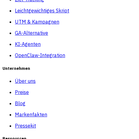
Leichtgewichtiges Skript
UTM & Kampagnen
GA-Alternative
KI-Agenten
OpenClaw-Integration
Unternehmen
Über uns
Preise
Blog
Markenfakten
Pressekit
Ressourcen