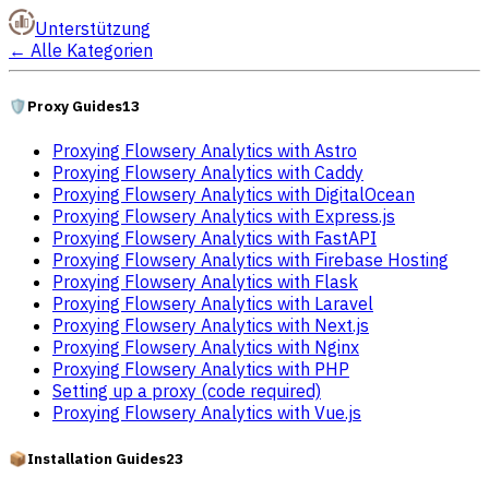
Unterstützung
←
Alle Kategorien
🛡️
Proxy Guides
13
Proxying Flowsery Analytics with Astro
Proxying Flowsery Analytics with Caddy
Proxying Flowsery Analytics with DigitalOcean
Proxying Flowsery Analytics with Express.js
Proxying Flowsery Analytics with FastAPI
Proxying Flowsery Analytics with Firebase Hosting
Proxying Flowsery Analytics with Flask
Proxying Flowsery Analytics with Laravel
Proxying Flowsery Analytics with Next.js
Proxying Flowsery Analytics with Nginx
Proxying Flowsery Analytics with PHP
Setting up a proxy (code required)
Proxying Flowsery Analytics with Vue.js
📦
Installation Guides
23