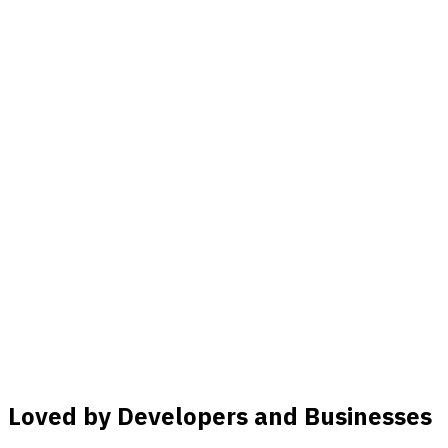
Loved by Developers and Businesses