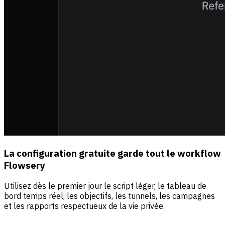
La configuration gratuite garde tout le workflow
Flowsery
Utilisez dès le premier jour le script léger, le tableau de
bord temps réel, les objectifs, les tunnels, les campagnes
et les rapports respectueux de la vie privée.
Sources