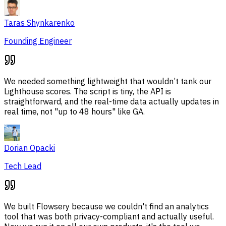
Taras Shynkarenko
Founding Engineer
We needed something lightweight that wouldn’t tank our
Lighthouse scores. The script is tiny, the API is
straightforward, and the real-time data actually updates in
real time, not "up to 48 hours" like GA.
Dorian Opacki
Tech Lead
We built Flowsery because we couldn't find an analytics
tool that was both privacy-compliant and actually useful.