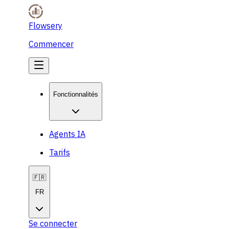
Flowsery
Commencer
Fonctionnalités
Agents IA
Tarifs
🇫🇷
FR
Se connecter