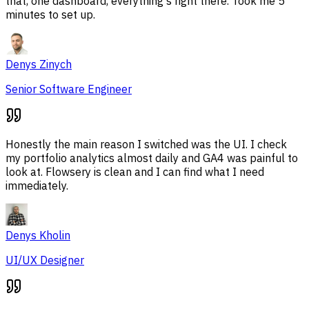
that, one dashboard, everything's right there. Took me 5
minutes to set up.
Denys Zinych
Senior Software Engineer
Honestly the main reason I switched was the UI. I check
my portfolio analytics almost daily and GA4 was painful to
look at. Flowsery is clean and I can find what I need
immediately.
Denys Kholin
UI/UX Designer