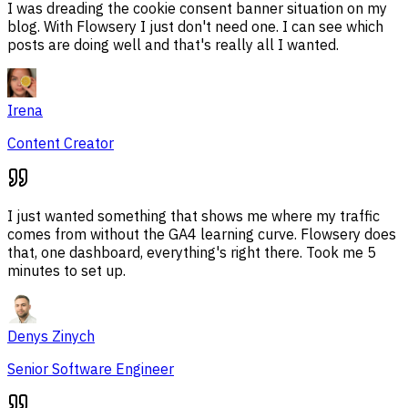
I was dreading the cookie consent banner situation on my
blog. With Flowsery I just don't need one. I can see which
posts are doing well and that's really all I wanted.
Irena
Content Creator
I just wanted something that shows me where my traffic
comes from without the GA4 learning curve. Flowsery does
that, one dashboard, everything's right there. Took me 5
minutes to set up.
Denys Zinych
Senior Software Engineer