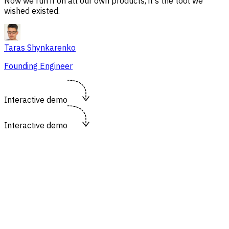
Now we run it on all our own products, it's the tool we
wished existed.
Taras Shynkarenko
Founding Engineer
Interactive demo
Interactive demo
https://flowsery.com/dashboard