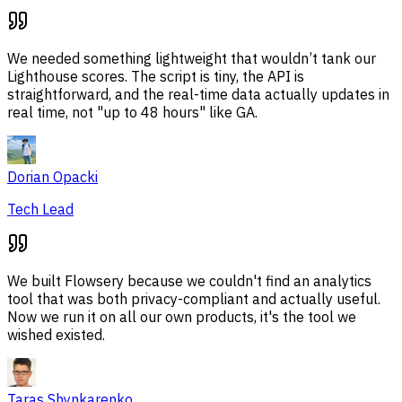
We needed something lightweight that wouldn’t tank our
Lighthouse scores. The script is tiny, the API is
straightforward, and the real-time data actually updates in
real time, not "up to 48 hours" like GA.
Dorian Opacki
Tech Lead
We built Flowsery because we couldn't find an analytics
tool that was both privacy-compliant and actually useful.
Now we run it on all our own products, it's the tool we
wished existed.
Taras Shynkarenko