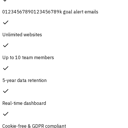
0
1
2
3
4
5
6
7
8
9
0
1
2
3
4
5
6
7
8
9
k
goal alert emails
Unlimited websites
Up to 10 team members
5-year data retention
Real-time dashboard
Cookie-free & GDPR compliant