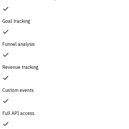
Goal tracking
Funnel analysis
Revenue tracking
Custom events
Full API access