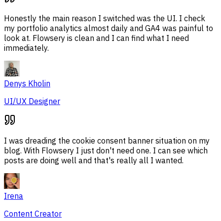
Honestly the main reason I switched was the UI. I check
my portfolio analytics almost daily and GA4 was painful to
look at. Flowsery is clean and I can find what I need
immediately.
Denys Kholin
UI/UX Designer
I was dreading the cookie consent banner situation on my
blog. With Flowsery I just don't need one. I can see which
posts are doing well and that's really all I wanted.
Irena
Content Creator