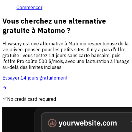
Commencer
Vous cherchez une alternative
gratuite à Matomo ?
Flowsery est une alternative à Matomo respectueuse de la
vie privée, pensée pour les petits sites. Il n'y a pas d'offre
gratuite : vous testez 14 jours sans carte bancaire, puis
l'offre Pro coûte 500 $/mois, avec une facturation à l'usage
au-delà des limites incluses.
Essayer 14 jours gratuitement
No credit card required