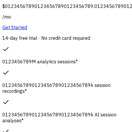
$
0
1
2
3
4
5
6
7
8
9
0
1
2
3
4
5
6
7
8
9
0
1
2
3
4
5
6
7
8
9
.
0
1
2
3
4
5
6
7
8
9
0
1
/
mo
Get Started
14-day free trial · No credit card required
0
1
2
3
4
5
6
7
8
9
M
analytics sessions
*
0
1
2
3
4
5
6
7
8
9
0
1
2
3
4
5
6
7
8
9
0
1
2
3
4
5
6
7
8
9
k
session
recordings
*
0
1
2
3
4
5
6
7
8
9
0
1
2
3
4
5
6
7
8
9
0
1
2
3
4
5
6
7
8
9
k
AI session
analyses
*