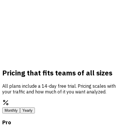
Pricing that fits teams of all sizes
All plans include a 14-day free trial. Pricing scales with
your traffic and how much of it you want analyzed.
Monthly
Yearly
Pro