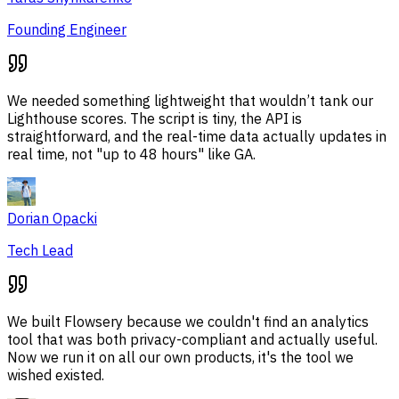
Founding Engineer
We needed something lightweight that wouldn’t tank our
Lighthouse scores. The script is tiny, the API is
straightforward, and the real-time data actually updates in
real time, not "up to 48 hours" like GA.
Dorian Opacki
Tech Lead
We built Flowsery because we couldn't find an analytics
tool that was both privacy-compliant and actually useful.
Now we run it on all our own products, it's the tool we
wished existed.