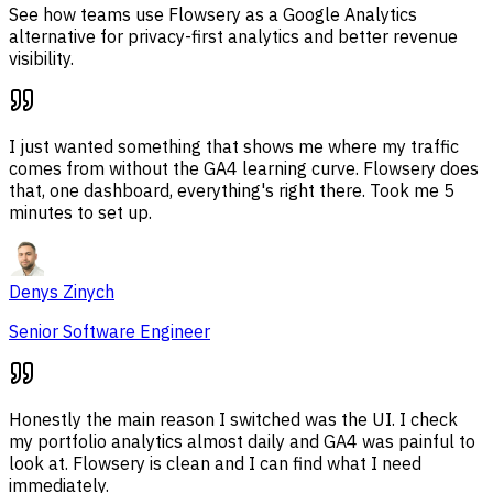
See how teams use Flowsery as a Google Analytics
alternative for privacy-first analytics and better revenue
visibility.
I just wanted something that shows me where my traffic
comes from without the GA4 learning curve. Flowsery does
that, one dashboard, everything's right there. Took me 5
minutes to set up.
Denys Zinych
Senior Software Engineer
Honestly the main reason I switched was the UI. I check
my portfolio analytics almost daily and GA4 was painful to
look at. Flowsery is clean and I can find what I need
immediately.