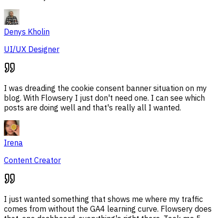
Denys Kholin
UI/UX Designer
I was dreading the cookie consent banner situation on my
blog. With Flowsery I just don't need one. I can see which
posts are doing well and that's really all I wanted.
Irena
Content Creator
I just wanted something that shows me where my traffic
comes from without the GA4 learning curve. Flowsery does