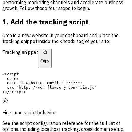
performing marketing channels and accelerate business
growth. Follow these four steps to begin.
1. Add the tracking script
Create a new website in your dashboard and place the
tracking snippet inside the <head> tag of your site:
Tracking snippet
Copy
<script
defer
  data-fl-website-id=
"flid_******"
src
=
"https://cdn.flowsery.com/main.js"
></script>
Fine-tune script behavior
See the script configuration reference for the full list of
options, including localhost tracking, cross-domain setup,