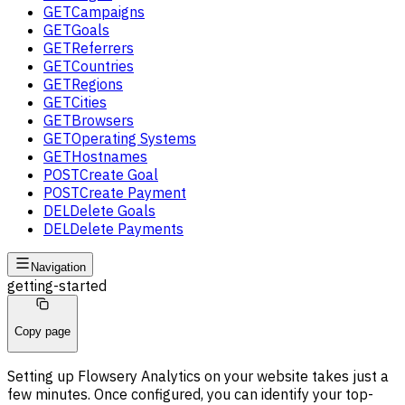
GET
Campaigns
GET
Goals
GET
Referrers
GET
Countries
GET
Regions
GET
Cities
GET
Browsers
GET
Operating Systems
GET
Hostnames
POST
Create Goal
POST
Create Payment
DEL
Delete Goals
DEL
Delete Payments
Navigation
getting-started
Copy page
Setting up Flowsery Analytics on your website takes just a
few minutes. Once configured, you can identify your top-