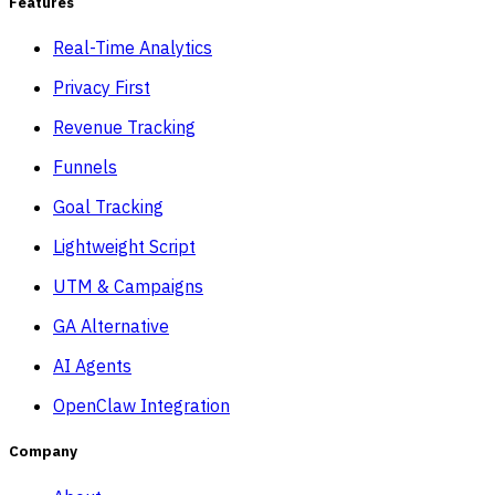
Features
Real-Time Analytics
Privacy First
Revenue Tracking
Funnels
Goal Tracking
Lightweight Script
UTM & Campaigns
GA Alternative
AI Agents
OpenClaw Integration
Company