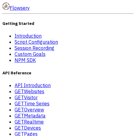
Flowsery
Getting Started
Introduction
Script Configuration
Session Recording
Custom Goals
NPM SDK
API Reference
API Introduction
GET
Websites
GET
Visitor
GET
Time Series
GET
Overview
GET
Metadata
GET
Realtime
GET
Devices
GET
Pages