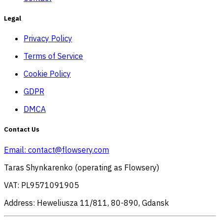
Legal
Privacy Policy
Terms of Service
Cookie Policy
GDPR
DMCA
Contact Us
Email:
contact@flowsery.com
Taras Shynkarenko (operating as Flowsery)
VAT: PL9571091905
Address: Heweliusza 11/811, 80-890, Gdansk