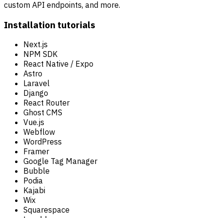
custom API endpoints, and more.
Installation tutorials
Next.js
NPM SDK
React Native / Expo
Astro
Laravel
Django
React Router
Ghost CMS
Vue.js
Webflow
WordPress
Framer
Google Tag Manager
Bubble
Podia
Kajabi
Wix
Squarespace