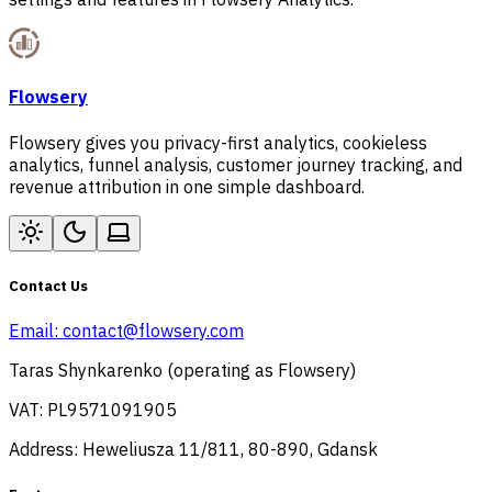
Flowsery
Flowsery gives you privacy-first analytics, cookieless
analytics, funnel analysis, customer journey tracking, and
revenue attribution in one simple dashboard.
Contact Us
Email:
contact@flowsery.com
Taras Shynkarenko (operating as Flowsery)
VAT: PL9571091905
Address: Heweliusza 11/811, 80-890, Gdansk