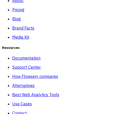
About
Pricing
Blog
Brand Facts
Media Kit
Resources
Documentation
Support Center
How Flowsery compares
Alternatives
Best Web Analytics Tools
Use Cases
Contact