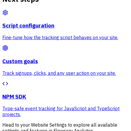
Script configuration
Fine-tune how the tracking script behaves on your site.
Custom goals
Track signups, clicks, and any user action on your site.
NPM SDK
Type-safe event tracking for JavaScript and TypeScript
projects.
Head to your Website Settings to explore all available
settings and features in Flowsery Analytics.