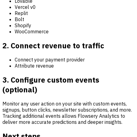
Lovable
Vercel v0
Replit
Bolt
Shopify
WooCommerce
2. Connect revenue to traffic
Connect your payment provider
Attribute revenue
3. Configure custom events
(optional)
Monitor any user action on your site with custom events,
signups, button clicks, newsletter subscriptions, and more.
Tracking additional events allows Flowsery Analytics to
deliver more accurate predictions and deeper insights.
Next steps