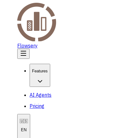
Flowsery
Features
AI Agents
Pricing
🇺🇸
EN