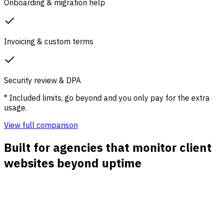
Onboarding & migration help
Invoicing & custom terms
Security review & DPA
* Included limits, go beyond and you only pay for the extra
usage.
View full comparison
Built for agencies that monitor client
websites beyond uptime
Per-client website dashboards
Track each client property separately so account teams
can review traffic, channels, landing pages, campaigns, and
conversion paths without mixing data.