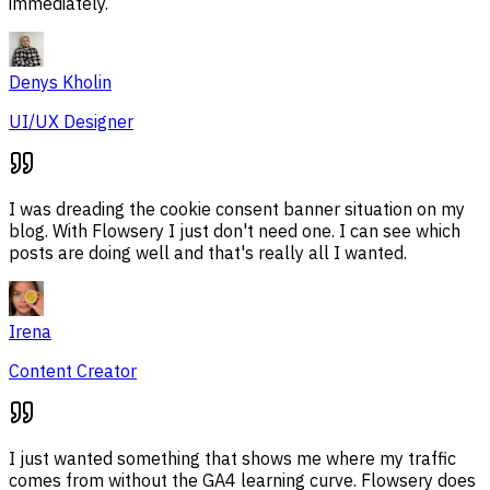
immediately.
Denys Kholin
UI/UX Designer
I was dreading the cookie consent banner situation on my
blog. With Flowsery I just don't need one. I can see which
posts are doing well and that's really all I wanted.
Irena
Content Creator
I just wanted something that shows me where my traffic
comes from without the GA4 learning curve. Flowsery does