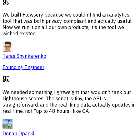
We built Flowsery because we couldn't find an analytics
tool that was both privacy-compliant and actually useful.
Now we run it on all our own products, it's the tool we
wished existed.
Taras Shynkarenko
Founding Engineer
We needed something lightweight that wouldn't tank our
Lighthouse scores. The script is tiny, the API is
straightforward, and the real-time data actually updates in
real time, not "up to 48 hours" like GA.
Dorian Opacki