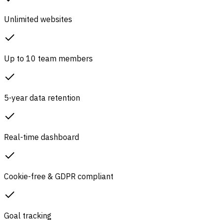
Unlimited websites
Up to 10 team members
5-year data retention
Real-time dashboard
Cookie-free & GDPR compliant
Goal tracking