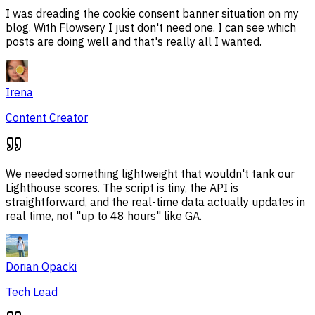
I was dreading the cookie consent banner situation on my
blog. With Flowsery I just don't need one. I can see which
posts are doing well and that's really all I wanted.
Irena
Content Creator
We needed something lightweight that wouldn't tank our
Lighthouse scores. The script is tiny, the API is
straightforward, and the real-time data actually updates in
real time, not "up to 48 hours" like GA.
Dorian Opacki
Tech Lead