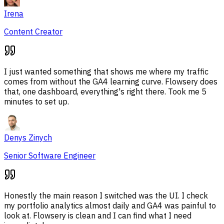
Irena
Content Creator
I just wanted something that shows me where my traffic
comes from without the GA4 learning curve. Flowsery does
that, one dashboard, everything's right there. Took me 5
minutes to set up.
Denys Zinych
Senior Software Engineer
Honestly the main reason I switched was the UI. I check
my portfolio analytics almost daily and GA4 was painful to
look at. Flowsery is clean and I can find what I need