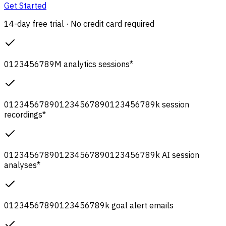
Get Started
14-day free trial · No credit card required
0
1
2
3
4
5
6
7
8
9
M
analytics sessions
*
0
1
2
3
4
5
6
7
8
9
0
1
2
3
4
5
6
7
8
9
0
1
2
3
4
5
6
7
8
9
k
session
recordings
*
0
1
2
3
4
5
6
7
8
9
0
1
2
3
4
5
6
7
8
9
0
1
2
3
4
5
6
7
8
9
k
AI session
analyses
*
0
1
2
3
4
5
6
7
8
9
0
1
2
3
4
5
6
7
8
9
k
goal alert emails