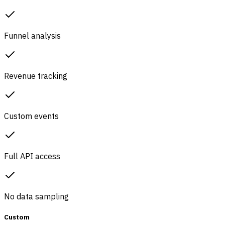
Funnel analysis
Revenue tracking
Custom events
Full API access
No data sampling
Custom