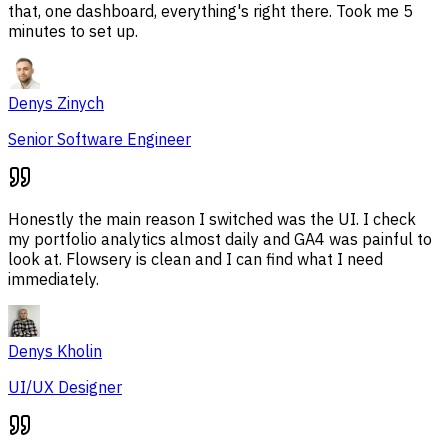
that, one dashboard, everything's right there. Took me 5
minutes to set up.
Denys Zinych
Senior Software Engineer
Honestly the main reason I switched was the UI. I check
my portfolio analytics almost daily and GA4 was painful to
look at. Flowsery is clean and I can find what I need
immediately.
Denys Kholin
UI/UX Designer