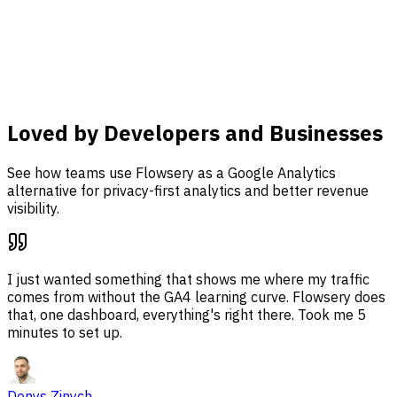
analysis, and revenue attribution together in one
dashboard.
Learn more
Loved by Developers and Businesses
See how teams use Flowsery as a Google Analytics
alternative for privacy-first analytics and better revenue
visibility.
I just wanted something that shows me where my traffic
comes from without the GA4 learning curve. Flowsery does
that, one dashboard, everything's right there. Took me 5
minutes to set up.
Denys Zinych