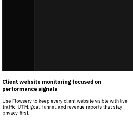
Client website monitoring focused on
performance signals
Use Flowsery to keep every client website visible with live
traffic, UTM, goal, funnel, and revenue reports that stay
privacy-first.
Sources
Visitors
Revenue