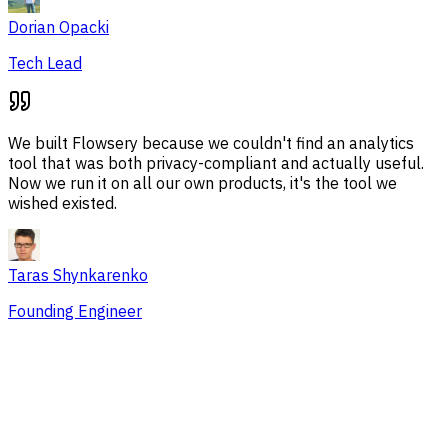
Dorian Opacki
Tech Lead
We built Flowsery because we couldn't find an analytics
tool that was both privacy-compliant and actually useful.
Now we run it on all our own products, it's the tool we
wished existed.
Taras Shynkarenko
Founding Engineer
Overview
Session Issues
Traffic Sources
Audience
Conversions