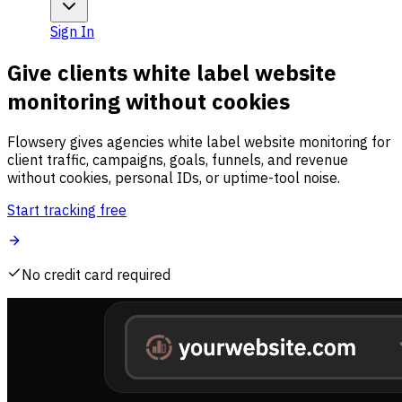
Sign In
Give clients white label website
monitoring without cookies
Flowsery gives agencies white label website monitoring for
client traffic, campaigns, goals, funnels, and revenue
without cookies, personal IDs, or uptime-tool noise.
Start tracking free
No credit card required