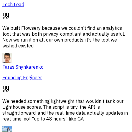
Tech Lead
We built Flowsery because we couldn't find an analytics
tool that was both privacy-compliant and actually useful.
Now we run it on all our own products, it's the tool we
wished existed.
Taras Shynkarenko
Founding Engineer
We needed something lightweight that wouldn't tank our
Lighthouse scores. The script is tiny, the API is
straightforward, and the real-time data actually updates in
real time, not "up to 48 hours" like GA.