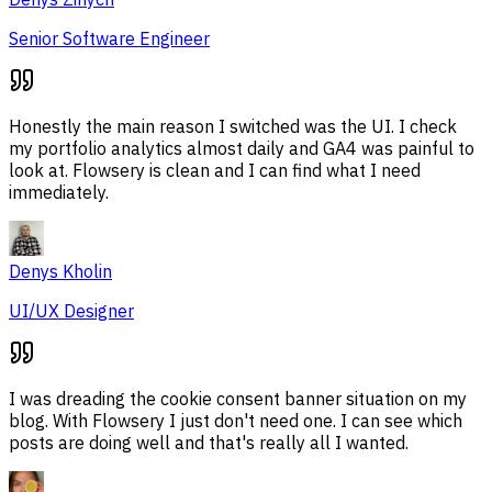
Senior Software Engineer
Honestly the main reason I switched was the UI. I check
my portfolio analytics almost daily and GA4 was painful to
look at. Flowsery is clean and I can find what I need
immediately.
Denys Kholin
UI/UX Designer
I was dreading the cookie consent banner situation on my
blog. With Flowsery I just don't need one. I can see which
posts are doing well and that's really all I wanted.