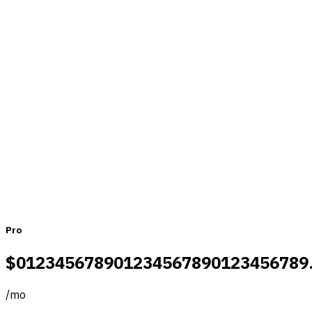
Pricing that fits teams of all sizes
Monthly
Yearly
Pro
$
0
1
2
3
4
5
6
7
8
9
0
1
2
3
4
5
6
7
8
9
0
1
2
3
4
5
6
7
8
9
/
mo