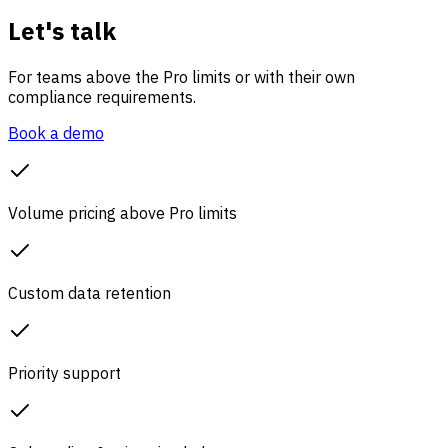
Let's talk
For teams above the Pro limits or with their own
compliance requirements.
Book a demo
Volume pricing above Pro limits
Custom data retention
Priority support