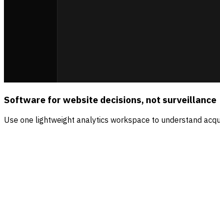
Software for website decisions, not surveillance
Use one lightweight analytics workspace to understand acqui
Sources
Visitors
Revenue
Direct
56.5
%
$4.2k
Organic search