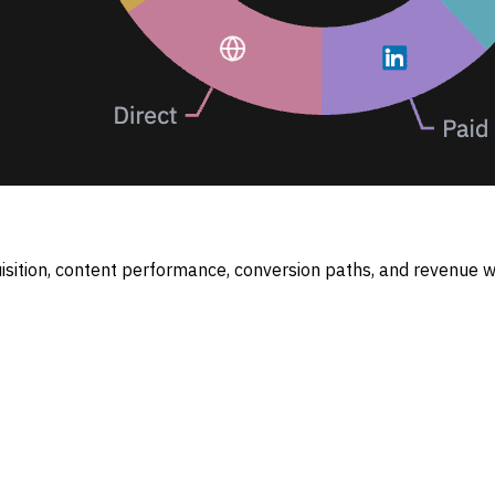
sition, content performance, conversion paths, and revenue wh