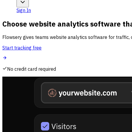
Sign In
Choose website analytics software tha
Flowsery gives teams website analytics software for traffic, 
Start tracking free
No credit card required