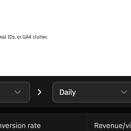
al IDs, or GA4 clutter.