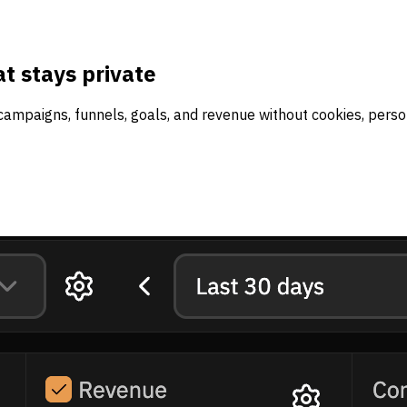
t stays private
campaigns, funnels, goals, and revenue without cookies, person