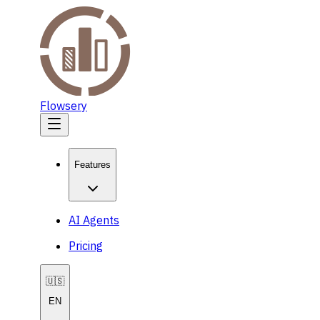
Flowsery
Features
AI Agents
Pricing
🇺🇸
EN