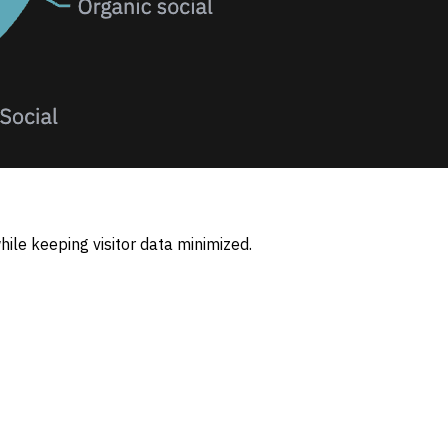
ile keeping visitor data minimized.