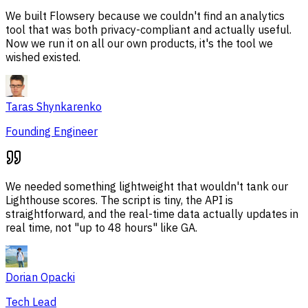
We built Flowsery because we couldn't find an analytics
tool that was both privacy-compliant and actually useful.
Now we run it on all our own products, it's the tool we
wished existed.
Taras Shynkarenko
Founding Engineer
We needed something lightweight that wouldn't tank our
Lighthouse scores. The script is tiny, the API is
straightforward, and the real-time data actually updates in
real time, not "up to 48 hours" like GA.
Dorian Opacki
Tech Lead