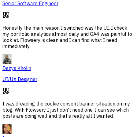
Senior Software Engineer
Honestly the main reason I switched was the UI. I check
my portfolio analytics almost daily and GA4 was painful to
look at. Flowsery is clean and I can find what I need
immediately.
Denys Kholin
UI/UX Designer
I was dreading the cookie consent banner situation on my
blog. With Flowsery I just don't need one. I can see which
posts are doing well and that's really all I wanted.