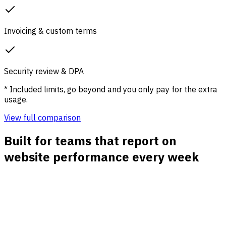
Invoicing & custom terms
Security review & DPA
* Included limits, go beyond and you only pay for the extra
usage.
View full comparison
Built for teams that report on
website performance every week
Traffic source reports
See direct, organic, paid, social, referral, and email traffic
with clean channel grouping and source-level detail.
Campaign and UTM reporting