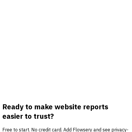
Review source, medium, campaign, content, and term
beside visits, goals, funnels, and revenue in one view.
Conversion and funnel summaries
Report on signups, purchases, demos, downloads, custom
goals, and funnel drop-offs without building a BI pipeline
first.
Privacy-first sharing
Give teams useful performance reports without cookies,
personal IDs, long-term IP storage, or consent-banner
data gaps.
Ready to make website reports
easier to trust?
Free to start. No credit card. Add Flowsery and see privacy-