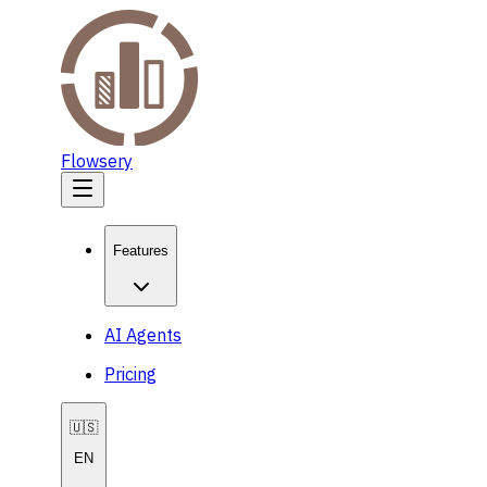
Flowsery
Features
AI Agents
Pricing
🇺🇸
EN