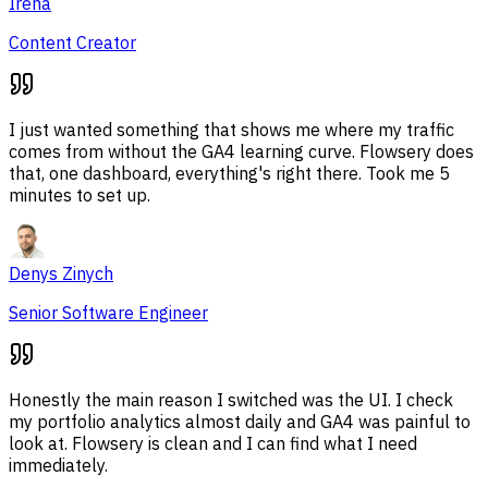
Irena
Content Creator
I just wanted something that shows me where my traffic
comes from without the GA4 learning curve. Flowsery does
that, one dashboard, everything's right there. Took me 5
minutes to set up.
Denys Zinych
Senior Software Engineer
Honestly the main reason I switched was the UI. I check
my portfolio analytics almost daily and GA4 was painful to
look at. Flowsery is clean and I can find what I need
immediately.