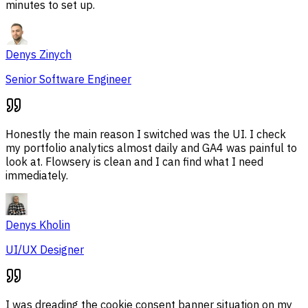
minutes to set up.
Denys Zinych
Senior Software Engineer
Honestly the main reason I switched was the UI. I check
my portfolio analytics almost daily and GA4 was painful to
look at. Flowsery is clean and I can find what I need
immediately.
Denys Kholin
UI/UX Designer
I was dreading the cookie consent banner situation on my