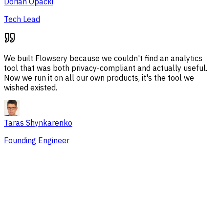
Dorian Opacki
Tech Lead
We built Flowsery because we couldn't find an analytics
tool that was both privacy-compliant and actually useful.
Now we run it on all our own products, it's the tool we
wished existed.
Taras Shynkarenko
Founding Engineer
Overview
Session Issues
Traffic Sources
Audience
Conversions