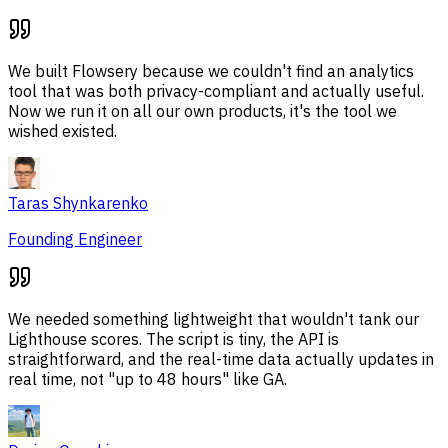
We built Flowsery because we couldn't find an analytics
tool that was both privacy-compliant and actually useful.
Now we run it on all our own products, it's the tool we
wished existed.
Taras Shynkarenko
Founding Engineer
We needed something lightweight that wouldn't tank our
Lighthouse scores. The script is tiny, the API is
straightforward, and the real-time data actually updates in
real time, not "up to 48 hours" like GA.