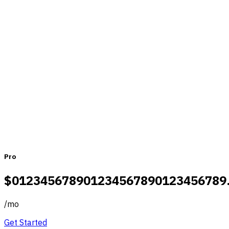
Pricing that fits teams of all sizes
Monthly
Yearly
Pro
$
0
1
2
3
4
5
6
7
8
9
0
1
2
3
4
5
6
7
8
9
0
1
2
3
4
5
6
7
8
9
/
mo
Get Started