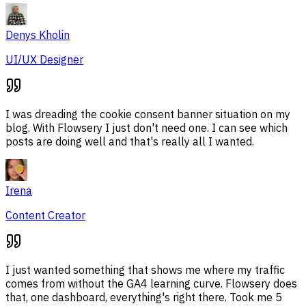
Denys Kholin
UI/UX Designer
I was dreading the cookie consent banner situation on my
blog. With Flowsery I just don't need one. I can see which
posts are doing well and that's really all I wanted.
Irena
Content Creator
I just wanted something that shows me where my traffic
comes from without the GA4 learning curve. Flowsery does
that, one dashboard, everything's right there. Took me 5