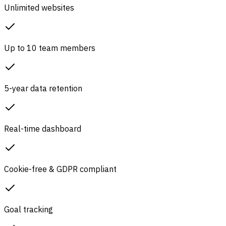
Unlimited websites
Up to 10 team members
5-year data retention
Real-time dashboard
Cookie-free & GDPR compliant
Goal tracking