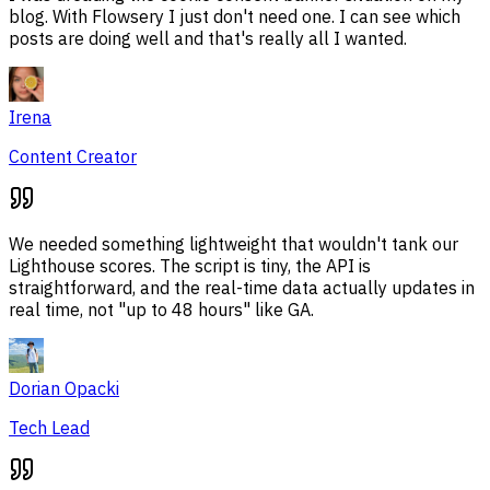
blog. With Flowsery I just don't need one. I can see which
posts are doing well and that's really all I wanted.
Irena
Content Creator
We needed something lightweight that wouldn't tank our
Lighthouse scores. The script is tiny, the API is
straightforward, and the real-time data actually updates in
real time, not "up to 48 hours" like GA.
Dorian Opacki
Tech Lead