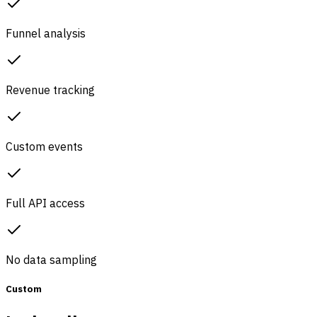
Funnel analysis
Revenue tracking
Custom events
Full API access
No data sampling
Custom