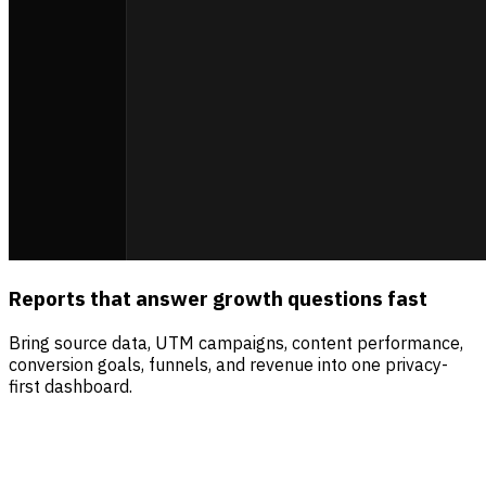
Reports that answer growth questions fast
Bring source data, UTM campaigns, content performance,
conversion goals, funnels, and revenue into one privacy-
first dashboard.
Sources
Visitors
Revenue
Direct