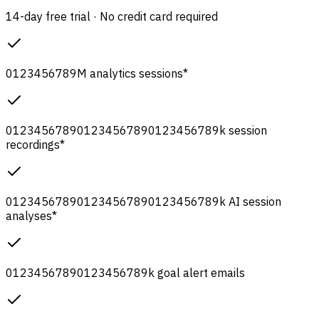
14-day free trial · No credit card required
0
1
2
3
4
5
6
7
8
9
M
analytics sessions
*
0
1
2
3
4
5
6
7
8
9
0
1
2
3
4
5
6
7
8
9
0
1
2
3
4
5
6
7
8
9
k
session
recordings
*
0
1
2
3
4
5
6
7
8
9
0
1
2
3
4
5
6
7
8
9
0
1
2
3
4
5
6
7
8
9
k
AI session
analyses
*
0
1
2
3
4
5
6
7
8
9
0
1
2
3
4
5
6
7
8
9
k
goal alert emails