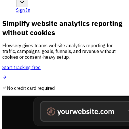
Sign In
Simplify website analytics reporting
without cookies
Flowsery gives teams website analytics reporting for
traffic, campaigns, goals, funnels, and revenue without
cookies or consent-heavy setup.
Start tracking free
No credit card required