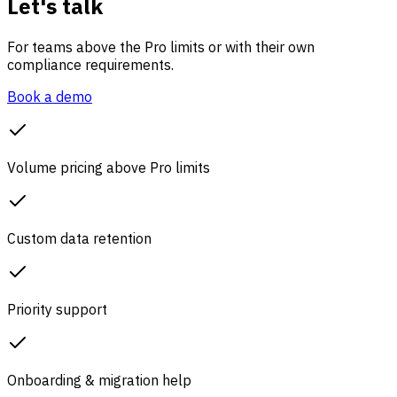
Let's talk
For teams above the Pro limits or with their own
compliance requirements.
Book a demo
Volume pricing above Pro limits
Custom data retention
Priority support
Onboarding & migration help