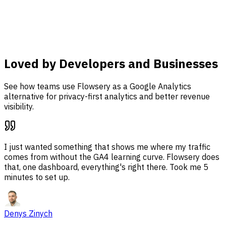
dashboard.
Learn more
Loved by Developers and Businesses
See how teams use Flowsery as a Google Analytics
alternative for privacy-first analytics and better revenue
visibility.
I just wanted something that shows me where my traffic
comes from without the GA4 learning curve. Flowsery does
that, one dashboard, everything's right there. Took me 5
minutes to set up.
Denys Zinych