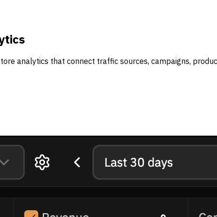
ytics
tore analytics that connect traffic sources, campaigns, produ