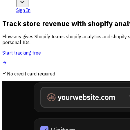
Sign In
Track store revenue with shopify anal
Flowsery gives Shopify teams shopify analytics and shopify s
personal IDs.
Start tracking free
No credit card required