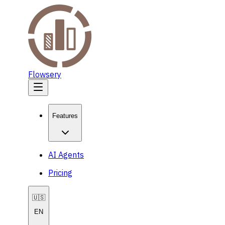
Flowsery
Features
AI Agents
Pricing
🇺🇸
EN