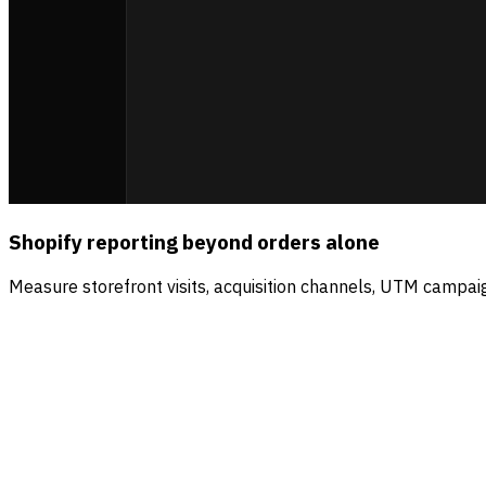
Shopify reporting beyond orders alone
Measure storefront visits, acquisition channels, UTM campaig
Sources
Visitors
Revenue
Direct
56.5
%
$4.2k