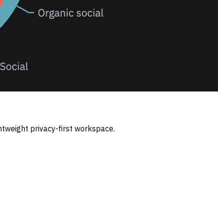
htweight privacy-first workspace.