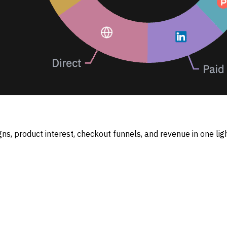
ns, product interest, checkout funnels, and revenue in one lig