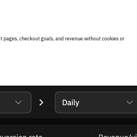
ct pages, checkout goals, and revenue without cookies or