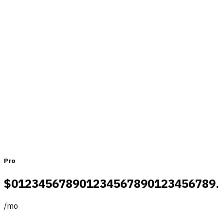
Pricing that fits teams of all sizes
Monthly
Yearly
Pro
$
0
1
2
3
4
5
6
7
8
9
0
1
2
3
4
5
6
7
8
9
0
1
2
3
4
5
6
7
8
9
/
mo