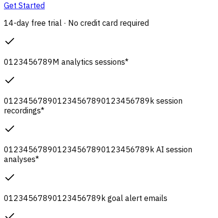
Get Started
14-day free trial · No credit card required
0
1
2
3
4
5
6
7
8
9
M
analytics sessions
*
0
1
2
3
4
5
6
7
8
9
0
1
2
3
4
5
6
7
8
9
0
1
2
3
4
5
6
7
8
9
k
session
recordings
*
0
1
2
3
4
5
6
7
8
9
0
1
2
3
4
5
6
7
8
9
0
1
2
3
4
5
6
7
8
9
k
AI session
analyses
*
0
1
2
3
4
5
6
7
8
9
0
1
2
3
4
5
6
7
8
9
k
goal alert emails