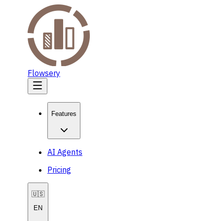
Flowsery
Features
AI Agents
Pricing
🇺🇸
EN