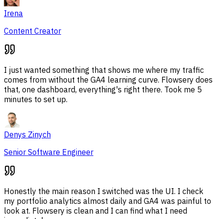
Irena
Content Creator
I just wanted something that shows me where my traffic
comes from without the GA4 learning curve. Flowsery does
that, one dashboard, everything's right there. Took me 5
minutes to set up.
Denys Zinych
Senior Software Engineer
Honestly the main reason I switched was the UI. I check
my portfolio analytics almost daily and GA4 was painful to
look at. Flowsery is clean and I can find what I need