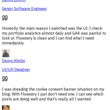
Senior Software Engineer
Honestly the main reason I switched was the UI. I check
my portfolio analytics almost daily and GA4 was painful to
look at. Flowsery is clean and I can find what I need
immediately.
Denys Kholin
UI/UX Designer
I was dreading the cookie consent banner situation on my
blog. With Flowsery I just don't need one. I can see which
posts are doing well and that's really all I wanted.