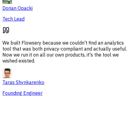
Dorian Opacki
Tech Lead
We built Flowsery because we couldn't find an analytics
tool that was both privacy-compliant and actually useful.
Now we run it on all our own products, it's the tool we
wished existed.
Taras Shynkarenko
Founding Engineer
Overview
Session Issues
Traffic Sources
Audience
Conversions