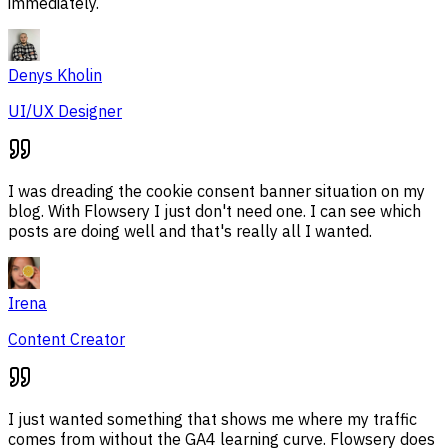
immediately.
Denys Kholin
UI/UX Designer
I was dreading the cookie consent banner situation on my
blog. With Flowsery I just don't need one. I can see which
posts are doing well and that's really all I wanted.
Irena
Content Creator
I just wanted something that shows me where my traffic
comes from without the GA4 learning curve. Flowsery does