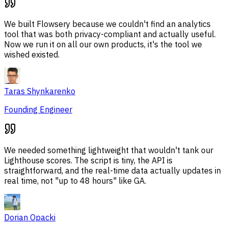
We built Flowsery because we couldn't find an analytics
tool that was both privacy-compliant and actually useful.
Now we run it on all our own products, it's the tool we
wished existed.
Taras Shynkarenko
Founding Engineer
We needed something lightweight that wouldn't tank our
Lighthouse scores. The script is tiny, the API is
straightforward, and the real-time data actually updates in
real time, not "up to 48 hours" like GA.
Dorian Opacki