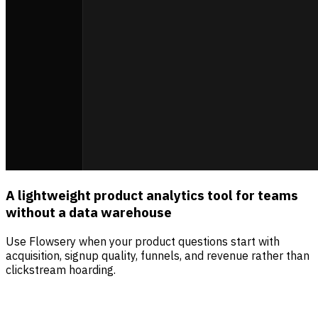
A lightweight product analytics tool for teams
without a data warehouse
Use Flowsery when your product questions start with
acquisition, signup quality, funnels, and revenue rather than
clickstream hoarding.
Sources
Visitors
Revenue