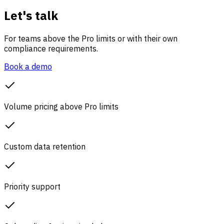
Let's talk
For teams above the Pro limits or with their own
compliance requirements.
Book a demo
Volume pricing above Pro limits
Custom data retention
Priority support