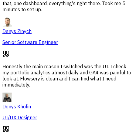
that, one dashboard, everything's right there. Took me 5
minutes to set up.
Denys Zinych
Senior Software Engineer
Honestly the main reason I switched was the UI. I check
my portfolio analytics almost daily and GA4 was painful to
look at. Flowsery is clean and I can find what I need
immediately.
Denys Kholin
UI/UX Designer