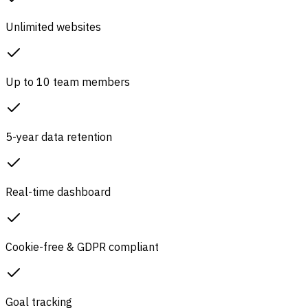
Unlimited websites
Up to 10 team members
5-year data retention
Real-time dashboard
Cookie-free & GDPR compliant
Goal tracking