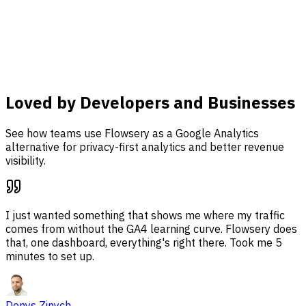
analysis, and revenue attribution together in one
dashboard.
Learn more
Loved by Developers and Businesses
See how teams use Flowsery as a Google Analytics
alternative for privacy-first analytics and better revenue
visibility.
I just wanted something that shows me where my traffic
comes from without the GA4 learning curve. Flowsery does
that, one dashboard, everything's right there. Took me 5
minutes to set up.
Denys Zinych