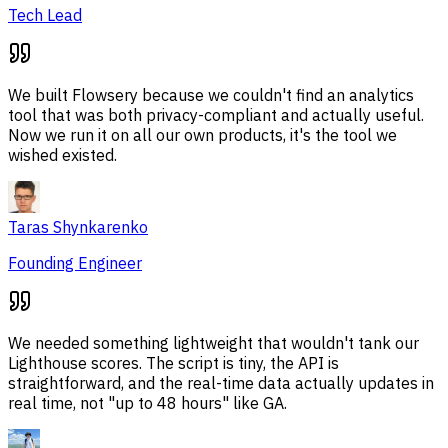
Tech Lead
We built Flowsery because we couldn't find an analytics
tool that was both privacy-compliant and actually useful.
Now we run it on all our own products, it's the tool we
wished existed.
Taras Shynkarenko
Founding Engineer
We needed something lightweight that wouldn't tank our
Lighthouse scores. The script is tiny, the API is
straightforward, and the real-time data actually updates in
real time, not "up to 48 hours" like GA.