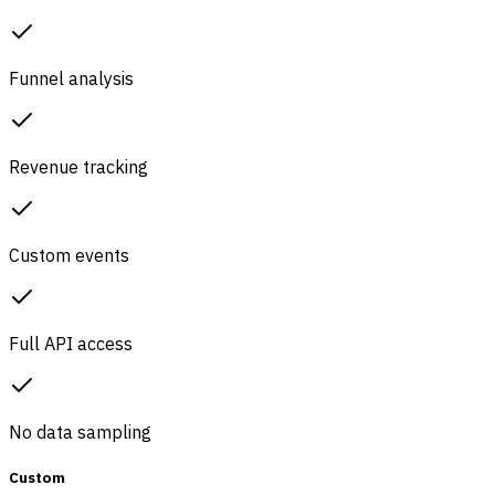
Funnel analysis
Revenue tracking
Custom events
Full API access
No data sampling
Custom