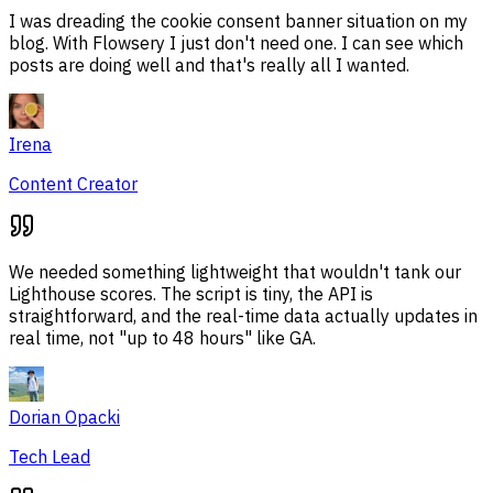
I was dreading the cookie consent banner situation on my
blog. With Flowsery I just don't need one. I can see which
posts are doing well and that's really all I wanted.
Irena
Content Creator
We needed something lightweight that wouldn't tank our
Lighthouse scores. The script is tiny, the API is
straightforward, and the real-time data actually updates in
real time, not "up to 48 hours" like GA.
Dorian Opacki
Tech Lead