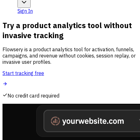
Sign In
Try a product analytics tool without
invasive tracking
Flowsery is a product analytics tool for activation, funnels,
campaigns, and revenue without cookies, session replay, or
invasive user profiles.
Start tracking free
No credit card required