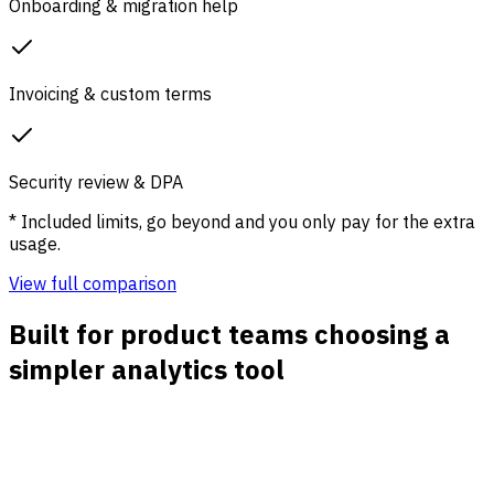
Onboarding & migration help
Invoicing & custom terms
Security review & DPA
* Included limits, go beyond and you only pay for the extra
usage.
View full comparison
Built for product teams choosing a
simpler analytics tool
Acquisition to activation clarity
Connect sources, landing pages, campaigns, signups,
demos, and first key actions so the team can see which
traffic creates real product momentum.